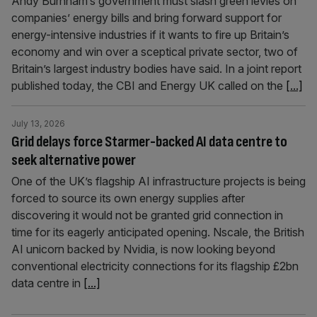
Andy Burnham’s government must slash green levies on
companies’ energy bills and bring forward support for
energy-intensive industries if it wants to fire up Britain’s
economy and win over a sceptical private sector, two of
Britain’s largest industry bodies have said. In a joint report
published today, the CBI and Energy UK called on the
[...]
July 13, 2026
Grid delays force Starmer-backed AI data centre to
seek alternative power
One of the UK’s flagship AI infrastructure projects is being
forced to source its own energy supplies after
discovering it would not be granted grid connection in
time for its eagerly anticipated opening. Nscale, the British
AI unicorn backed by Nvidia, is now looking beyond
conventional electricity connections for its flagship £2bn
data centre in
[...]