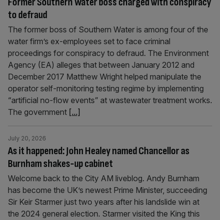
Former Southern Water boss charged with conspiracy
to defraud
The former boss of Southern Water is among four of the
water firm’s ex-employees set to face criminal
proceedings for conspiracy to defraud. The Environment
Agency (EA) alleges that between January 2012 and
December 2017 Matthew Wright helped manipulate the
operator self-monitoring testing regime by implementing
“artificial no-flow events” at wastewater treatment works.
The government
[...]
July 20, 2026
As it happened: John Healey named Chancellor as
Burnham shakes-up cabinet
Welcome back to the City AM liveblog. Andy Burnham
has become the UK’s newest Prime Minister, succeeding
Sir Keir Starmer just two years after his landslide win at
the 2024 general election. Starmer visited the King this