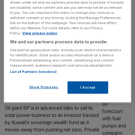
earnings more than double on Middle East
shown under we and our partners process data to provide. If trackers
turmoil
are disabled, some content and ads you see may not be as relevant
to you. You can resurface this menu to change your choices or
Shell has said it will continue its bumper
withdraw consent at any time by clicking the Manage Preferences
link on the bottom of the webpage. Your choices will have effect
share buyback programme after revealing
within our Website. For more details, refer to our Privacy
the Iran war’s effect on oil prices and trading
Policy.
View privacy policy
volumes helped it book near-record profit.
We and our partners process data to provide:
The Anglo-Dutch giant’s net profit spiked to
Use precise geolocation data. Actively scan device characteristics
$9.8bn between April and July, more than
for identification. Store and/or access information on a device.
double the same period last year and beating
Personalised advertising and content, advertising and content
measurement, audience research and services development.
analyst estimates. Shares were up
[...]
List of Partners (vendors)
ENERGY
Show Purposes
I Accept
BP eyes finalising sale of solar arm to
Kuwait-backed wealth fund
Oil giant BP is in advanced talks to sell its
solar power business to an investor backed
by Kuwait’s sovereign wealth fund as it
moves away from pushing net zero. Private