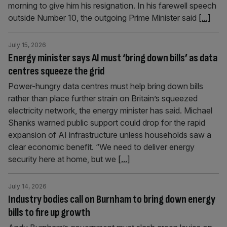
morning to give him his resignation. In his farewell speech
outside Number 10, the outgoing Prime Minister said
[...]
July 15, 2026
Energy minister says AI must ‘bring down bills’ as data
centres squeeze the grid
Power-hungry data centres must help bring down bills
rather than place further strain on Britain’s squeezed
electricity network, the energy minister has said. Michael
Shanks warned public support could drop for the rapid
expansion of AI infrastructure unless households saw a
clear economic benefit. “We need to deliver energy
security here at home, but we
[...]
July 14, 2026
Industry bodies call on Burnham to bring down energy
bills to fire up growth