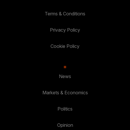
Terms & Conditions
Privacy Policy
Cookie Policy
News
Markets & Economics
Politics
Opinion