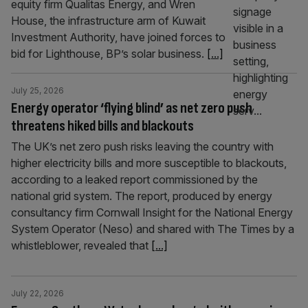
equity firm Qualitas Energy, and Wren
House, the infrastructure arm of Kuwait
Investment Authority, have joined forces to
bid for Lighthouse, BP’s solar business.
[...]
July 25, 2026
Energy operator ‘flying blind’ as net zero push
threatens hiked bills and blackouts
The UK’s net zero push risks leaving the country with
higher electricity bills and more susceptible to blackouts,
according to a leaked report commissioned by the
national grid system. The report, produced by energy
consultancy firm Cornwall Insight for the National Energy
System Operator (Neso) and shared with The Times by a
whistleblower, revealed that
[...]
July 22, 2026