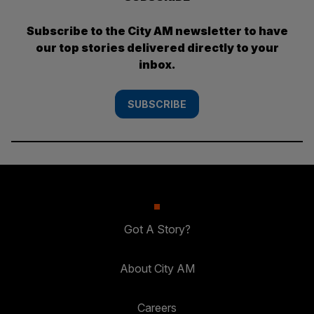
Subscribe to the City AM newsletter to have
our top stories delivered directly to your
inbox.
SUBSCRIBE
Got A Story?
About City AM
Careers