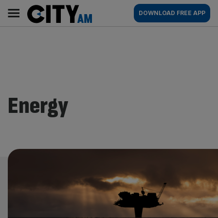
Skip
City
Main
DOWNLOAD FREE APP
to
AM
navigation
content
Energy