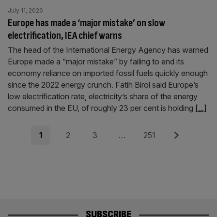
July 11, 2026
Europe has made a ‘major mistake’ on slow
electrification, IEA chief warns
The head of the International Energy Agency has warned
Europe made a “major mistake” by failing to end its
economy reliance on imported fossil fuels quickly enough
since the 2022 energy crunch. Fatih Birol said Europe’s
low electrification rate, electricity’s share of the energy
consumed in the EU, of roughly 23 per cent is holding
[...]
Posts
Page
Page
Page
Page
Next
1
2
3
…
251
pagination
SUBSCRIBE