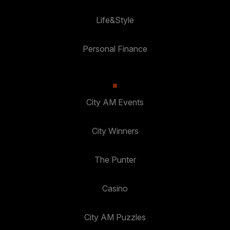
Life&Style
Personal Finance
City AM Events
City Winners
The Punter
Casino
City AM Puzzles