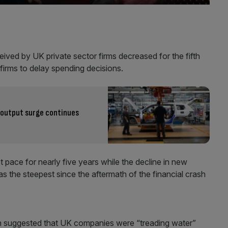
eived by UK private sector firms decreased for the fifth
 firms to delay spending decisions.
output surge continues
 pace for nearly five years while the decline in new
 the steepest since the aftermath of the financial crash
n suggested that UK companies were “treading water”