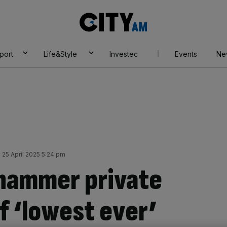
City
AM
port
Life&Style
Investec
Events
Ne
y 25 April 2025 5:24 pm
hammer private
f ‘lowest ever’