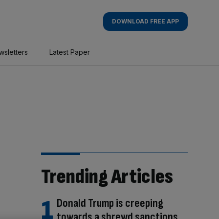
DOWNLOAD FREE APP
wsletters
Latest Paper
Trending Articles
Donald Trump is creeping
towards a shrewd sanctions