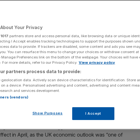
About Your Privacy
Add as a preferred
Share
source on Google
r
1017
partners store and access personal data, like browsing data or unique identi
ecting I Accept enables tracking technologies to support the purposes shown un
ocess data to provide. If trackers are disabled, some content and ads you see ma
 you. You can resurface this menu to change your choices or withdraw consent at
e Manage Preferences link on the bottom of the webpage. Your choices will have e
 month's Autumn Budget
 For more details, refer to our Privacy Policy.
View privacy policy
ur partners process data to provide:
t time in a year and a half as firms reported “more of a
 geolocation data. Actively scan device characteristics for identification. Store 
Reeves’ tax rises kicked in, S&P Global’s flagship survey
 on a device. Personalised advertising and content, advertising and content me
esearch and services development.
rtners (vendors)
 £20bn hike to employers’ national insurance contributions
Show Purposes
I Accept
gers’ index (
PMI
) has suggested that UK firms have still
effect in April, as the UK economic outlook was “one of