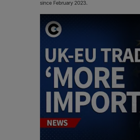
since February 2023.
Play Video