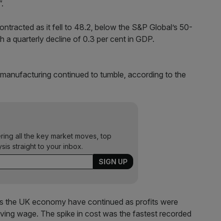
”.
tracted as it fell to 48.2, below the S&P Global’s 50-
h a quarterly decline of 0.3 per cent in GDP.
 manufacturing continued to tumble, according to the
ering all the key market moves, top
ysis straight to your inbox.
oss the UK economy have continued as profits were
living wage. The spike in cost was the fastest recorded