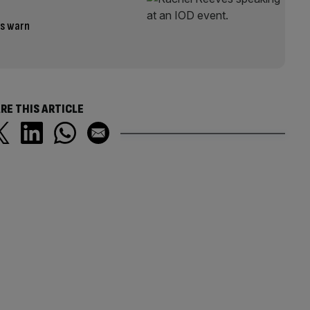
es warn
RE THIS ARTICLE