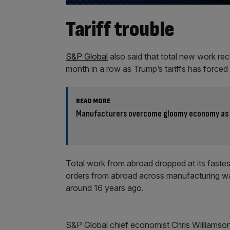
Tariff trouble
S&P Global
also said that total new work rec
month in a row as Trump’s tariffs has forced
READ MORE
Manufacturers overcome gloomy economy as 
Total work from abroad dropped at its fastest
orders from abroad across manufacturing was
around 16 years ago.
S&P Global chief economist Chris Williamso