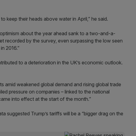
to keep their heads above water in April,” he said.
s optimism about the year ahead sank to a two-and-a-
yet recorded by the survey, even surpassing the low seen
 in 2016.”
ributed to a deterioration in the UK’s economic outlook.
rts amid weakened global demand and rising global trade
piled pressure on companies – linked to the national
e into effect at the start of the month.”
ta suggested Trump’s tariffs will be a “bigger drag on the