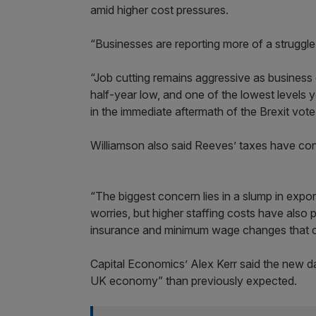
amid higher cost pressures.
“Businesses are reporting more of a struggle 
“Job cutting remains aggressive as busines
half-year low, and one of the lowest levels 
in the immediate aftermath of the Brexit vote
Williamson also said Reeves’ taxes have cont
“The biggest concern lies in a slump in expo
worries, but higher staffing costs have also 
insurance and minimum wage changes that cam
Capital Economics’ Alex Kerr said the new da
UK economy” than previously expected.