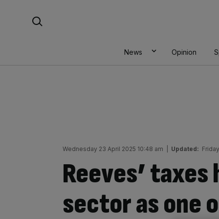
Skip
Search For:
to
content
News
Opinion
S
Wednesday 23 April 2025 10:48 am
|
Updated:
Frida
Reeves’ taxes 
sector as one o