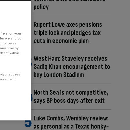
policy
Rupert Lowe axes pensions
triple lock and pledges tax
fiers, on your
der we and our
cuts in economic plan
y not be as
 any time by
ffect within
West Ham: Staveley receives
Sadiq Khan encouragement to
buy London Stadium
and/or access
asurement,
North Sea is not competitive,
says BP boss days after exit
Luke Combs, Wembley review:
as personal as a Texas honky-