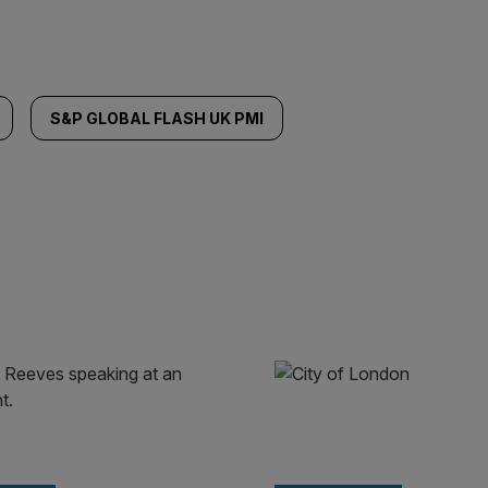
S&P GLOBAL FLASH UK PMI