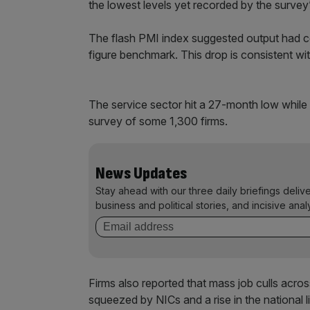
the lowest levels yet recorded by the survey
The flash PMI index suggested output had con
figure benchmark. This drop is consistent wit
The service sector hit a 27-month low while
survey of some 1,300 firms.
News Updates
Stay ahead with our three daily briefings deliv
business and political stories, and incisive anal
Firms also reported that mass job culls acr
squeezed by NICs and a rise in the national 