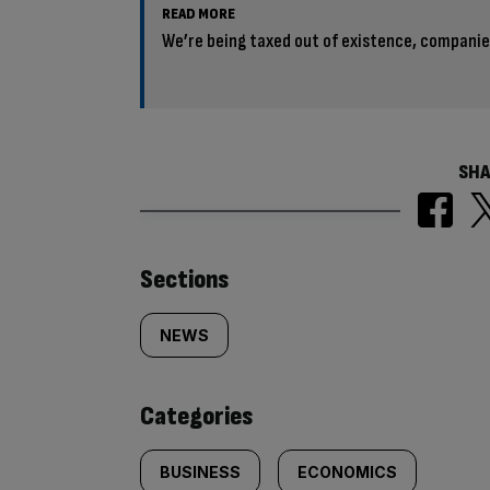
READ MORE
We’re being taxed out of existence, compani
SHA
Similarly
Sections
tagged
NEWS
content:
Categories
BUSINESS
ECONOMICS