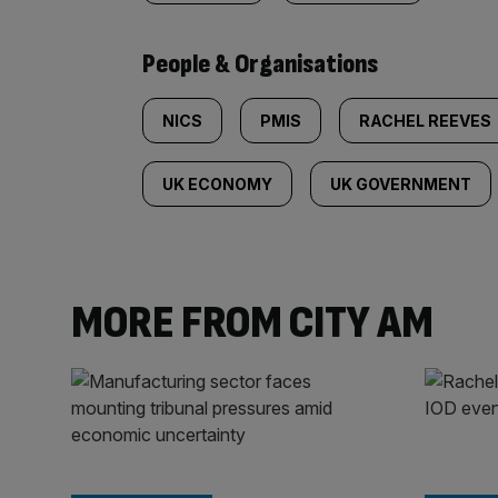
People & Organisations
NICS
PMIS
RACHEL REEVES
UK ECONOMY
UK GOVERNMENT
MORE FROM CITY AM