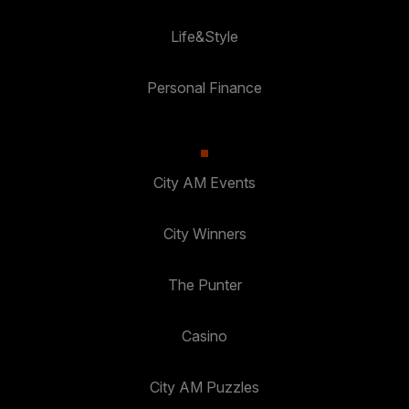
Life&Style
Personal Finance
City AM Events
City Winners
The Punter
Casino
City AM Puzzles