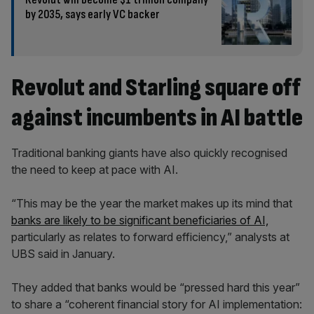
by 2035, says early VC backer
Revolut and Starling square off
against incumbents in AI battle
Traditional banking giants have also quickly recognised
the need to keep at pace with AI.
“This may be the year the market makes up its mind that
banks are likely to be significant beneficiaries of AI,
particularly as relates to forward efficiency,” analysts at
UBS said in January.
They added that banks would be “pressed hard this year”
to share a “coherent financial story for AI implementation: