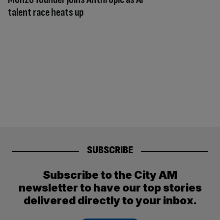
talent race heats up
SUBSCRIBE
Subscribe to the City AM
newsletter to have our top stories
delivered directly to your inbox.