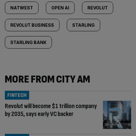
NATWEST
OPEN AI
REVOLUT
REVOLUT BUSINESS
STARLING
STARLING BANK
MORE FROM CITY AM
FINTECH
Revolut will become $1 trillion company
by 2035, says early VC backer