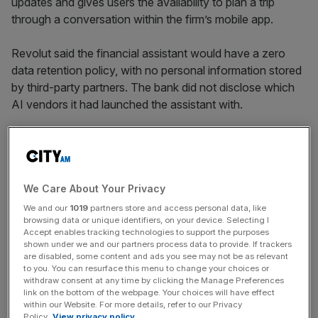
updates and gives users the availability to plan a trip
through a conversation within the firm’s mobile app.
Revolut said the financial assistant would have a zero
data retention policy, with no personal information stored
by third-party partners. The bank did not disclose which
AI vendors it had launched the assistant with.
It marks the latest shot fired in the AI arms race engulfing
the banking sector as incumbents and challengers rush to
clock the tech’s benefits.
We Care About Your Privacy
We and our
1019
partners store and access personal data, like
browsing data or unique identifiers, on your device. Selecting I
Accept enables tracking technologies to support the purposes
News Updates
shown under we and our partners process data to provide. If trackers
are disabled, some content and ads you see may not be as relevant
Stay ahead with our three daily briefings delivering all the
to you. You can resurface this menu to change your choices or
key market moves, top business and political stories, and
withdraw consent at any time by clicking the Manage Preferences
incisive analysis straight to your inbox.
link on the bottom of the webpage. Your choices will have effect
within our Website. For more details, refer to our Privacy
Policy.
View privacy policy