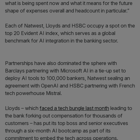
what is being spent now and what it means for the future
shape of expenses overall and headcount in particular.”
Each of Natwest, Lloyds and HSBC occupy a spot on the
top 20 Evident AI index, which serves as a global
benchmark for AI integration in the banking sector.
Partnerships have also dominated the sphere with
Barclays partnering with Microsoft AI in a tie-up set to
deploy AI tools to 100,000 bankers, Natwest sealing an
agreement with OpenAI and HSBC partnering with French
tech powerhouse Mistral.
Lloyds – which
faced a tech bungle last month
leading to
the bank forking out compensation for thousands of
customers – has put its top boss and senior executives
through a six-month AI bootcamp as part of its
commitment to embed the tech across operations.