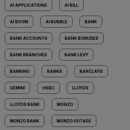
AI APPLICATIONS
AI BILL
AI BOOM
AI BUBBLE
BANK
BANK ACCOUNTS
BANK BONUSES
BANK BRANCHES
BANK LEVY
BANKING
BANKS
BARCLAYS
GEMINI
HSBC
LLOYDS
LLOYDS BANK
MONZO
MONZO BANK
MONZO OUTAGE