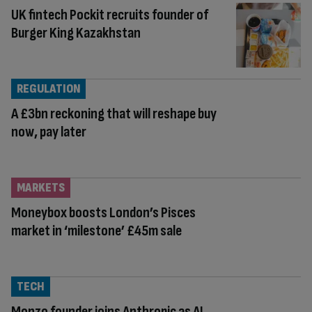
UK fintech Pockit recruits founder of
Burger King Kazakhstan
REGULATION
A £3bn reckoning that will reshape buy
now, pay later
MARKETS
Moneybox boosts London’s Pisces
market in ‘milestone’ £45m sale
TECH
Monzo founder joins Anthropic as AI