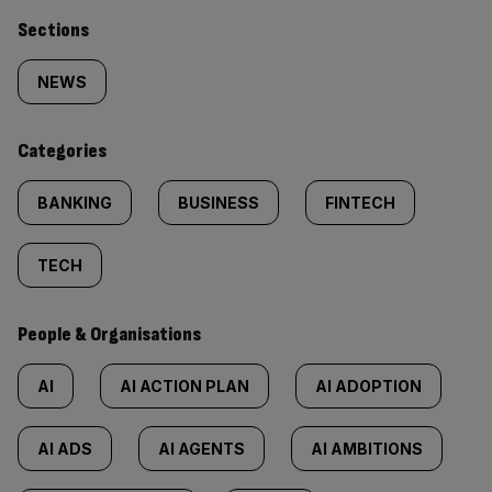
Similarly
Sections
tagged
NEWS
content:
Categories
BANKING
BUSINESS
FINTECH
TECH
People & Organisations
AI
AI ACTION PLAN
AI ADOPTION
AI ADS
AI AGENTS
AI AMBITIONS