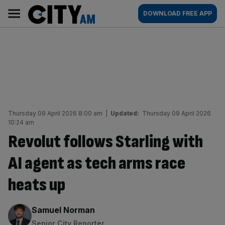
Skip
City
Main
DOWNLOAD FREE APP
to
AM
navigation
content
Thursday 09 April 2026 8:00 am
|
Updated:
Thursday 09 April 2026
10:24 am
Revolut follows Starling with
AI agent as tech arms race
heats up
By:
Samuel Norman
Senior City Reporter