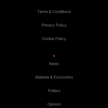
Terms & Conditions
Privacy Policy
Cookie Policy
News
Markets & Economics
Politics
Opinion