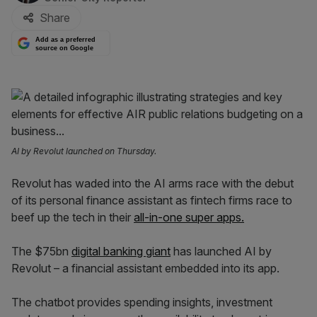
Share
Add as a preferred
source on Google
AI by Revolut launched on Thursday.
Revolut has waded into the AI arms race with the debut
of its personal finance assistant as fintech firms race to
beef up the tech in their
all-in-one super apps.
The $75bn
digital banking giant
has launched AI by
Revolut – a financial assistant embedded into its app.
The chatbot provides spending insights, investment