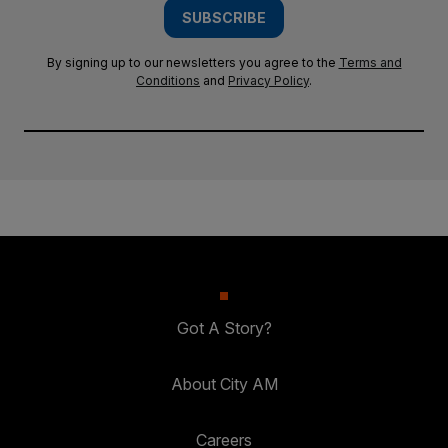
SUBSCRIBE
By signing up to our newsletters you agree to the
Terms and
Conditions
and
Privacy Policy
.
Got A Story?
About City AM
Careers