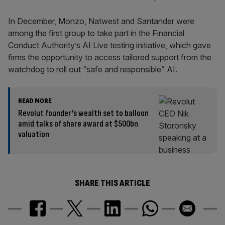
In December, Monzo, Natwest and Santander were
among the first group to take part in the Financial
Conduct Authority’s AI Live testing initiative, which gave
firms the opportunity to access tailored support from the
watchdog to roll out “safe and responsible” AI.
READ MORE
Revolut founder’s wealth set to balloon
amid talks of share award at $500bn
valuation
SHARE THIS ARTICLE