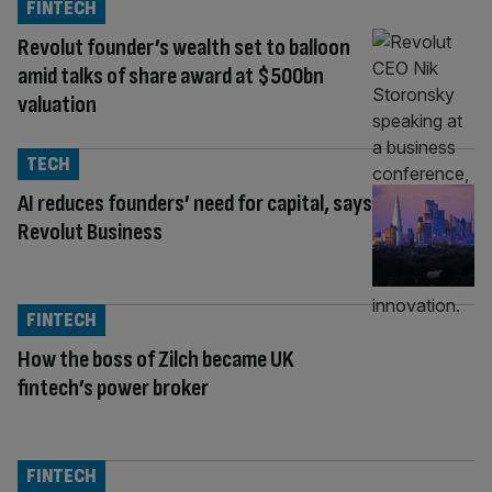
FINTECH
Revolut founder’s wealth set to balloon
amid talks of share award at $500bn
valuation
TECH
AI reduces founders’ need for capital, says
Revolut Business
FINTECH
How the boss of Zilch became UK
fintech’s power broker
FINTECH