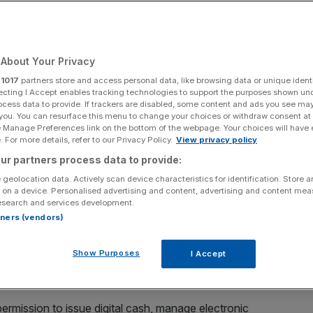
Add as a preferred
Share
source on Google
About Your Privacy
r
1017
partners store and access personal data, like browsing data or unique identi
ecting I Accept enables tracking technologies to support the purposes shown un
ocess data to provide. If trackers are disabled, some content and ads you see ma
 you. You can resurface this menu to change your choices or withdraw consent at
e Manage Preferences link on the bottom of the webpage. Your choices will have e
money licences has plummeted in the last few years
 For more details, refer to our Privacy Policy.
View privacy policy
 market growth.
ur partners process data to provide:
 geolocation data. Actively scan device characteristics for identification. Store 
ormation request by financial regulation consultancy
 on a device. Personalised advertising and content, advertising and content me
esearch and services development.
ants were able to bag an electric money institution (EMI)
rtners (vendors)
Show Purposes
I Accept
 approved by the Financial Conduct Authority (FCA) in
rmission to issue digital cash, manage electronic