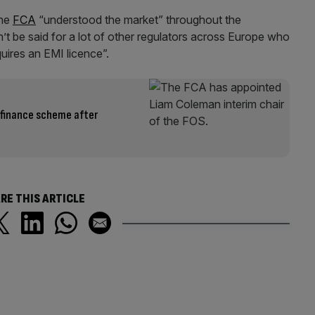
he
FCA
“understood the market” throughout the
t be said for a lot of other regulators across Europe who
uires an EMI licence”.
 finance scheme after
RE THIS ARTICLE