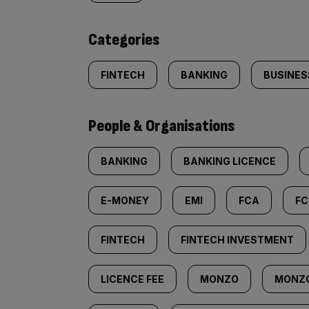
content:
Categories
FINTECH
BANKING
BUSINES
People & Organisations
BANKING
BANKING LICENCE
E-MONEY
EMI
FCA
FC
FINTECH
FINTECH INVESTMENT
LICENCE FEE
MONZO
MONZ