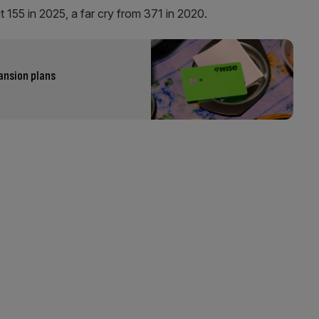
t 155 in 2025, a far cry from 371 in 2020.
ansion plans