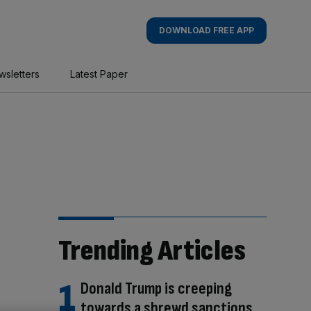
DOWNLOAD FREE APP
wsletters
Latest Paper
Trending Articles
Donald Trump is creeping
towards a shrewd sanctions