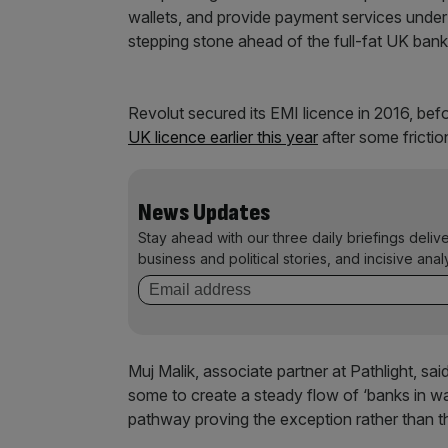
wallets, and provide payment services under r
stepping stone ahead of the full-fat UK banki
Revolut secured its EMI licence in 2016, before
UK licence earlier this year
after some fricti
News Updates
Stay ahead with our three daily briefings deliv
business and political stories, and incisive anal
Muj Malik, associate partner at Pathlight, 
some to create a steady flow of ‘banks in wai
pathway proving the exception rather than th