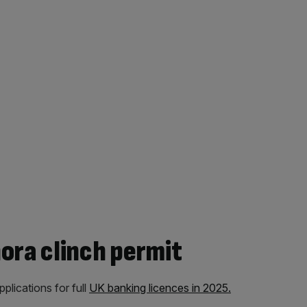
ora clinch permit
lications for full
UK banking licences in 2025.