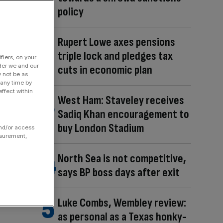
policy
Rupert Lowe axes pensions
triple lock and pledges tax
fiers, on your
der we and our
cuts in economic plan
y not be as
 any time by
ffect within
West Ham: Staveley receives
Sadiq Khan encouragement to
buy London Stadium
and/or access
asurement,
North Sea is not competitive,
says BP boss days after exit
Luke Combs, Wembley review:
as personal as a Texas honky-