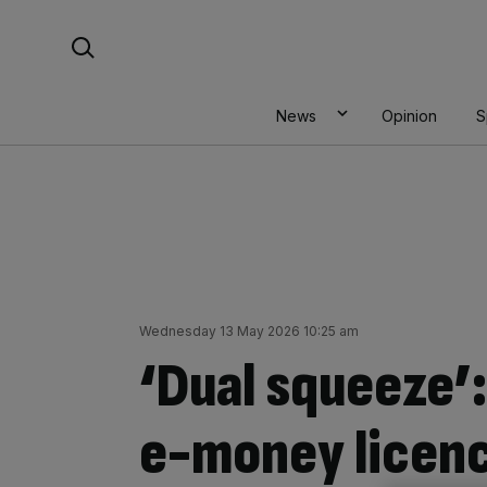
Skip
Search For:
to
content
News
Opinion
S
Wednesday 13 May 2026 10:25 am
‘Dual squeeze’:
e-money licen