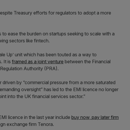
spite Treasury efforts for regulators to adopt a more
to ease the burden on startups seeking to scale with a
ing sectors like fintech.
ale Up’ unit which has been touted as a way to
 It is
framed as a joint venture
between the Financial
 Regulation Authority (PRA).
or driven by “commercial pressure from a more saturated
emanding oversight” has led to the EMI licence no longer
int into the UK financial services sector.”
I licence in the last year include
buy now, pay later firm
eign exchange firm Tenora.