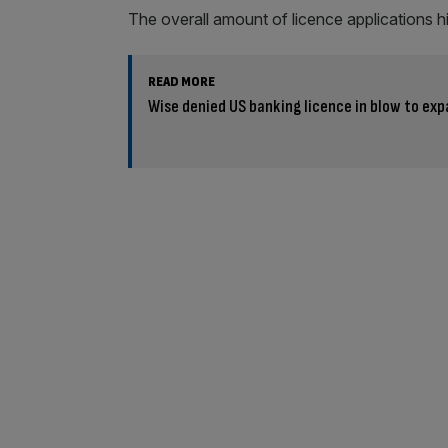
The overall amount of licence applications hi
READ MORE
Wise denied US banking licence in blow to exp