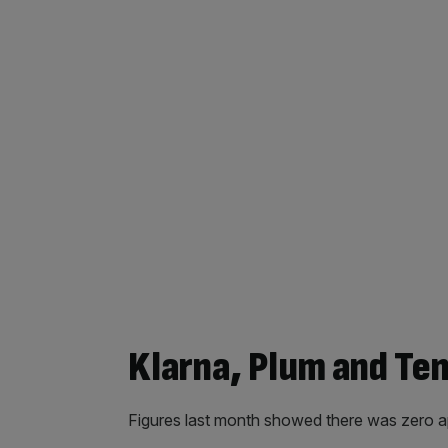
Klarna, Plum and Ten
Figures last month showed there was zero app