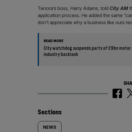
Tenora’s boss, Harry Adams, told
City AM
t
application process. He added the same “can’
don’t appreciate why a business like ours req
READ MORE
City watchdog suspends parts of £9bn motor
industry backlash
SHA
Similarly
Sections
tagged
NEWS