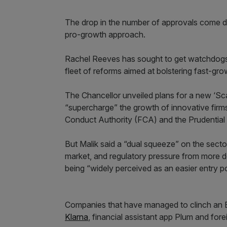
The drop in the number of approvals come de
pro-growth approach.
Rachel Reeves has sought to get watchdogs 
fleet of reforms aimed at bolstering fast-grow
The Chancellor unveiled plans for a new ‘Sc
“supercharge” the growth of innovative firms.
Conduct Authority (FCA) and the Prudential
But Malik said a “dual squeeze” on the sect
market, and regulatory pressure from more d
being “widely perceived as an easier entry po
Companies that have managed to clinch an EM
Klarna
, financial assistant app Plum and for