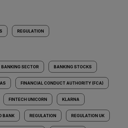
S
REGULATION
BANKING SECTOR
BANKING STOCKS
AS
FINANCIAL CONDUCT AUTHORITY (FCA)
FINTECH UNICORN
KLARNA
O BANK
REGULATION
REGULATION UK