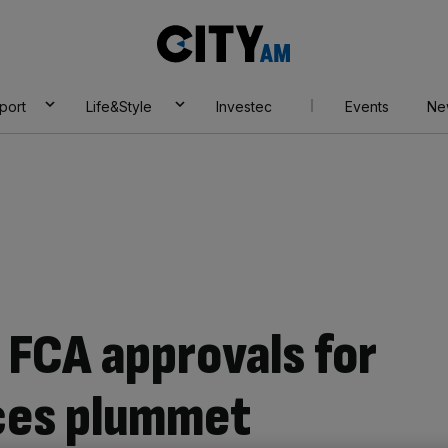
City
AM
port
Life&Style
Investec
Events
Ne
 FCA approvals for
ces plummet