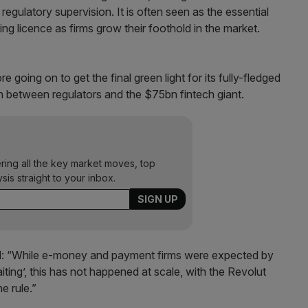
egulatory supervision. It is often seen as the essential
ng licence as firms grow their foothold in the market.
 going on to get the final green light for its fully-fledged
on between regulators and the $75bn fintech giant.
ering all the key market moves, top
ysis straight to your inbox.
said: “While e-money and payment firms were expected by
ting’, this has not happened at scale, with the Revolut
e rule.”