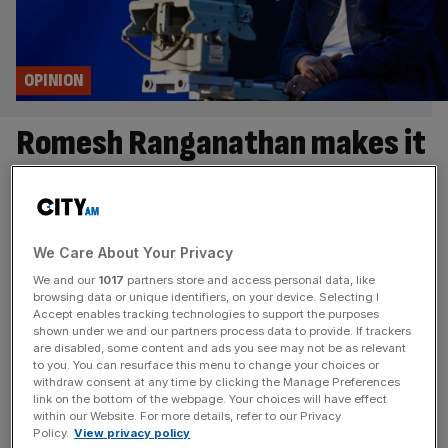
OPINION
Romesh Ranganathan makes it
hard to defend the BBC
There is a lot to love about the BBC. But the new Romesh
Ranganathan-fronted Corporation love-in will backfire,
We Care About Your Privacy
writes Matt Kenyon I’ve been getting sentimental about
We and our
1017
partners store and access personal data, like
the BBC lately. Two different people have separately
browsing data or unique identifiers, on your device. Selecting I
Accept enables tracking technologies to support the purposes
reminded me of Merlin; I had my first encounter with Louis
shown under we and our partners process data to provide. If trackers
Theroux’s Neil and Christine Hamilton documentary; I’ve
are disabled, some content and ads you see may not be as relevant
been strangely hypnotised
[...]
to you. You can resurface this menu to change your choices or
withdraw consent at any time by clicking the Manage Preferences
link on the bottom of the webpage. Your choices will have effect
FINTECH
within our Website. For more details, refer to our Privacy
Policy.
View privacy policy
Revolut faced orders to fix ‘deficiencies’ in