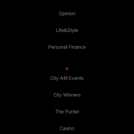
Opinion
Life&Style
Personal Finance
City AM Events
City Winners
The Punter
Casino