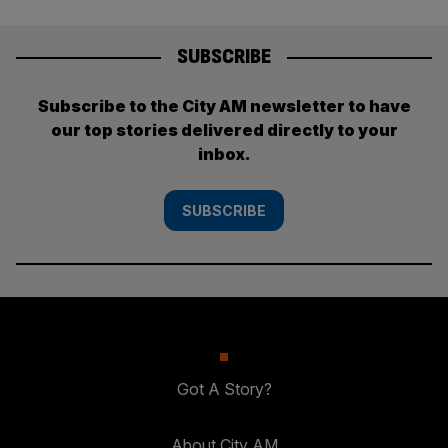
SUBSCRIBE
Subscribe to the City AM newsletter to have
our top stories delivered directly to your
inbox.
SUBSCRIBE
Got A Story?
About City AM