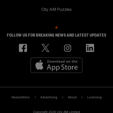
City AM Puzzles
FOLLOW US FOR BREAKING NEWS AND LATEST UPDATES
Newsletters
Advertising
About
Licensing
Copyright 2026 City AM Limited