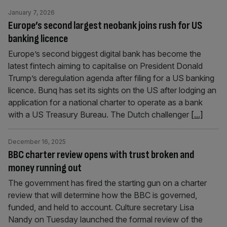
January 7, 2026
Europe’s second largest neobank joins rush for US
banking licence
Europe’s second biggest digital bank has become the
latest fintech aiming to capitalise on President Donald
Trump’s deregulation agenda after filing for a US banking
licence. Bunq has set its sights on the US after lodging an
application for a national charter to operate as a bank
with a US Treasury Bureau. The Dutch challenger
[...]
December 16, 2025
BBC charter review opens with trust broken and
money running out
The government has fired the starting gun on a charter
review that will determine how the BBC is governed,
funded, and held to account. Culture secretary Lisa
Nandy on Tuesday launched the formal review of the