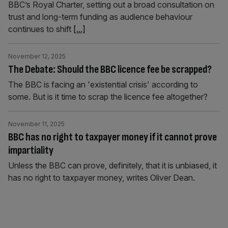
BBC’s Royal Charter, setting out a broad consultation on
trust and long-term funding as audience behaviour
continues to shift
[...]
November 12, 2025
The Debate: Should the BBC licence fee be scrapped?
The BBC is facing an 'existential crisis' according to
some. But is it time to scrap the licence fee altogether?
November 11, 2025
BBC has no right to taxpayer money if it cannot prove
impartiality
Unless the BBC can prove, definitely, that it is unbiased, it
has no right to taxpayer money, writes Oliver Dean.