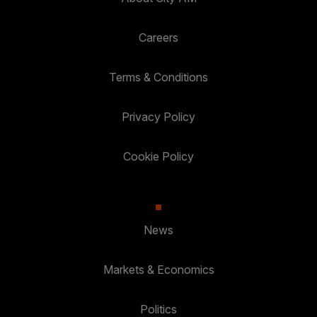
Careers
Terms & Conditions
Privacy Policy
Cookie Policy
News
Markets & Economics
Politics