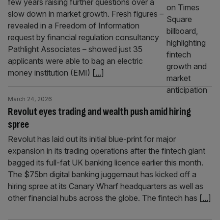
few years raising further questions over a
slow down in market growth. Fresh figures –
revealed in a Freedom of Information
request by financial regulation consultancy
Pathlight Associates – showed just 35
applicants were able to bag an electric
money institution (EMI)
[...]
March 24, 2026
Revolut eyes trading and wealth push amid hiring
spree
Revolut has laid out its initial blue-print for major
expansion in its trading operations after the fintech giant
bagged its full-fat UK banking licence earlier this month.
The $75bn digital banking juggernaut has kicked off a
hiring spree at its Canary Wharf headquarters as well as
other financial hubs across the globe. The fintech has
[...]