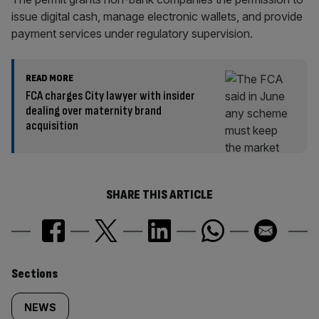
issue digital cash, manage electronic wallets, and provide
payment services under regulatory supervision.
READ MORE
FCA charges City lawyer with insider
dealing over maternity brand
acquisition
SHARE THIS ARTICLE
Similarly
Sections
tagged
NEWS