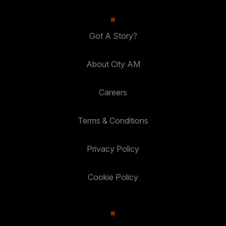
Got A Story?
About City AM
Careers
Terms & Conditions
Privacy Policy
Cookie Policy