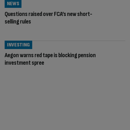
NEWS
Questions raised over FCA’s new short-
selling rules
INVESTING
Aegon warns red tape is blocking pension
investment spree