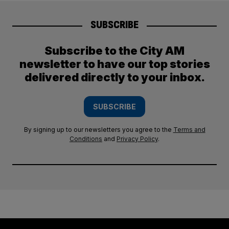
SUBSCRIBE
Subscribe to the City AM
newsletter to have our top stories
delivered directly to your inbox.
SUBSCRIBE
By signing up to our newsletters you agree to the
Terms and
Conditions
and
Privacy Policy
.