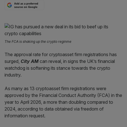
Add as a preferred
source on Google
The FCA is shaking up the crypto reginme
The approval rate for cryptoasset firm registrations has
surged,
City AM
can reveal, in signs the UK’s financial
watchdog is softening its stance towards the crypto
industry.
As many as 13 cryptoasset firm registrations were
approved by the Financial Conduct Authority (FCA) in the
year to April 2026, a more than doubling compared to
2024, according to data obtained via freedom of
information request.