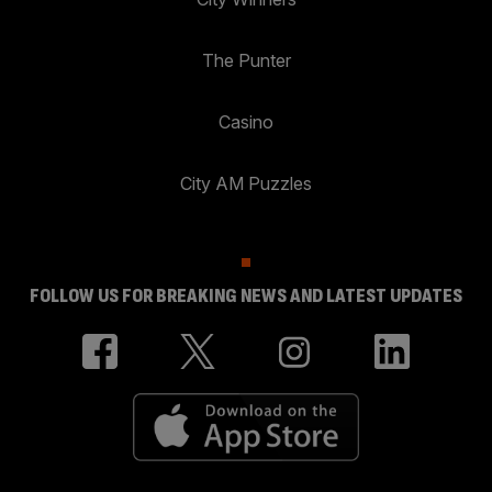
The Punter
Casino
City AM Puzzles
FOLLOW US FOR BREAKING NEWS AND LATEST UPDATES