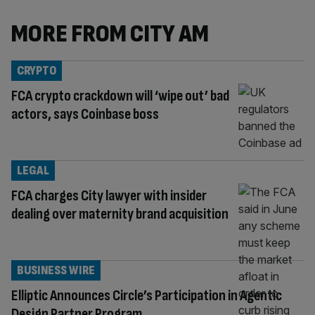
MORE FROM CITY AM
CRYPTO
FCA crypto crackdown will ‘wipe out’ bad
actors, says Coinbase boss
LEGAL
FCA charges City lawyer with insider
dealing over maternity brand acquisition
BUSINESS WIRE
Elliptic Announces Circle’s Participation in Agentic
Design Partner Program