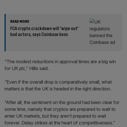
READ MORE
FCA crypto crackdown will ‘wipe out’
bad actors, says Coinbase boss
“The modest reductions in approval times are a big win
for UK plc,” Hillis said.
“Even if the overall drop is comparatively small, what
matters is that the UK is headed in the right direction.
“After all, the sentiment on the ground had been clear for
some time, namely that cryptos are prepared to wait to
enter UK markets, but they aren’t prepared to wait
forever. Delay strikes at the heart of competitiveness.”