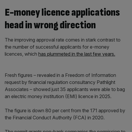
E-money licence applications
head in wrong direction
The improving approval rate comes in stark contrast to
the number of successful applicants for e-money
licences, which
has plummeted in the last few years.
Fresh figures – revealed in a Freedom of Information
request by financial regulation consultancy Pathlight
Associates – showed just 35 applicants were able to bag
an electric money institution (EMI) licence in 2025.
The figure is down 80 per cent from the 171 approved by
the Financial Conduct Authority (FCA) in 2020.
The permit grants non-bank companies the permission to