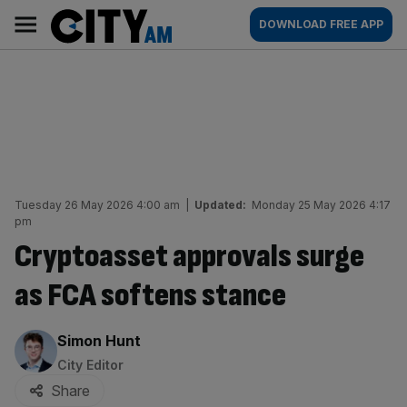
Skip
City
Main
DOWNLOAD FREE APP
to
AM
navigation
content
Tuesday 26 May 2026 4:00 am
|
Updated:
Monday 25 May 2026 4:17
pm
Cryptoasset approvals surge
as FCA softens stance
By:
Simon Hunt
City Editor
Share