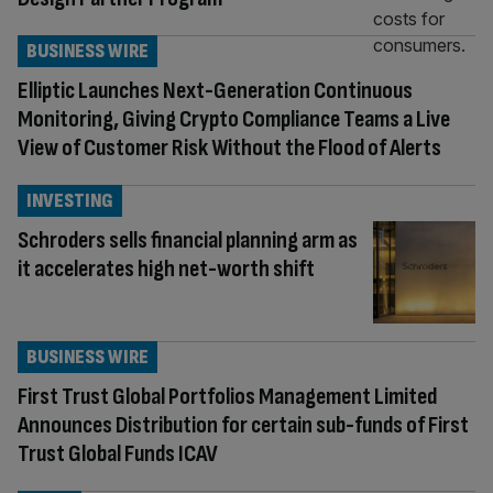
BUSINESS WIRE
Elliptic Launches Next-Generation Continuous
Monitoring, Giving Crypto Compliance Teams a Live
View of Customer Risk Without the Flood of Alerts
INVESTING
Schroders sells financial planning arm as
it accelerates high net-worth shift
BUSINESS WIRE
First Trust Global Portfolios Management Limited
Announces Distribution for certain sub-funds of First
Trust Global Funds ICAV