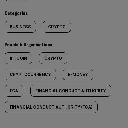
content:
Categories
BUSINESS
CRYPTO
People & Organisations
BITCOIN
CRYPTO
CRYPTOCURRENCY
E-MONEY
FCA
FINANCIAL CONDUCT AUTHORITY
FINANCIAL CONDUCT AUTHORITY (FCA)