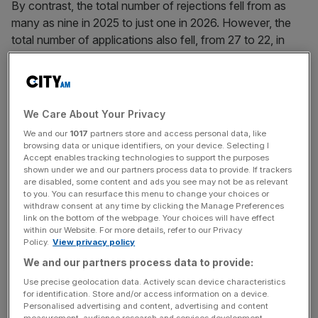
By contrast, the total number of rejections fell from as
many as nine in 2025 to just one in 2026. However, the
total number of applications also fell, from 27 to 22, in
signs the earlier higher rejection rate may have deterred
subsequent applicants.
Clearing the FCA’s
approval process
is essential for firms
We Care About Your Privacy
providing most kinds of crypto services, such as
We and our
1017
partners store and access personal data, like
operating a crypto exchange, issuing new cryptoassets
browsing data or unique identifiers, on your device. Selecting I
or operating customer wallets.
Accept enables tracking technologies to support the purposes
shown under we and our partners process data to provide. If trackers
are disabled, some content and ads you see may not be as relevant
to you. You can resurface this menu to change your choices or
withdraw consent at any time by clicking the Manage Preferences
Brett Hillis, Partner and cryptocurrency expert at
link on the bottom of the webpage. Your choices will have effect
international law firm Reed Smith, who obtained the data,
within our Website. For more details, refer to our Privacy
Policy.
View privacy policy
told
City AM
the increased success rate combined with
the lower application numbers could also be an indication
We and our partners process data to provide:
of “self-selection” among crypto businesses.
Use precise geolocation data. Actively scan device characteristics
for identification. Store and/or access information on a device.
Personalised advertising and content, advertising and content
measurement, audience research and services development.