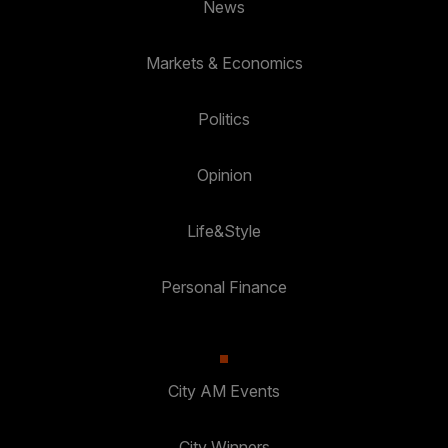
News
Markets & Economics
Politics
Opinion
Life&Style
Personal Finance
City AM Events
City Winners