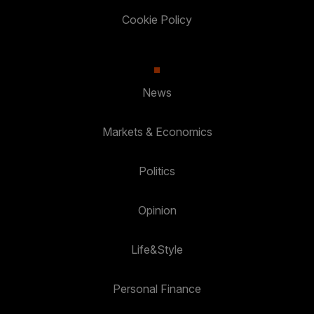
Cookie Policy
News
Markets & Economics
Politics
Opinion
Life&Style
Personal Finance