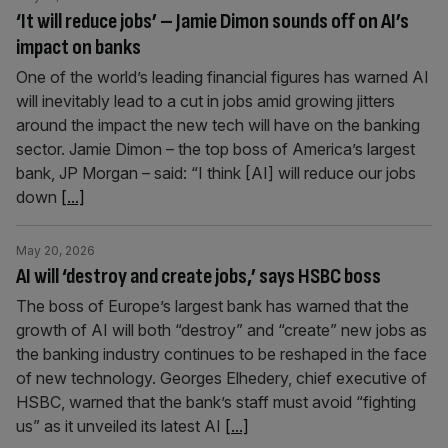
‘It will reduce jobs’ – Jamie Dimon sounds off on AI’s
impact on banks
One of the world’s leading financial figures has warned AI
will inevitably lead to a cut in jobs amid growing jitters
around the impact the new tech will have on the banking
sector. Jamie Dimon – the top boss of America’s largest
bank, JP Morgan – said: “I think [AI] will reduce our jobs
down
[...]
May 20, 2026
AI will ‘destroy and create jobs,’ says HSBC boss
The boss of Europe’s largest bank has warned that the
growth of AI will both “destroy” and “create” new jobs as
the banking industry continues to be reshaped in the face
of new technology. Georges Elhedery, chief executive of
HSBC, warned that the bank’s staff must avoid “fighting
us” as it unveiled its latest AI
[...]