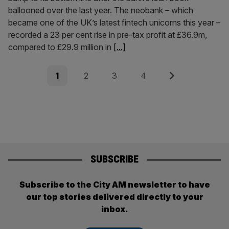
ballooned over the last year. The neobank – which
became one of the UK’s latest fintech unicorns this year –
recorded a 23 per cent rise in pre-tax profit at £36.9m,
compared to £29.9 million in
[...]
Posts
Page
Page
Page
Page
Next
1
2
3
4
pagination
SUBSCRIBE
Subscribe to the City AM newsletter to have
our top stories delivered directly to your
inbox.