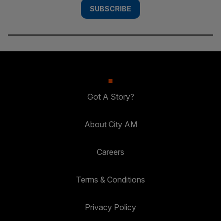
SUBSCRIBE
Got A Story?
About City AM
Careers
Terms & Conditions
Privacy Policy