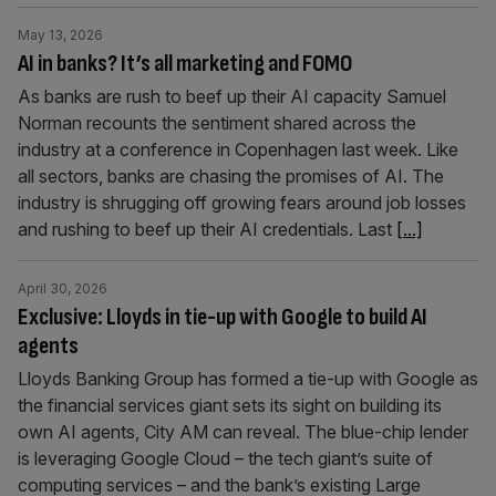
May 13, 2026
AI in banks? It’s all marketing and FOMO
As banks are rush to beef up their AI capacity Samuel
Norman recounts the sentiment shared across the
industry at a conference in Copenhagen last week. Like
all sectors, banks are chasing the promises of AI. The
industry is shrugging off growing fears around job losses
and rushing to beef up their AI credentials. Last
[...]
April 30, 2026
Exclusive: Lloyds in tie-up with Google to build AI
agents
Lloyds Banking Group has formed a tie-up with Google as
the financial services giant sets its sight on building its
own AI agents, City AM can reveal. The blue-chip lender
is leveraging Google Cloud – the tech giant’s suite of
computing services – and the bank’s existing Large