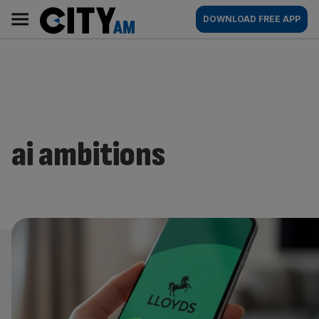
Skip
City
Main
DOWNLOAD FREE APP
to
AM
navigation
content
ai ambitions