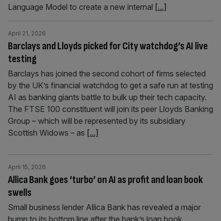
Language Model to create a new internal
[...]
April 21, 2026
Barclays and Lloyds picked for City watchdog’s AI live
testing
Barclays has joined the second cohort of firms selected
by the UK’s financial watchdog to get a safe run at testing
AI as banking giants battle to bulk up their tech capacity.
The FTSE 100 constituent will join its peer Lloyds Banking
Group – which will be represented by its subsidiary
Scottish Widows – as
[...]
April 15, 2026
Allica Bank goes ‘turbo’ on AI as profit and loan book
swells
Small business lender Allica Bank has revealed a major
bump to its bottom line after the bank’s loan book