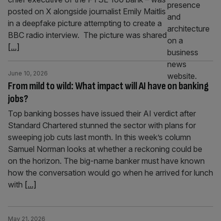
posted on X alongside journalist Emily Maitlis
in a deepfake picture attempting to create a
BBC radio interview. The picture was shared
[...]
June 10, 2026
From mild to wild: What impact will AI have on banking
jobs?
Top banking bosses have issued their AI verdict after
Standard Chartered stunned the sector with plans for
sweeping job cuts last month. In this week’s column
Samuel Norman looks at whether a reckoning could be
on the horizon. The big-name banker must have known
how the conversation would go when he arrived for lunch
with
[...]
May 21, 2026