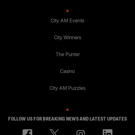
City AM Events
City Winners
The Punter
Casino
City AM Puzzles
FOLLOW US FOR BREAKING NEWS AND LATEST UPDATES