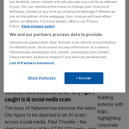
are disabled, some content and ads you see may not be as relevant
Bank of England to relax capital rules
to you. You can resurface this menu to change your choices or
despite warning of economic threats
withdraw consent at any time by clicking the Manage Preferences
link on the bottom of the webpage. Your choices will have effect
The Bank of England set out proposals to
within our Website. For more details, refer to our Privacy
Policy.
View privacy policy
relax UK banks’ capital rules even as it
We and our partners process data to provide:
sounded the alarm on the growing risk of
multiple threats hitting the UK economy. In
Use precise geolocation data. Actively scan device characteristics
for identification. Store and/or access information on a device.
the latest meeting of the central bank’s
Personalised advertising and content, advertising and content
Financial Policy Committee top officials said
measurement, audience research and services development.
it would work with watchdogs on a package
List of Partners (vendors)
of “broad reforms”
[...]
Show Purposes
I Accept
BANKING
Natwest boss becomes latest City figure
caught in AI social media scam
The boss of Natwest has become the latest
City figure to be depicted in an AI scam
across social media. Paul Thwaite – the
chief executive of the FTSE 100 bank – was