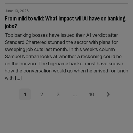
June 10, 2026
From mild to wild: What impact will AI have on banking
jobs?
Top banking bosses have issued their AI verdict after
Standard Chartered stunned the sector with plans for
sweeping job cuts last month. In this week’s column
Samuel Norman looks at whether a reckoning could be
on the horizon. The big-name banker must have known
how the conversation would go when he arrived for lunch
with
[...]
Posts
Page
Page
Page
Page
Next
1
2
3
…
10
pagination