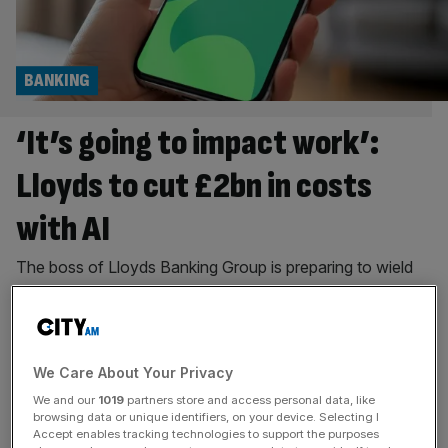
BANKING
‘It’s going to impact work’:
Lloyds to cut £2bn in costs
with AI
The boss of Lloyds Banking Group is preparing to wield
the axe on its cost base as the bank doubles down on AI
ambitions. Charlie Nunn, the chief executive of the
financial services giant, said AI is “going to impact work”
and “require us to reskill people and hire new people” as
We Care About Your Privacy
he revealed a
[...]
We and our
1019
partners store and access personal data, like
browsing data or unique identifiers, on your device. Selecting I
BANKING
Accept enables tracking technologies to support the purposes