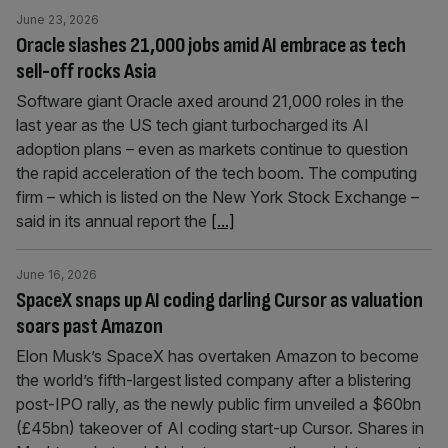
June 23, 2026
Oracle slashes 21,000 jobs amid AI embrace as tech
sell-off rocks Asia
Software giant Oracle axed around 21,000 roles in the
last year as the US tech giant turbocharged its AI
adoption plans – even as markets continue to question
the rapid acceleration of the tech boom. The computing
firm – which is listed on the New York Stock Exchange –
said in its annual report the
[...]
June 16, 2026
SpaceX snaps up AI coding darling Cursor as valuation
soars past Amazon
Elon Musk’s SpaceX has overtaken Amazon to become
the world’s fifth-largest listed company after a blistering
post-IPO rally, as the newly public firm unveiled a $60bn
(£45bn) takeover of AI coding start-up Cursor. Shares in