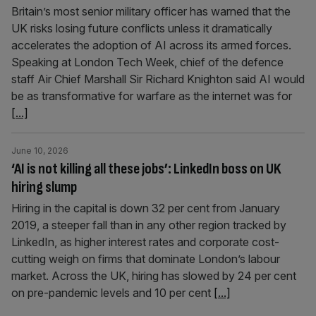
Britain’s most senior military officer has warned that the
UK risks losing future conflicts unless it dramatically
accelerates the adoption of AI across its armed forces.
Speaking at London Tech Week, chief of the defence
staff Air Chief Marshall Sir Richard Knighton said AI would
be as transformative for warfare as the internet was for
[...]
June 10, 2026
‘AI is not killing all these jobs’: LinkedIn boss on UK
hiring slump
Hiring in the capital is down 32 per cent from January
2019, a steeper fall than in any other region tracked by
LinkedIn, as higher interest rates and corporate cost-
cutting weigh on firms that dominate London’s labour
market. Across the UK, hiring has slowed by 24 per cent
on pre-pandemic levels and 10 per cent
[...]