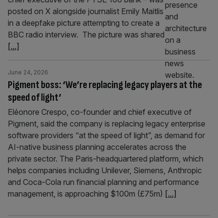
posted on X alongside journalist Emily Maitlis
in a deepfake picture attempting to create a
BBC radio interview. The picture was shared
[...]
June 24, 2026
Pigment boss: ‘We’re replacing legacy players at the
speed of light’
Eléonore Crespo, co-founder and chief executive of
Pigment, said the company is replacing legacy enterprise
software providers “at the speed of light”, as demand for
AI-native business planning accelerates across the
private sector. The Paris-headquartered platform, which
helps companies including Unilever, Siemens, Anthropic
and Coca-Cola run financial planning and performance
management, is approaching $100m (£75m)
[...]