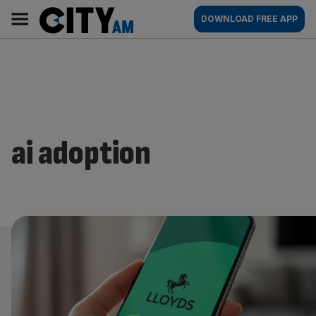
Skip
City
Main
DOWNLOAD FREE APP
to
AM
navigation
content
ai adoption