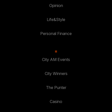
Opinion
Life&Style
Personal Finance
City AM Events
City Winners
The Punter
Casino