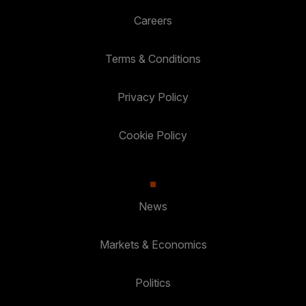
Careers
Terms & Conditions
Privacy Policy
Cookie Policy
News
Markets & Economics
Politics