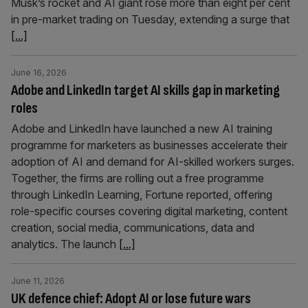
Musk’s rocket and AI giant rose more than eight per cent
in pre-market trading on Tuesday, extending a surge that
[...]
June 16, 2026
Adobe and LinkedIn target AI skills gap in marketing
roles
Adobe and LinkedIn have launched a new AI training
programme for marketers as businesses accelerate their
adoption of AI and demand for AI-skilled workers surges.
Together, the firms are rolling out a free programme
through LinkedIn Learning, Fortune reported, offering
role-specific courses covering digital marketing, content
creation, social media, communications, data and
analytics. The launch
[...]
June 11, 2026
UK defence chief: Adopt AI or lose future wars