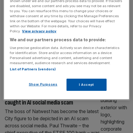
shown under we and our partners process data to provide. If trackers
Bank of England to relax capital rules
are disabled, some content and ads you see may not be as relevant
despite warning of economic threats
to you. You can resurface this menu to change your choices or
withdraw consent at any time by clicking the Manage Preferences
The Bank of England set out proposals to
link on the bottom of the webpage. Your choices will have effect
within our Website. For more details, refer to our Privacy
relax UK banks’ capital rules even as it
Policy.
View privacy policy
sounded the alarm on the growing risk of
We and our partners process data to provide:
multiple threats hitting the UK economy. In
Use precise geolocation data. Actively scan device characteristics
the latest meeting of the central bank’s
for identification. Store and/or access information on a device.
Financial Policy Committee top officials said
Personalised advertising and content, advertising and content
measurement, audience research and services development.
it would work with watchdogs on a package
List of Partners (vendors)
of “broad reforms”
[...]
BANKING
Show Purposes
I Accept
Natwest boss becomes latest City figure
caught in AI social media scam
The boss of Natwest has become the latest
City figure to be depicted in an AI scam
across social media. Paul Thwaite – the
chief executive of the FTSE 100 bank – was