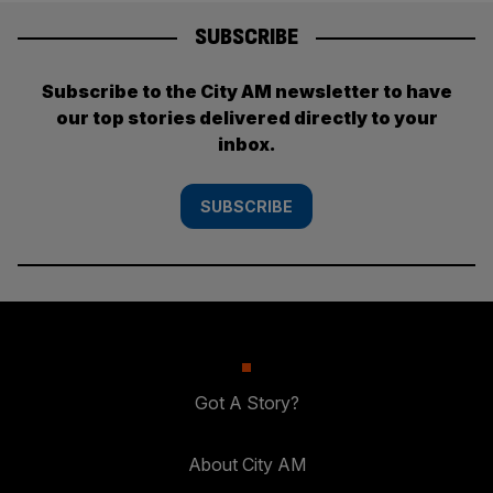
SUBSCRIBE
Subscribe to the City AM newsletter to have
our top stories delivered directly to your
inbox.
SUBSCRIBE
Got A Story?
About City AM