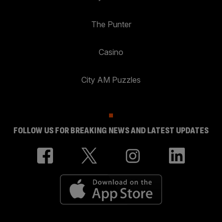
The Punter
Casino
City AM Puzzles
FOLLOW US FOR BREAKING NEWS AND LATEST UPDATES