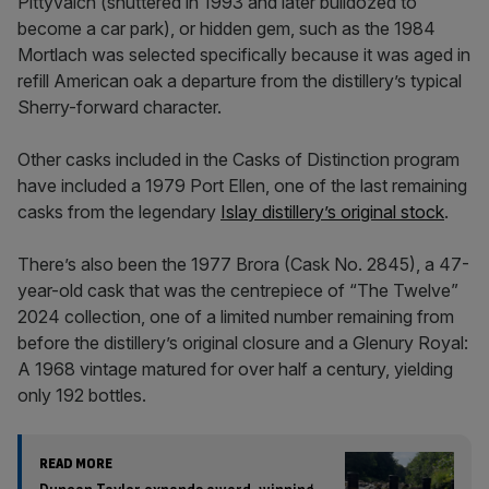
Pittyvaich (shuttered in 1993 and later bulldozed to
become a car park), or hidden gem, such as the 1984
Mortlach was selected specifically because it was aged in
refill American oak a departure from the distillery’s typical
Sherry-forward character.
Other casks included in the Casks of Distinction program
have included a 1979 Port Ellen, one of the last remaining
casks from the legendary
Islay distillery’s original stock
.
There’s also been the 1977 Brora (Cask No. 2845), a 47-
year-old cask that was the centrepiece of “The Twelve”
2024 collection, one of a limited number remaining from
before the distillery’s original closure and a Glenury Royal:
A 1968 vintage matured for over half a century, yielding
only 192 bottles.
READ MORE