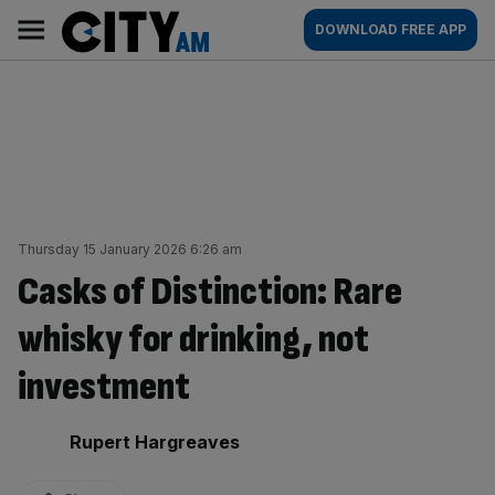
Skip
City
Main
DOWNLOAD FREE APP
to
AM
navigation
content
Thursday 15 January 2026 6:26 am
Casks of Distinction: Rare
whisky for drinking, not
investment
By:
Rupert Hargreaves