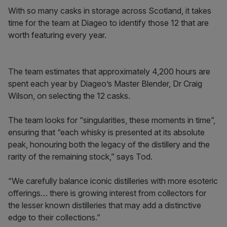
With so many casks in storage across Scotland, it takes
time for the team at Diageo to identify those 12 that are
worth featuring every year.
The team estimates that approximately 4,200 hours are
spent each year by Diageo’s Master Blender, Dr Craig
Wilson, on selecting the 12 casks.
The team looks for “singularities, these moments in time”,
ensuring that “each whisky is presented at its absolute
peak, honouring both the legacy of the distillery and the
rarity of the remaining stock,” says Tod.
“We carefully balance iconic distilleries with more esoteric
offerings… there is growing interest from collectors for
the lesser known distilleries that may add a distinctive
edge to their collections.”