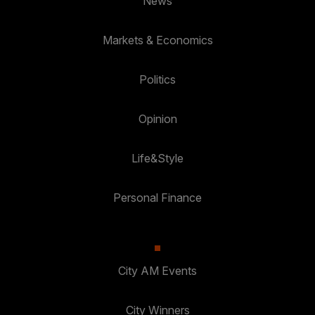
News
Markets & Economics
Politics
Opinion
Life&Style
Personal Finance
City AM Events
City Winners