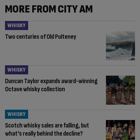
MORE FROM CITY AM
WHISKY
Two centuries of Old Pulteney
WHISKY
Duncan Taylor expands award-winning
Octave whisky collection
WHISKY
Scotch whisky sales are falling, but
what’s really behind the decline?