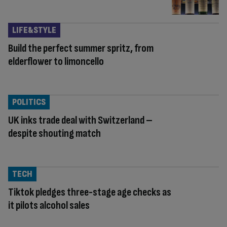
LIFE&STYLE
Build the perfect summer spritz, from
elderflower to limoncello
POLITICS
UK inks trade deal with Switzerland –
despite shouting match
TECH
Tiktok pledges three-stage age checks as
it pilots alcohol sales