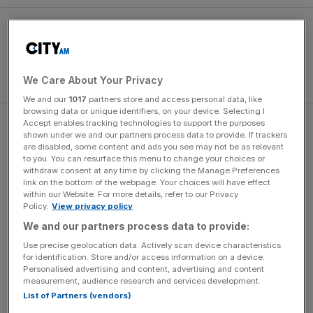
We Care About Your Privacy
We and our
1017
partners store and access personal data, like
browsing data or unique identifiers, on your device. Selecting I
Accept enables tracking technologies to support the purposes
“Whilst the widely known distilleries Talisker and Mortlach
shown under we and our partners process data to provide. If trackers
remain an important and central part of the cask list, there
are disabled, some content and ads you see may not be as relevant
to you. You can resurface this menu to change your choices or
is growing interest from collectors for the lesser known
withdraw consent at any time by clicking the Manage Preferences
distilleries that may add a distinctive edge to their
link on the bottom of the webpage. Your choices will have effect
collections,” says Tod Bradbury, Global Private Client
within our Website. For more details, refer to our Privacy
Policy.
View privacy policy
Director, Diageo.
We and our partners process data to provide:
Use precise geolocation data. Actively scan device characteristics
for identification. Store and/or access information on a device.
News Updates
Personalised advertising and content, advertising and content
Stay ahead with our three daily briefings delivering all the
measurement, audience research and services development.
key market moves, top business and political stories, and
List of Partners (vendors)
incisive analysis straight to your inbox.