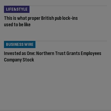
LIFE&STYLE
This is what proper British pub lock-ins
used to be like
BUSINESS WIRE
Invested as One: Northern Trust Grants Employees
Company Stock