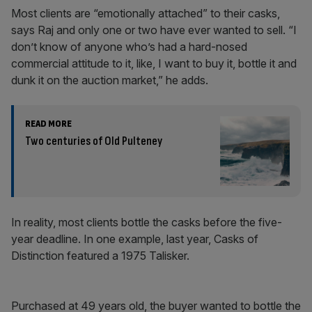
Most clients are “emotionally attached” to their casks,
says Raj and only one or two have ever wanted to sell. “I
don’t know of anyone who’s had a hard-nosed
commercial attitude to it, like, I want to buy it, bottle it and
dunk it on the auction market,” he adds.
READ MORE
Two centuries of Old Pulteney
In reality, most clients bottle the casks before the five-
year deadline. In one example, last year, Casks of
Distinction featured a 1975 Talisker.
Purchased at 49 years old, the buyer wanted to bottle the