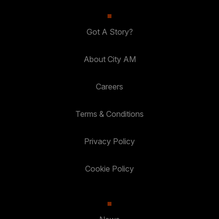
Got A Story?
About City AM
Careers
Terms & Conditions
Privacy Policy
Cookie Policy