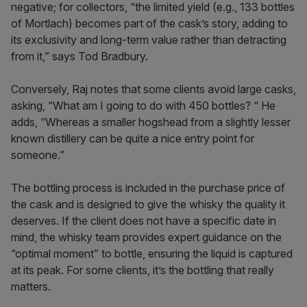
negative; for collectors, “the limited yield (e.g., 133 bottles
of Mortlach) becomes part of the cask’s story, adding to
its exclusivity and long-term value rather than detracting
from it,” says Tod Bradbury.
Conversely, Raj notes that some clients avoid large casks,
asking, “What am I going to do with 450 bottles? “ He
adds, “Whereas a smaller hogshead from a slightly lesser
known distillery can be quite a nice entry point for
someone.”
The bottling process is included in the purchase price of
the cask and is designed to give the whisky the quality it
deserves. If the client does not have a specific date in
mind, the whisky team provides expert guidance on the
“optimal moment” to bottle, ensuring the liquid is captured
at its peak. For some clients, it’s the bottling that really
matters.