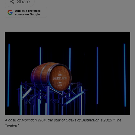
Share
Add as a preferred
source on Google
A cask of Mortlach 1984, the star of Casks of Distinction's 2025 "The
Twelve"