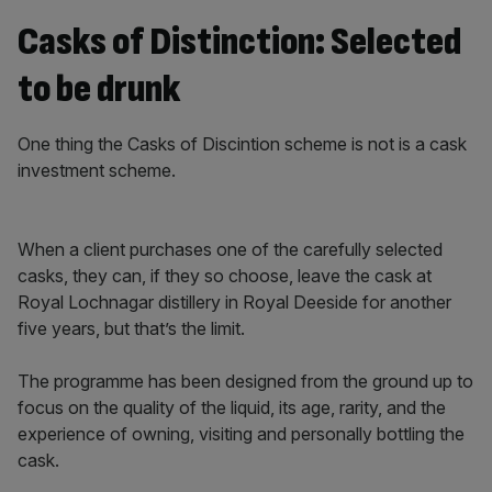
Casks of Distinction: Selected
to be drunk
One thing the Casks of Discintion scheme is not is a cask
investment scheme.
When a client purchases one of the carefully selected
casks, they can, if they so choose, leave the cask at
Royal Lochnagar distillery in Royal Deeside for another
five years, but that’s the limit.
The programme has been designed from the ground up to
focus on the quality of the liquid, its age, rarity, and the
experience of owning, visiting and personally bottling the
cask.