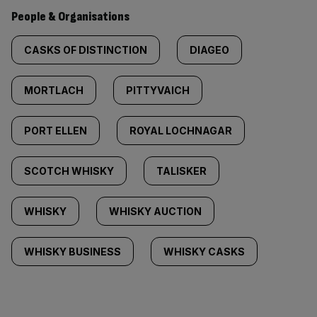
People & Organisations
CASKS OF DISTINCTION
DIAGEO
MORTLACH
PITTYVAICH
PORT ELLEN
ROYAL LOCHNAGAR
SCOTCH WHISKY
TALISKER
WHISKY
WHISKY AUCTION
WHISKY BUSINESS
WHISKY CASKS