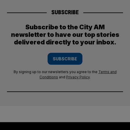
SUBSCRIBE
Subscribe to the City AM
newsletter to have our top stories
delivered directly to your inbox.
SUBSCRIBE
By signing up to our newsletters you agree to the
Terms and
Conditions
and
Privacy Policy
.