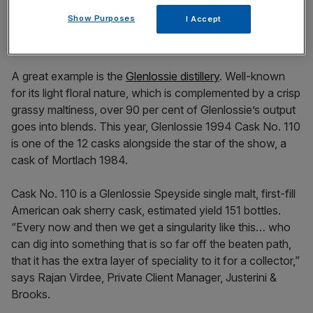
Show Purposes
I Accept
A great example is the
Glenlossie distillery
. Well-known
for its light floral nature, which is complemented by a crisp
grassy maltiness, over 90 per cent of Glenlossie’s output
goes into blends. This year, Glenlossie 1994 Cask No. 110
is one of the 12 casks alongside the star of the show, a
cask of Mortlach 1984.
Cask No. 110 is a Glenlossie Speyside single malt, first-fill
American oak sherry cask, estimated yield 151 bottles.
“Every now and then we get a singularity like this… who
can dig into something that is so far off the beaten path,
that it has the extra layer of speciality to it for a collector,”
says Rajan Virdee, Private Client Manager, Justerini &
Brooks.