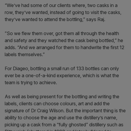
“We’ve had some of our clients where, two casks in a
row, they’ve wanted, instead of going to visit the casks,
they’ve wanted to attend the bottling,” says Raj.
”So we flew them over, got them all through the health
and safety and they watched the cask being bottled,” he
adds. “And we arranged for them to handwrite the first 12
labels themselves.”
For Diageo, bottling a small run of 133 bottles can only
ever be a one-of-a-kind experience, which is what the
team is trying to achieve.
As well as being present for the bottling and writing the
labels, clients can choose colours, art and add the
signature of Dr Craig Wilson. But the important thing is the
ability to choose the age and use the distillery’s name,
picking up a cask from a “fully ghosted” distillery such as