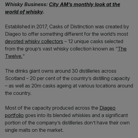
Whisky Business:
City AM’s monthly look at the
world of whisky
.
Established in 2017, Casks of Distinction was created by
Diageo to offer something different for the world’s most
devoted whisky collectors
– 12 unique casks selected
from the group’s vast whisky collection known as “
The
Twelve.
“
The drinks giant owns around 30 distilleries across
Scotland – 20 per cent of the country’s distilling capacity
– as well as 20m casks ageing at various locations around
the country.
Most of the capacity produced across the
Diageo
portfolio
goes into its blended whiskies and a significant
portion of the company’s distilleries don’t have their own
single malts on the market.