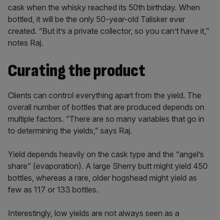
cask when the whisky reached its 50th birthday. When
bottled, it will be the only 50-year-old Talisker ever
created. “But it’s a private collector, so you can’t have it,”
notes Raj.
Curating the product
Clients can control everything apart from the yield. The
overall number of bottles that are produced depends on
multiple factors. “There are so many variables that go in
to determining the yields,” says Raj.
Yield depends heavily on the cask type and the “angel’s
share” (evaporation). A large Sherry butt might yield 450
bottles, whereas a rare, older hogshead might yield as
few as 117 or 133 bottles.
Interestingly, low yields are not always seen as a