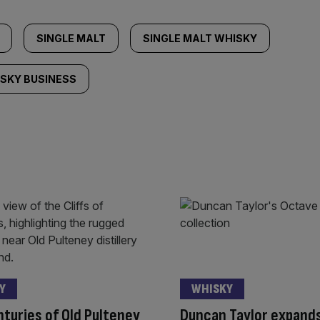
SINGLE MALT
SINGLE MALT WHISKY
SKY BUSINESS
Y
WHISKY
turies of Old Pulteney
Duncan Taylor expand