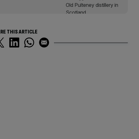
RE THIS ARTICLE