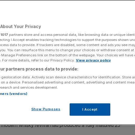
Add as a preferred
Share
source on Google
About Your Privacy
r
1017
partners store and access personal data, like browsing data or unique identi
ecting I Accept enables tracking technologies to support the purposes shown un
ocess data to provide. If trackers are disabled, some content and ads you see ma
one of the earliest casks
 you. You can resurface this menu to change your choices or withdraw consent at
e Manage Preferences link on the bottom of the webpage. Your choices will have e
year-old
Welsh single malt
, completing what it described as
 For more details, refer to our Privacy Policy.
View privacy policy
y.
ur partners process data to provide:
 geolocation data. Actively scan device characteristics for identification. Store 
he distiller introduced a 12, 21, and 25-year age-
 on a device. Personalised advertising and content, advertising and content me
esearch and services development.
y
.
rtners (vendors)
l No. 1, has been drawn from one of the earliest casks
Show Purposes
I Accept
n 2000.
’ modern whisky revival had produced a fully matured 25-