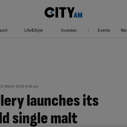
City
AM
port
Life&Style
Investec
Events
Ne
02 March 2026 8:28 am
lery launches its
ld single malt