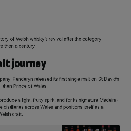
story of Welsh whisky’s revival after the category
e than a century.
lt journey
, Penderyn released its first single malt on St David’s
, then Prince of Wales.
oduce a light, fruity spirit, and for its signature Madeira-
 distilleries across Wales and positions itself as a
elsh craft.