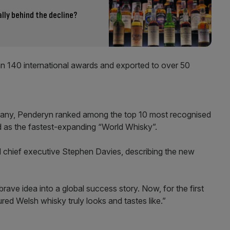
ally behind the decline?
an 140 international awards and exported to over 50
pany, Penderyn ranked among the top 10 most recognised
d as the fastest-expanding “World Whisky”.
aid chief executive Stephen Davies, describing the new
ve idea into a global success story. Now, for the first
ed Welsh whisky truly looks and tastes like.”