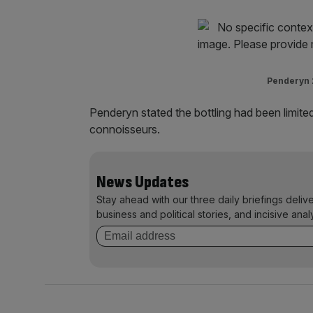
Penderyn 2
Penderyn stated the bottling had been limited
connoisseurs.
News Updates
Stay ahead with our three daily briefings deliv
business and political stories, and incisive anal