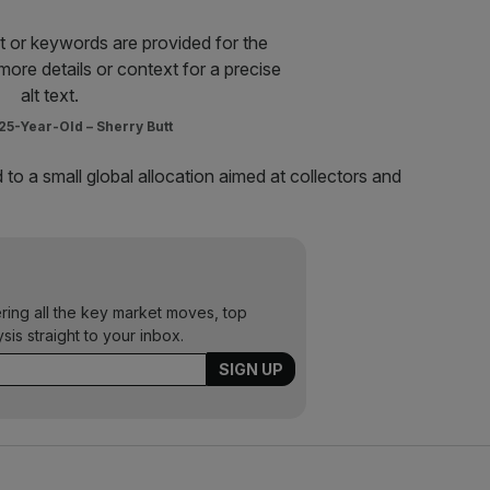
5-Year-Old – Sherry Butt
 to a small global allocation aimed at collectors and
ering all the key market moves, top
ysis straight to your inbox.