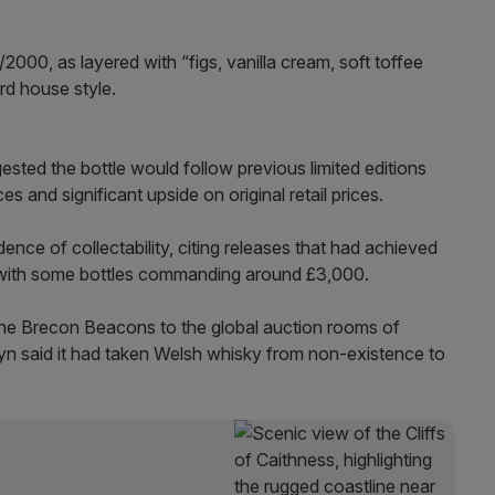
2000, as layered with “figs, vanilla cream, soft toffee
rd house style.
sted the bottle would follow previous limited editions
 and significant upside on original retail prices.
idence of collectability, citing releases that had achieved
 with some bottles commanding around £3,000.
f the Brecon Beacons to the global auction rooms of
 said it had taken Welsh whisky from non-existence to