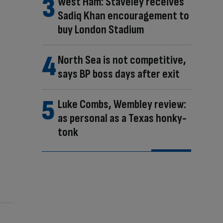
West Ham: Staveley receives
Sadiq Khan encouragement to
buy London Stadium
North Sea is not competitive,
says BP boss days after exit
Luke Combs, Wembley review:
as personal as a Texas honky-
tonk