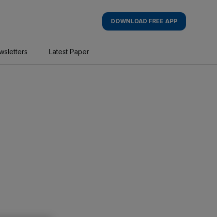
DOWNLOAD FREE APP
wsletters
Latest Paper