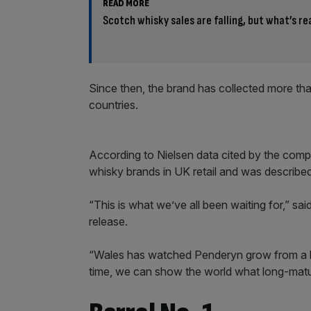
READ MORE
Scotch whisky sales are falling, but what’s re
Since then, the brand has collected more th
countries.
According to Nielsen data cited by the com
whisky brands in UK retail and was describe
“This is what we’ve all been waiting for,” s
release.
“Wales has watched Penderyn grow from a bra
time, we can show the world what long-matur