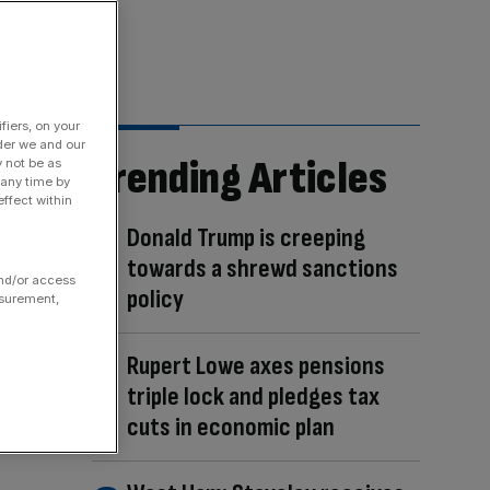
fiers, on your
der we and our
Trending Articles
y not be as
 any time by
ffect within
Donald Trump is creeping
towards a shrewd sanctions
and/or access
policy
asurement,
Rupert Lowe axes pensions
triple lock and pledges tax
cuts in economic plan