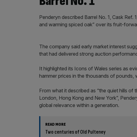
Barrel No. 1
Penderyn described Barrel No. 1, Cask Ref. 1/
and warming spiced oak” over its fruit-forwa
The company said early market interest sugge
that had delivered strong auction performances
It highlighted its Icons of Wales series as ev
hammer prices in the thousands of pounds,
From what it described as “the quiet hills o
London, Hong Kong and New York”, Penderyn
global relevance within a generation.
READ MORE
Two centuries of Old Pulteney