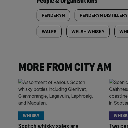
People & Organisations
PENDERYN
PENDERYN DISTILLERY
WALES
WELSH WHISKY
WHI
MORE FROM CITY AM
WHISKY
WHISK
Scotch whisky sales are
Two cen