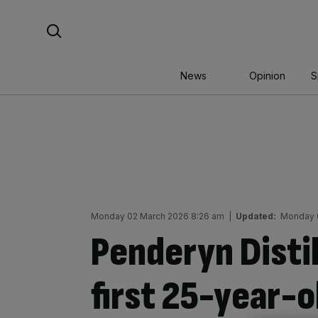
Skip
Search For:
to
content
News
Opinion
S
Monday 02 March 2026 8:26 am
|
Updated:
Monday 
Penderyn Distil
first 25-year-o