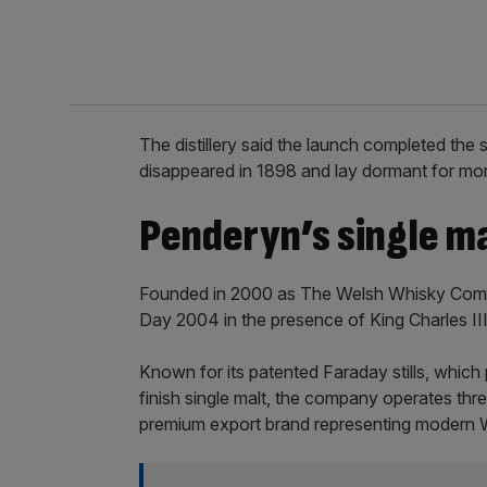
The distillery said the launch completed the 
disappeared in 1898 and lay dormant for mor
Penderyn’s single ma
Founded in 2000 as The Welsh Whisky Company
Day 2004 in the presence of King Charles III
Known for its patented Faraday stills, which pr
finish single malt, the company operates three
premium export brand representing modern W