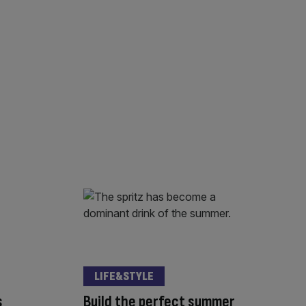
LIFE&STYLE
s
Build the perfect summer