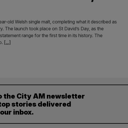
year-old Welsh single malt, completing what it described as
ry. The launch took place on St David’s Day, as the
statement range for the first time in its history. The
o.
[...]
o the City AM newsletter
top stories delivered
your inbox.