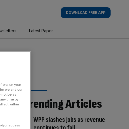
DOWNLOAD FREE APP
wsletters
Latest Paper
fiers, on your
der we and our
y not be as
Trending Articles
 any time by
ffect within
WPP slashes jobs as revenue
and/or access
continues to fall