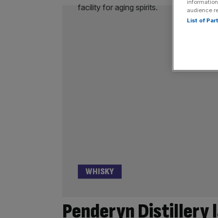
information
audience r
List of Pa
WHISKY
Penderyn Distillery 