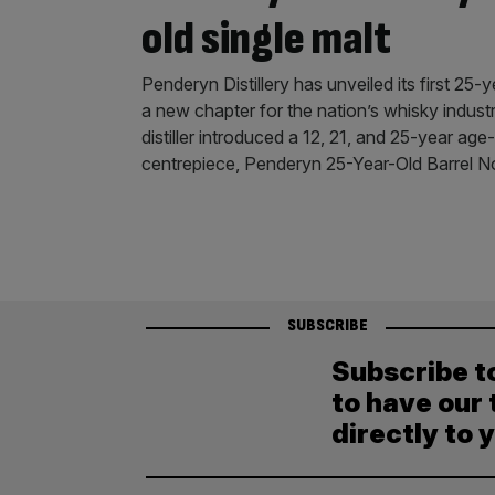
old single malt
Penderyn Distillery has unveiled its first 25-
a new chapter for the nation’s whisky indust
distiller introduced a 12, 21, and 25-year age-
centrepiece, Penderyn 25-Year-Old Barrel N
SUBSCRIBE
Subscribe t
to have our 
directly to 