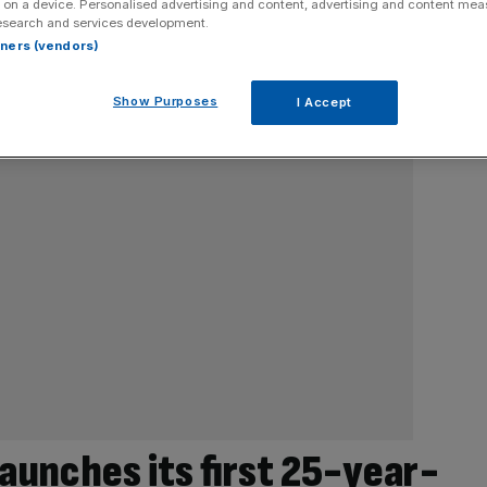
 on a device. Personalised advertising and content, advertising and content me
esearch and services development.
rtners (vendors)
Show Purposes
I Accept
launches its first 25-year-