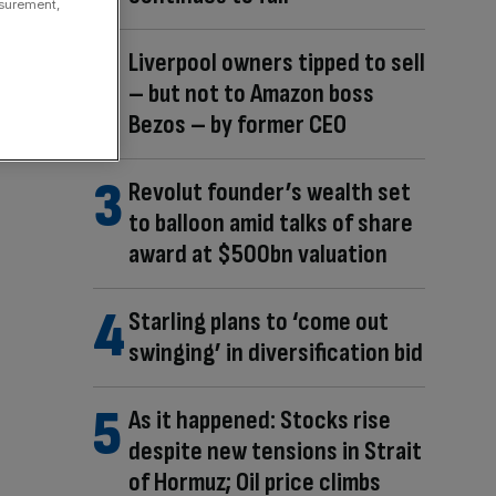
asurement,
Liverpool owners tipped to sell
– but not to Amazon boss
Bezos – by former CEO
Revolut founder’s wealth set
to balloon amid talks of share
award at $500bn valuation
Starling plans to ‘come out
swinging’ in diversification bid
As it happened: Stocks rise
despite new tensions in Strait
of Hormuz; Oil price climbs