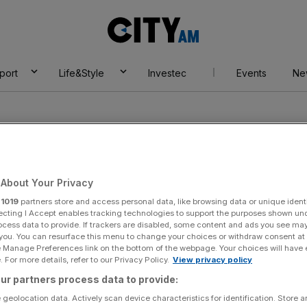
City
AM
port
Life&Style
Investec
Events
Ne
About Your Privacy
r
1019
partners store and access personal data, like browsing data or unique identi
istillery
ecting I Accept enables tracking technologies to support the purposes shown un
ocess data to provide. If trackers are disabled, some content and ads you see ma
 you. You can resurface this menu to change your choices or withdraw consent at
e Manage Preferences link on the bottom of the webpage. Your choices will have e
 For more details, refer to our Privacy Policy.
View privacy policy
ur partners process data to provide:
 geolocation data. Actively scan device characteristics for identification. Store 