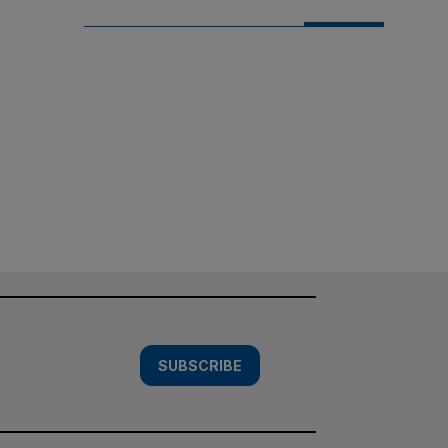
SUBSCRIBE