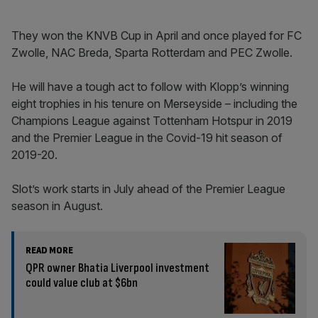
They won the KNVB Cup in April and once played for FC
Zwolle, NAC Breda, Sparta Rotterdam and PEC Zwolle.
He will have a tough act to follow with Klopp’s winning
eight trophies in his tenure on Merseyside – including the
Champions League against Tottenham Hotspur in 2019
and the Premier League in the Covid-19 hit season of
2019-20.
Slot’s work starts in July ahead of the Premier League
season in August.
READ MORE
QPR owner Bhatia Liverpool investment
could value club at $6bn