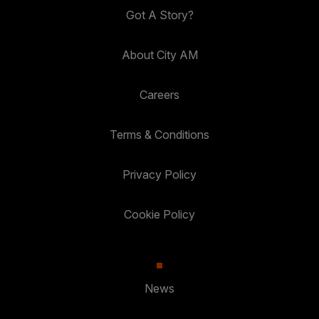
Got A Story?
About City AM
Careers
Terms & Conditions
Privacy Policy
Cookie Policy
News