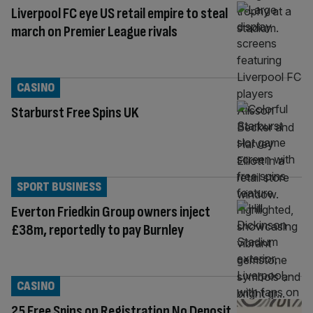
Liverpool FC eye US retail empire to steal
march on Premier League rivals
CASINO
Starburst Free Spins UK
SPORT BUSINESS
Everton Friedkin Group owners inject
£38m, reportedly to pay Burnley
CASINO
25 Free Spins on Registration No Deposit