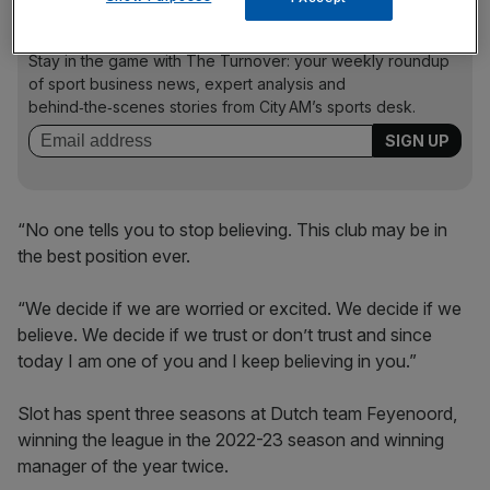
The Turnover - City AM Sports Newsletter
Stay in the game with The Turnover: your weekly roundup
of sport business news, expert analysis and
behind‑the‑scenes stories from City AM’s sports desk.
“No one tells you to stop believing. This club may be in
the best position ever.
“We decide if we are worried or excited. We decide if we
believe. We decide if we trust or don’t trust and since
today I am one of you and I keep believing in you.”
Slot has spent three seasons at Dutch team Feyenoord,
winning the league in the 2022-23 season and winning
manager of the year twice.