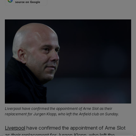
source on Google
Liverpool have confirmed the appointment of Arne Slot as their
replacement for Jurgen Klopp, who left the Anfield club on Sunday.
Liverpool
have confirmed the appointment of Arne Slot
as their replacement for Jurgen Klopp, who left the