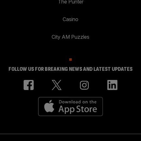
The Punter
Casino
City AM Puzzles
FOLLOW US FOR BREAKING NEWS AND LATEST UPDATES