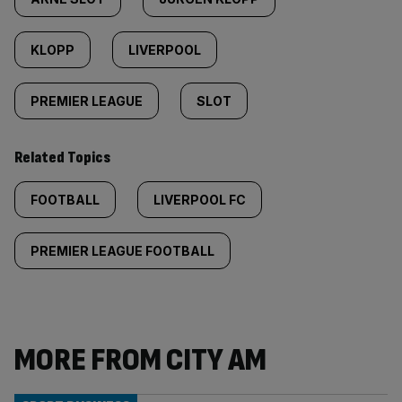
KLOPP
LIVERPOOL
PREMIER LEAGUE
SLOT
Related Topics
FOOTBALL
LIVERPOOL FC
PREMIER LEAGUE FOOTBALL
MORE FROM CITY AM