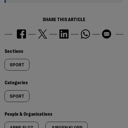
SHARE THIS ARTICLE
Similarly
Sections
tagged
SPORT
content:
Categories
SPORT
People & Organisations
ARNE SLOT
JURGEN KLOPP