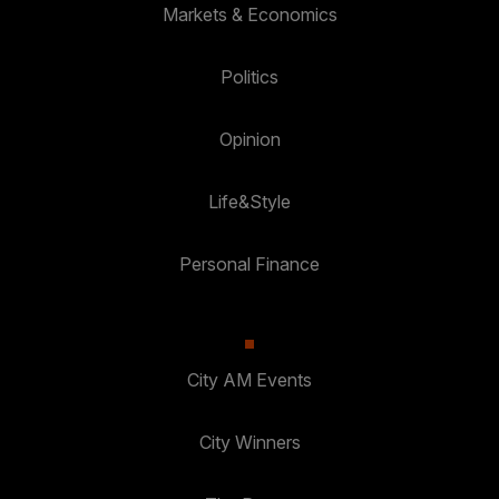
Markets & Economics
Politics
Opinion
Life&Style
Personal Finance
City AM Events
City Winners