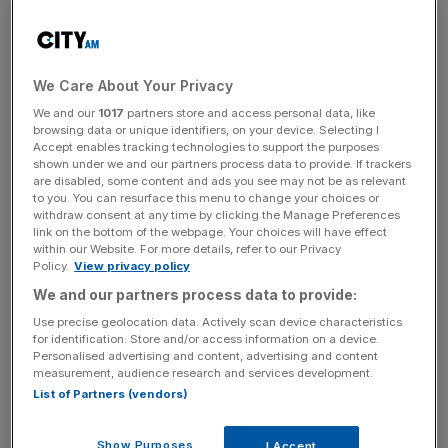
Anfield club on Sunday.
Slot joins Liverpool from Feyenoord ahead of next
We Care About Your Privacy
season and is the first Dutchman to manage the
We and our
1017
partners store and access personal data, like
Merseyside club.
browsing data or unique identifiers, on your device. Selecting I
Accept enables tracking technologies to support the purposes
The departed Klopp asked supporters to embrace the 45-
shown under we and our partners process data to provide. If trackers
are disabled, some content and ads you see may not be as relevant
year-old as they did when the German joined the club in
to you. You can resurface this menu to change your choices or
2015.
withdraw consent at any time by clicking the Manage Preferences
link on the bottom of the webpage. Your choices will have effect
within our Website. For more details, refer to our Privacy
Klopp also led chants at Anfield, saying: “Arne Slot, la la la
Policy.
View privacy policy
la la” to the tune of “Live is Life” by Opus.
We and our partners process data to provide:
Use precise geolocation data. Actively scan device characteristics
for identification. Store and/or access information on a device.
Added Klopp: “You welcome the new manager like you
Personalised advertising and content, advertising and content
measurement, audience research and services development.
welcomed me. You go all-in from the first day. And you
List of Partners (vendors)
keep believing and you push the team. Change is good.
Show Purposes
I Accept