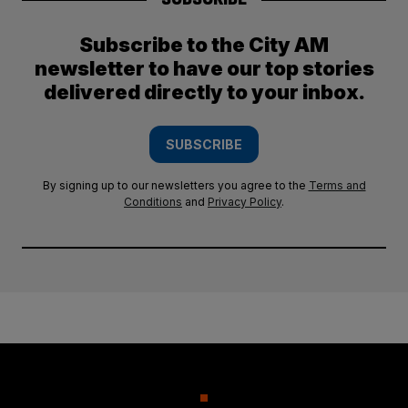
Subscribe to the City AM
newsletter to have our top stories
delivered directly to your inbox.
SUBSCRIBE
By signing up to our newsletters you agree to the
Terms and
Conditions
and
Privacy Policy
.