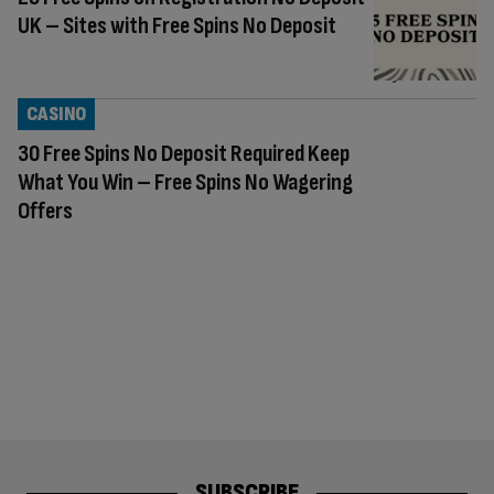
UK – Sites with Free Spins No Deposit
CASINO
30 Free Spins No Deposit Required Keep
What You Win – Free Spins No Wagering
Offers
SUBSCRIBE