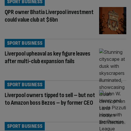
SPORT BUSINESS
QPR owner Bhatia Liverpool investment
could value club at $6bn
SPORT BUSINESS
Liverpool upheaval as key figure leaves
after multi-club expansion fails
SPORT BUSINESS
Liverpool owners tipped to sell – but not
to Amazon boss Bezos – by former CEO
SPORT BUSINESS