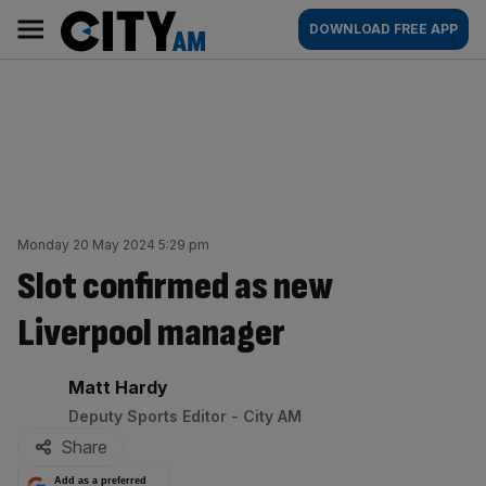
Skip
City
Main
DOWNLOAD FREE APP
to
AM
navigation
content
Monday 20 May 2024 5:29 pm
Slot confirmed as new
Liverpool manager
By:
Matt Hardy
Deputy Sports Editor - City AM
Share
Add as a preferred