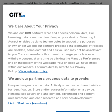
announced he’d be leaving the club earlier this year but
the club were unable to win three of those four – the
League Cup was the only piece of silverware the club
picked up in the 2023-24 season.
We Care About Your Privacy
But at Anfield on Sunday the former Borussia Dortmund
We and our
1019
partners store and access personal data, like
browsing data or unique identifiers, on your device. Selecting I
coach was given a raucous send-off, with Klopp asking
Accept enables tracking technologies to support the purposes
the crowd to welcome new manager Arne Slot as they
shown under we and our partners process data to provide. If trackers
are disabled, some content and ads you see may not be as relevant
welcomed him.
to you. You can resurface this menu to change your choices or
withdraw consent at any time by clicking the Manage Preferences
link on the bottom of the webpage. Your choices will have effect
A deserved guard of honour 👏
#DankeJürgen
within our Website. For more details, refer to our Privacy
pic.twitter.com/0LNQfzc2L2
Policy.
View privacy policy
— Liverpool FC (@LFC)
May 19, 2024
We and our partners process data to provide:
A fitting finale
Use precise geolocation data. Actively scan device characteristics
for identification. Store and/or access information on a device.
Personalised advertising and content, advertising and content
“It doesn’t feel like an end. It just feels like a start,” Klopp
measurement, audience research and services development.
told the crowd in a post match ceremony.
List of Partners (vendors)