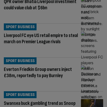
QPR owner Bhatia Liverpool investment
could value club at $6bn
SPORT BUSINESS
Liverpool FC eye US retail empire to steal
march on Premier League rivals
SPORT BUSINESS
Everton Friedkin Group owners inject
£38m, reportedly to pay Burnley
SPORT BUSINESS
Swansea buck gambling trend as Snoop