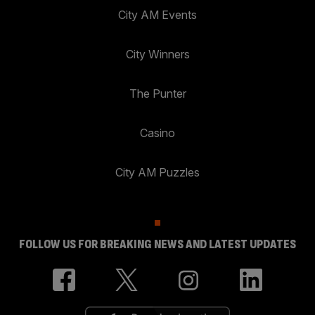
City AM Events
City Winners
The Punter
Casino
City AM Puzzles
FOLLOW US FOR BREAKING NEWS AND LATEST UPDATES