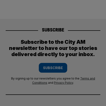
SUBSCRIBE
Subscribe to the City AM
newsletter to have our top stories
delivered directly to your inbox.
SUBSCRIBE
By signing up to our newsletters you agree to the
Terms and
Conditions
and
Privacy Policy
.