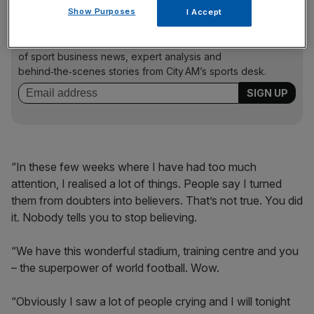
Show Purposes
I Accept
The Turnover - City AM Sports Newsletter
Stay in the game with The Turnover: your weekly roundup
of sport business news, expert analysis and
behind‑the‑scenes stories from City AM’s sports desk.
“In these few weeks where I have had too much
attention, I realised a lot of things. People say I turned
them from doubters into believers. That’s not true. You did
it. Nobody tells you to stop believing.
“We have this wonderful stadium, training centre and you
– the superpower of world football. Wow.
“Obviously I saw a lot of people crying and I will tonight