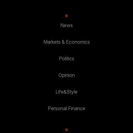
News
Markets & Economics
Politics
Opinion
Life&Style
Personal Finance