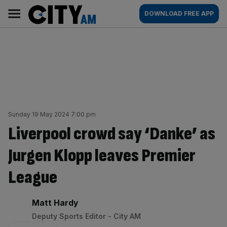
Skip
City
Main
DOWNLOAD FREE APP
to
AM
navigation
content
Sunday 19 May 2024 7:00 pm
Liverpool crowd say ‘Danke’ as
Jurgen Klopp leaves Premier
League
By:
Matt Hardy
Deputy Sports Editor - City AM