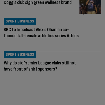
Dogg’s club sign green wellness brand
SPORT BUSINESS
BBC to broadcast Alexis Ohanian co-
founded all-female athletics series Athlos
SPORT BUSINESS
Why do six Premier League clubs still not
have front of shirt sponsors?