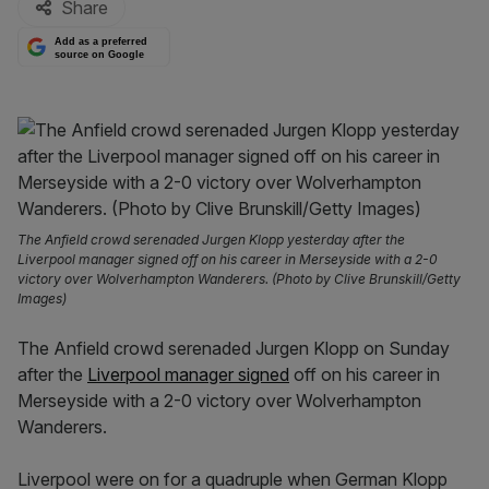
Share
Add as a preferred
source on Google
The Anfield crowd serenaded Jurgen Klopp yesterday after the
Liverpool manager signed off on his career in Merseyside with a 2-0
victory over Wolverhampton Wanderers. (Photo by Clive Brunskill/Getty
Images)
The Anfield crowd serenaded Jurgen Klopp on Sunday
after the
Liverpool manager signed
off on his career in
Merseyside with a 2-0 victory over Wolverhampton
Wanderers.
Liverpool were on for a quadruple when German Klopp