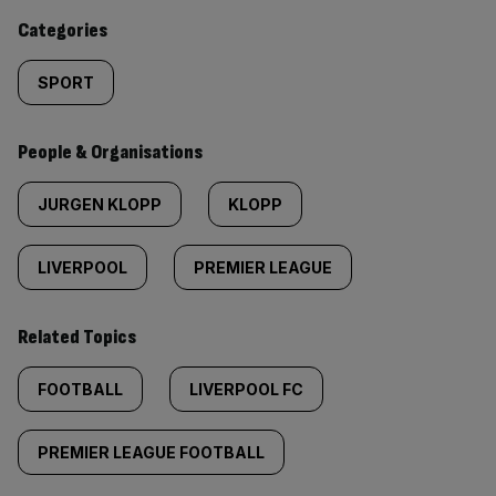
content:
Categories
SPORT
People & Organisations
JURGEN KLOPP
KLOPP
LIVERPOOL
PREMIER LEAGUE
Related Topics
FOOTBALL
LIVERPOOL FC
PREMIER LEAGUE FOOTBALL