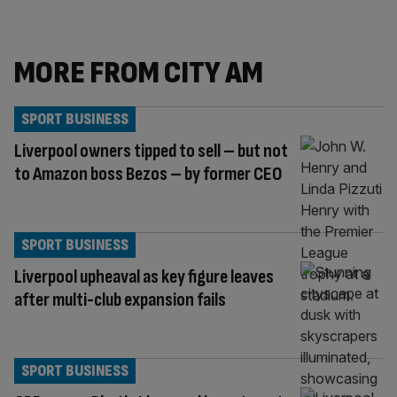
MORE FROM CITY AM
SPORT BUSINESS
Liverpool owners tipped to sell – but not
to Amazon boss Bezos – by former CEO
SPORT BUSINESS
Liverpool upheaval as key figure leaves
after multi-club expansion fails
SPORT BUSINESS