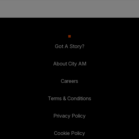
Got A Story?
About City AM
Careers
Terms & Conditions
Privacy Policy
Cookie Policy