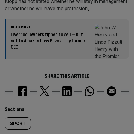
Klopp has not stated whether he will stay in management
or whether he will leave the profession
.
READ MORE
Liverpool owners tipped to sell – but
not to Amazon boss Bezos – by former
CEO
SHARE THIS ARTICLE
Similarly
Sections
tagged
SPORT