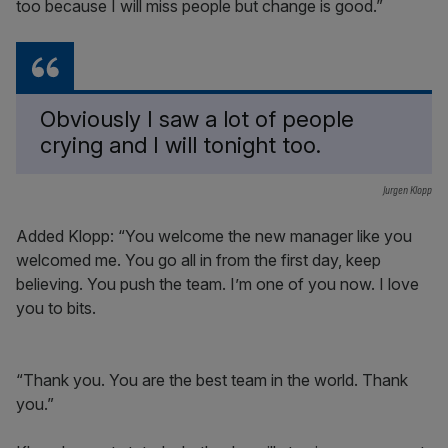
too because I will miss people but change is good.”
Obviously I saw a lot of people
crying and I will tonight too.
Jurgen Klopp
Added Klopp: “You welcome the new manager like you
welcomed me. You go all in from the first day, keep
believing. You push the team. I’m one of you now. I love
you to bits.
“Thank you. You are the best team in the world. Thank
you.”