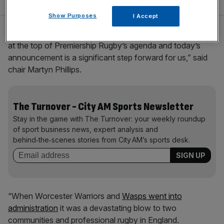
Show Purposes
I Accept
“Financial reform of professional elite rugby in England is
at the top of Premiership Rugby’s agenda and today’s
announcement is a significant step forward for us,” said
chair Martyn Phillips.
The Turnover - City AM Sports Newsletter
Stay in the game with The Turnover: your weekly roundup
of sport business news, expert analysis and
behind‑the‑scenes stories from City AM’s sports desk.
“When Worcester Warriors and
Wasps went into
administration
it was a devastating blow to two
communities and professional rugby in England.