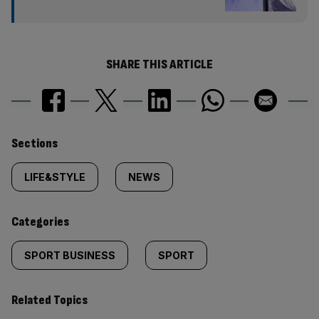
SHARE THIS ARTICLE
Similarly
Sections
tagged
LIFE&STYLE
NEWS
content:
Categories
SPORT BUSINESS
SPORT
Related Topics