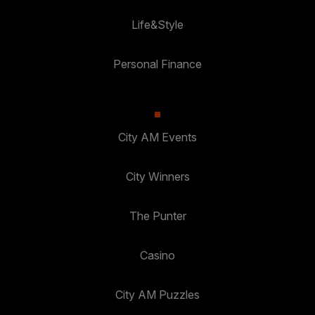
Life&Style
Personal Finance
City AM Events
City Winners
The Punter
Casino
City AM Puzzles