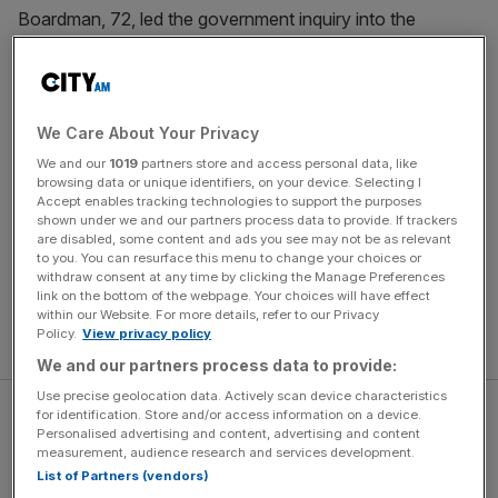
Boardman, 72, led the government inquiry into the
Greensill Capital lobbying row in 2021 and last year called
time on a near-50-year stint with the Magic Circle law
firm.
We Care About Your Privacy
His task at Premiership Rugby will include examining how
We and our
1019
partners store and access personal data, like
two of its clubs, Wasps and
Worcester Warriors, went into
browsing data or unique identifiers, on your device. Selecting I
Accept enables tracking technologies to support the purposes
administration
earlier this season.
shown under we and our partners process data to provide. If trackers
are disabled, some content and ads you see may not be as relevant
The move is a first step in England’s top division
to you. You can resurface this menu to change your choices or
withdraw consent at any time by clicking the Manage Preferences
establishing a financial monitoring panel, which will be
link on the bottom of the webpage. Your choices will have effect
followed by a new sporting commission formed of
within our Website. For more details, refer to our Privacy
Policy.
View privacy policy
independent members.
We and our partners process data to provide:
Use precise geolocation data. Actively scan device characteristics
for identification. Store and/or access information on a device.
Personalised advertising and content, advertising and content
measurement, audience research and services development.
List of Partners (vendors)