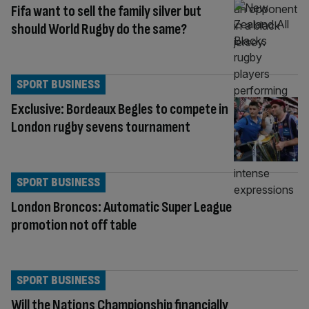
Fifa want to sell the family silver but
should World Rugby do the same?
SPORT BUSINESS
Exclusive: Bordeaux Begles to compete in
London rugby sevens tournament
SPORT BUSINESS
London Broncos: Automatic Super League
promotion not off table
SPORT BUSINESS
Will the Nations Championship financially