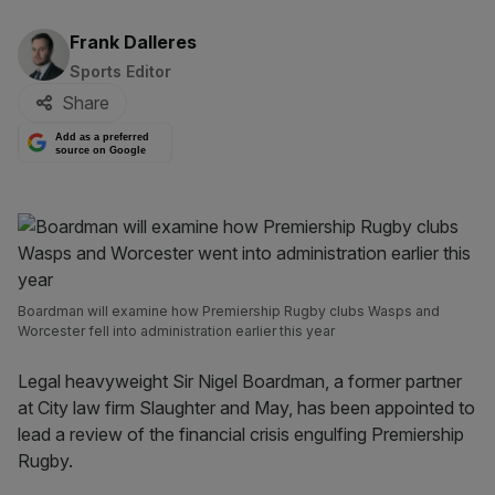
By:
Frank Dalleres
Sports Editor
Share
Add as a preferred
source on Google
Boardman will examine how Premiership Rugby clubs Wasps and
Worcester fell into administration earlier this year
Legal heavyweight Sir Nigel Boardman, a former partner
at City law firm Slaughter and May, has been appointed to
lead a review of the financial crisis engulfing Premiership
Rugby.