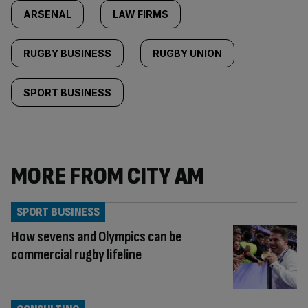
ARSENAL
LAW FIRMS
RUGBY BUSINESS
RUGBY UNION
SPORT BUSINESS
MORE FROM CITY AM
SPORT BUSINESS
How sevens and Olympics can be
commercial rugby lifeline