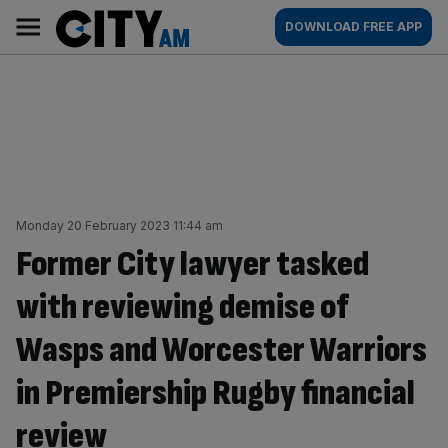
Skip
City
Main
DOWNLOAD FREE APP
to
AM
navigation
content
Monday 20 February 2023 11:44 am
Former City lawyer tasked
with reviewing demise of
Wasps and Worcester Warriors
in Premiership Rugby financial
review