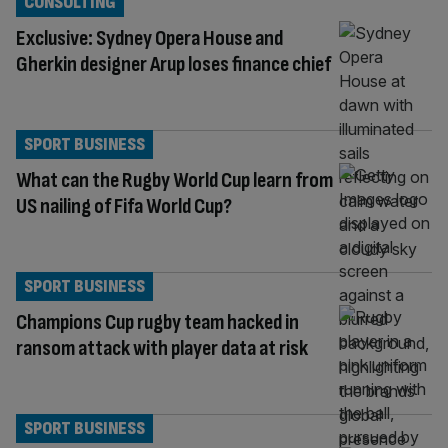
CONSULTING
Exclusive: Sydney Opera House and
Gherkin designer Arup loses finance chief
SPORT BUSINESS
What can the Rugby World Cup learn from
US nailing of Fifa World Cup?
SPORT BUSINESS
Champions Cup rugby team hacked in
ransom attack with player data at risk
SPORT BUSINESS