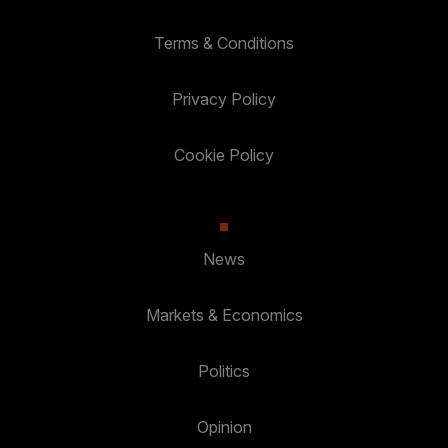
Terms & Conditions
Privacy Policy
Cookie Policy
News
Markets & Economics
Politics
Opinion