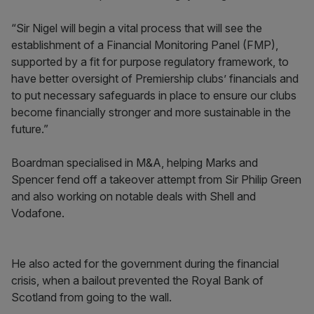
“Sir Nigel will begin a vital process that will see the
establishment of a Financial Monitoring Panel (FMP),
supported by a fit for purpose regulatory framework, to
have better oversight of Premiership clubs’ financials and
to put necessary safeguards in place to ensure our clubs
become financially stronger and more sustainable in the
future.”
Boardman specialised in M&A, helping Marks and
Spencer fend off a takeover attempt from Sir Philip Green
and also working on notable deals with Shell and
Vodafone.
He also acted for the government during the financial
crisis, when a bailout prevented the Royal Bank of
Scotland from going to the wall.