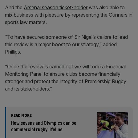
And the
Arsenal season ticket-holder
was also able to
mix business with pleasure by representing the Gunners in
sports law matters.
“To have secured someone of Sir Nigel’s calibre to lead
this review is a major boost to our strategy,” added
Phillips.
“Once the review is carried out we will form a Financial
Monitoring Panel to ensure clubs become financially
stronger and protect the integrity of Premiership Rugby
and its stakeholders.”
READ MORE
How sevens and Olympics can be
commercial rugby lifeline