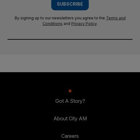
SUBSCRIBE
By signing up to our newsletters you agree to the
Terms and
Conditions
and
Privacy Policy
.
Got A Story?
About City AM
Careers