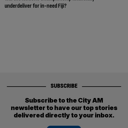
underdeliver for in-need Fiji?
SUBSCRIBE
Subscribe to the City AM
newsletter to have our top stories
delivered directly to your inbox.