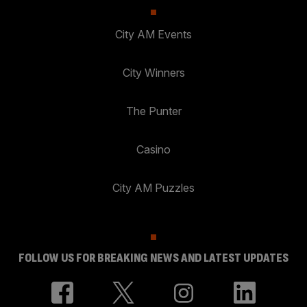
City AM Events
City Winners
The Punter
Casino
City AM Puzzles
FOLLOW US FOR BREAKING NEWS AND LATEST UPDATES