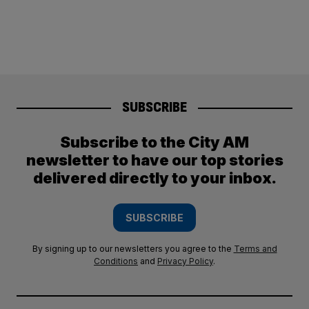
SUBSCRIBE
Subscribe to the City AM
newsletter to have our top stories
delivered directly to your inbox.
SUBSCRIBE
By signing up to our newsletters you agree to the
Terms and
Conditions
and
Privacy Policy
.