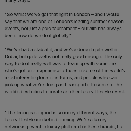
many ways.
“So whilst we’ve got that right in London – and I would
say that we are one of London’s leading summer season
events, not just a polo tournament – our aim has always
been: how do we do it globally?
“We’ve had a stab at it, and we’ve done it quite well in
Dubai, but quite well is not really good enough. The only
way to do it really well was to team up with someone
who’s got prior experience, offices in some of the world’s
most interesting locations for us, and people who can
pick up what we’re doing and transport it to some of the
world’s best cities to create another luxury lifestyle event.
“The timing is so good in so many different ways, the
luxury lifestyle market is booming. We’re a luxury
networking event, a luxury platform for these brands, but