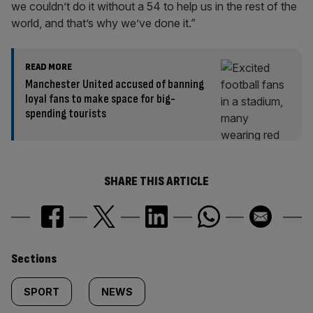
we couldn’t do it without a 54 to help us in the rest of the
world, and that’s why we’ve done it.”
READ MORE
Manchester United accused of banning
loyal fans to make space for big-
spending tourists
SHARE THIS ARTICLE
Similarly
Sections
tagged
SPORT
NEWS