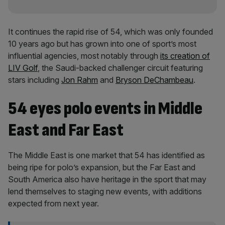
It continues the rapid rise of 54, which was only founded
10 years ago but has grown into one of sport’s most
influential agencies, most notably through
its creation of
LIV Golf
, the Saudi-backed challenger circuit featuring
stars including
Jon Rahm
and
Bryson DeChambeau
.
54 eyes polo events in Middle
East and Far East
The Middle East is one market that 54 has identified as
being ripe for polo’s expansion, but the Far East and
South America also have heritage in the sport that may
lend themselves to staging new events, with additions
expected from next year.