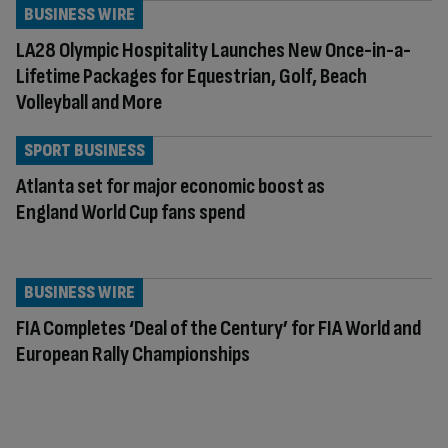
BUSINESS WIRE
LA28 Olympic Hospitality Launches New Once-in-a-
Lifetime Packages for Equestrian, Golf, Beach
Volleyball and More
SPORT BUSINESS
Atlanta set for major economic boost as
England World Cup fans spend
BUSINESS WIRE
FIA Completes ‘Deal of the Century’ for FIA World and
European Rally Championships