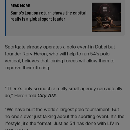
READ MORE
Sumo’s London return shows the capital
really is a global sport leader
Sportgate already operates a polo event in Dubai but
founder Rory Heron, who will help to run 54’s polo
vertical, believes that joining forces will allow them to
improve their offering.
“There’s only so much a really small agency can actually
do,” Heron told
City AM
.
“We have built the world’s largest polo tournament. But
no one’s ever just talking about the sporting event. It’s the
lifestyle, it’s the format. Just as 54 has done with LIV in