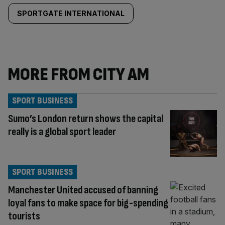
SPORTGATE INTERNATIONAL
MORE FROM CITY AM
SPORT BUSINESS
Sumo’s London return shows the capital
really is a global sport leader
SPORT BUSINESS
Manchester United accused of banning
loyal fans to make space for big-spending
tourists