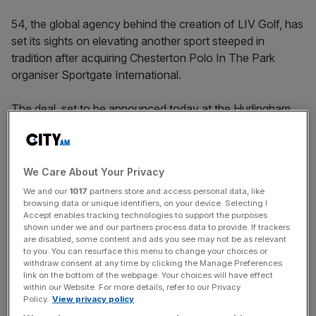
54, the global agency behind the creation of LIV Golf, has
set its sights on elevating another sport steeped in
tradition after acquiring Chesterton Polo In The Park
organiser Sportgate International.
The deal, set to be announced today at the Hurlingham
Club in London, will see 54 add its advisory, planning and
operations expertise to Sportgate’s track record in
establishing
the world’s foremost annual polo event
with a
We Care About Your Privacy
view to creating similar events worldwide.
We and our
1017
partners store and access personal data, like
browsing data or unique identifiers, on your device. Selecting I
“It’s a sport that has a lot of cultural roots and growing
Accept enables tracking technologies to support the purposes
global interest but, at the same time, it’s probably ready
shown under we and our partners process data to provide. If trackers
are disabled, some content and ads you see may not be as relevant
for some modernisation,” 54 co-founder Matt Selby told
to you. You can resurface this menu to change your choices or
City AM
.
withdraw consent at any time by clicking the Manage Preferences
link on the bottom of the webpage. Your choices will have effect
within our Website. For more details, refer to our Privacy
“Our broader strategy is to grow into specialist niche
Policy.
View privacy policy
sectors in sports, and make sure they are strengthening