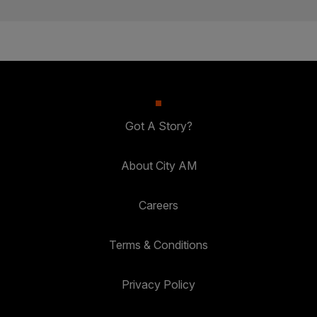
Got A Story?
About City AM
Careers
Terms & Conditions
Privacy Policy