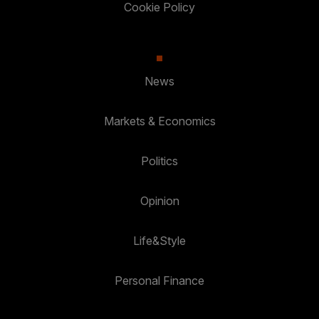
Cookie Policy
News
Markets & Economics
Politics
Opinion
Life&Style
Personal Finance