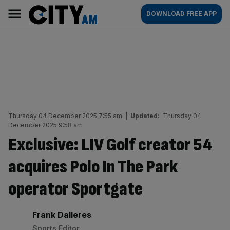
Skip
City
Main
DOWNLOAD FREE APP
to
AM
navigation
content
Thursday 04 December 2025 7:55 am
|
Updated:
Thursday 04
December 2025 9:58 am
Exclusive: LIV Golf creator 54
acquires Polo In The Park
operator Sportgate
By:
Frank Dalleres
Sports Editor