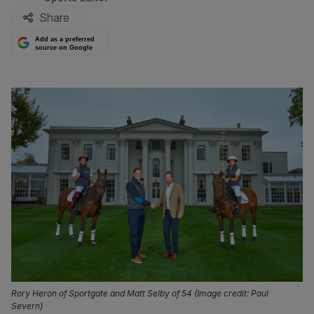
Share
Add as a preferred
source on Google
Rory Heron of Sportgate and Matt Selby of 54 (Image credit: Paul
Severn)