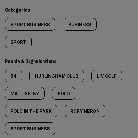
content:
Categories
SPORT BUSINESS
BUSINESS
SPORT
People & Organisations
54
HURLINGHAM CLUB
LIV GOLF
MATT SELBY
POLO
POLO IN THE PARK
RORY HERON
SPORT BUSINESS