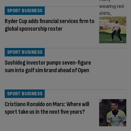
SPORT BUSINESS
Ryder Cup adds financial services firm to
global sponsorship roster
SPORT BUSINESS
Sushidog investor pumps seven-figure
sum into golf sim brand ahead of Open
SPORT BUSINESS
Cristiano Ronaldo on Mars: Where will
sport take us in the next five years?