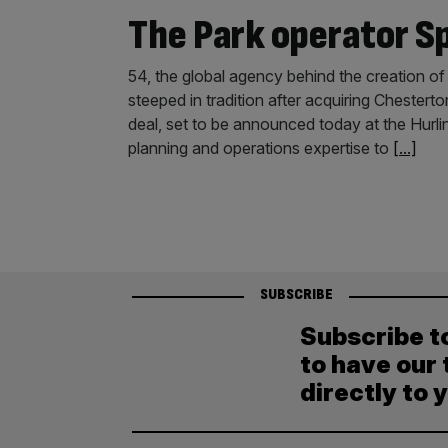
The Park operator S
54, the global agency behind the creation of 
steeped in tradition after acquiring Chestert
deal, set to be announced today at the Hurli
planning and operations expertise to
[...]
SUBSCRIBE
Subscribe t
to have our 
directly to 