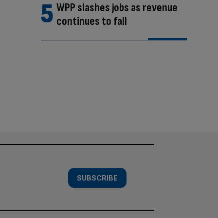
WPP slashes jobs as revenue
continues to fall
SUBSCRIBE