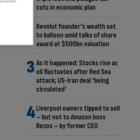
asurement,
cuts in economic plan
Revolut founder’s wealth set
to balloon amid talks of share
award at $500bn valuation
As it happened: Stocks rise as
oil fluctuates after Red Sea
attack; US-Iran deal ‘being
circulated’
Liverpool owners tipped to sell
– but not to Amazon boss
Bezos – by former CEO