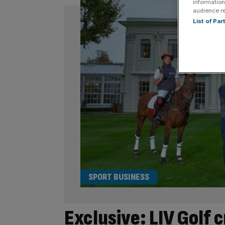
information
audience r
List of Pa
SPORT BUSINESS
Exclusive: LIV Golf c