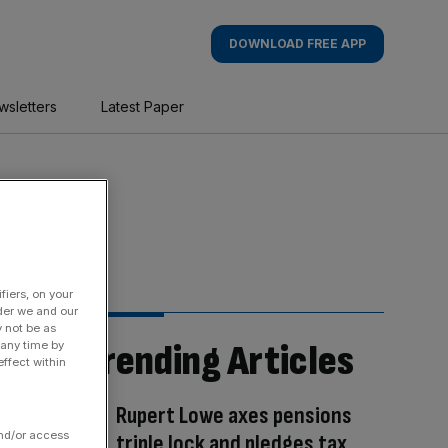
DOWNLOAD FREE APP
wsletters
Latest Paper
fiers, on your
der we and our
y not be as
Trending Articles
 any time by
ffect within
Rupert Lowe axes pensions
and/or access
triple lock and pledges tax