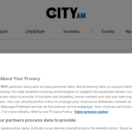
City
AM
port
Life&Style
Investec
Events
Ne
About Your Privacy
r
1017
partners store and access personal data, like browsing data or unique identi
n
ecting I Accept enables tracking technologies to support the purposes shown un
ocess data to provide. If trackers are disabled, some content and ads you see ma
 you. You can resurface this menu to change your choices or withdraw consent at
e Manage Preferences link on the bottom of the webpage. Your choices will have e
 For more details, refer to our Privacy Policy.
View privacy policy
ur partners process data to provide:
 geolocation data. Actively scan device characteristics for identification. Store 