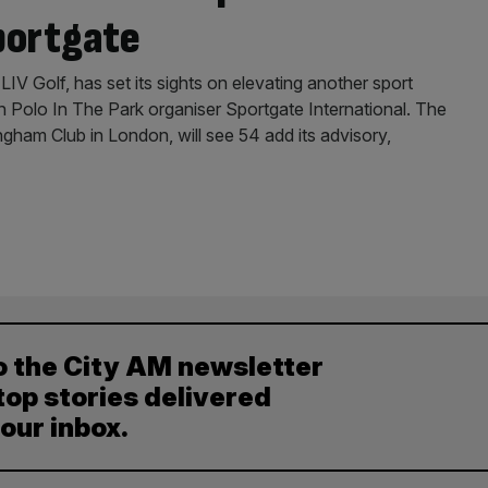
portgate
LIV Golf, has set its sights on elevating another sport
on Polo In The Park organiser Sportgate International. The
ngham Club in London, will see 54 add its advisory,
o the City AM newsletter
top stories delivered
your inbox.