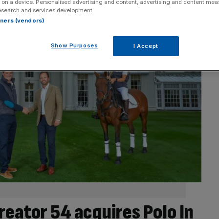
 on a device. Personalised advertising and content, advertising and content me
esearch and services development.
rtners (vendors)
Show Purposes
I Accept
reator 54 acquires Polo In