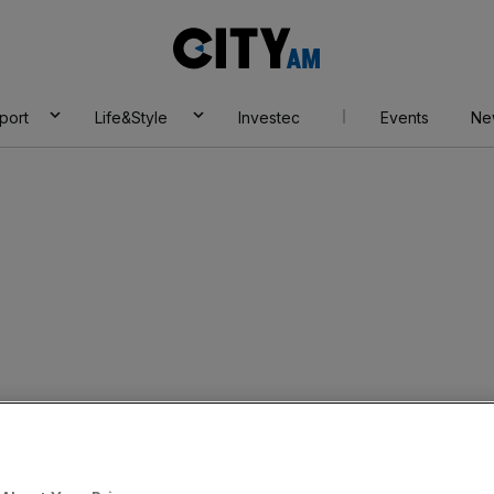
City
AM
port
Life&Style
Investec
Events
Ne