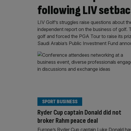
following LIV setba
LIV Golf’s struggles raise questions about th
independent report on the business of golf. 
golf and forced the PGA Tour to raise its pr
Saudi Arabia’s Public Investment Fund ann
SPORT BUSINESS
Ryder Cup captain Donald did not
broker Rahm peace deal
Europe’s Ryder Cup captain Luke Donald ha