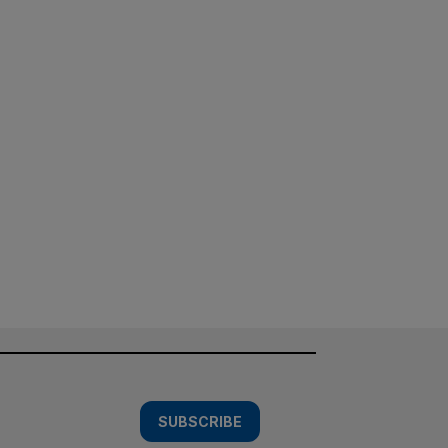
SUBSCRIBE