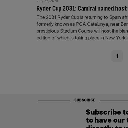
July 22, 2025
Ryder Cup 2031: Camiral named host 
The 2031 Ryder Cup is returning to Spain aft
formerly known as PGA Catalunya, near Barc
prestigious Stadium Course will host the bi
edition of which is taking place in New York 
Posts
Page
1
pagination
SUBSCRIBE
Subscribe t
to have our 