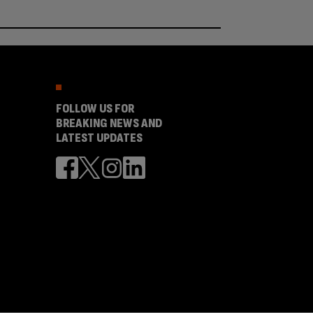
FOLLOW US FOR
BREAKING NEWS AND
LATEST UPDATES