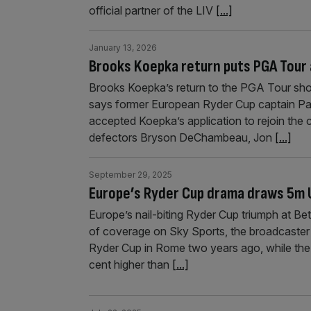
official partner of the LIV
[...]
January 13, 2026
Brooks Koepka return puts PGA Tour a
Brooks Koepka’s return to the PGA Tour shows
says former European Ryder Cup captain Pa
accepted Koepka’s application to rejoin the c
defectors Bryson DeChambeau, Jon
[...]
September 29, 2025
Europe’s Ryder Cup drama draws 5m 
Europe’s nail-biting Ryder Cup triumph at B
of coverage on Sky Sports, the broadcaster 
Ryder Cup in Rome two years ago, while the 
cent higher than
[...]