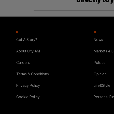
directly to 
Got A Story?
News
About City AM
Markets & 
Careers
Politics
Terms & Conditions
Opinion
Privacy Policy
Life&Style
Cookie Policy
Personal Fi