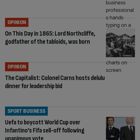
OPINION
On This Day in 1865: Lord Northcliffe,
godfather of the tabloids, was born
OPINION
The Capitalist: Colonel Carns hosts delulu
dinner for leadership bid
SPORT BUSINESS
Uefa to boycott World Cup over
Infantino’s Fifa sell-off following
unanimous vote