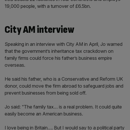
19,000 people, with a turnover of £6.5bn.
City AM interview
Speaking in an interview with City AM in April, Jo warned
that the government’s inheritance tax crackdown on
family firms could force his father’s business empire
overseas.
He said his father, who is a Conservative and Reform UK
donor, could move the firm abroad to safeguard jobs and
prevent businesses from being sold off.
Jo said: “The family tax… is a real problem. It could quite
easily become an American business.
I love being in Britain…. But I would say to a political party