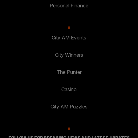
Personal Finance
City AM Events
City Winners
The Punter
Casino
City AM Puzzles