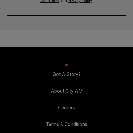
Conditions
and
Privacy Policy
.
Got A Story?
About City AM
Careers
Terms & Conditions