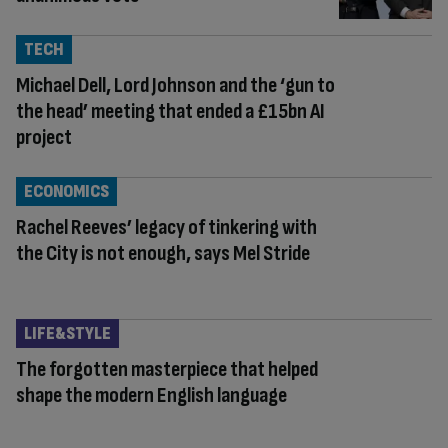
TECH
Michael Dell, Lord Johnson and the ‘gun to
the head’ meeting that ended a £15bn AI
project
ECONOMICS
Rachel Reeves’ legacy of tinkering with
the City is not enough, says Mel Stride
LIFE&STYLE
The forgotten masterpiece that helped
shape the modern English language