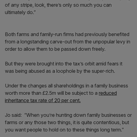
of any stripe, look, there’s only so much you can
ultimately do.”
Both farms and family-run firms had previously benefited
from a longstanding carve-out from the unpopular levy in
order to allow them to be passed down freely.
But they were brought into the tax’s orbit amid fears it
was being abused as a loophole by the super-rich.
Under the changes all shareholdings in a family business
worth more than £2.5m will be subject to a
reduced
inheritance tax rate of 20 per cent.
Jo said: “When you’re hunting down family businesses or
farms or any those two things, it is quite contentious, but
you want people to hold on to these things long term.”