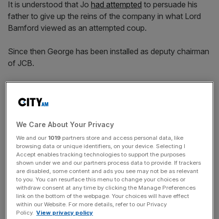
It is understood that Jo
had attempted
to persuade his
father to give up the reins of the company in what Lord
Bamford viewed as an attempted coup.
Since then George has been installed as deputy chairman
of JCB.
Lord Bamford said: “In terms of us remaining a family
business, that is very important, and we do have plans.
We Care About Your Privacy
We and our
1019
partners store and access personal data, like
News Updates
browsing data or unique identifiers, on your device. Selecting I
Accept enables tracking technologies to support the purposes
Stay ahead with our three daily briefings delivering all the
shown under we and our partners process data to provide. If trackers
key market moves, top business and political stories, and
are disabled, some content and ads you see may not be as relevant
incisive analysis straight to your inbox.
to you. You can resurface this menu to change your choices or
withdraw consent at any time by clicking the Manage Preferences
link on the bottom of the webpage. Your choices will have effect
within our Website. For more details, refer to our Privacy
Policy.
View privacy policy