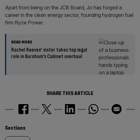
Apart from being on the JCB Board, Jo has forged a
career in the clean energy sector, founding hydrogen fuel
firm Ryze Power.
READ MORE
Rachel Reeves’ sister takes top legal
role in Burnham’s Cabinet overhaul
SHARE THIS ARTICLE
Similarly
Sections