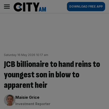
Skip
City
Main
DOWNLOAD FREE APP
to
AM
navigation
content
Saturday 16 May 2026 10:17 am
JCB billionaire to hand reins to
youngest son in blow to
apparent heir
By:
Maisie Grice
Investment Reporter