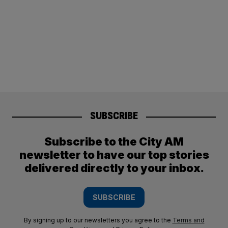
SUBSCRIBE
Subscribe to the City AM
newsletter to have our top stories
delivered directly to your inbox.
SUBSCRIBE
By signing up to our newsletters you agree to the
Terms and