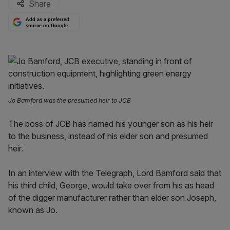
Share
Add as a preferred
source on Google
Jo Bamford was the presumed heir to JCB
The boss of JCB has named his younger son as his heir
to the business, instead of his elder son and presumed
heir.
In an interview with the Telegraph, Lord Bamford said that
his third child, George, would take over from his as head
of the digger manufacturer rather than elder son Joseph,
known as Jo.