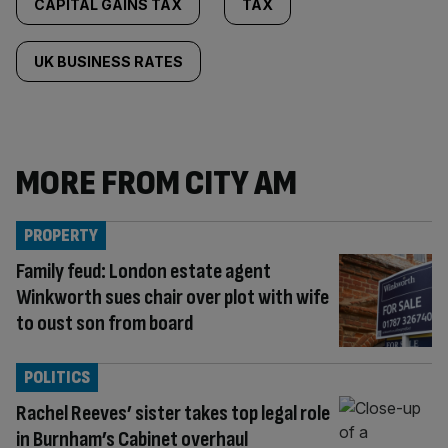
CAPITAL GAINS TAX
TAX
UK BUSINESS RATES
MORE FROM CITY AM
PROPERTY
Family feud: London estate agent
Winkworth sues chair over plot with wife
to oust son from board
POLITICS
Rachel Reeves’ sister takes top legal role
in Burnham’s Cabinet overhaul