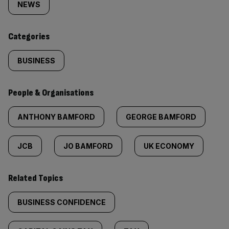
tagged
NEWS
content:
Categories
BUSINESS
People & Organisations
ANTHONY BAMFORD
GEORGE BAMFORD
JCB
JO BAMFORD
UK ECONOMY
Related Topics
BUSINESS CONFIDENCE