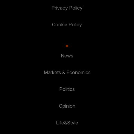
Privacy Policy
Cookie Policy
News
Markets & Economics
Politics
Opinion
Life&Style