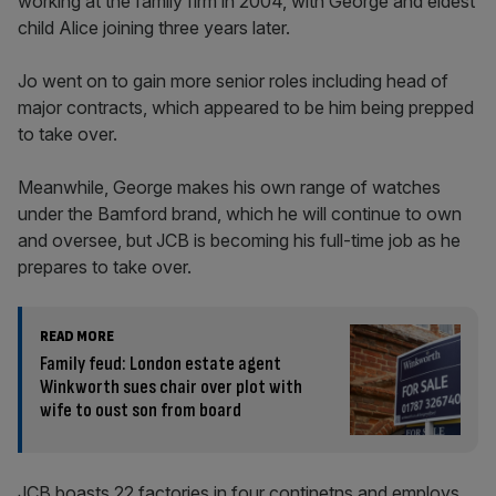
working at the family firm in 2004, with George and eldest
child Alice joining three years later.
Jo went on to gain more senior roles including head of
major contracts, which appeared to be him being prepped
to take over.
Meanwhile, George makes his own range of watches
under the Bamford brand, which he will continue to own
and oversee, but JCB is becoming his full-time job as he
prepares to take over.
READ MORE
Family feud: London estate agent
Winkworth sues chair over plot with
wife to oust son from board
JCB boasts 22 factories in four continetns and employs