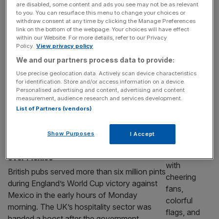
are disabled, some content and ads you see may not be as relevant
Mayor gives green light for 4am Joshua vs
to you. You can resurface this menu to change your choices or
Fury fight at Wembley
withdraw consent at any time by clicking the Manage Preferences
link on the bottom of the webpage. Your choices will have effect
Sadiq Khan has given the green light for a
within our Website. For more details, refer to our Privacy
4am start to the Battle of Britain boxing bout
Policy.
View privacy policy
between Anthony Joshua and Tyson Fury if
We and our partners process data to provide:
it is held at Wembley Stadium. Sources close
Use precise geolocation data. Actively scan device characteristics
to the Mayor of London told City AM it is
for identification. Store and/or access information on a device.
Personalised advertising and content, advertising and content
“doable” in a move that would make for TV-
measurement, audience research and services development.
friendly viewing times in
[...]
List of Partners (vendors)
HOSPITALITY
Show Purposes
I Accept
Pubs toast England World Cup victory
over Mexico
British pubs served more than six million pints
during England’s World Cup victory against
Mexico in the early hours of Monday
morning. The UK’s hospitality sector was
handed a boost after the government