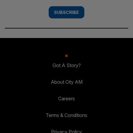
SUBSCRIBE
Got A Story?
About City AM
Careers
Terms & Conditions
Privacy Policy