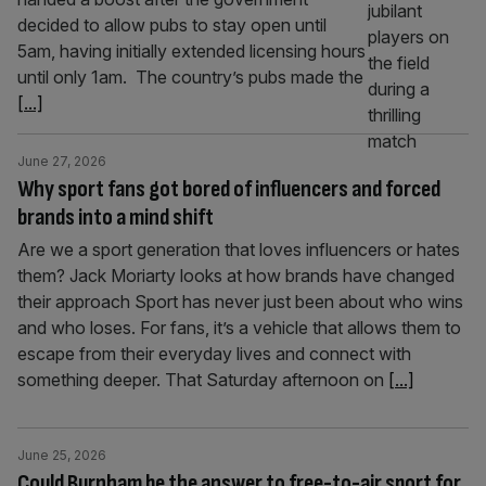
decided to allow pubs to stay open until
5am, having initially extended licensing hours
until only 1am. The country’s pubs made the
[...]
June 27, 2026
Why sport fans got bored of influencers and forced
brands into a mind shift
Are we a sport generation that loves influencers or hates
them? Jack Moriarty looks at how brands have changed
their approach Sport has never just been about who wins
and who loses. For fans, it’s a vehicle that allows them to
escape from their everyday lives and connect with
something deeper. That Saturday afternoon on
[...]
June 25, 2026
Could Burnham be the answer to free-to-air sport for