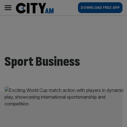
Skip
City
Main
DOWNLOAD FREE APP
to
AM
navigation
content
Sport Business