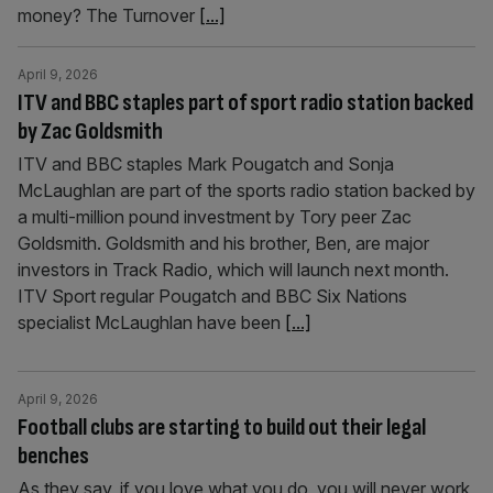
money? The Turnover
[...]
April 9, 2026
ITV and BBC staples part of sport radio station backed
by Zac Goldsmith
ITV and BBC staples Mark Pougatch and Sonja
McLaughlan are part of the sports radio station backed by
a multi-million pound investment by Tory peer Zac
Goldsmith. Goldsmith and his brother, Ben, are major
investors in Track Radio, which will launch next month.
ITV Sport regular Pougatch and BBC Six Nations
specialist McLaughlan have been
[...]
April 9, 2026
Football clubs are starting to build out their legal
benches
As they say, if you love what you do, you will never work