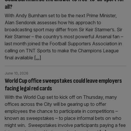
all?
With Andy Burnham set to be the next Prime Minister,
Alan Sendorek assesses how his approach to
broadcasting sport may differ from Sir Keir Starmer’s. Sir
Keir Starmer – the country’s most powerful Arsenal fan –
last month joined the Football Supporters Association in
calling on TNT Sports to make the Champions League
final available
[...]
June 10, 2026
World Cup office sweepstakes could leave employers
facing legal red cards
With the World Cup set to kick off on Thursday, many
offices across the City will be gearing up to offer
employees the chance to participate in competitions –
known as sweepstakes – to place informal bets on who
might win. Sweepstakes involve participants paying a fee