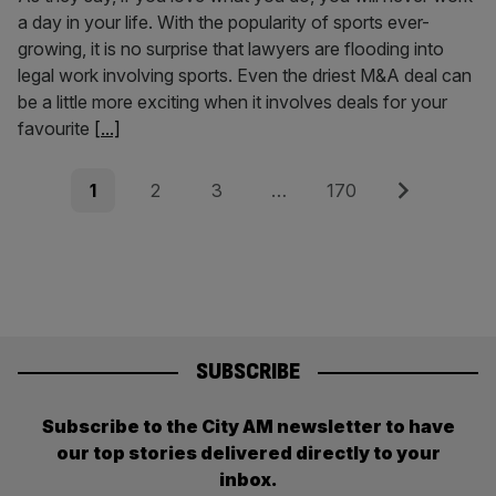
a day in your life. With the popularity of sports ever-
growing, it is no surprise that lawyers are flooding into
legal work involving sports. Even the driest M&A deal can
be a little more exciting when it involves deals for your
favourite
[...]
Posts
Page
Page
Page
Page
Next
1
2
3
…
170
pagination
SUBSCRIBE
Subscribe to the City AM newsletter to have
our top stories delivered directly to your
inbox.