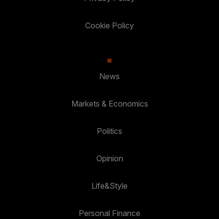
Cookie Policy
News
Markets & Economics
Politics
Opinion
Life&Style
Personal Finance