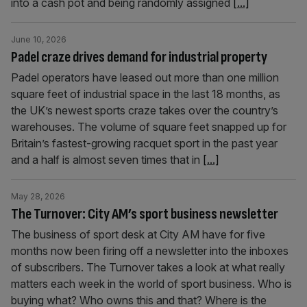
into a cash pot and being randomly assigned
[...]
June 10, 2026
Padel craze drives demand for industrial property
Padel operators have leased out more than one million
square feet of industrial space in the last 18 months, as
the UK’s newest sports craze takes over the country’s
warehouses. The volume of square feet snapped up for
Britain’s fastest-growing racquet sport in the past year
and a half is almost seven times that in
[...]
May 28, 2026
The Turnover: City AM’s sport business newsletter
The business of sport desk at City AM have for five
months now been firing off a newsletter into the inboxes
of subscribers. The Turnover takes a look at what really
matters each week in the world of sport business. Who is
buying what? Who owns this and that? Where is the