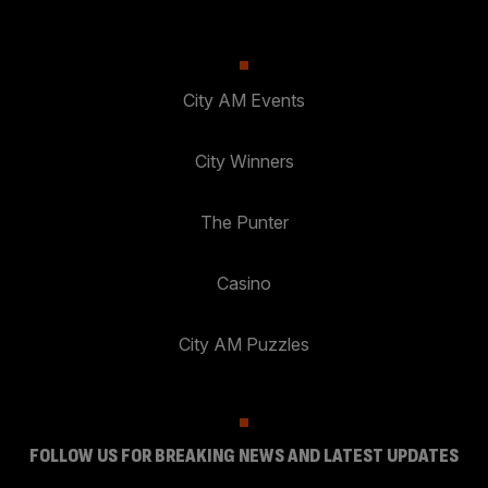
City AM Events
City Winners
The Punter
Casino
City AM Puzzles
FOLLOW US FOR BREAKING NEWS AND LATEST UPDATES