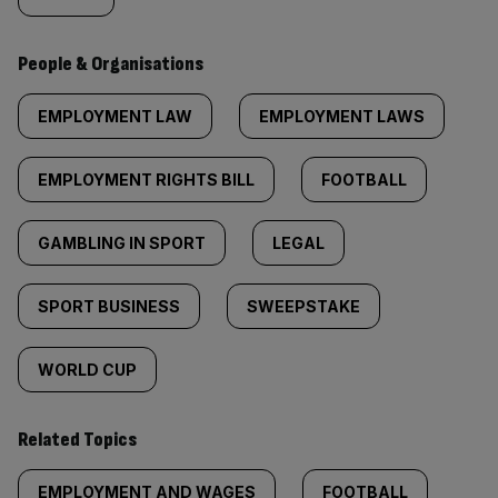
People & Organisations
EMPLOYMENT LAW
EMPLOYMENT LAWS
EMPLOYMENT RIGHTS BILL
FOOTBALL
GAMBLING IN SPORT
LEGAL
SPORT BUSINESS
SWEEPSTAKE
WORLD CUP
Related Topics
EMPLOYMENT AND WAGES
FOOTBALL