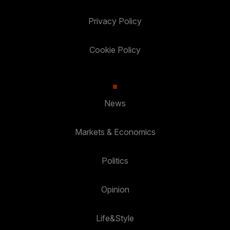
Privacy Policy
Cookie Policy
News
Markets & Economics
Politics
Opinion
Life&Style