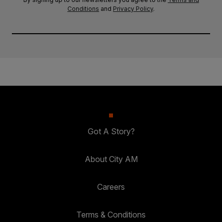
Conditions
and
Privacy Policy
.
Got A Story?
About City AM
Careers
Terms & Conditions