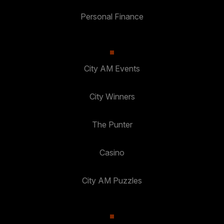
Personal Finance
City AM Events
City Winners
The Punter
Casino
City AM Puzzles