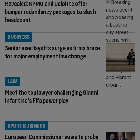
Revealed: KPMG and Deloitte offer
bumper redundancy packages to slash
headcount
BUSINESS
Senior exec layoffs surge as firms brace
for major employment law change
LAW
Meet the top lawyer challenging Gianni
Infantino’s Fifa power play
SPORT BUSINESS
European Commissioner vows to probe