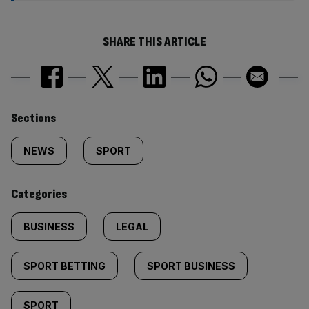
SHARE THIS ARTICLE
Similarly
Sections
tagged
NEWS
SPORT
content:
Categories
BUSINESS
LEGAL
SPORT BETTING
SPORT BUSINESS
SPORT