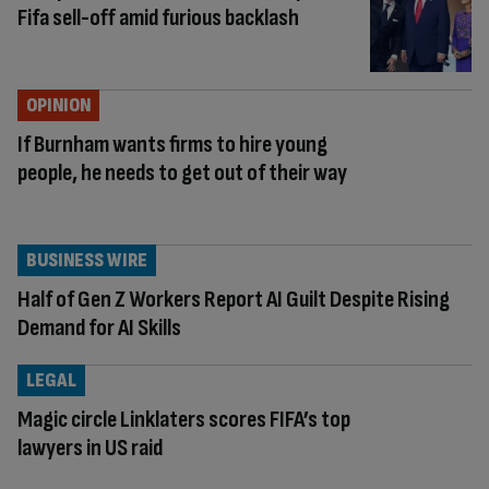
Fifa sell-off amid furious backlash
OPINION
If Burnham wants firms to hire young
people, he needs to get out of their way
BUSINESS WIRE
Half of Gen Z Workers Report AI Guilt Despite Rising
Demand for AI Skills
LEGAL
Magic circle Linklaters scores FIFA’s top
lawyers in US raid