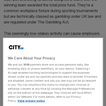
winning team awarded the total prize fund. They’re a
common workplace fixture during sporting tournaments
but are technically classed as gambling under UK law and
are regulated under The Gambling Act.
This seemingly low-stakes activity can cause employers
to fall foul of employment law if friction arises between
employees and it isn’t properly handled.
“From an employment law perspective, the risk with office
We Care About Your Privacy
sweepstakes isn’t so much the activity itself, but how it
We and our
1019
partners store and access personal data, like
plays out in practice. Employers need to be mindful of
browsing data or unique identifiers, on your device. Selecting I
things like inclusion, pressure to participate, and how any
Accept enables tracking technologies to support the purposes
shown under we and our partners process data to provide. If trackers
disputes are handled,” Hunters Law partner Clare Brennan
are disabled, some content and ads you see may not be as relevant
told
City AM
.
to you. You can resurface this menu to change your choices or
withdraw consent at any time by clicking the Manage Preferences
link on the bottom of the webpage. Your choices will have effect
within our Website. For more details, refer to our Privacy
Fun and games until it gets out
Policy.
View privacy policy