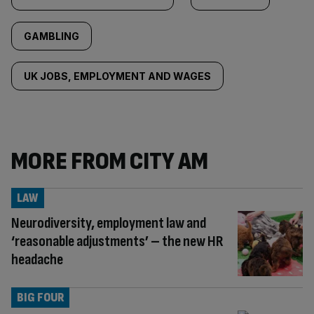
GAMBLING
UK JOBS, EMPLOYMENT AND WAGES
MORE FROM CITY AM
LAW
Neurodiversity, employment law and
‘reasonable adjustments’ – the new HR
headache
BIG FOUR