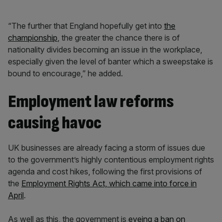
“The further that England hopefully get into
the
championship
, the greater the chance there is of
nationality divides becoming an issue in the workplace,
especially given the level of banter which a sweepstake is
bound to encourage,” he added.
Employment law reforms
causing havoc
UK businesses are already facing a storm of issues due
to the government’s highly contentious employment rights
agenda and cost hikes, following the first provisions of
the
Employment Rights Act, which came into force in
April
.
As well as this, the government is
eyeing a ban on