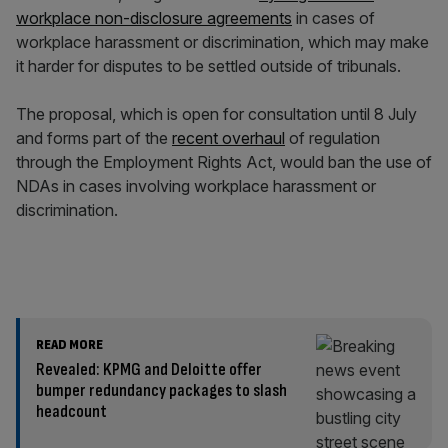
workplace non-disclosure agreements
in cases of
workplace harassment or discrimination, which may make
it harder for disputes to be settled outside of tribunals.
The proposal, which is open for consultation until 8 July
and forms part of the
recent overhaul
of regulation
through the Employment Rights Act, would ban the use of
NDAs in cases involving workplace harassment or
discrimination.
READ MORE
Revealed: KPMG and Deloitte offer
bumper redundancy packages to slash
headcount