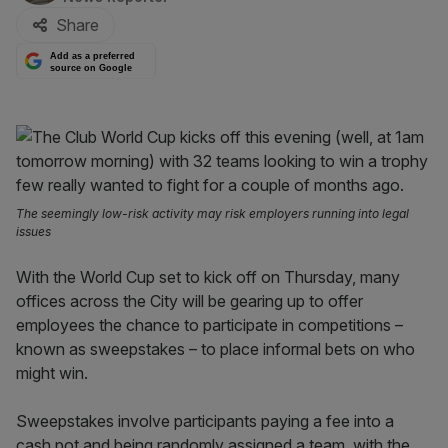
Share
Add as a preferred
source on Google
The seemingly low-risk activity may risk employers running into legal
issues
With the World Cup set to kick off on Thursday, many
offices across the City will be gearing up to offer
employees the chance to participate in competitions –
known as sweepstakes – to place informal bets on who
might win.
Sweepstakes involve participants paying a fee into a
cash pot and being randomly assigned a team, with the