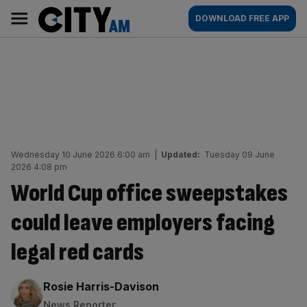
Skip
City
Main
DOWNLOAD FREE APP
to
AM
navigation
content
Wednesday 10 June 2026 6:00 am
|
Updated:
Tuesday 09 June
2026 4:08 pm
World Cup office sweepstakes
could leave employers facing
legal red cards
By:
Rosie Harris-Davison
News Reporter