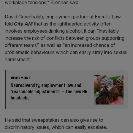
workplace tensions,” Brennan said.
David Greenhalgh, employment partner at Excello Law,
told
City AM
that as the lighthearted activity often
involves employees drinking alcohol, it can “inevitably
increase the risk of conflicts between groups supporting
different teams”, as well as “an increased chance of
problematic behaviours which can easily stray into sexual
harassment.”
READ MORE
Neurodiversity, employment law and
‘reasonable adjustments’ – the new HR
headache
He said that sweepstakes can also give rise to
discriminatory issues, which can easily escalate.