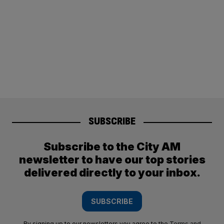
SUBSCRIBE
Subscribe to the City AM
newsletter to have our top stories
delivered directly to your inbox.
SUBSCRIBE
By signing up to our newsletters you agree to the
Terms and