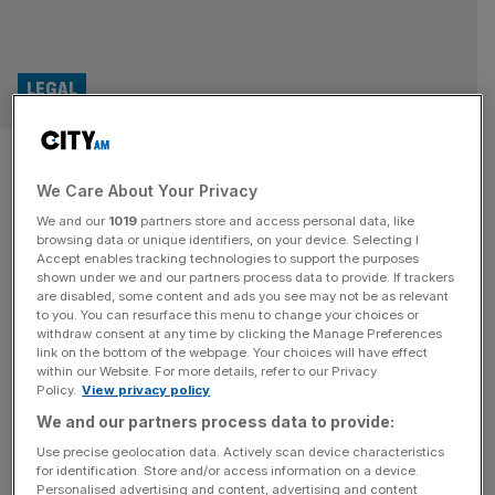
LEGAL
World Cup office sweepstakes
We Care About Your Privacy
could leave employers facing
We and our
1019
partners store and access personal data, like
legal red cards
browsing data or unique identifiers, on your device. Selecting I
Accept enables tracking technologies to support the purposes
shown under we and our partners process data to provide. If trackers
With the World Cup set to kick off on Thursday, many
are disabled, some content and ads you see may not be as relevant
to you. You can resurface this menu to change your choices or
offices across the City will be gearing up to offer
withdraw consent at any time by clicking the Manage Preferences
employees the chance to participate in competitions –
link on the bottom of the webpage. Your choices will have effect
within our Website. For more details, refer to our Privacy
known as sweepstakes – to place informal bets on who
Policy.
View privacy policy
might win. Sweepstakes involve participants paying a fee
We and our partners process data to provide:
into a cash pot and being randomly assigned
[...]
Use precise geolocation data. Actively scan device characteristics
for identification. Store and/or access information on a device.
SPORT BUSINESS
Personalised advertising and content, advertising and content