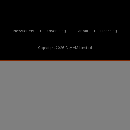
Newsletters
Advertising
About
Licensing
Copyright 2026 City AM Limited