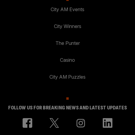
City AM Events
City Winners
The Punter
Casino
City AM Puzzles
FOLLOW US FOR BREAKING NEWS AND LATEST UPDATES