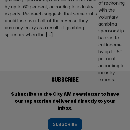
by up to 60 per cent, according to industry
experts. Research suggests that some clubs
could lose over half of the revenue they
currency enjoy as a result of gambling
sponsors when the
[...]
SUBSCRIBE
Subscribe to the City AM newsletter to have
our top stories delivered directly to your
inbox.
SUBSCRIBE