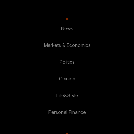
News
Markets & Economics
Politics
Opinion
Life&Style
Personal Finance