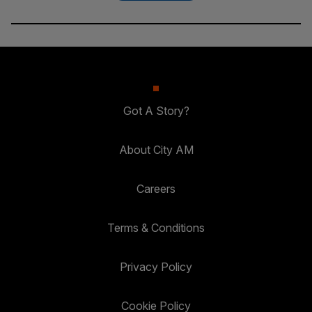
Got A Story?
About City AM
Careers
Terms & Conditions
Privacy Policy
Cookie Policy