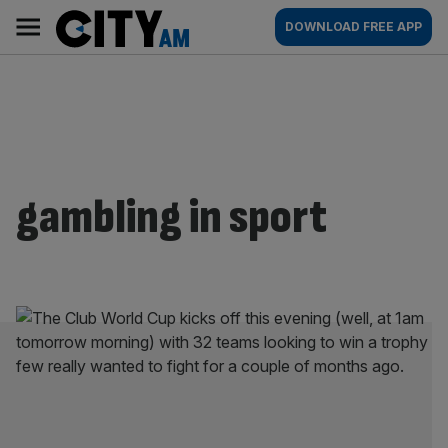
Skip
City
Main
DOWNLOAD FREE APP
to
AM
navigation
content
gambling in sport