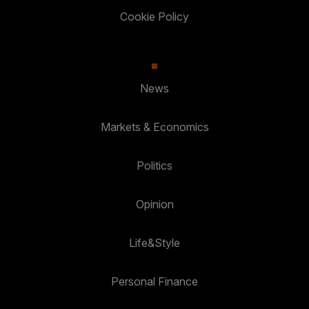
Cookie Policy
News
Markets & Economics
Politics
Opinion
Life&Style
Personal Finance