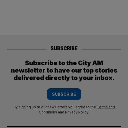
SUBSCRIBE
Subscribe to the City AM
newsletter to have our top stories
delivered directly to your inbox.
SUBSCRIBE
By signing up to our newsletters you agree to the
Terms and
Conditions
and
Privacy Policy
.