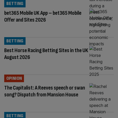
BETTING
bet365 Mobile UK App – bet365 Mobile
Offer and Sites 2026
BETTING
Best Horse Racing Betting Sites in the UK
August 2026
OPINION
The Capitalist: A Reeves speech or swan
song? Dispatch from Mansion House
BETTING