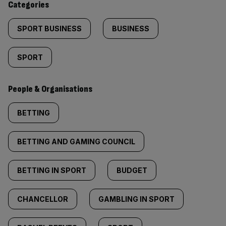
Categories
SPORT BUSINESS
BUSINESS
SPORT
People & Organisations
BETTING
BETTING AND GAMING COUNCIL
BETTING IN SPORT
BUDGET
CHANCELLOR
GAMBLING IN SPORT