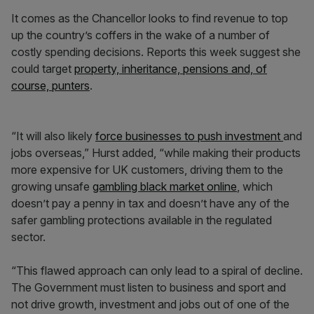
It comes as the Chancellor looks to find revenue to top
up the country’s coffers in the wake of a number of
costly spending decisions. Reports this week suggest she
could target
property, inheritance, pensions and, of
course, punters
.
“It will also likely
force businesses to push investment
and
jobs overseas,” Hurst added, “while making their products
more expensive for UK customers, driving them to the
growing unsafe
gambling black market online
, which
doesn’t pay a penny in tax and doesn’t have any of the
safer gambling protections available in the regulated
sector.
“This flawed approach can only lead to a spiral of decline.
The Government must listen to business and sport and
not drive growth, investment and jobs out of one of the