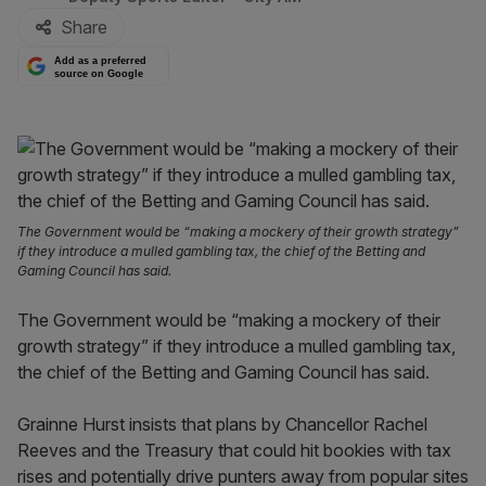
Share
Add as a preferred
source on Google
The Government would be “making a mockery of their growth strategy”
if they introduce a mulled gambling tax, the chief of the Betting and
Gaming Council has said.
The Government would be “making a mockery of their
growth strategy” if they introduce a mulled gambling tax,
the chief of the Betting and Gaming Council has said.
Grainne Hurst insists that plans by Chancellor Rachel
Reeves and the Treasury that could hit bookies with tax
rises and potentially drive punters away from popular sites