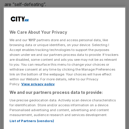
are “self-defeating”.
Controversy surrounds mooted plans to raise taxes on
bookies in line as online gaming and casino sites, up from
15 per cent to 21 per cent.
We Care About Your Privacy
We and our
1017
partners store and access personal data, like
browsing data or unique identifiers, on your device. Selecting I
The mulled levy has caused a stir in the world of betting
Accept enables tracking technologies to support the purposes
and in sports such as horseracing, whose relationship
shown under we and our partners process data to provide. If trackers
with bookies and punters is key.
are disabled, some content and ads you see may not be as relevant
to you. You can resurface this menu to change your choices or
withdraw consent at any time by clicking the Manage Preferences
link on the bottom of the webpage. Your choices will have effect
within our Website. For more details, refer to our Privacy
Betting and Gaming Council
chief Grainne Hurst, said:
Policy.
View privacy policy
“Raising taxes further now on regulated betting and
We and our partners process data to provide:
gaming through a new single tax would be utterly self-
Use precise geolocation data. Actively scan device characteristics
defeating for the Government, while making a mockery of
for identification. Store and/or access information on a device.
their growth strategy.
Personalised advertising and content, advertising and content
measurement, audience research and services development.
List of Partners (vendors)