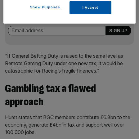
News Updates
Show Purposes
I Accept
Stay ahead with our three daily briefings delivering all the
key market moves, top business and political stories, and
incisive analysis straight to your inbox.
“If General Betting Duty is raised to the same level as
Remote Gaming Duty under one new tax, it would be
catastrophic for Racing’s fragile finances.”
Gambling tax a flawed
approach
Hurst states that BGC members contribute £6.8bn to the
economy, generate £4bn in tax and support well over
100,000 jobs.