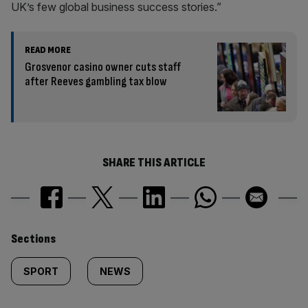
UK’s few global business success stories.”
READ MORE
Grosvenor casino owner cuts staff
after Reeves gambling tax blow
SHARE THIS ARTICLE
Similarly
Sections
tagged
SPORT
NEWS
content: