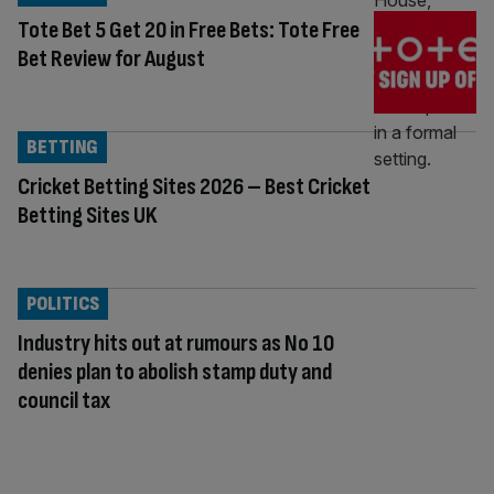
Tote Bet 5 Get 20 in Free Bets: Tote Free
Bet Review for August
BETTING
Cricket Betting Sites 2026 – Best Cricket
Betting Sites UK
POLITICS
Industry hits out at rumours as No 10
denies plan to abolish stamp duty and
council tax