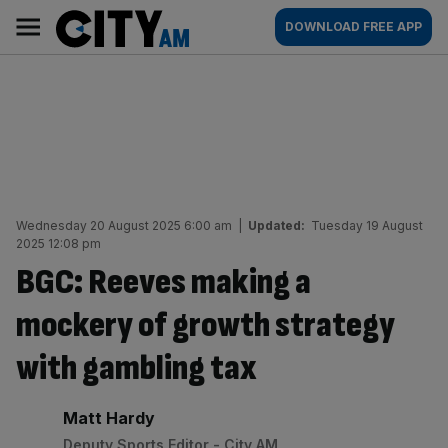
Skip
City
Main
DOWNLOAD FREE APP
to
AM
navigation
content
Wednesday 20 August 2025 6:00 am
|
Updated:
Tuesday 19 August
2025 12:08 pm
BGC: Reeves making a
mockery of growth strategy
with gambling tax
By:
Matt Hardy
Deputy Sports Editor - City AM