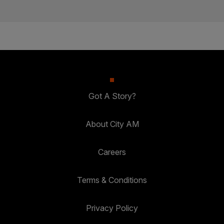
Got A Story?
About City AM
Careers
Terms & Conditions
Privacy Policy