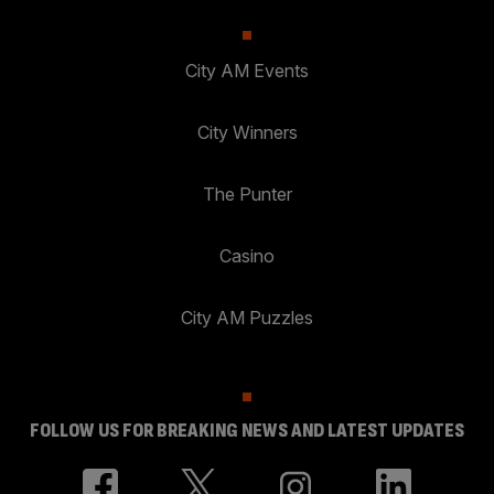
City AM Events
City Winners
The Punter
Casino
City AM Puzzles
FOLLOW US FOR BREAKING NEWS AND LATEST UPDATES