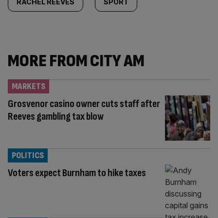
RACHEL REEVES
SPORT
MORE FROM CITY AM
MARKETS
Grosvenor casino owner cuts staff after
Reeves gambling tax blow
POLITICS
Voters expect Burnham to hike taxes