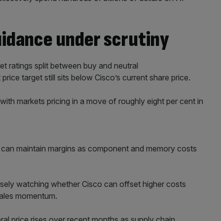
uidance under scrutiny
t ratings split between buy and neutral
ice target still sits below Cisco’s current share price.
, with markets pricing in a move of roughly eight per cent in
co can maintain margins as component and memory costs
osely watching whether Cisco can offset higher costs
 sales momentum.
l price rises over recent months as supply chain