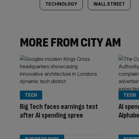
TECHNOLOGY
WALL STREET
MORE FROM CITY AM
TECH
TECH
Big Tech faces earnings test
AI spe
after AI spending spree
Alphabe