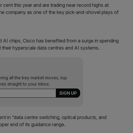
 cent this year and are trading near record highs at
the company as one of the key pick-and-shovel plays of
 AI chips, Cisco has benefited from a surge in spending
their hyperscale data centres and AI systems.
ering all the key market moves, top
ysis straight to your inbox.
t in “data centre switching, optical products, and
per end of its guidance range.