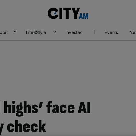
City
AM
port
Life&Style
Investec
Events
Ne
 highs’ face AI
ty check