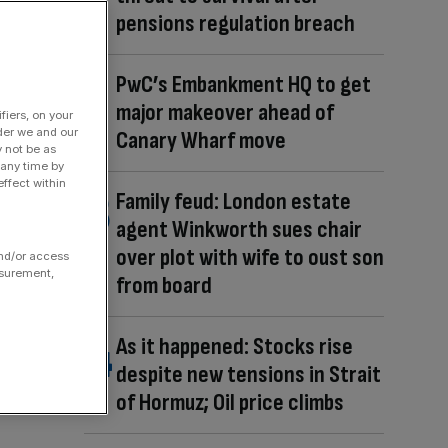
pensions regulation breach
PwC’s Embankment HQ to get
major makeover ahead of
fiers, on your
der we and our
Canary Wharf move
y not be as
 any time by
ffect within
Family feud: London estate
agent Winkworth sues chair
over plot with wife to oust son
and/or access
asurement,
from board
As it happened: Stocks rise
despite new tensions in Strait
of Hormuz; Oil price climbs