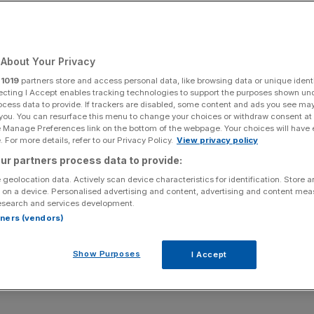
Add as a preferred
Share
source on Google
About Your Privacy
r
1019
partners store and access personal data, like browsing data or unique identi
ecting I Accept enables tracking technologies to support the purposes shown un
ocess data to provide. If trackers are disabled, some content and ads you see ma
king equipment
 you. You can resurface this menu to change your choices or withdraw consent at
e Manage Preferences link on the bottom of the webpage. Your choices will have e
after the bell on Wednesday, and Wall Street is looking for
 For more details, refer to our Privacy Policy.
View privacy policy
lly still has legs.
ur partners process data to provide:
 geolocation data. Actively scan device characteristics for identification. Store 
post third-quarter revenue of roughly $15.56bn
 on a device. Personalised advertising and content, advertising and content me
esearch and services development.
h earnings per share forecast at $1.03, according to
rtners (vendors)
Show Purposes
I Accept
n revenue expectations for 15 consecutive quarters – a
extend as demand for AI infrastructure continues to