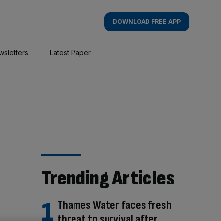
DOWNLOAD FREE APP
wsletters
Latest Paper
Trending Articles
Thames Water faces fresh
threat to survival after