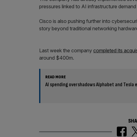
pressures linked to AI infrastructure demand
Cisco is also pushing further into cybersecur
story beyond traditional networking hardwar
Last week the company
completed its acquis
around $400m.
READ MORE
AI spending overshadows Alphabet and Tesla 
SHA