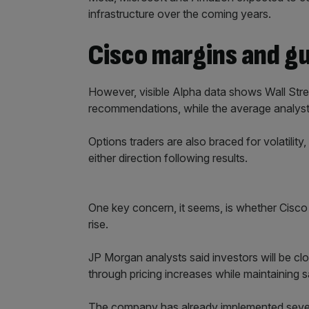
infrastructure over the coming years.
Cisco margins and g
However, visible Alpha data shows Wall Stree
recommendations, while the average analyst pr
Options traders are also braced for volatility
either direction following results.
One key concern, it seems, is whether Cis
rise.
JP Morgan analysts said investors will be cl
through pricing increases while maintaining
The company has already implemented severa