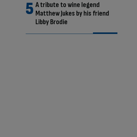
A tribute to wine legend
Matthew Jukes by his friend
Libby Brodie