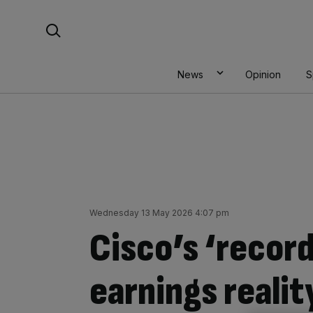
Skip
Search For:
to
content
News
Opinion
S
Wednesday 13 May 2026 4:07 pm
Cisco’s ‘record
earnings reali