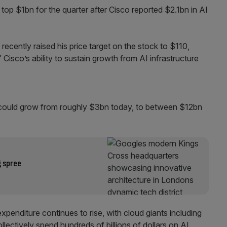
 top $1bn for the quarter after Cisco reported $2.1bn in AI
ecently raised his price target on the stock to $110,
” Cisco’s ability to sustain growth from AI infrastructure
 could grow from roughly $3bn today, to between $12bn
g spree
penditure continues to rise, with cloud giants including
ectively spend hundreds of billions of dollars on AI