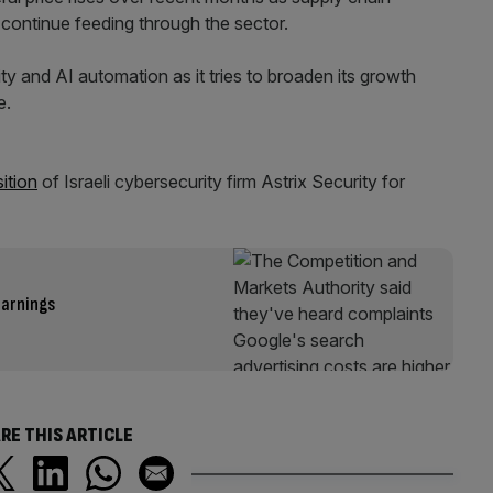
 continue feeding through the sector.
ity and AI automation as it tries to broaden its growth
e.
ition
of Israeli cybersecurity firm Astrix Security for
earnings
RE THIS ARTICLE