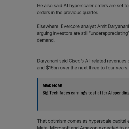
He also said AI hyperscaler orders are set to
orders in the previous quarter.
Elsewhere, Evercore analyst Amit Daryanani r
arguing investors are still “underappreciating
demand.
Daryanani said Cisco’s AI-related revenues
and $15bn over the next three to four years.
READ MORE
Big Tech faces earnings test after AI spendin
That optimism comes as hyperscale capital ex
Meta, Microsoft and Amazon expected to coll