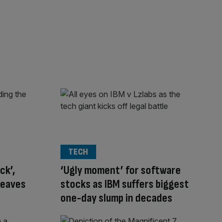
TECH
ck’,
‘Ugly moment’ for software
leaves
stocks as IBM suffers biggest
one-day slump in decades