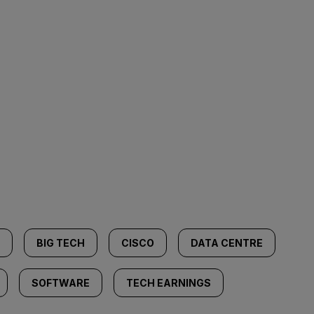
BIG TECH
CISCO
DATA CENTRE
SOFTWARE
TECH EARNINGS