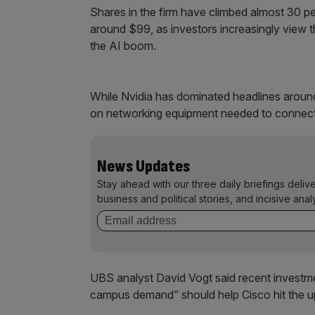
Shares in the firm have climbed almost 30 per
around $99, as investors increasingly view 
the AI boom.
While Nvidia has dominated headlines around
on networking equipment needed to connect 
News Updates
Stay ahead with our three daily briefings deliv
business and political stories, and incisive anal
UBS analyst David Vogt said recent investmen
campus demand” should help Cisco hit the up