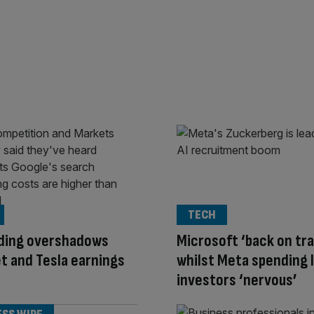
TECH
nding overshadows
Microsoft ‘back on tra
t and Tesla earnings
whilst Meta spending 
investors ‘nervous’