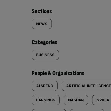
Similarly
Sections
tagged
NEWS
content:
Categories
BUSINESS
People & Organisations
AI SPEND
ARTIFICIAL INTELIGENCE
EARNINGS
NASDAQ
NVIDIA