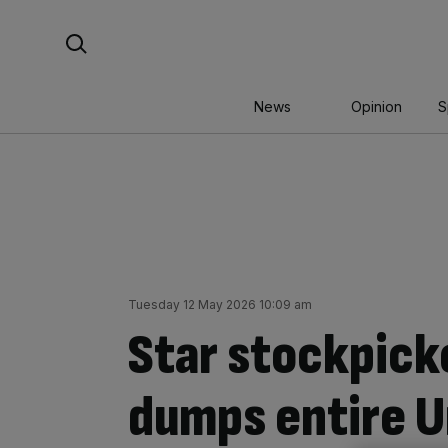
Skip
Search For:
to
content
News
Opinion
S
Tuesday 12 May 2026 10:09 am
Star stockpick
dumps entire U