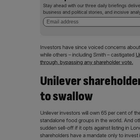
Stay ahead with our three daily briefings deliv
business and political stories, and incisive anal
Investors have since voiced concerns about 
while others – including Smith – castigated
Un
through, bypassing any shareholder vote.
Unilever shareholde
to swallow
Unilever investors will own 65 per cent of t
standalone food groups in the world. And oth
sudden sell-off if it opts against listing in
shareholders have a mandate only to invest 