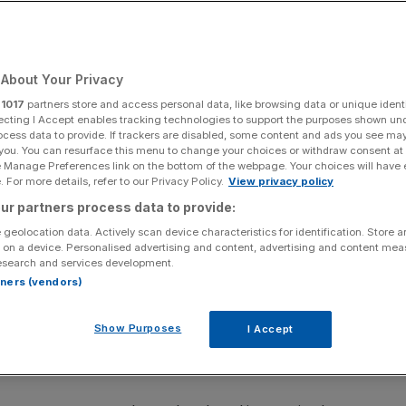
ck mega-merger
About Your Privacy
Add as a preferred
Share
source on Google
r
1017
partners store and access personal data, like browsing data or unique identi
ecting I Accept enables tracking technologies to support the purposes shown un
ocess data to provide. If trackers are disabled, some content and ads you see ma
 you. You can resurface this menu to change your choices or withdraw consent at
e Manage Preferences link on the bottom of the webpage. Your choices will have e
 For more details, refer to our Privacy Policy.
View privacy policy
 Smith
ur partners process data to provide:
 geolocation data. Actively scan device characteristics for identification. Store 
has dumped his holding in Unilever worth hundreds of
 on a device. Personalised advertising and content, advertising and content me
ods giant of abandoning its traditional shareholders in
esearch and services development.
nth’s McCormick mega-deal.
rtners (vendors)
£12.5bn Fundsmith Equity Fund, sold out of his position in
Show Purposes
I Accept
ter the Vaseline and Dove owner inked a $45bn (£33bn)
 with US spice behemoth McCormick
.