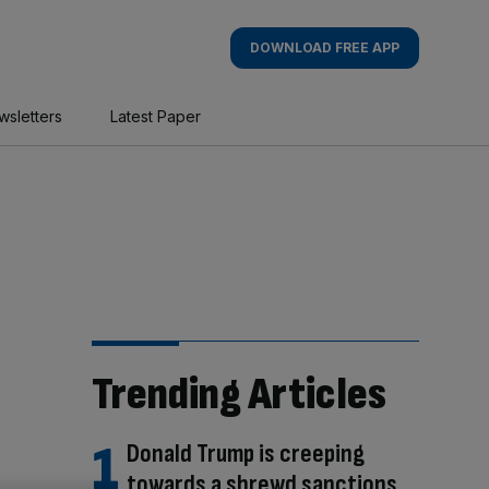
DOWNLOAD FREE APP
wsletters
Latest Paper
Trending Articles
Donald Trump is creeping
towards a shrewd sanctions