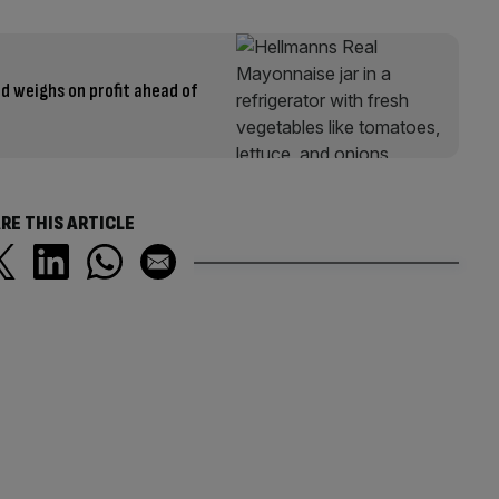
d weighs on profit ahead of
RE THIS ARTICLE