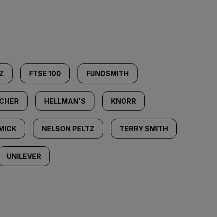
Z
FTSE 100
FUNDSMITH
ACHER
HELLMAN'S
KNORR
MICK
NELSON PELTZ
TERRY SMITH
UNILEVER