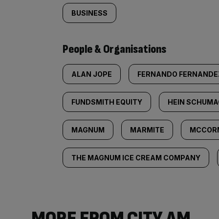
BUSINESS
People & Organisations
ALAN JOPE
FERNANDO FERNANDE
FUNDSMITH EQUITY
HEIN SCHUM
MAGNUM
MARMITE
MCCOR
THE MAGNUM ICE CREAM COMPANY
MORE FROM CITY AM