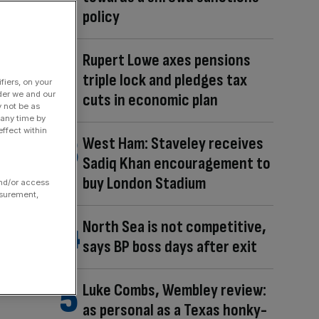
policy
Rupert Lowe axes pensions
triple lock and pledges tax
fiers, on your
der we and our
cuts in economic plan
y not be as
 any time by
ffect within
West Ham: Staveley receives
Sadiq Khan encouragement to
buy London Stadium
and/or access
asurement,
North Sea is not competitive,
says BP boss days after exit
Luke Combs, Wembley review:
as personal as a Texas honky-