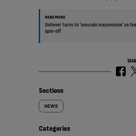
READ MORE
Unilever turns to ‘avocado mayonnaise’ as foo
spin-off
SHA
Similarly
Sections
tagged
NEWS
content:
Categories