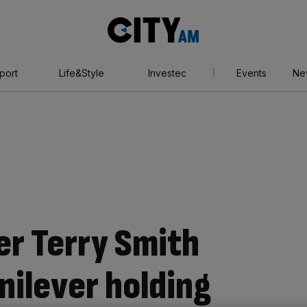
City
AM
port
Life&Style
Investec
Events
Ne
er Terry Smith
nilever holding