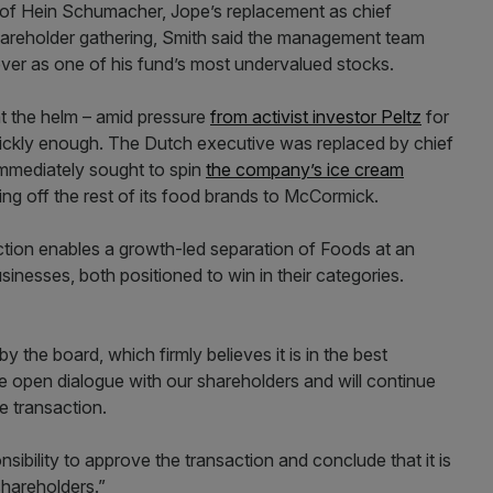
of Hein Schumacher, Jope’s replacement as chief
hareholder gathering, Smith said the management team
ever as one of his fund’s most undervalued stocks.
t the helm – amid pressure
from activist investor Peltz
for
quickly enough. The Dutch executive was replaced by chief
immediately sought to spin
the company’s ice cream
ng off the rest of its food brands to McCormick.
ction enables a growth-led separation of Foods at an
sinesses, both positioned to win in their categories.
the board, which firmly believes it is in the best
ue open dialogue with our shareholders and will continue
e transaction.
sibility to approve the transaction and conclude that it is
shareholders.”