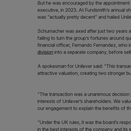
But he was encouraged by the appointment 
executive, in 2023. At Fundsmith’s annual s
was “actually pretty decent” and hailed Unil
Schumacher was axed after just two years a
failing to turn the group’s fortunes around 
financial officer, Fernando Fernandez, who 
division
into a separate company, before selli
A spokesman for Unilever said: “This transa
attractive valuation, creating two stronger bu
“The transaction was a unanimous decision by 
interests of Unilever’s shareholders. We val
our engagement to explain the benefits of th
“Under the UK rules, it was the board’s respon
in the best interests of the company and its 