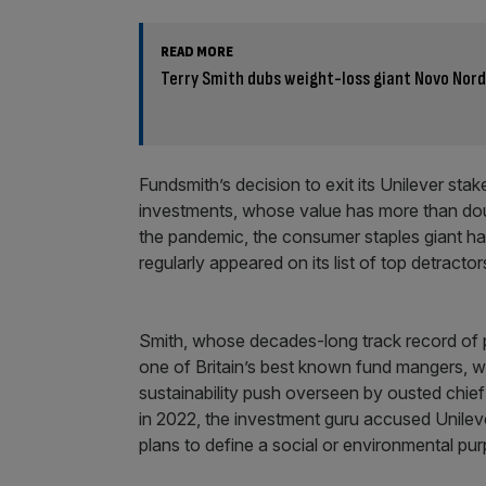
READ MORE
Terry Smith dubs weight-loss giant Novo Nord
Fundsmith’s decision to exit its Unilever st
investments, whose value has more than doubl
the pandemic, the consumer staples giant ha
regularly appeared on its list of top detractors
Smith, whose decades-long track record of 
one of Britain’s best known fund mangers, w
sustainability push overseen by ousted chief 
in 2022, the investment guru accused Unilever
plans to define a social or environmental purp