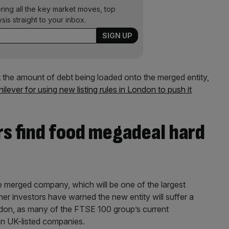
ering all the key market moves, top
ysis straight to your inbox.
the amount of debt being loaded onto the merged entity,
ilever for using new listing rules in London to push it
rs find food megadeal hard
he merged company, which will be one of the largest
er investors have warned the new entity will suffer a
 London, as many of the FTSE 100 group’s current
in UK-listed companies.