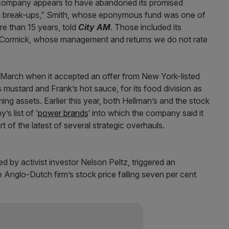
 company appears to have abandoned its promised
iven break-ups,” Smith, whose eponymous fund was one of
re than 15 years, told
City AM
. Those included its
 McCormick, whose management and returns we do not rate
 March when it accepted an offer from New York-listed
mustard and Frank’s hot sauce, for its food division as
ing assets. Earlier this year, both Hellman’s and the stock
s list of ‘
power brands
‘ into which the company said it
t of the latest of several strategic overhauls.
 by activist investor Nelson Peltz, triggered an
he Anglo-Dutch firm’s stock price falling seven per cent