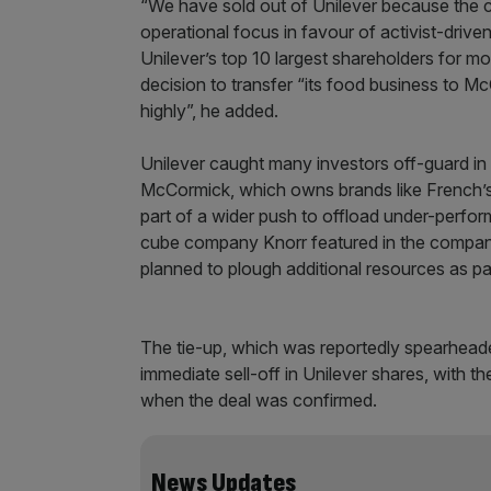
“We have sold out of Unilever because the
operational focus in favour of activist-dr
Unilever’s top 10 largest shareholders for mo
decision to transfer “its food business to
highly”, he added.
Unilever caught many investors off-guard in
McCormick, which owns brands like French’s 
part of a wider push to offload under-perform
cube company Knorr featured in the company’
planned to plough additional resources as par
The tie-up, which was reportedly spearheaded
immediate sell-off in Unilever shares, with t
when the deal was confirmed.
News Updates