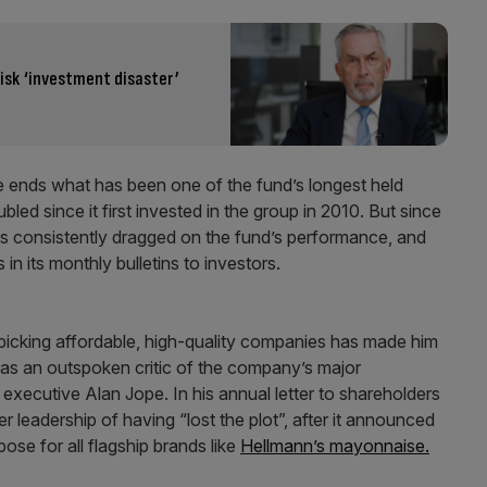
isk ‘investment disaster’
ake ends what has been one of the fund’s longest held
ed since it first invested in the group in 2010. But since
s consistently dragged on the fund’s performance, and
 in its monthly bulletins to investors.
picking affordable, high-quality companies has made him
as an outspoken critic of the company’s major
executive Alan Jope. In his annual letter to shareholders
 leadership of having “lost the plot”, after it announced
ose for all flagship brands like
Hellmann’s mayonnaise.