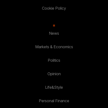
Cookie Policy
News
Markets & Economics
Politics
Opinion
Life&Style
Personal Finance