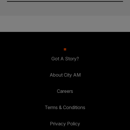
Got A Story?
About City AM
Careers
Terms & Conditions
Privacy Policy