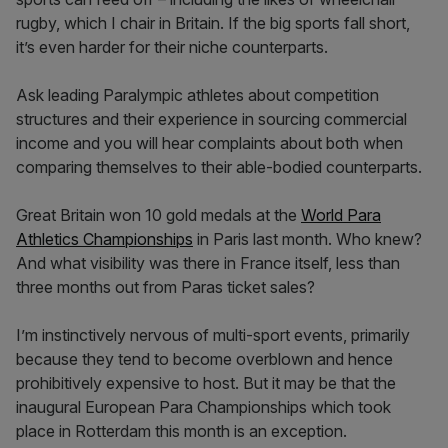
rugby, which I chair in Britain. If the big sports fall short,
it’s even harder for their niche counterparts.
Ask leading Paralympic athletes about competition
structures and their experience in sourcing commercial
income and you will hear complaints about both when
comparing themselves to their able-bodied counterparts.
Great Britain won 10 gold medals at the
World Para
Athletics Championships
in Paris last month. Who knew?
And what visibility was there in France itself, less than
three months out from Paras ticket sales?
I’m instinctively nervous of multi-sport events, primarily
because they tend to become overblown and hence
prohibitively expensive to host. But it may be that the
inaugural European Para Championships which took
place in Rotterdam this month is an exception.