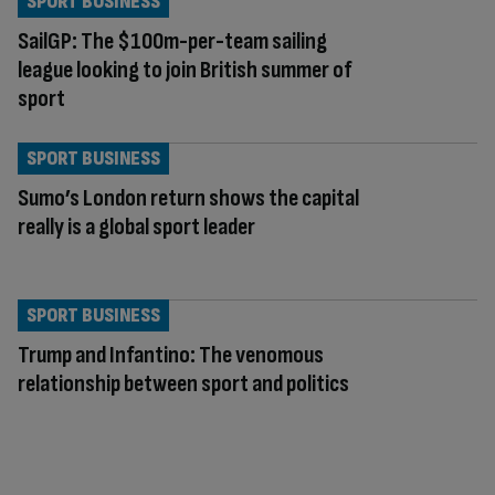
SPORT BUSINESS
SailGP: The $100m-per-team sailing
league looking to join British summer of
sport
SPORT BUSINESS
Sumo’s London return shows the capital
really is a global sport leader
SPORT BUSINESS
Trump and Infantino: The venomous
relationship between sport and politics