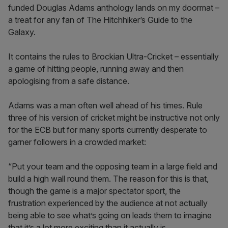
funded Douglas Adams anthology lands on my doormat –
a treat for any fan of The Hitchhiker’s Guide to the
Galaxy.
It contains the rules to Brockian Ultra-Cricket – essentially
a game of hitting people, running away and then
apologising from a safe distance.
Adams was a man often well ahead of his times. Rule
three of his version of cricket might be instructive not only
for the ECB but for many sports currently desperate to
garner followers in a crowded market:
“Put your team and the opposing team in a large field and
build a high wall round them. The reason for this is that,
though the game is a major spectator sport, the
frustration experienced by the audience at not actually
being able to see what’s going on leads them to imagine
that it’s a lot more exciting than it actually is.