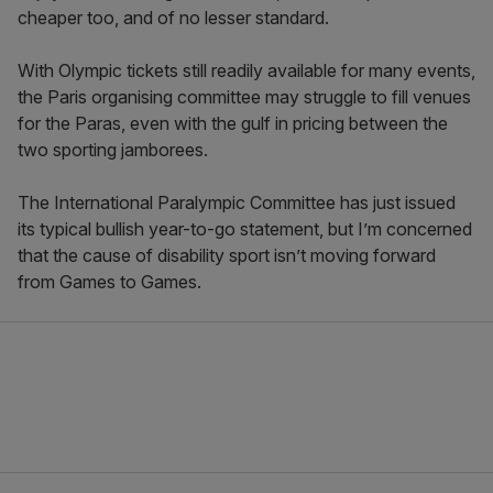
cheaper too, and of no lesser standard.
With Olympic tickets still readily available for many events,
the Paris organising committee may struggle to fill venues
for the Paras, even with the gulf in pricing between the
two sporting jamborees.
The International Paralympic Committee has just issued
its typical bullish year-to-go statement, but I’m concerned
that the cause of disability sport isn’t moving forward
from Games to Games.