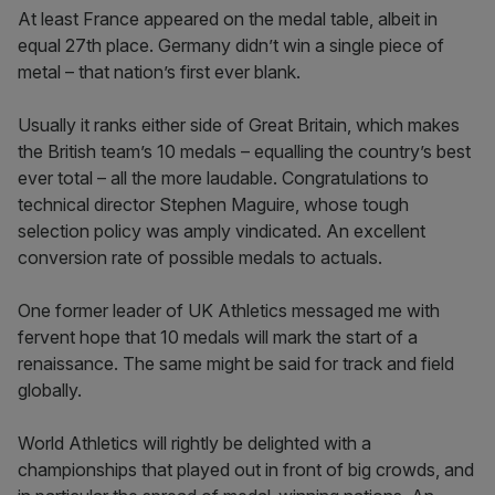
At least France appeared on the medal table, albeit in
equal 27th place. Germany didn’t win a single piece of
metal – that nation’s first ever blank.
Usually it ranks either side of Great Britain, which makes
the British team’s 10 medals – equalling the country’s best
ever total – all the more laudable. Congratulations to
technical director Stephen Maguire, whose tough
selection policy was amply vindicated. An excellent
conversion rate of possible medals to actuals.
One former leader of UK Athletics messaged me with
fervent hope that 10 medals will mark the start of a
renaissance. The same might be said for track and field
globally.
World Athletics will rightly be delighted with a
championships that played out in front of big crowds, and