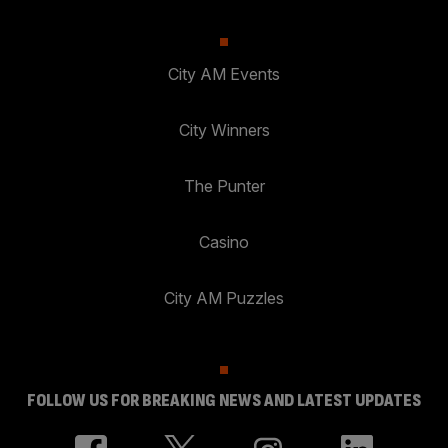
City AM Events
City Winners
The Punter
Casino
City AM Puzzles
FOLLOW US FOR BREAKING NEWS AND LATEST UPDATES