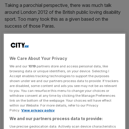
Taking a parochial perspective, there was much talk
around London 2012 of the British public loving disability
sport. Too many took this as a given based on the
success of those Paras.
The Turnover - City AM Sports Newsletter
Stay in the game with The Turnover: your weekly roundup
We Care About Your Privacy
of sport business news, expert analysis and
behind‑the‑scenes stories from City AM’s sports desk.
We and our
1019
partners store and access personal data, like
browsing data or unique identifiers, on your device. Selecting I
Accept enables tracking technologies to support the purposes
shown under we and our partners process data to provide. If trackers
are disabled, some content and ads you see may not be as relevant
to you. You can resurface this menu to change your choices or
withdraw consent at any time by clicking the Manage Preferences
Subsequent experience suggests that Britons love the
link on the bottom of the webpage. Your choices will have effect
Paralympics but are largely oblivious to disability sport in
within our Website. For more details, refer to our Privacy
Policy.
View privacy policy
the intervening years. Not their fault. Rather the collective
We and our partners process data to provide:
failure of those of us in and around the leadership of
disability sport to find ways for it to really cut through.
Use precise geolocation data. Actively scan device characteristics