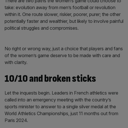
There are two paths the women’s game could choose to
take: evolution away from men’s football or revolution
within it. One route slower, riskier, poorer, purer; the other
potentially faster and wealthier, but likely to involve painful
political struggles and compromises.
No right or wrong way, just a choice that players and fans
of the women’s game deserve to be made with care and
with clarity.
10/10 and broken sticks
Let the inquests begin. Leaders in French athletics were
called into an emergency meeting with the country’s
sports minister to answer to a single silver medal at the
World Athletics Championships, just 11 months out from
Paris 2024.