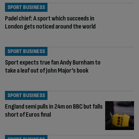
SPORT BUSINESS
Padel chief: A sport which succeeds in
London gets noticed around the world
SPORT BUSINESS
Sport expects true fan Andy Burnham to
take a leaf out of John Major’s book
SPORT BUSINESS
England semi pulls in 24m on BBC but falls
short of Euros final