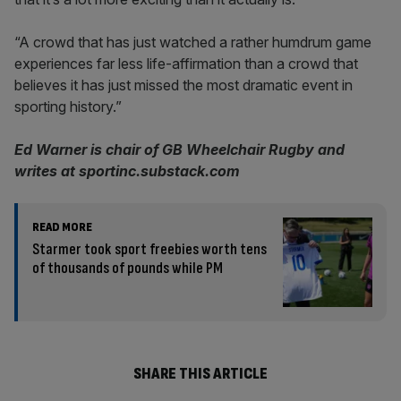
“A crowd that has just watched a rather humdrum game
experiences far less life-affirmation than a crowd that
believes it has just missed the most dramatic event in
sporting history.”
Ed Warner is chair of GB Wheelchair Rugby and
writes at sportinc.substack.com
READ MORE
Starmer took sport freebies worth tens
of thousands of pounds while PM
SHARE THIS ARTICLE