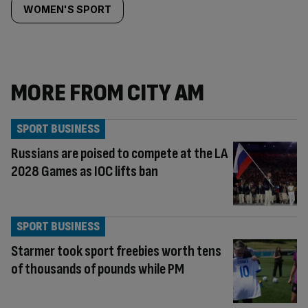
WOMEN'S SPORT
MORE FROM CITY AM
SPORT BUSINESS
Russians are poised to compete at the LA
2028 Games as IOC lifts ban
SPORT BUSINESS
Starmer took sport freebies worth tens
of thousands of pounds while PM