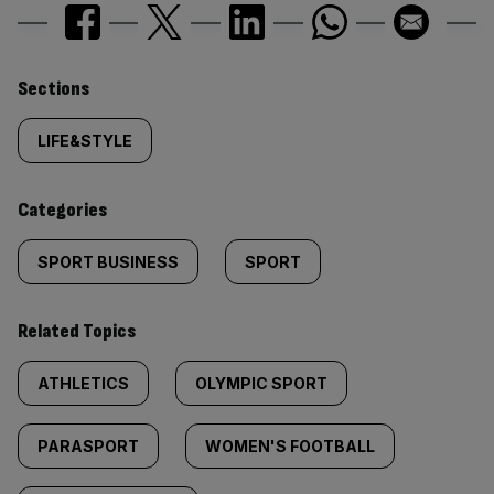
Similarly
Sections
tagged
LIFE&STYLE
content:
Categories
SPORT BUSINESS
SPORT
Related Topics
ATHLETICS
OLYMPIC SPORT
PARASPORT
WOMEN'S FOOTBALL