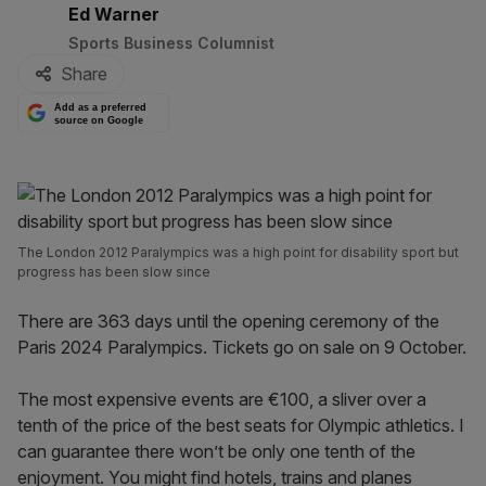
By:
Ed Warner
Sports Business Columnist
Share
Add as a preferred
source on Google
The London 2012 Paralympics was a high point for disability sport but
progress has been slow since
There are 363 days until the opening ceremony of the
Paris 2024 Paralympics. Tickets go on sale on 9 October.
The most expensive events are €100, a sliver over a
tenth of the price of the best seats for Olympic athletics. I
can guarantee there won’t be only one tenth of the
enjoyment. You might find hotels, trains and planes