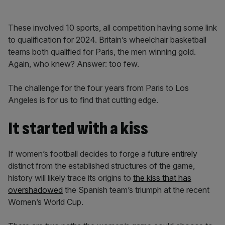
These involved 10 sports, all competition having some link
to qualification for 2024. Britain’s wheelchair basketball
teams both qualified for Paris, the men winning gold.
Again, who knew? Answer: too few.
The challenge for the four years from Paris to Los
Angeles is for us to find that cutting edge.
It started with a kiss
If women’s football decides to forge a future entirely
distinct from the established structures of the game,
history will likely trace its origins to
the kiss that has
overshadowed
the Spanish team’s triumph at the recent
Women’s World Cup.