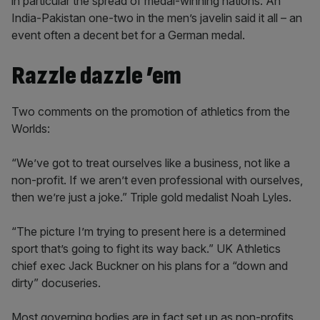
in particular the spread of medal-winning nations. An
India-Pakistan one-two in the men’s javelin said it all – an
event often a decent bet for a German medal.
Razzle dazzle ’em
Two comments on the promotion of athletics from the
Worlds:
“We’ve got to treat ourselves like a business, not like a
non-profit. If we aren’t even professional with ourselves,
then we’re just a joke.” Triple gold medalist Noah Lyles.
“The picture I’m trying to present here is a determined
sport that’s going to fight its way back.” UK Athletics
chief exec Jack Buckner on his plans for a “down and
dirty” docuseries.
Most governing bodies are in fact set up as non-profits.