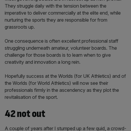
They struggle daily with the tension between the
imperative to deliver commercially at the elite end, while
nurturing the sports they are responsible for from
grassroots up.
One consequence is often excellent professional staff
struggling underneath amateur, volunteer boards. The
challenge for those boards is to learn when to give
creativity and innovation a long rein.
Hopefully success at the Worlds (for UK Athletics) and of
the Worlds (for World Athletics) will now see their
professionals firmly in the ascendency as they plot the
revitalisation of the sport.
42 not out
A couple of years after I stumped up a few quid, a crowd-