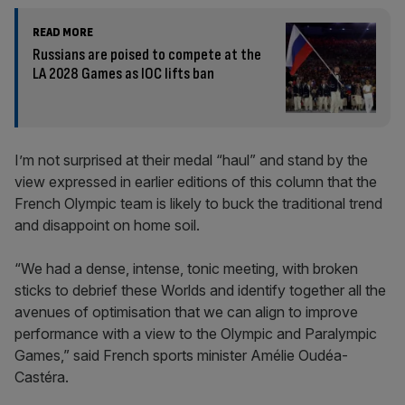
READ MORE
Russians are poised to compete at the
LA 2028 Games as IOC lifts ban
I’m not surprised at their medal “haul” and stand by the
view expressed in earlier editions of this column that the
French Olympic team is likely to buck the traditional trend
and disappoint on home soil.
“We had a dense, intense, tonic meeting, with broken
sticks to debrief these Worlds and identify together all the
avenues of optimisation that we can align to improve
performance with a view to the Olympic and Paralympic
Games,” said French sports minister Amélie Oudéa-
Castéra.