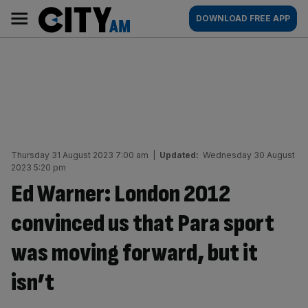
Skip
City
Main
DOWNLOAD FREE APP
to
AM
navigation
content
Thursday 31 August 2023 7:00 am
|
Updated:
Wednesday 30 August
2023 5:20 pm
Ed Warner: London 2012
convinced us that Para sport
was moving forward, but it
isn’t