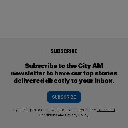
SUBSCRIBE
Subscribe to the City AM
newsletter to have our top stories
delivered directly to your inbox.
SUBSCRIBE
By signing up to our newsletters you agree to the
Terms and
Conditions
and
Privacy Policy
.