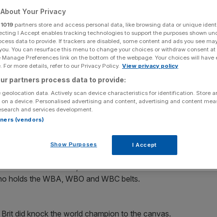
About Your Privacy
Add as a preferred
Share
source on Google
r
1019
partners store and access personal data, like browsing data or unique identi
ecting I Accept enables tracking technologies to support the purposes shown un
ocess data to provide. If trackers are disabled, some content and ads you see ma
 you. You can resurface this menu to change your choices or withdraw consent at
e Manage Preferences link on the bottom of the webpage. Your choices will have e
 For more details, refer to our Privacy Policy.
View privacy policy
ony Joshua or Oleksandr Usyk, depending which fight pays the most.
ur partners process data to provide:
 geolocation data. Actively scan device characteristics for identification. Store 
h” with
Anthony Joshua
or
Oleksandr Usyk
, depending
 on a device. Personalised advertising and content, advertising and content me
esearch and services development.
rtners (vendors)
 of their
Wembley
clash on Saturday in front of 96,000
.
Show Purposes
I Accept
 fellow Briton Joshua, who could exercise a clause in
, who holds the WBA, WBO and WBC belts.
 Brit did knock the world champion to the canvas.