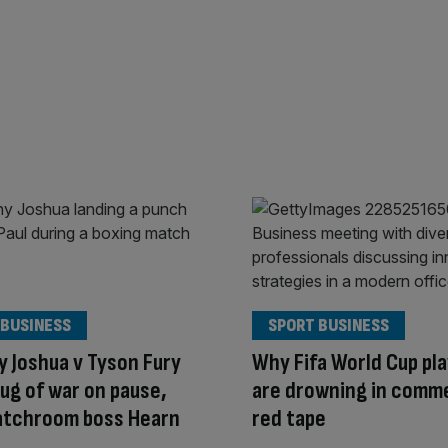
 BUSINESS
SPORT BUSINESS
 Joshua v Tyson Fury
Why Fifa World Cup pl
ug of war on pause,
are drowning in comme
atchroom boss Hearn
red tape