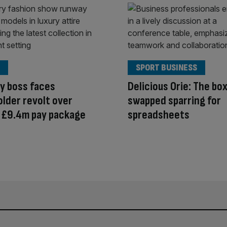
SPORT BUSINESS
y boss faces
Delicious Orie: The bo
lder revolt over
swapped sparring for
 £9.4m pay package
spreadsheets