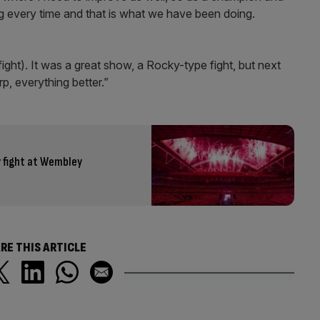
ng every time and that is what we have been doing.
t fight). It was a great show, a Rocky-type fight, but next
rp, everything better.”
y fight at Wembley
RE THIS ARTICLE