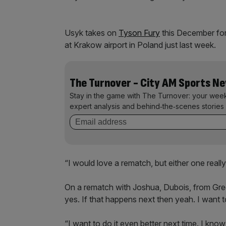
Usyk takes on
Tyson Fury
this December for
at Krakow airport in Poland just last week.
The Turnover - City AM Sports N
Stay in the game with The Turnover: your wee
expert analysis and behind‑the‑scenes stories 
“I would love a rematch, but either one real
On a rematch with Joshua, Dubois, from Gree
yes. If that happens next then yeah. I want to
“I want to do it even better next time. I kn