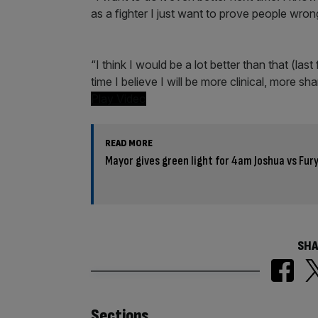
as a fighter I just want to prove people wro
“I think I would be a lot better than that (las
time I believe I will be more clinical, more sha
Play Video
READ MORE
Mayor gives green light for 4am Joshua vs Fur
SHA
Sections