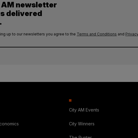
y AM newsletter
es delivered
.
ing up to our newsletters you agree to the
Terms and Conditions
and
Privacy
City AM Events
Economics
City Winners
The Punter