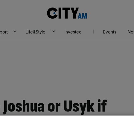
City
AM
port
Life&Style
Investec
Events
Ne
e Joshua or Usyk if
ht