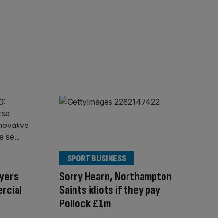
SPORT BUSINESS
ayers
Sorry Hearn, Northampton
rcial
Saints idiots if they pay
Pollock £1m