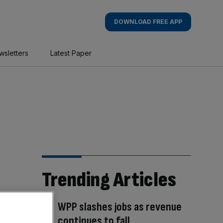
DOWNLOAD FREE APP
wsletters
Latest Paper
Trending Articles
WPP slashes jobs as revenue
continues to fall