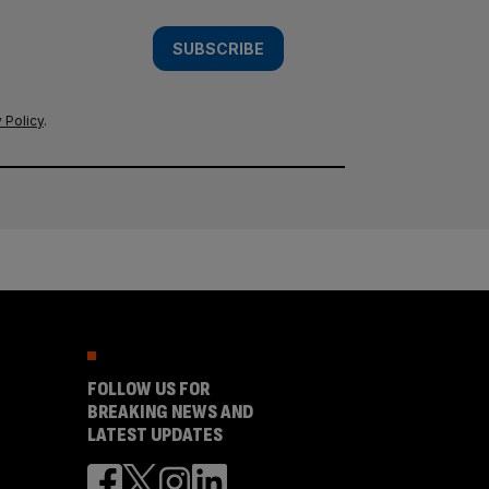
SUBSCRIBE
 Policy
.
FOLLOW US FOR
BREAKING NEWS AND
LATEST UPDATES