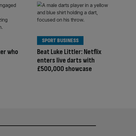
SPORT BUSINESS
xer who
Beat Luke Littler: Netflix
enters live darts with
£500,000 showcase