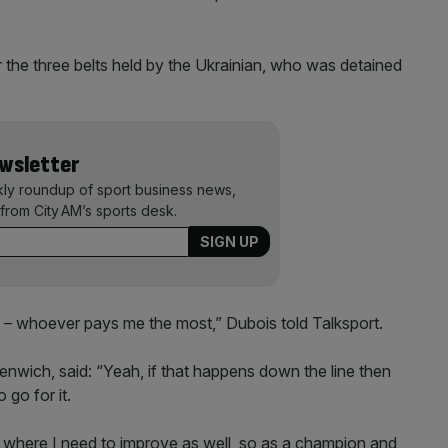
 the three belts held by the Ukrainian, who was detained
ewsletter
kly roundup of sport business news,
from City AM’s sports desk.
ly – whoever pays me the most,” Dubois told Talksport.
nwich, said: “Yeah, if that happens down the line then
 go for it.
ow where I need to improve as well, so as a champion and