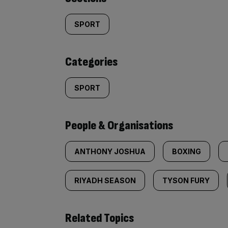
Similarly
tagged
SPORT
content:
Categories
SPORT
People & Organisations
ANTHONY JOSHUA
BOXING
RIYADH SEASON
TYSON FURY
Related Topics