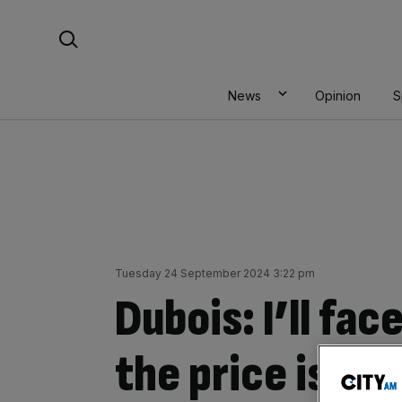
Skip
Search For:
to
content
News
Opinion
S
Tuesday 24 September 2024 3:22 pm
Dubois: I’ll fac
the price is rig