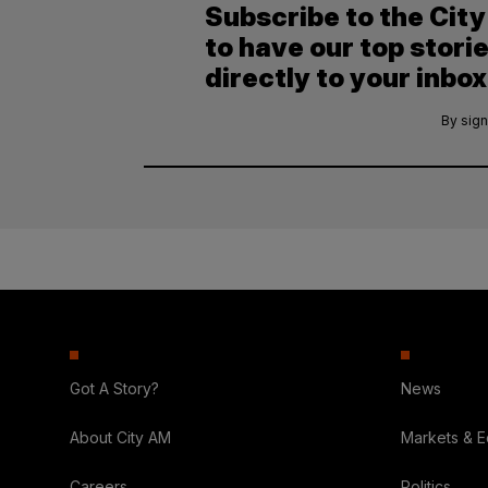
Subscribe to the Cit
to have our top stori
directly to your inbox
By sign
Got A Story?
News
About City AM
Markets & 
Careers
Politics