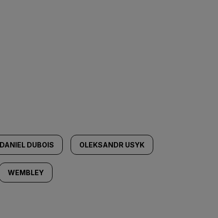
DANIEL DUBOIS
OLEKSANDR USYK
WEMBLEY