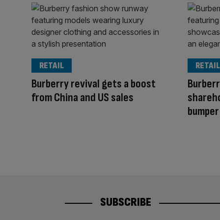
RETAIL
RETAIL
Burberry revival gets a boost
Burberr
from China and US sales
shareho
bumper
SUBSCRIBE