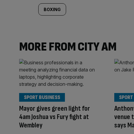
BOXING
MORE FROM CITY AM
SPORT BUSINESS
SPORT
Mayor gives green light for
Anthony
4am Joshua vs Fury fight at
venue t
Wembley
says M