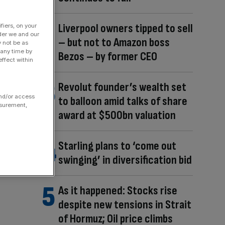
Liverpool owners tipped to sell
fiers, on your
der we and our
– but not to Amazon boss
y not be as
 any time by
Bezos – by former CEO
ffect within
Revolut founder’s wealth set
and/or access
to balloon amid talks of share
asurement,
award at $500bn valuation
Starling plans to ‘come out
swinging’ in diversification bid
As it happened: Stocks rise
despite new tensions in Strait
of Hormuz; Oil price climbs