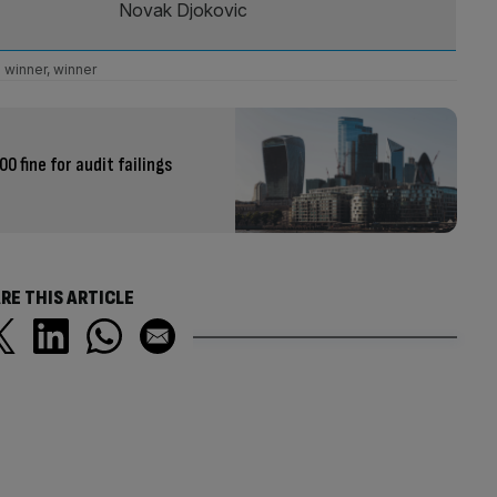
Novak Djokovic
winner, winner
0 fine for audit failings
RE THIS ARTICLE