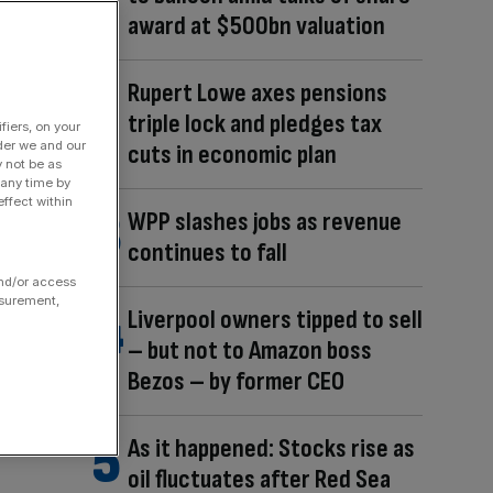
award at $500bn valuation
Rupert Lowe axes pensions
triple lock and pledges tax
fiers, on your
der we and our
cuts in economic plan
y not be as
 any time by
ffect within
WPP slashes jobs as revenue
continues to fall
and/or access
asurement,
Liverpool owners tipped to sell
– but not to Amazon boss
Bezos – by former CEO
As it happened: Stocks rise as
oil fluctuates after Red Sea