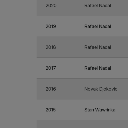
2020
Rafael Nadal
2019
Rafael Nadal
2018
Rafael Nadal
2017
Rafael Nadal
2016
Novak Djokovic
2015
Stan Wawrinka