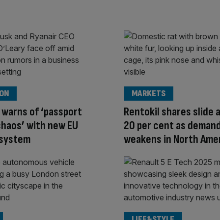
ION
MARKETS
 warns of ‘passport
Rentokil shares slide 
haos’ with new EU
20 per cent as deman
 system
weakens in North Ame
LIFE&STYLE