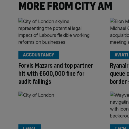
MORE FROM CITY AM
ACCOUNTANCY
AVIAT
Forvis Mazars and top partner
Ryanair
hit with £600,000 fine for
queue c
audit failings
border
LEGAL
TECH