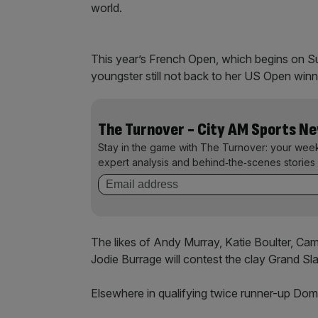
world.
This year’s French Open, which begins on S
youngster still not back to her US Open winn
The Turnover - City AM Sports N
Stay in the game with The Turnover: your wee
expert analysis and behind‑the‑scenes stories 
The likes of Andy Murray, Katie Boulter, Ca
Jodie Burrage will contest the clay Grand S
Elsewhere in qualifying twice runner-up Domi