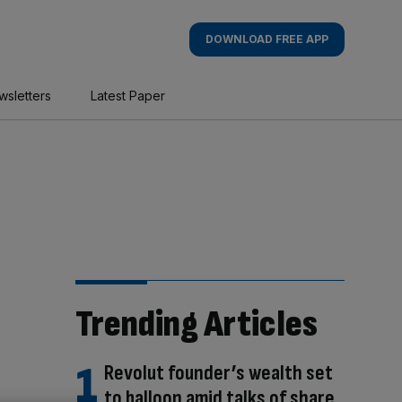
DOWNLOAD FREE APP
wsletters
Latest Paper
Trending Articles
Revolut founder’s wealth set
to balloon amid talks of share