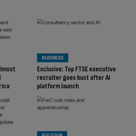
BUSINESS
almost
Exclusive: Top FTSE executive
d
recruiter goes bust after AI
rica
platform launch
BIG FOUR