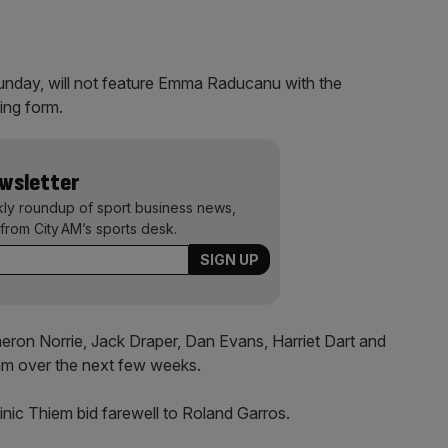
unday, will not feature Emma Raducanu with the
ing form.
ewsletter
kly roundup of sport business news,
from City AM’s sports desk.
meron Norrie, Jack Draper, Dan Evans, Harriet Dart and
lam over the next few weeks.
nic Thiem bid farewell to Roland Garros.