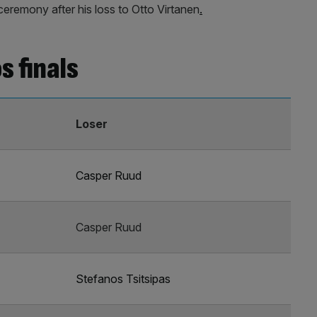
ceremony after his loss to Otto Virtanen
.
s finals
Loser
Casper Ruud
Casper Ruud
Stefanos Tsitsipas