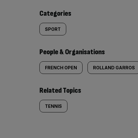
content:
Categories
SPORT
People & Organisations
FRENCH OPEN
ROLLAND GARROS
Related Topics
TENNIS