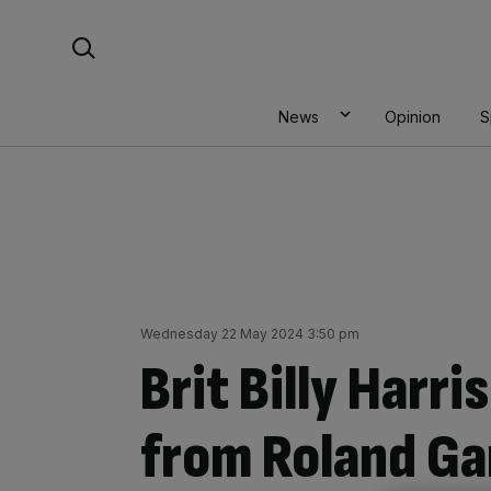
Skip
Search For:
to
content
News
Opinion
S
Wednesday 22 May 2024 3:50 pm
Brit Billy Harr
from Roland Ga