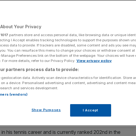
Add as a preferred
Share
source on Google
About Your Privacy
r
1017
partners store and access personal data, like browsing data or unique identi
ecting I Accept enables tracking technologies to support the purposes shown un
ocess data to provide. If trackers are disabled, some content and ads you see ma
ot for a place in the French Open main draw after his astonishing run
 you. You can resurface this menu to change your choices or withdraw consent at
e Manage Preferences link on the bottom of the webpage. Your choices will have e
 For more details, refer to our Privacy Policy.
View privacy policy
ntin Vacherot for a place in the French Open main draw
ur partners process data to provide:
.
 geolocation data. Actively scan device characteristics for identification. Store 
 on a device. Personalised advertising and content, advertising and content me
P Tour match at the age of 28, toppled Frenchman
esearch and services development.
rtners (vendors)
h of Roland Garros proper.
nts to his opponent’s 97 but won fewer service points
Show Purposes
I Accept
eak points.
 his tennis career and is currently ranked 202nd in the