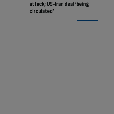
attack; US-Iran deal ‘being
circulated’