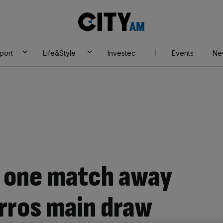
City
AM
port
Life&Style
Investec
Events
Ne
is one match away
rros main draw