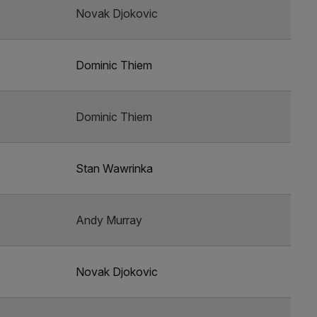
Novak Djokovic
Dominic Thiem
Dominic Thiem
Stan Wawrinka
Andy Murray
Novak Djokovic