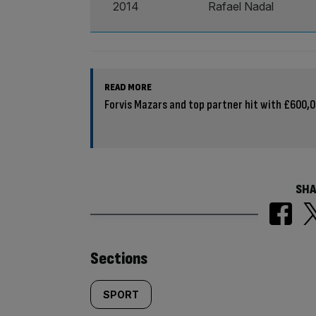
2014
Rafael Nadal
READ MORE
Forvis Mazars and top partner hit with £600,00
SHA
Similarly
Sections
tagged
SPORT