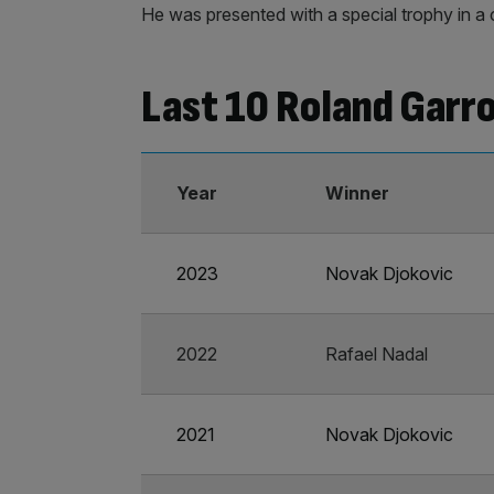
He was presented with a special trophy in a 
Last 10 Roland Garro
Year
Winner
2023
Novak Djokovic
2022
Rafael Nadal
2021
Novak Djokovic