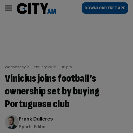
Skip
City
Main
DOWNLOAD FREE APP
to
AM
navigation
content
Wednesday 19 February 2025 3:06 pm
Vinicius joins football’s
ownership set by buying
Portuguese club
By:
Frank Dalleres
Sports Editor