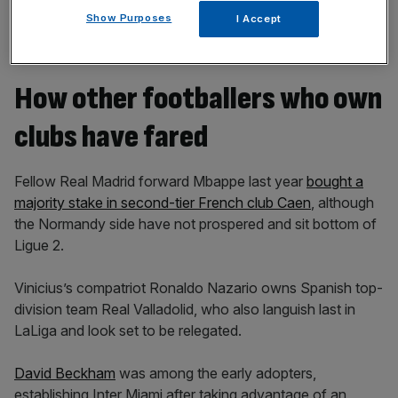
Show Purposes
I Accept
How other footballers who own
clubs have fared
Fellow Real Madrid forward Mbappe last year
bought a
majority stake in second-tier French club Caen
, although
the Normandy side have not prospered and sit bottom of
Ligue 2.
Vinicius’s compatriot Ronaldo Nazario owns Spanish top-
division team Real Valladolid, who also languish last in
LaLiga and look set to be relegated.
David Beckham
was among the early adopters,
establishing Inter Miami after taking advantage of an