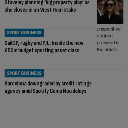
Staveley planning ‘big property play’ as
she closes in on West Ham stake
SPORT BUSINESS
SailGP, rugby and PJL: Inside the new
£50m budget sporting asset class
SPORT BUSINESS
Barcelona downgraded by credit ratings
agency amid Spotify Camp Nou delays