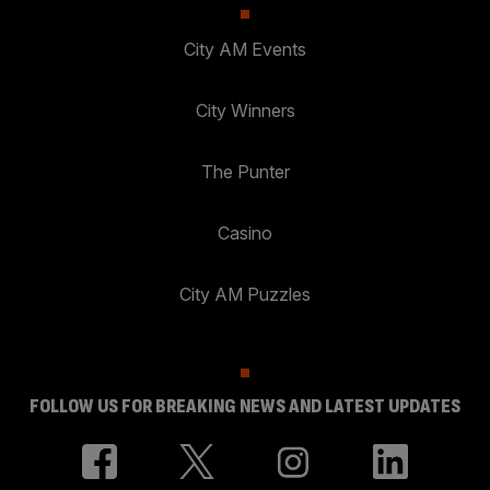
City AM Events
City Winners
The Punter
Casino
City AM Puzzles
FOLLOW US FOR BREAKING NEWS AND LATEST UPDATES