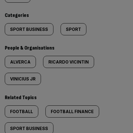
content:
Categories
SPORT BUSINESS
SPORT
People & Organisations
ALVERCA
RICARDO VICINTIN
VINICIUS JR
Related Topics
FOOTBALL
FOOTBALL FINANCE
SPORT BUSINESS