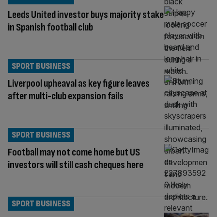
Leeds United investor buys majority stake
in Spanish football club
SPORT BUSINESS
Liverpool upheaval as key figure leaves
after multi-club expansion fails
SPORT BUSINESS
Football may not come home but US
investors will still cash cheques here
SPORT BUSINESS