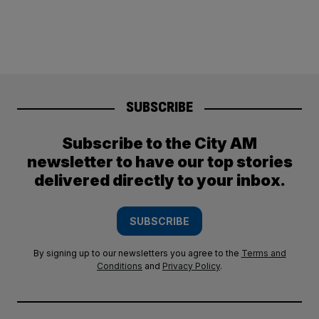
SUBSCRIBE
Subscribe to the City AM
newsletter to have our top stories
delivered directly to your inbox.
SUBSCRIBE
By signing up to our newsletters you agree to the
Terms and
Conditions
and
Privacy Policy
.