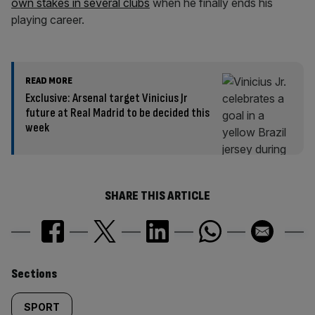
own stakes in several clubs
when he finally ends his
playing career.
READ MORE
Exclusive: Arsenal target Vinicius Jr
future at Real Madrid to be decided this
week
SHARE THIS ARTICLE
Similarly
Sections
tagged
SPORT