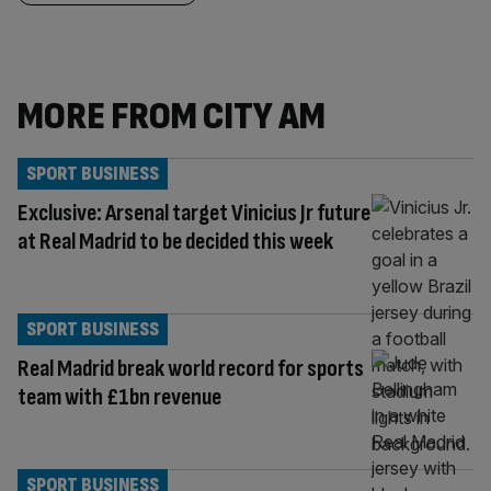
MORE FROM CITY AM
SPORT BUSINESS
Exclusive: Arsenal target Vinicius Jr future
at Real Madrid to be decided this week
SPORT BUSINESS
Real Madrid break world record for sports
team with £1bn revenue
SPORT BUSINESS