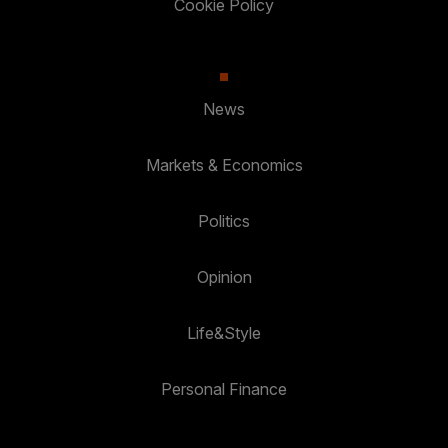
Cookie Policy
News
Markets & Economics
Politics
Opinion
Life&Style
Personal Finance