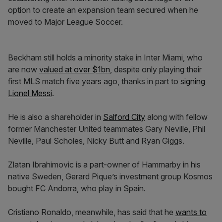
option to create an expansion team secured when he
moved to Major League Soccer.
Beckham still holds a minority stake in Inter Miami, who
are now
valued at over $1bn
, despite only playing their
first MLS match five years ago, thanks in part to
signing
Lionel Messi
.
He is also a shareholder in
Salford City
along with fellow
former Manchester United teammates Gary Neville, Phil
Neville, Paul Scholes, Nicky Butt and Ryan Giggs.
Zlatan Ibrahimovic is a part-owner of Hammarby in his
native Sweden, Gerard Pique’s investment group Kosmos
bought FC Andorra, who play in Spain.
Cristiano Ronaldo, meanwhile, has said that he
wants to