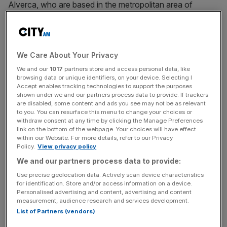
Alverca, who are based in the metropolitan area of
Lisbon, are currently second in Portugal’s Liga 2 and in
line for automatic promotion to the top flight.
“FC Alverca – Futebol, SAD hereby announces that
We Care About Your Privacy
Ricardo Vicintin has sold his qualified stake in the public
We and our
1017
partners store and access personal data, like
limited company to a group of Spanish and Brazilian
browsing data or unique identifiers, on your device. Selecting I
Accept enables tracking technologies to support the purposes
investors,”
the club said
.
shown under we and our partners process data to provide. If trackers
are disabled, some content and ads you see may not be as relevant
to you. You can resurface this menu to change your choices or
withdraw consent at any time by clicking the Manage Preferences
Vinicius
is just the latest in a growing number of
link on the bottom of the webpage. Your choices will have effect
footballers to become club owners, as top players look to
within our Website. For more details, refer to our Privacy
Policy.
View privacy policy
channel their vast earnings into post-playing careers.
We and our partners process data to provide:
Use precise geolocation data. Actively scan device characteristics
for identification. Store and/or access information on a device.
The Turnover - City AM Sports Newsletter
Personalised advertising and content, advertising and content
Stay in the game with The Turnover: your weekly roundup
measurement, audience research and services development.
of sport business news, expert analysis and
List of Partners (vendors)
behind‑the‑scenes stories from City AM’s sports desk.