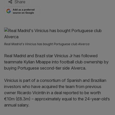
Share
Add as a preferred
source on Google
Real Madrid's Vinicius has bought Portuguese club Alverca
Real Madrid and Brazil star Vinicius Jr has followed
teammate Kylian Mbappe into football club ownership by
buying Portuguese second-tier side Alverca.
Vinicius is part of a consortium of Spanish and Brazilian
investors who have acquired the team from previous
owner Ricardo Vicintin in a deal reported to be worth
€10m (£8.3m) – approximately equal to the 24-year-old’s
annual salary.