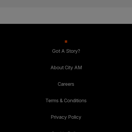
Got A Story?
About City AM
Careers
Terms & Conditions
Privacy Policy