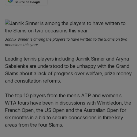
source on Google
Jannik Sinner is among the players to have written to the Slams on two
occasions this year
Leading tennis players including Jannik Sinner and Aryna
Sabalenka are understood to be unhappy with the Grand
Slams about a lack of progress over welfare, prize money
and consultation reforms.
The top 10 players from the men’s ATP and women’s
WTA tours have been in discussions with Wimbledon, the
French Open, the US Open and the Australian Open for
six months in a bid to secure concessions in three key
areas from the four Slams.