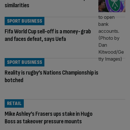
similarities
SPORT BUSINESS
Fifa World Cup sell-off is a money-grab
and faces defeat, says Uefa
SPORT BUSINESS
Reality is rugby’s Nations Championship is
botched
RETAIL
Mike Ashley’s Frasers ups stake in Hugo
Boss as takeover pressure mounts