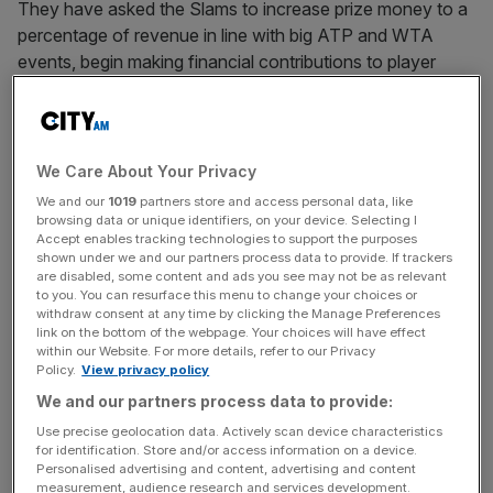
They have asked the Slams to increase prize money to a
percentage of revenue in line with big ATP and WTA
events, begin making financial contributions to player
welfare benefits such as healthcare and pensions, and to
consult a player council on any planned changes.
Slam bosses are understood to have rebuffed further
We Care About Your Privacy
talks at the US Open in recent weeks and told players that
We and our
1019
partners store and access personal data, like
they are not willing to make changes until discussions
browsing data or unique identifiers, on your device. Selecting I
Accept enables tracking technologies to support the purposes
over
a proposed “Premium Tour”
and its effect on the
shown under we and our partners process data to provide. If trackers
calendar have been resolved.
are disabled, some content and ads you see may not be as relevant
to you. You can resurface this menu to change your choices or
withdraw consent at any time by clicking the Manage Preferences
link on the bottom of the webpage. Your choices will have effect
That has left stars nonplussed and there is an expectation
within our Website. For more details, refer to our Privacy
Policy.
View privacy policy
that some will voice their unhappiness in the coming
We and our partners process data to provide:
weeks. They are understood to feel there is no reason
why the Slams could not implement their requests now,
Use precise geolocation data. Actively scan device characteristics
for identification. Store and/or access information on a device.
rather than waiting for wider reform of the tours that has
Personalised advertising and content, advertising and content
already been years in the making to be finalised.
measurement, audience research and services development.