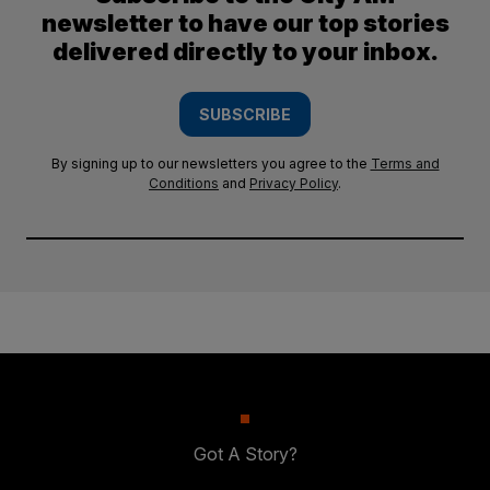
newsletter to have our top stories
delivered directly to your inbox.
SUBSCRIBE
By signing up to our newsletters you agree to the
Terms and
Conditions
and
Privacy Policy
.
Got A Story?