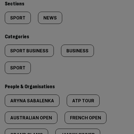
Similarly
Sections
tagged
SPORT
NEWS
content:
Categories
SPORT BUSINESS
BUSINESS
SPORT
People & Organisations
ARYNA SABALENKA
ATP TOUR
AUSTRALIAN OPEN
FRENCH OPEN