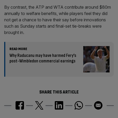
By contrast, the ATP and WTA contribute around $80m
annually to welfare benefits, while players feel they did
not get a chance to have their say before innovations
such as Sunday starts and final-set tie-breaks were
brought in.
READ MORE
Why Raducanu may have harmed Fery’s
post-Wimbledon commercial earnings
SHARE THIS ARTICLE