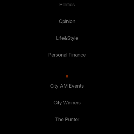
Politics
Opinion
Life&Style
Personal Finance
City AM Events
City Winners
The Punter