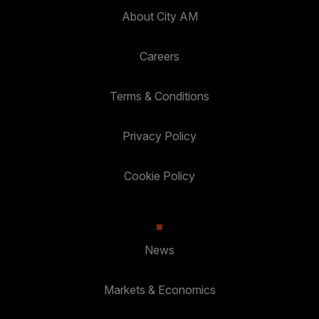
About City AM
Careers
Terms & Conditions
Privacy Policy
Cookie Policy
News
Markets & Economics