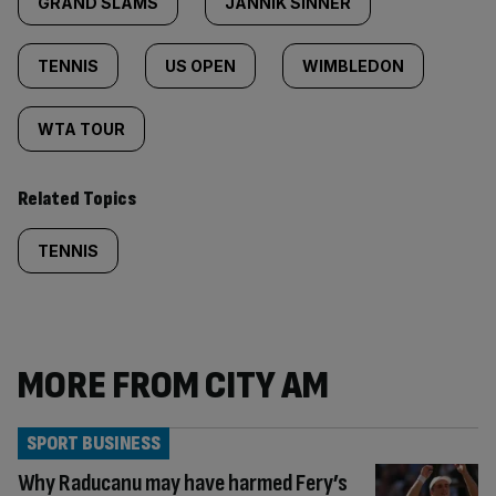
GRAND SLAMS
JANNIK SINNER
TENNIS
US OPEN
WIMBLEDON
WTA TOUR
Related Topics
TENNIS
MORE FROM CITY AM
SPORT BUSINESS
Why Raducanu may have harmed Fery’s