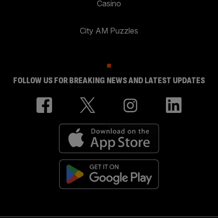
Casino
City AM Puzzles
FOLLOW US FOR BREAKING NEWS AND LATEST UPDATES