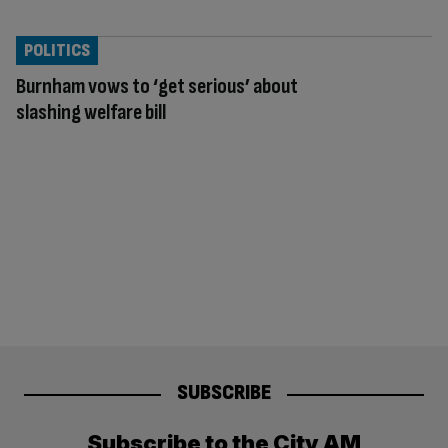
POLITICS
Burnham vows to ‘get serious’ about
slashing welfare bill
SUBSCRIBE
Subscribe to the City AM