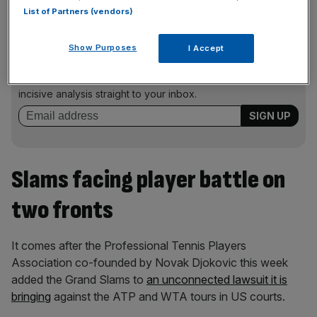
List of Partners (vendors)
News Updates
Show Purposes
I Accept
Stay ahead with our three daily briefings delivering all the
key market moves, top business and political stories, and
incisive analysis straight to your inbox.
Slams facing player battle on
two fronts
It comes after the Professional Tennis Players
Association co-founded by Novak Djokovic this week
added the Grand Slams to
an unconnected lawsuit it is
bringing
against the ATP and WTA tours in US courts.