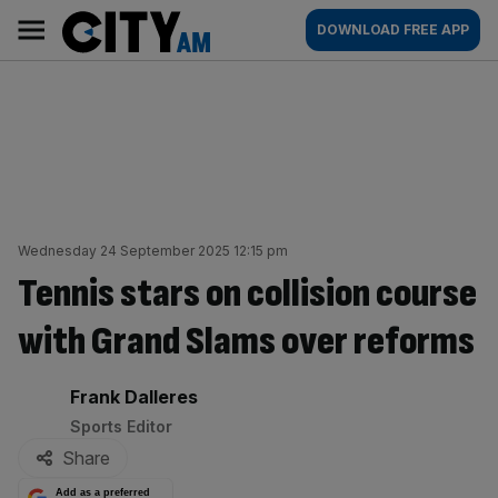
Skip
City
Main
DOWNLOAD FREE APP
to
AM
navigation
content
Wednesday 24 September 2025 12:15 pm
Tennis stars on collision course
with Grand Slams over reforms
By:
Frank Dalleres
Sports Editor
Share
Add as a preferred