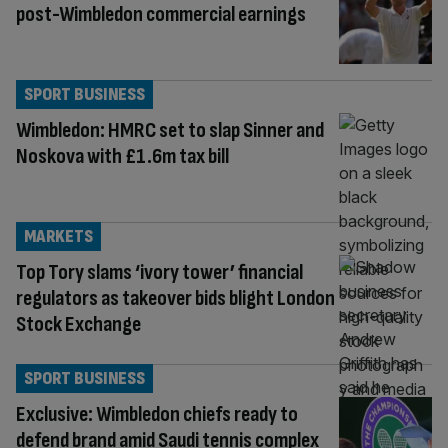
post-Wimbledon commercial earnings
SPORT BUSINESS
Wimbledon: HMRC set to slap Sinner and
Noskova with £1.6m tax bill
MARKETS
Top Tory slams ‘ivory tower’ financial
regulators as takeover bids blight London
Stock Exchange
SPORT BUSINESS
Exclusive: Wimbledon chiefs ready to
defend brand amid Saudi tennis complex