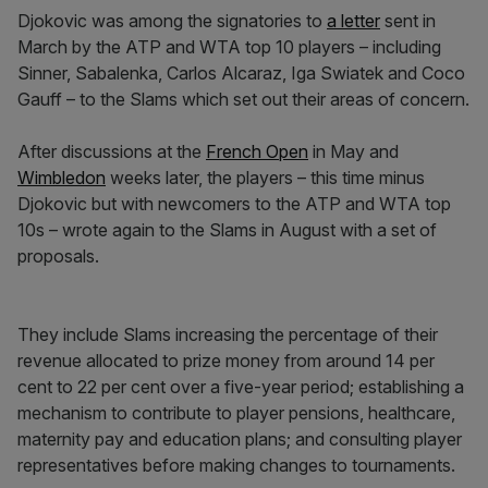
Djokovic was among the signatories to
a letter
sent in
March by the ATP and WTA top 10 players – including
Sinner, Sabalenka, Carlos Alcaraz, Iga Swiatek and Coco
Gauff – to the Slams which set out their areas of concern.
After discussions at the
French Open
in May and
Wimbledon
weeks later, the players – this time minus
Djokovic but with newcomers to the ATP and WTA top
10s – wrote again to the Slams in August with a set of
proposals.
They include Slams increasing the percentage of their
revenue allocated to prize money from around 14 per
cent to 22 per cent over a five-year period; establishing a
mechanism to contribute to player pensions, healthcare,
maternity pay and education plans; and consulting player
representatives before making changes to tournaments.