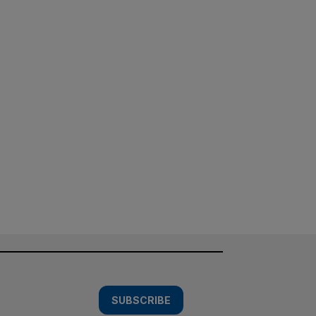
SUBSCRIBE