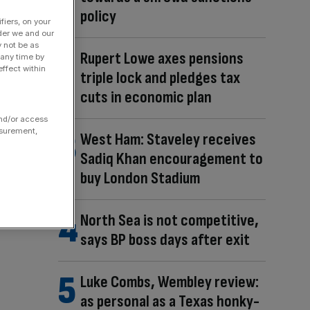
policy
fiers, on your
der we and our
y not be as
Rupert Lowe axes pensions
 any time by
ffect within
triple lock and pledges tax
cuts in economic plan
and/or access
asurement,
West Ham: Staveley receives
Sadiq Khan encouragement to
buy London Stadium
North Sea is not competitive,
says BP boss days after exit
Luke Combs, Wembley review:
as personal as a Texas honky-