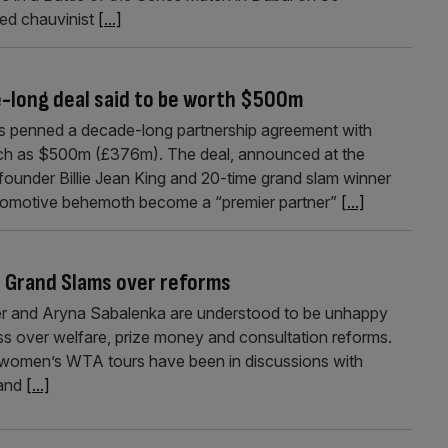
ed chauvinist
[...]
long deal said to be worth $500m
 penned a decade-long partnership agreement with
ch as $500m (£376m). The deal, announced at the
ounder Billie Jean King and 20-time grand slam winner
automotive behemoth become a “premier partner”
[...]
h Grand Slams over reforms
nner and Aryna Sabalenka are understood to be unhappy
ss over welfare, prize money and consultation reforms.
 women’s WTA tours have been in discussions with
 and
[...]