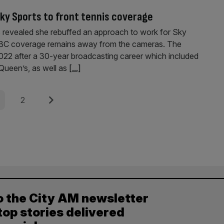
ky Sports to front tennis coverage
s revealed she rebuffed an approach to work for Sky
BBC coverage remains away from the cameras. The
022 after a 30-year broadcasting career which included
Queen’s, as well as
[...]
e
Page
Next
2
o the City AM newsletter
top stories delivered