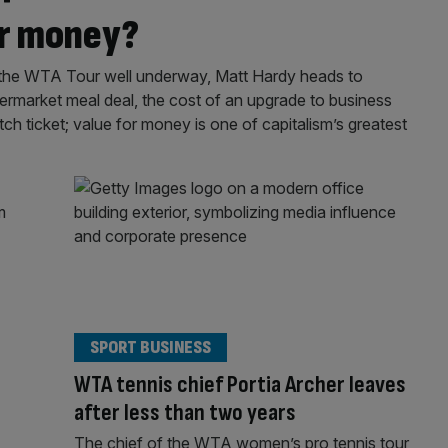
or money?
the WTA Tour well underway, Matt Hardy heads to
permarket meal deal, the cost of an upgrade to business
h ticket; value for money is one of capitalism’s greatest
SPORT BUSINESS
WTA tennis chief Portia Archer leaves
after less than two years
The chief of the WTA women’s pro tennis tour