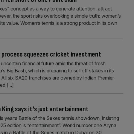
exes” concept as a way to generate attention, attract
ever, the sport risks overlooking a simple truth: women’s
ts value. Women’s tennis is a strong product in its own
le process squeezes cricket investment
ncertain financial future amid the threat of fresh
s Big Bash, which is preparing to sell off stakes in its
ar. All six SA20 franchises are owned by Indian Premier
sed
[...]
an King says it’s just entertainment
his year’s Battle of the Sexes tennis showdown, insisting
025 edition is “entertainment”. World number one Aryna
os in a Battle of the Sexes match in Dubai on 30