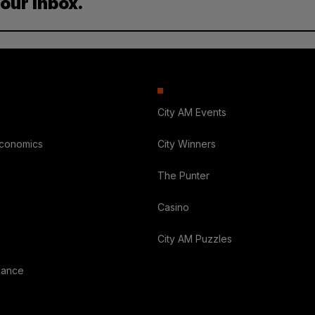
your inbox.
City AM Events
Economics
City Winners
The Punter
Casino
City AM Puzzles
nance