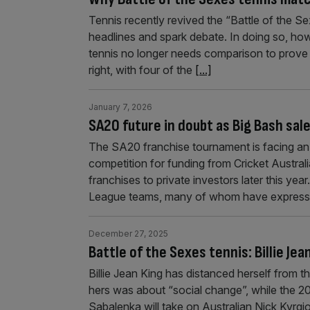
Tennis recently revived the “Battle of the S
headlines and spark debate. In doing so, how
tennis no longer needs comparison to prove i
right, with four of the
[...]
January 7, 2026
SA20 future in doubt as Big Bash sa
The SA20 franchise tournament is facing an u
competition for funding from Cricket Australia’
franchises to private investors later this ye
League teams, many of whom have expres
December 27, 2025
Battle of the Sexes tennis: Billie Je
Billie Jean King has distanced herself from t
hers was about “social change”, while the 2
Sabalenka will take on Australian Nick Kyrgi