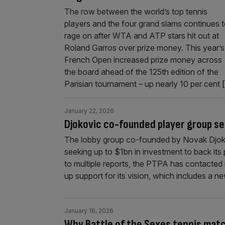
The row between the world’s top tennis
players and the four grand slams continues 
rage on after WTA and ATP stars hit out at
Roland Garros over prize money. This year’s
French Open increased prize money across
the board ahead of the 125th edition of the
Parisian tournament – up nearly 10 per cent
[
January 22, 2026
Djokovic co-founded player group se
The lobby group co-founded by Novak Djokov
seeking up to $1bn in investment to back its
to multiple reports, the PTPA has contacted
up support for its vision, which includes a n
January 16, 2026
Why Battle of the Sexes tennis match