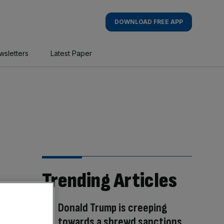
DOWNLOAD FREE APP
wsletters
Latest Paper
Trending Articles
Donald Trump is creeping
towards a shrewd sanctions