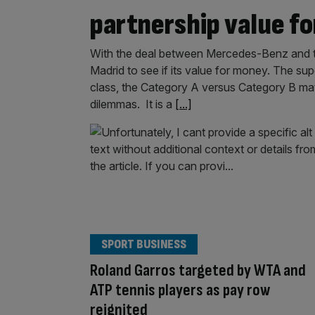
partnership value f
With the deal between Mercedes-Benz and 
Madrid to see if its value for money. The su
class, the Category A versus Category B matc
dilemmas. It is a
[...]
SPORT BUSINESS
Roland Garros targeted by WTA and
ATP tennis players as pay row
reignited