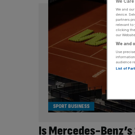
We Care 
We and ou
device. Sel
partners pr
relevant to
clicking th
our Website.
We and o
Use precise
information
audience r
List of Pa
SPORT BUSINESS
Is Mercedes-Benz’s