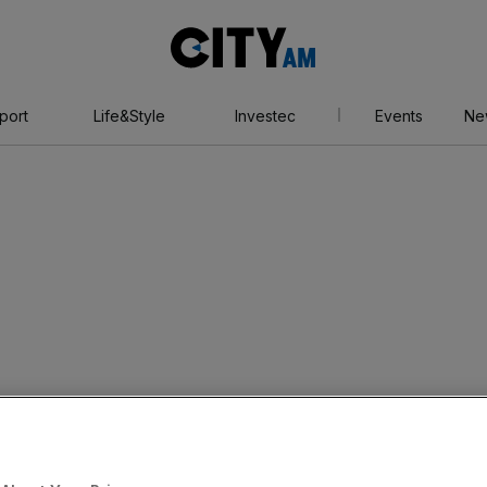
City
AM
port
Life&Style
Investec
Events
Ne