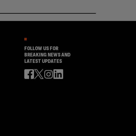
FOLLOW US FOR
BREAKING NEWS AND
LATEST UPDATES