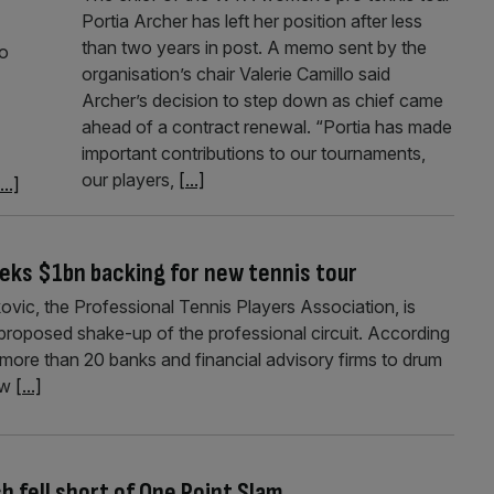
Portia Archer has left her position after less
than two years in post. A memo sent by the
to
organisation’s chair Valerie Camillo said
Archer’s decision to step down as chief came
ahead of a contract renewal. “Portia has made
important contributions to our tournaments,
our players,
[...]
...]
eks $1bn backing for new tennis tour
ic, the Professional Tennis Players Association, is
 proposed shake-up of the professional circuit. According
 more than 20 banks and financial advisory firms to drum
ew
[...]
 fell short of One Point Slam