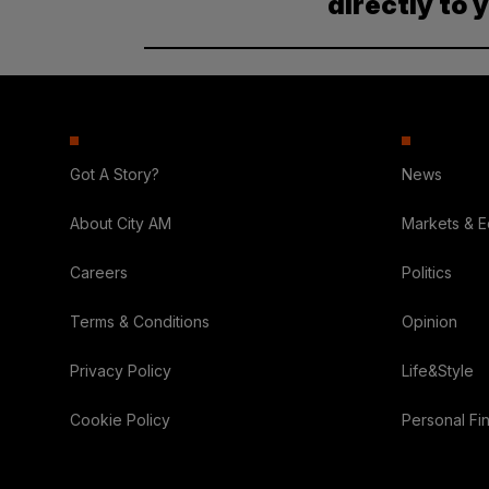
directly to 
Got A Story?
News
About City AM
Markets & 
Careers
Politics
Terms & Conditions
Opinion
Privacy Policy
Life&Style
Cookie Policy
Personal Fi