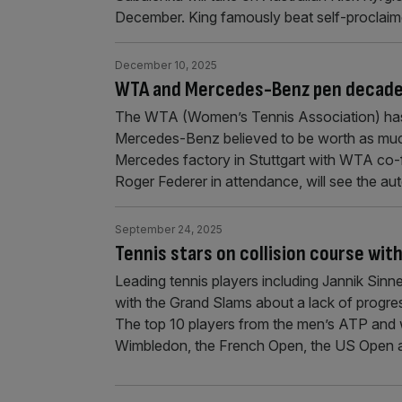
December. King famously beat self-proclaim
December 10, 2025
WTA and Mercedes-Benz pen decade-
The WTA (Women’s Tennis Association) has
Mercedes-Benz believed to be worth as mu
Mercedes factory in Stuttgart with WTA co-f
Roger Federer in attendance, will see the 
September 24, 2025
Tennis stars on collision course wit
Leading tennis players including Jannik Si
with the Grand Slams about a lack of progre
The top 10 players from the men’s ATP and
Wimbledon, the French Open, the US Open