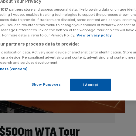
About Your Privacy
r
1017
partners store and access personal data, like browsing data or unique identi
ecting I Accept enables tracking technologies to support the purposes shown un
ocess data to provide. If trackers are disabled, some content and ads you see ma
 you. You can resurface this menu to change your choices or withdraw consent at
e Manage Preferences link on the bottom of the webpage. Your choices will have e
 For more details, refer to our Privacy Policy.
View privacy policy
ur partners process data to provide:
 geolocation data. Actively scan device characteristics for identification. Store 
 on a device. Personalised advertising and content, advertising and content me
esearch and services development.
rtners (vendors)
Show Purposes
I Accept
 $500m WTA Tour