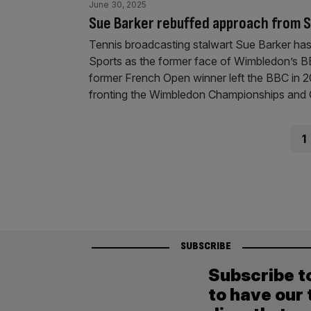
June 30, 2025
Sue Barker rebuffed approach from S
Tennis broadcasting stalwart Sue Barker ha
Sports as the former face of Wimbledon’s 
former French Open winner left the BBC in 2
fronting the Wimbledon Championships and 
Posts
Pag
1
pagination
SUBSCRIBE
Subscribe t
to have our 