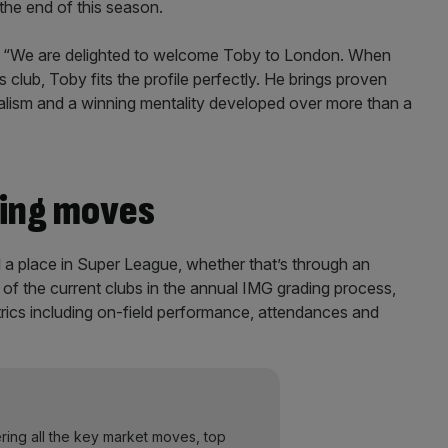
 the end of this season.
 “We are delighted to welcome Toby to London. When
 club, Toby fits the profile perfectly. He brings proven
nalism and a winning mentality developed over more than a
ing moves
 place in Super League, whether that’s through an
 of the current clubs in the annual IMG grading process,
ics including on-field performance, attendances and
ering all the key market moves, top