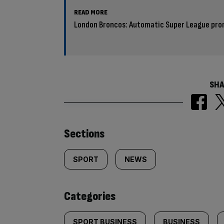
READ MORE
London Broncos: Automatic Super League prom
SHA
Similarly
Sections
tagged
SPORT
NEWS
content:
Categories
SPORT BUSINESS
BUSINESS