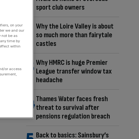
sport club owners
Why the Loire Valley is about
fiers, on your
der we and our
so much more than fairytale
y not be as
 any time by
castles
ffect within
Why HMRC is huge Premier
and/or access
League transfer window tax
asurement,
headache
Thames Water faces fresh
threat to survival after
pensions regulation breach
Back to basics: Sainsbury’s