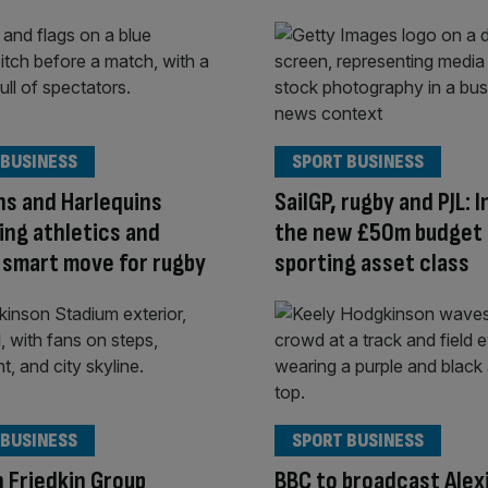
 BUSINESS
SPORT BUSINESS
s and Harlequins
SailGP, rugby and PJL: 
ng athletics and
the new £50m budget
 smart move for rugby
sporting asset class
 BUSINESS
SPORT BUSINESS
 Friedkin Group
BBC to broadcast Alex