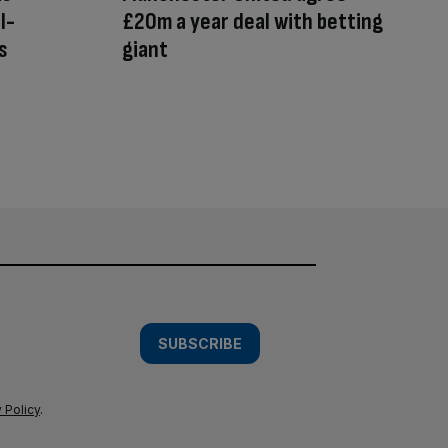
l-
£20m a year deal with betting
s
giant
SUBSCRIBE
 Policy
.