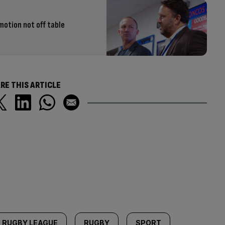
otion not off table
RE THIS ARTICLE
RUGBY LEAGUE
RUGBY
SPORT