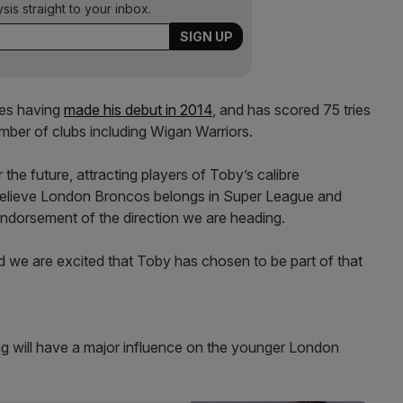
ysis straight to your inbox.
es having
made his debut in 2014
, and has scored 75 tries
umber of clubs including Wigan Warriors.
he future, attracting players of Toby’s calibre
 believe London Broncos belongs in Super League and
 endorsement of the direction we are heading.
d we are excited that Toby has chosen to be part of that
g will have a major influence on the younger London