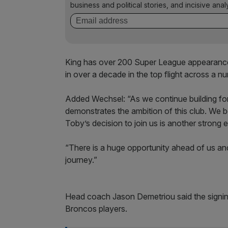
business and political stories, and incisive anal
King has over 200 Super League appearanc
in over a decade in the top flight across a n
Added Wechsel: “As we continue building for t
demonstrates the ambition of this club. We
Toby’s decision to join us is another strong
“There is a huge opportunity ahead of us an
journey.”
Head coach Jason Demetriou said the signin
Broncos players.