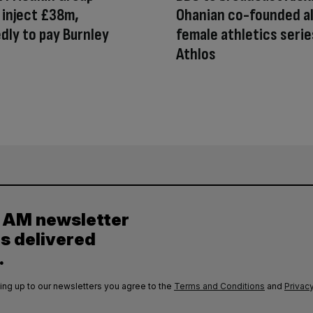
inject £38m,
Ohanian co-founded al
dly to pay Burnley
female athletics serie
Athlos
y AM newsletter
es delivered
.
ing up to our newsletters you agree to the
Terms and Conditions
and
Privacy