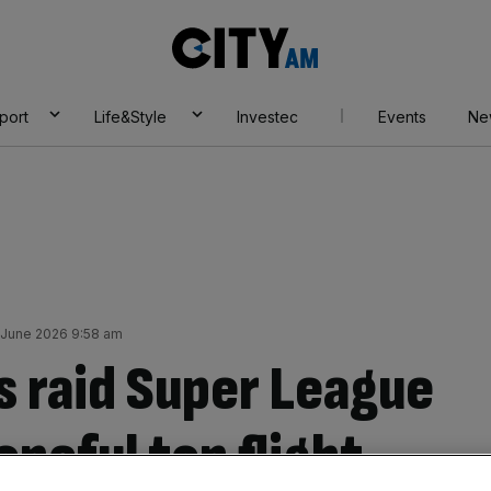
City
AM
port
Life&Style
Investec
Events
Ne
 June 2026 9:58 am
 raid Super League
opeful top flight