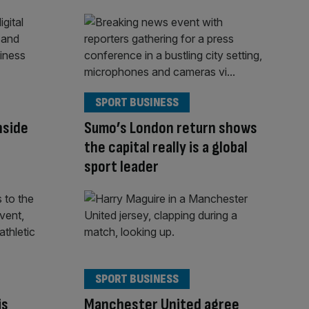
SPORT BUSINESS
Inside
Sumo’s London return shows
the capital really is a global
sport leader
SPORT BUSINESS
is
Manchester United agree