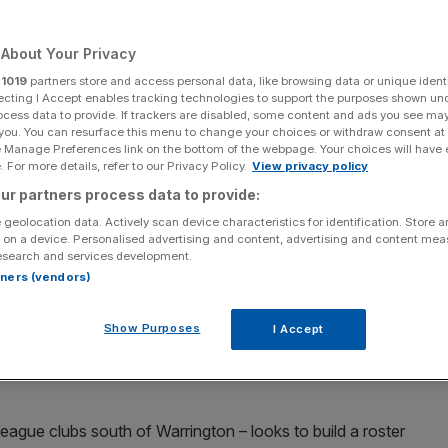
About Your Privacy
r
1019
partners store and access personal data, like browsing data or unique identi
ecting I Accept enables tracking technologies to support the purposes shown un
Add as a preferred
Share
source on Google
ocess data to provide. If trackers are disabled, some content and ads you see ma
 you. You can resurface this menu to change your choices or withdraw consent at
e Manage Preferences link on the bottom of the webpage. Your choices will have e
 For more details, refer to our Privacy Policy.
View privacy policy
ur partners process data to provide:
perienced centre
 geolocation data. Actively scan device characteristics for identification. Store 
 on a device. Personalised advertising and content, advertising and content me
esearch and services development.
e for an experienced centre as the rugby league club
rtners (vendors)
Show Purposes
I Accept
y a
consortium of Australians
led by Brisbane Broncos
ing from Warrington Wolves on a two-year deal, starting
eague clubs south of Warrington – looks to build a roster