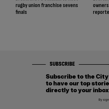
rugby union franchise sevens
owners 
finals
reporte
SUBSCRIBE
Subscribe to the Cit
to have our top stori
directly to your inbox
By sign