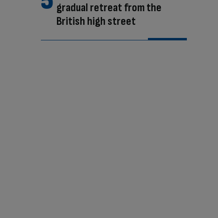
gradual retreat from the
British high street