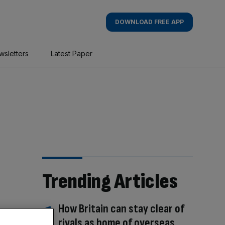
DOWNLOAD FREE APP
wsletters
Latest Paper
Trending Articles
How Britain can stay clear of
rivals as home of overseas