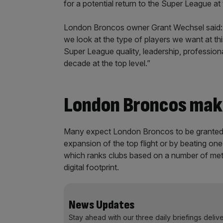
for a potential return to the Super League at
London Broncos owner Grant Wechsel said:
we look at the type of players we want at this
Super League quality, leadership, professio
decade at the top level.”
London Broncos mak
Many expect London Broncos to be granted a
expansion of the top flight or by beating one
which ranks clubs based on a number of metr
digital footprint.
News Updates
Stay ahead with our three daily briefings deliv