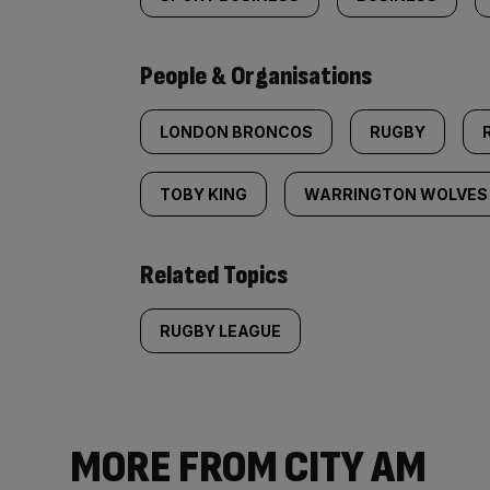
People & Organisations
LONDON BRONCOS
RUGBY
TOBY KING
WARRINGTON WOLVES
Related Topics
RUGBY LEAGUE
MORE FROM CITY AM