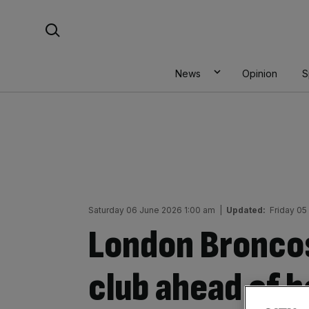
Skip
Search For:
to
content
News
Opinion
S
Saturday 06 June 2026 1:00 am
|
Updated:
Friday 05
London Broncos
club ahead of h