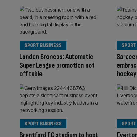
SPORT BUSINESS
SPORT
London Broncos: Automatic
Saracen
Super League promotion not
embraci
off table
hockey
SPORT BUSINESS
SPORT
Brentford FC stadium to host
Everton