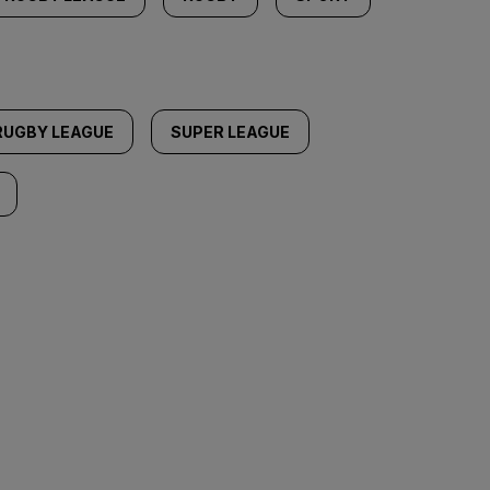
RUGBY LEAGUE
SUPER LEAGUE