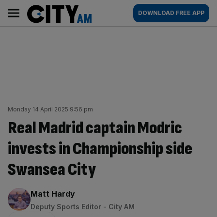
Skip
City
Main
DOWNLOAD FREE APP
to
AM
navigation
content
Monday 14 April 2025 9:56 pm
Real Madrid captain Modric
invests in Championship side
Swansea City
By:
Matt Hardy
Deputy Sports Editor - City AM