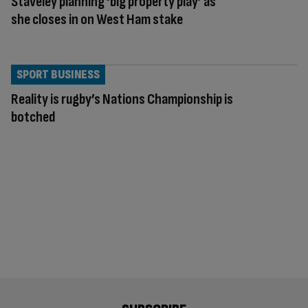
Staveley planning ‘big property play’ as
she closes in on West Ham stake
SPORT BUSINESS
Reality is rugby’s Nations Championship is
botched