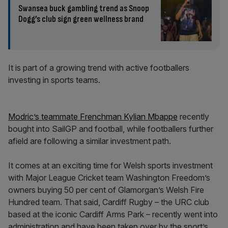
Swansea buck gambling trend as Snoop
Dogg’s club sign green wellness brand
It is part of a growing trend with active footballers
investing in sports teams.
Modric’s teammate Frenchman Kylian Mbappe
recently
bought into SailGP and football, while footballers further
afield are following a similar investment path.
It comes at an exciting time for Welsh sports investment
with Major League Cricket team Washington Freedom’s
owners buying 50 per cent of Glamorgan’s Welsh Fire
Hundred team. That said, Cardiff Rugby – the URC club
based at the iconic Cardiff Arms Park – recently went into
administration and have been taken over by the sport’s