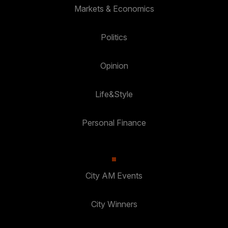
Markets & Economics
Politics
Opinion
Life&Style
Personal Finance
City AM Events
City Winners