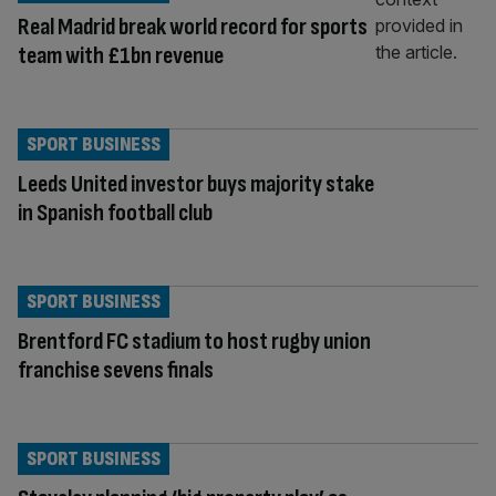
Real Madrid break world record for sports
team with £1bn revenue
SPORT BUSINESS
Leeds United investor buys majority stake
in Spanish football club
SPORT BUSINESS
Brentford FC stadium to host rugby union
franchise sevens finals
SPORT BUSINESS