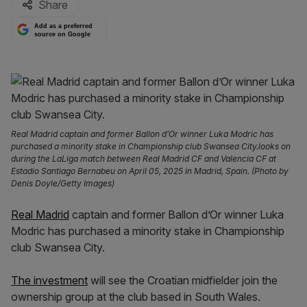
Share
Add as a preferred
source on Google
Real Madrid captain and former Ballon d’Or winner Luka Modric has
purchased a minority stake in Championship club Swansea City.looks on
during the LaLiga match between Real Madrid CF and Valencia CF at
Estadio Santiago Bernabeu on April 05, 2025 in Madrid, Spain. (Photo by
Denis Doyle/Getty Images)
Real Madrid
captain and former Ballon d’Or winner Luka
Modric has purchased a minority stake in Championship
club Swansea City.
The investment
will see the Croatian midfielder join the
ownership group at the club based in South Wales.