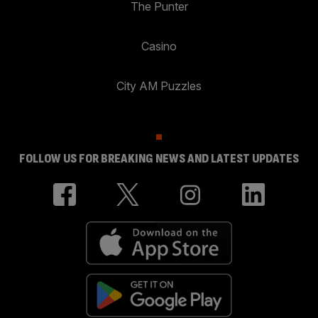
The Punter
Casino
City AM Puzzles
FOLLOW US FOR BREAKING NEWS AND LATEST UPDATES