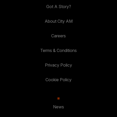
Got A Story?
About City AM
Careers
Terms & Conditions
Privacy Policy
Cookie Policy
News