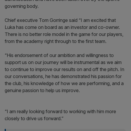
governing body.
Chief executive Tom Gorringe said “I am excited that
Luka has come on board as an investor and co-owner.
There is no better role model in the game for our players,
from the academy right through to the first team.
“His endorsement of our ambition and willingness to
support us on our journey will be instrumental as we aim
to continue to improve our results on and off the pitch. In
our conversations, he has demonstrated his passion for
the club, his knowledge of how we are performing, and a
genuine passion to help us improve.
“I am really looking forward to working with him more
closely to drive us forward.”