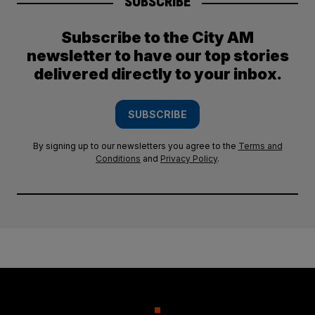
SUBSCRIBE
Subscribe to the City AM
newsletter to have our top stories
delivered directly to your inbox.
SUBSCRIBE
By signing up to our newsletters you agree to the
Terms and
Conditions
and
Privacy Policy
.