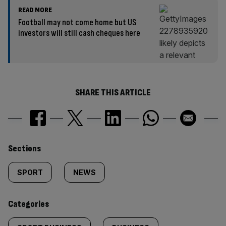
READ MORE
Football may not come home but US
investors will still cash cheques here
SHARE THIS ARTICLE
Similarly
Sections
tagged
SPORT
NEWS
content:
Categories