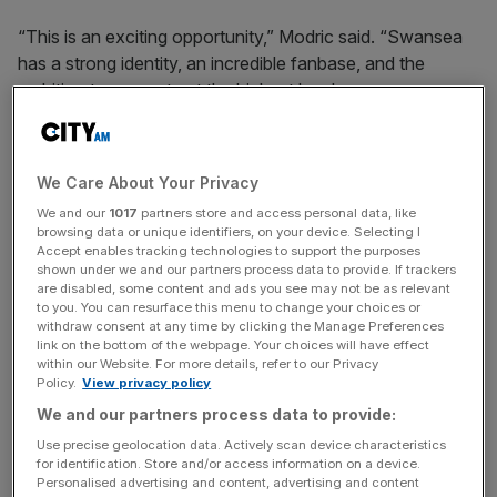
“This is an exciting opportunity,” Modric said. “Swansea
has a strong identity, an incredible fanbase, and the
ambition to compete at the highest level.
“Playing at the highest level, I believe I can provide my
experience to the club.
We Care About Your Privacy
We and our
1017
partners store and access personal data, like
browsing data or unique identifiers, on your device. Selecting I
“My goal is to support the club’s growth in a positive way
Accept enables tracking technologies to support the purposes
shown under we and our partners process data to provide. If trackers
and to help to build an exciting future.”
are disabled, some content and ads you see may not be as relevant
to you. You can resurface this menu to change your choices or
withdraw consent at any time by clicking the Manage Preferences
link on the bottom of the webpage. Your choices will have effect
News Updates
within our Website. For more details, refer to our Privacy
Policy.
View privacy policy
Stay ahead with our three daily briefings delivering all the
key market moves, top business and political stories, and
We and our partners process data to provide:
incisive analysis straight to your inbox.
Use precise geolocation data. Actively scan device characteristics
for identification. Store and/or access information on a device.
Personalised advertising and content, advertising and content