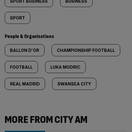
SPORT BUSINESS
BUSINESS
SPORT
People & Organisations
BALLON D'OR
CHAMPIONSHIP FOOTBALL
FOOTBALL
LUKA MODRIC
REAL MADRID
SWANSEA CITY
MORE FROM CITY AM