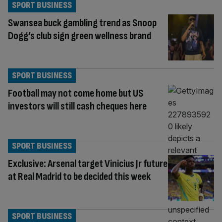
SPORT BUSINESS
Swansea buck gambling trend as Snoop
Dogg’s club sign green wellness brand
SPORT BUSINESS
Football may not come home but US
investors will still cash cheques here
SPORT BUSINESS
Exclusive: Arsenal target Vinicius Jr future
at Real Madrid to be decided this week
SPORT BUSINESS