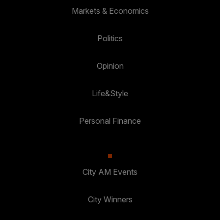
Markets & Economics
Politics
Opinion
Life&Style
Personal Finance
City AM Events
City Winners