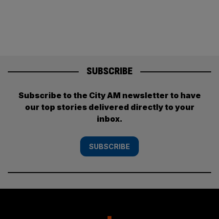
SUBSCRIBE
Subscribe to the City AM newsletter to have
our top stories delivered directly to your
inbox.
SUBSCRIBE