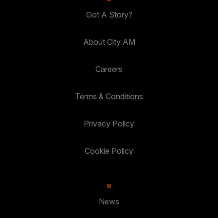
Got A Story?
About City AM
Careers
Terms & Conditions
Privacy Policy
Cookie Policy
News