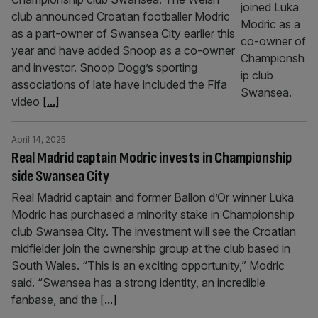
club announced Croatian footballer Modric
as a part-owner of Swansea City earlier this
year and have added Snoop as a co-owner
and investor. Snoop Dogg’s sporting
associations of late have included the Fifa
video
[...]
April 14, 2025
Real Madrid captain Modric invests in Championship
side Swansea City
Real Madrid captain and former Ballon d’Or winner Luka
Modric has purchased a minority stake in Championship
club Swansea City. The investment will see the Croatian
midfielder join the ownership group at the club based in
South Wales. “This is an exciting opportunity,” Modric
said. “Swansea has a strong identity, an incredible
fanbase, and the
[...]