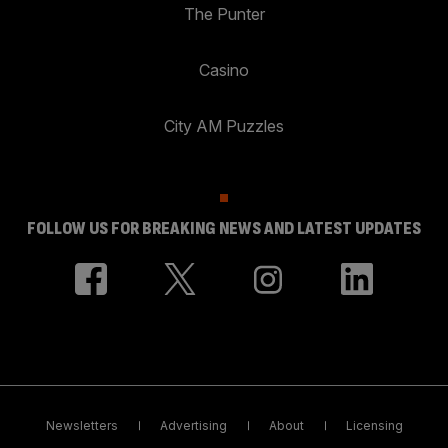
The Punter
Casino
City AM Puzzles
FOLLOW US FOR BREAKING NEWS AND LATEST UPDATES
Newsletters
Advertising
About
Licensing