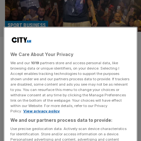
SPORT BUSINESS
Swansea buck gambling trend
We Care About Your Privacy
as Snoop Dogg’s club sign
We and our
1019
partners store and access personal data, like
green wellness brand
browsing data or unique identifiers, on your device. Selecting I
Accept enables tracking technologies to support the purposes
shown under we and our partners process data to provide. If trackers
Snoop Dogg’s English football club has announced a
are disabled, some content and ads you see may not be as relevant
to you. You can resurface this menu to change your choices or
green wellness brand as its front-of-shirt sponsor,
withdraw consent at any time by clicking the Manage Preferences
bucking a trend of Championship clubs siding with
link on the bottom of the webpage. Your choices will have effect
within our Website. For more details, refer to our Privacy
gambling firms. Swansea City – part owned by Snoop,
Policy.
View privacy policy
footballer Luka Modric and American businesswoman
We and our partners process data to provide:
Martha Stewart – will play in the Championship with gut
health firm AG1. The wellness brand –
[...]
Use precise geolocation data. Actively scan device characteristics
for identification. Store and/or access information on a device.
Personalised advertising and content, advertising and content