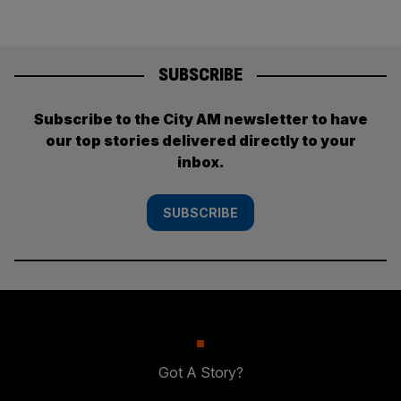
SUBSCRIBE
Subscribe to the City AM newsletter to have
our top stories delivered directly to your
inbox.
SUBSCRIBE
Got A Story?