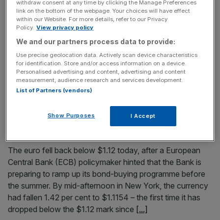
withdraw consent at any time by clicking the Manage Preferences
“too low everywhere”
link on the bottom of the webpage. Your choices will have effect
within our Website. For more details, refer to our Privacy
European governments must increase efforts to adopt
Policy.
View privacy policy
structural reform if “lasting stability and prosperity” is to
We and our partners process data to provide:
return to the Eurozone, Mario Draghi has said today.
Use precise geolocation data. Actively scan device characteristics
Reforms were needed to avoid future shocks to the
for identification. Store and/or access information on a device.
system, making resilience “part of our common DNA”, he
Personalised advertising and content, advertising and content
measurement, audience research and services development.
said in a speech at the start of the ECB’s annual
[...]
List of Partners (vendors)
May 19, 2015
Show Purposes
I Accept
Euro falls below 1.2 against the dollar as ECB hints it
will ramp up QE
The euro fell back below $1.12 today, after a European
Central Bank (ECB) policymaker hinted that the Bank is
preparing to ramp up its bond-buying programme before
the summer. By mid-afternoon in New York, the currency
had fallen 1.42 per cent to $1.1154 – the first time it has
dropped below the $1.12 mark since
[...]