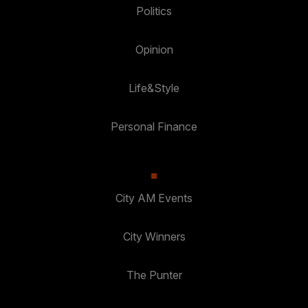
Politics
Opinion
Life&Style
Personal Finance
City AM Events
City Winners
The Punter