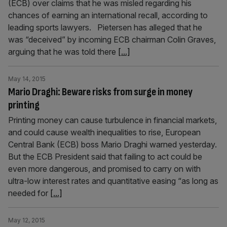
(ECB) over claims that he was misled regarding his
chances of earning an international recall, according to
leading sports lawyers. Pietersen has alleged that he
was “deceived” by incoming ECB chairman Colin Graves,
arguing that he was told there
[...]
May 14, 2015
Mario Draghi: Beware risks from surge in money
printing
Printing money can cause turbulence in financial markets,
and could cause wealth inequalities to rise, European
Central Bank (ECB) boss Mario Draghi warned yesterday.
But the ECB President said that failing to act could be
even more dangerous, and promised to carry on with
ultra-low interest rates and quantitative easing “as long as
needed for
[...]
May 12, 2015