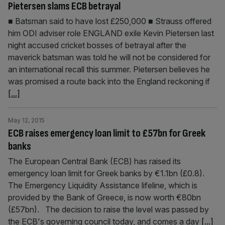
Pietersen slams ECB betrayal
■ Batsman said to have lost £250,000 ■ Strauss offered
him ODI adviser role ENGLAND exile Kevin Pietersen last
night accused cricket bosses of betrayal after the
maverick batsman was told he will not be considered for
an international recall this summer. Pietersen believes he
was promised a route back into the England reckoning if
[...]
May 12, 2015
ECB raises emergency loan limit to £57bn for Greek
banks
The European Central Bank (ECB) has raised its
emergency loan limit for Greek banks by €1.1bn (£0.8).
The Emergency Liquidity Assistance lifeline, which is
provided by the Bank of Greece, is now worth €80bn
(£57bn). The decision to raise the level was passed by
the ECB's governing council today, and comes a day
[...]