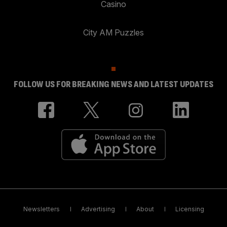
Casino
City AM Puzzles
FOLLOW US FOR BREAKING NEWS AND LATEST UPDATES
Newsletters
Advertising
About
Licensing