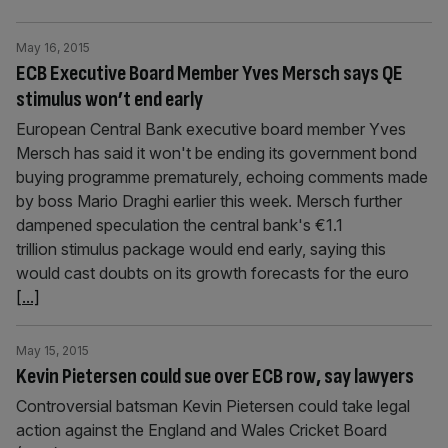
May 16, 2015
ECB Executive Board Member Yves Mersch says QE
stimulus won’t end early
European Central Bank executive board member Yves
Mersch has said it won't be ending its government bond
buying programme prematurely, echoing comments made
by boss Mario Draghi earlier this week. Mersch further
dampened speculation the central bank's €1.1
trillion stimulus package would end early, saying this
would cast doubts on its growth forecasts for the euro
[...]
May 15, 2015
Kevin Pietersen could sue over ECB row, say lawyers
Controversial batsman Kevin Pietersen could take legal
action against the England and Wales Cricket Board