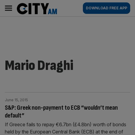
Skip
City
Main
DOWNLOAD FREE APP
to
AM
navigation
content
Mario Draghi
June 15, 2015
S&P: Greek non-payment to ECB “wouldn’t mean
default”
If Greece fails to repay €6.7bn (£4.8bn) worth of bonds
held by the European Central Bank (ECB) at the end of