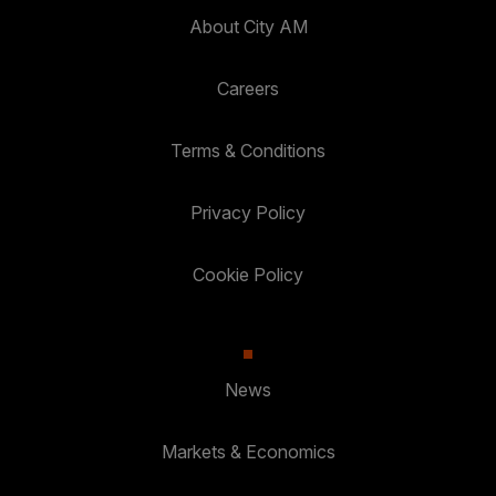
About City AM
Careers
Terms & Conditions
Privacy Policy
Cookie Policy
News
Markets & Economics