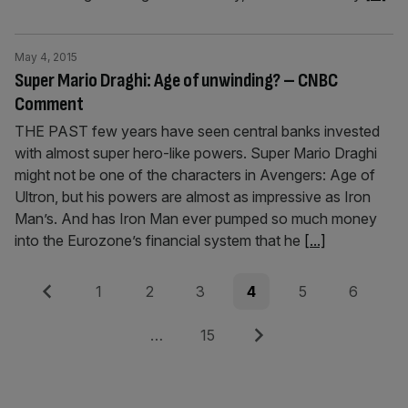
May 4, 2015
Super Mario Draghi: Age of unwinding? – CNBC
Comment
THE PAST few years have seen central banks invested
with almost super hero-like powers. Super Mario Draghi
might not be one of the characters in Avengers: Age of
Ultron, but his powers are almost as impressive as Iron
Man’s. And has Iron Man ever pumped so much money
into the Eurozone’s financial system that he
[...]
Posts
Previous
Page
Page
Page
Page
Page
Page
1
2
3
4
5
6
pagination
Page
Next
…
15