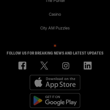
The Punter
Casino
City AM Puzzles
FOLLOW US FOR BREAKING NEWS AND LATEST UPDATES