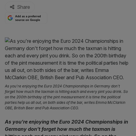
Share
Add as a preferred
source on Google
As you're enjoying the Euro 2024 Championships in Germany don't
forget how much the taxman is hitting each and every pint you drink. So
on the 200th birthday of the pint measurement it is time the political
parties help us all out, on both sides of the bar, writes Emma McClarkin
OBE, British Beer and Pub Association CEO.
As you’re enjoying the Euro 2024 Championships in
Germany don’t forget how much the taxman is