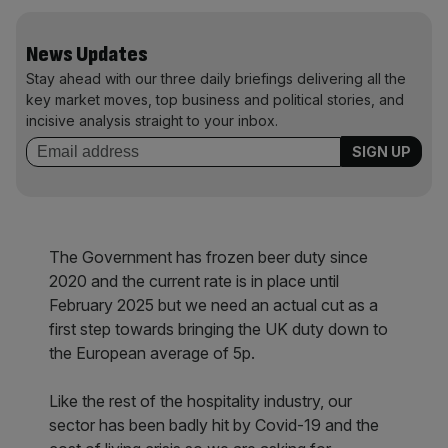
News Updates
Stay ahead with our three daily briefings delivering all the
key market moves, top business and political stories, and
incisive analysis straight to your inbox.
The Government has frozen beer duty since
2020 and the current rate is in place until
February 2025 but we need an actual cut as a
first step towards bringing the UK duty down to
the European average of 5p.
Like the rest of the hospitality industry, our
sector has been badly hit by Covid-19 and the