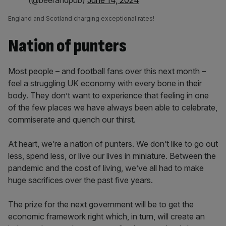
(@beerandpub)
June 14, 2024
England and Scotland charging exceptional rates!
Nation of punters
Most people – and football fans over this next month –
feel a struggling UK economy with every bone in their
body. They don’t want to experience that feeling in one
of the few places we have always been able to celebrate,
commiserate and quench our thirst.
At heart, we’re a nation of punters. We don’t like to go out
less, spend less, or live our lives in miniature. Between the
pandemic and the cost of living, we’ve all had to make
huge sacrifices over the past five years.
The prize for the next government will be to get the
economic framework right which, in turn, will create an