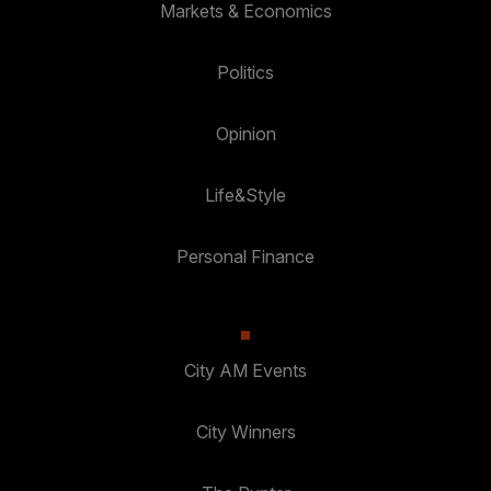
Markets & Economics
Politics
Opinion
Life&Style
Personal Finance
City AM Events
City Winners