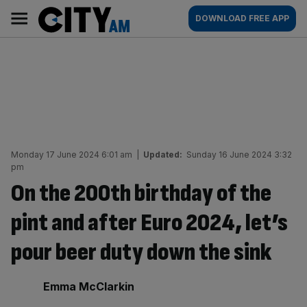
Skip
City
Main
DOWNLOAD FREE APP
to
AM
navigation
content
Monday 17 June 2024 6:01 am
|
Updated:
Sunday 16 June 2024 3:32
pm
On the 200th birthday of the
pint and after Euro 2024, let’s
pour beer duty down the sink
By:
Emma McClarkin