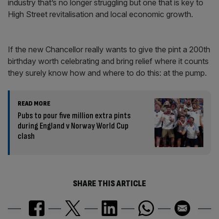
industry that’s no longer struggling but one that is key to
High Street revitalisation and local economic growth.
If the new Chancellor really wants to give the pint a 200th
birthday worth celebrating and bring relief where it counts
they surely know how and where to do this: at the pump.
READ MORE
Pubs to pour five million extra pints
during England v Norway World Cup
clash
SHARE THIS ARTICLE