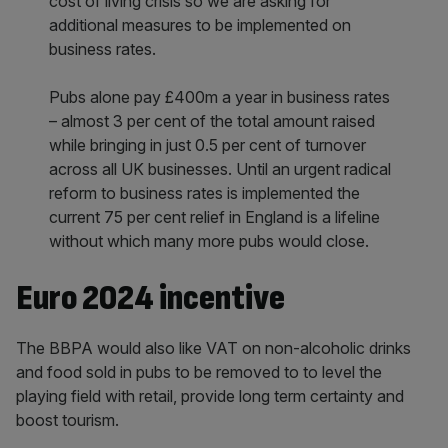
cost of living crisis so we are asking for
additional measures to be implemented on
business rates.
Pubs alone pay £400m a year in business rates
– almost 3 per cent of the total amount raised
while bringing in just 0.5 per cent of turnover
across all UK businesses. Until an urgent radical
reform to business rates is implemented the
current 75 per cent relief in England is a lifeline
without which many more pubs would close.
Euro 2024 incentive
The BBPA would also like VAT on non-alcoholic drinks
and food sold in pubs to be removed to to level the
playing field with retail, provide long term certainty and
boost tourism.