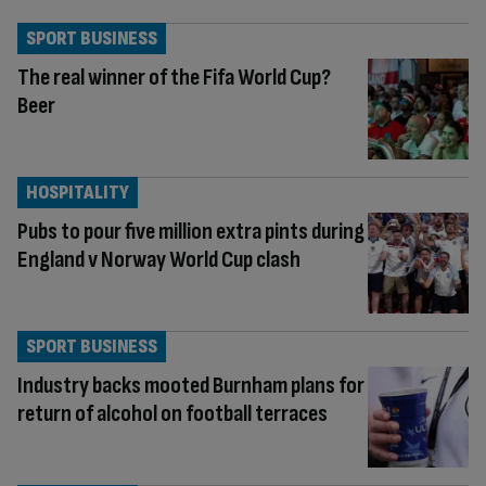
SPORT BUSINESS
The real winner of the Fifa World Cup?
Beer
HOSPITALITY
Pubs to pour five million extra pints during
England v Norway World Cup clash
SPORT BUSINESS
Industry backs mooted Burnham plans for
return of alcohol on football terraces