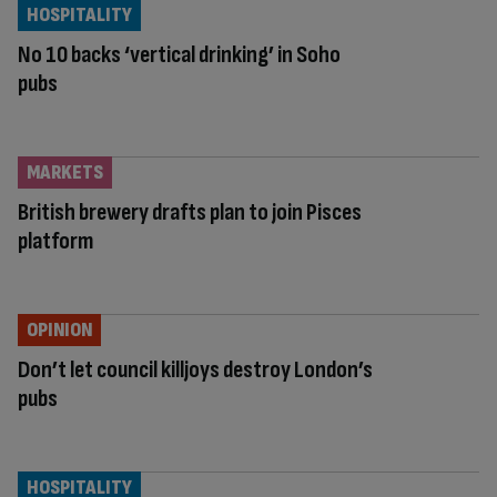
HOSPITALITY
No 10 backs ‘vertical drinking’ in Soho
pubs
MARKETS
British brewery drafts plan to join Pisces
platform
OPINION
Don’t let council killjoys destroy London’s
pubs
HOSPITALITY