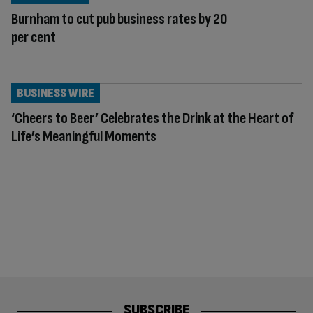
Burnham to cut pub business rates by 20
per cent
BUSINESS WIRE
‘Cheers to Beer’ Celebrates the Drink at the Heart of
Life’s Meaningful Moments
SUBSCRIBE