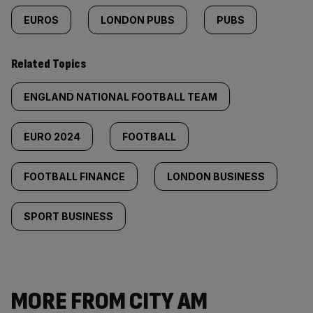
EUROS
LONDON PUBS
PUBS
Related Topics
ENGLAND NATIONAL FOOTBALL TEAM
EURO 2024
FOOTBALL
FOOTBALL FINANCE
LONDON BUSINESS
SPORT BUSINESS
MORE FROM CITY AM