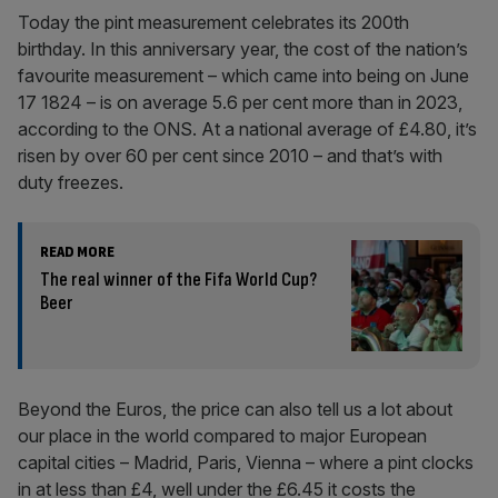
Today the pint measurement celebrates its 200th
birthday. In this anniversary year, the cost of the nation’s
favourite measurement – which came into being on June
17 1824 – is on average 5.6 per cent more than in 2023,
according to the ONS. At a national average of £4.80, it’s
risen by over 60 per cent since 2010 – and that’s with
duty freezes.
READ MORE
The real winner of the Fifa World Cup?
Beer
Beyond the Euros, the price can also tell us a lot about
our place in the world compared to major European
capital cities – Madrid, Paris, Vienna – where a pint clocks
in at less than £4, well under the £6.45 it costs the