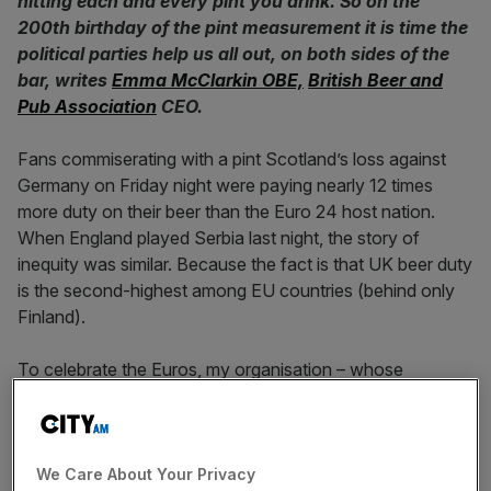
hitting each and every pint you drink. So on the
200th birthday of the pint measurement it is time the
political parties help us all out, on both sides of the
bar, writes
Emma McClarkin OBE,
British Beer and
Pub Association
CEO.
Fans commiserating with a pint Scotland’s loss against
Germany on Friday night were paying nearly 12 times
more duty on their beer than the Euro 24 host nation.
When England played Serbia last night, the story of
inequity was similar. Because the fact is that UK beer duty
is the second-highest among EU countries (behind only
Finland).
To celebrate the Euros, my organisation – whose
members brew 90 per cent of the beer sold in the UK and
between them own over 20,000 pubs – designed, and
sent out to Prospective Parliamentary Candidates, a wall
chart.
City A.M.
offices received one too
.
We Care About Your Privacy