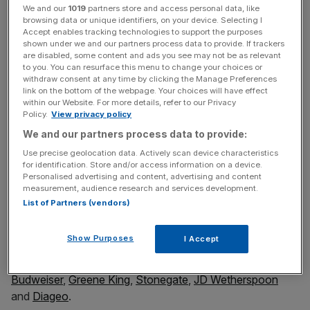
We and our
1019
partners store and access personal data, like
Stark beer duty reading
browsing data or unique identifiers, on your device. Selecting I
Accept enables tracking technologies to support the purposes
shown under we and our partners process data to provide. If trackers
are disabled, some content and ads you see may not be as relevant
As well as being fun to fill in as the tournament, and
to you. You can resurface this menu to change your choices or
hopefully Scotland and England, progress, the wall chart
withdraw consent at any time by clicking the Manage Preferences
link on the bottom of the webpage. Your choices will have effect
also makes a serious point. It gives the comparative duty
within our Website. For more details, refer to our Privacy
paid in the UK versus all our Euros competitors and it
Policy.
View privacy policy
makes stark reading: In the UK, 54.2p in every pint of beer
We and our partners process data to provide:
goes to the taxman compared to just 4.6p in Germany
Use precise geolocation data. Actively scan device characteristics
and 12.7p in Serbia.
for identification. Store and/or access information on a device.
Personalised advertising and content, advertising and content
measurement, audience research and services development.
List of Partners (vendors)
Which is why on Friday I wrote a letter to each of the
leaders of the three main political parties asking for an
Show Purposes
I Accept
immediate cut in beer duty. The letter was signed by 80 of
the UK’s top breweries and pubs including
Heineken
,
Budweiser
,
Greene King
,
Stonegate
,
JD Wetherspoon
and
Diageo
.