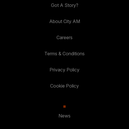
Got A Story?
About City AM
Careers
Terms & Conditions
Privacy Policy
Cookie Policy
News