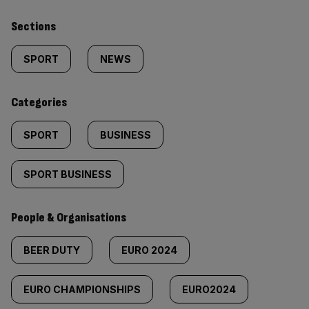
Similarly
Sections
tagged
SPORT
NEWS
content:
Categories
SPORT
BUSINESS
SPORT BUSINESS
People & Organisations
BEER DUTY
EURO 2024
EURO CHAMPIONSHIPS
EURO2024