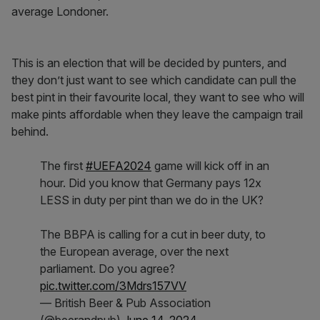
average Londoner.
This is an election that will be decided by punters, and
they don’t just want to see which candidate can pull the
best pint in their favourite local, they want to see who will
make pints affordable when they leave the campaign trail
behind.
The first
#UEFA2024
game will kick off in an
hour. Did you know that Germany pays 12x
LESS in duty per pint than we do in the UK?
The BBPA is calling for a cut in beer duty, to
the European average, over the next
parliament. Do you agree?
pic.twitter.com/3Mdrs157VV
— British Beer & Pub Association