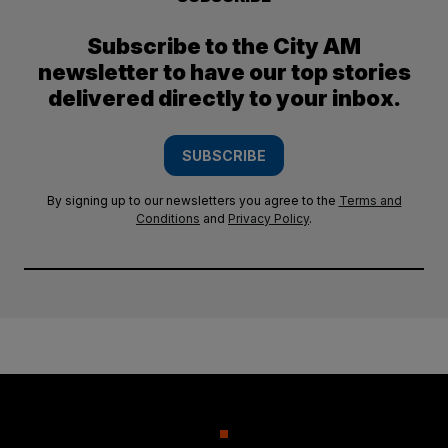
Subscribe to the City AM
newsletter to have our top stories
delivered directly to your inbox.
SUBSCRIBE
By signing up to our newsletters you agree to the
Terms and
Conditions
and
Privacy Policy
.