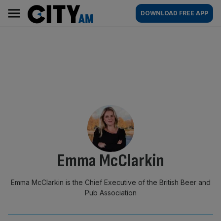
Skip
City
Main
DOWNLOAD FREE APP
to
AM
navigation
content
By:
Emma McClarkin
Emma McClarkin is the Chief Executive of the British Beer and
Pub Association