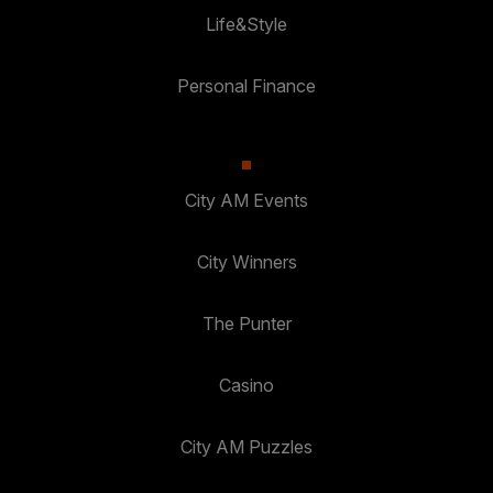
Life&Style
Personal Finance
City AM Events
City Winners
The Punter
Casino
City AM Puzzles