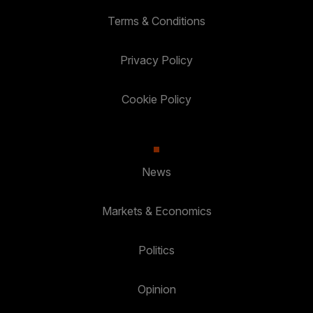
Terms & Conditions
Privacy Policy
Cookie Policy
News
Markets & Economics
Politics
Opinion