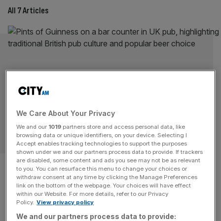
All 7 Articles
We Care About Your Privacy
We and our
1019
partners store and access personal data, like
OPINION
browsing data or unique identifiers, on your device. Selecting I
Accept enables tracking technologies to support the purposes
shown under we and our partners process data to provide. If trackers
UK tax regime is forcing pubs
are disabled, some content and ads you see may not be as relevant
to you. You can resurface this menu to change your choices or
withdraw consent at any time by clicking the Manage Preferences
to raise pint prices
link on the bottom of the webpage. Your choices will have effect
within our Website. For more details, refer to our Privacy
Policy.
View privacy policy
Pubs do not want to raise prices, but endless tax
We and our partners process data to provide:
pressures are giving them little other choice, writes Emma