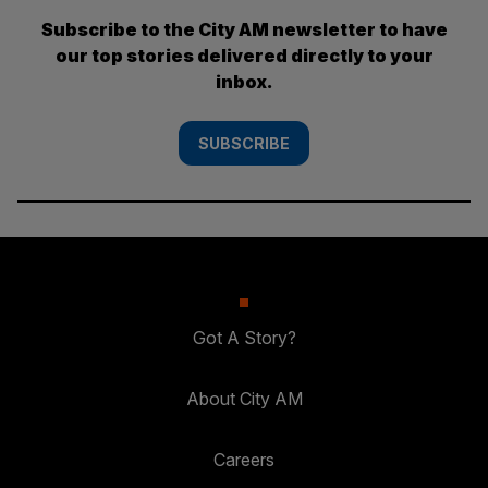
Subscribe to the City AM newsletter to have
our top stories delivered directly to your
inbox.
SUBSCRIBE
Got A Story?
About City AM
Careers