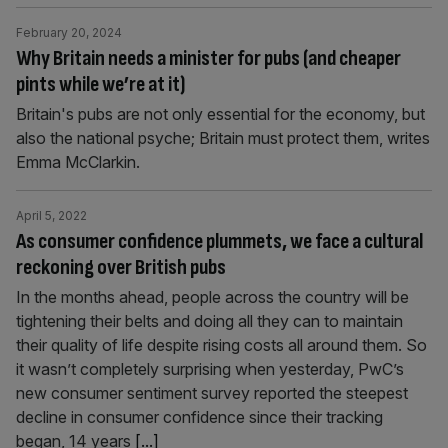
February 20, 2024
Why Britain needs a minister for pubs (and cheaper
pints while we’re at it)
Britain's pubs are not only essential for the economy, but
also the national psyche; Britain must protect them, writes
Emma McClarkin.
April 5, 2022
As consumer confidence plummets, we face a cultural
reckoning over British pubs
In the months ahead, people across the country will be
tightening their belts and doing all they can to maintain
their quality of life despite rising costs all around them. So
it wasn’t completely surprising when yesterday, PwC’s
new consumer sentiment survey reported the steepest
decline in consumer confidence since their tracking
began, 14 years
[...]