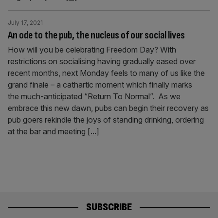
July 17, 2021
An ode to the pub, the nucleus of our social lives
How will you be celebrating Freedom Day? With
restrictions on socialising having gradually eased over
recent months, next Monday feels to many of us like the
grand finale – a cathartic moment which finally marks
the much-anticipated “Return To Normal”. As we
embrace this new dawn, pubs can begin their recovery as
pub goers rekindle the joys of standing drinking, ordering
at the bar and meeting
[...]
SUBSCRIBE