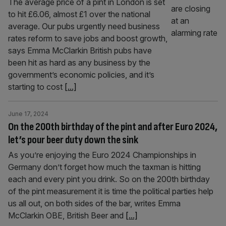
The average price of a pint in London is set
to hit £6.06, almost £1 over the national
average. Our pubs urgently need business
rates reform to save jobs and boost growth,
says Emma McClarkin British pubs have
been hit as hard as any business by the
government’s economic policies, and it’s
starting to cost
[...]
June 17, 2024
On the 200th birthday of the pint and after Euro 2024,
let’s pour beer duty down the sink
As you’re enjoying the Euro 2024 Championships in
Germany don’t forget how much the taxman is hitting
each and every pint you drink. So on the 200th birthday
of the pint measurement it is time the political parties help
us all out, on both sides of the bar, writes Emma
McClarkin OBE, British Beer and
[...]