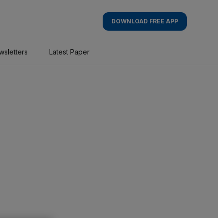
DOWNLOAD FREE APP
wsletters
Latest Paper