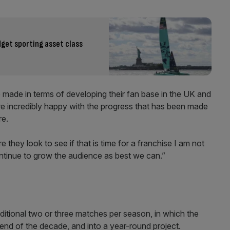
dget sporting asset class
e made in terms of developing their fan base in the UK and
are incredibly happy with the progress that has been made
re.
they look to see if that is time for a franchise I am not
ontinue to grow the audience as best we can.”
itional two or three matches per season, in which the
 end of the decade, and into a year-round project.