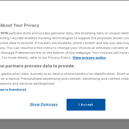
About Your Privacy
Add as a preferred
Share
source on Google
r
1019
partners store and access personal data, like browsing data or unique identi
ecting I Accept enables tracking technologies to support the purposes shown un
ocess data to provide. If trackers are disabled, some content and ads you see ma
 you. You can resurface this menu to change your choices or withdraw consent at
e Manage Preferences link on the bottom of the webpage. Your choices will have e
 For more details, refer to our Privacy Policy.
View privacy policy
to get more UK children into the NFL, according to the league’s UK
ur partners process data to provide:
owne/Getty Images)
 geolocation data. Actively scan device characteristics for identification. Store 
 on a device. Personalised advertising and content, advertising and content me
spiration to get more UK children into the NFL, according
esearch and services development.
Hodgson.
rtners (vendors)
r Stadium, which will this year host the Tennessee
Show Purposes
I Accept
ird and final NFL London game of the season, the Brit
nd committed to north London beyond the end of the