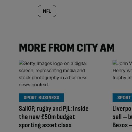
NFL
MORE FROM CITY AM
SPORT BUSINESS
SPORT
SailGP, rugby and PJL: Inside
Liverpo
the new £50m budget
sell – 
sporting asset class
Bezos –