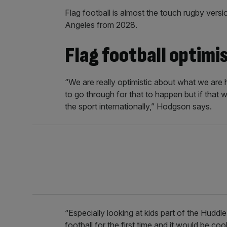
Flag football is almost the touch rugby vers
Angeles from 2028.
Flag football optimi
“We are really optimistic about what we are he
to go through for that to happen but if that 
the sport internationally,” Hodgson says.
“Especially looking at kids part of the Huddl
football for the first time and it would be c