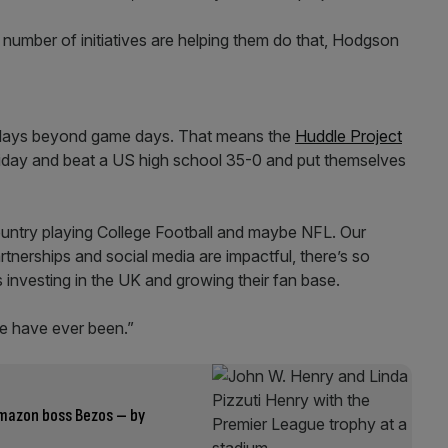
a number of initiatives are helping them do that, Hodgson
 days beyond game days. That means the
Huddle Project
day and beat a US high school 35-0 and put themselves
country playing College Football and maybe NFL. Our
tnerships and social media are impactful, there’s so
investing in the UK and growing their fan base.
 we have ever been.”
Amazon boss Bezos – by