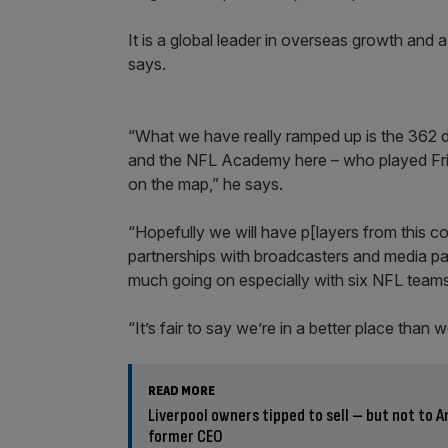
It is a global leader in overseas growth and 
says.
“What we have really ramped up is the 362
and the NFL Academy here – who played Fri
on the map,” he says.
“Hopefully we will have p[layers from this 
partnerships with broadcasters and media par
much going on especially with six NFL teams 
“It’s fair to say we’re in a better place than
READ MORE
Liverpool owners tipped to sell – but not to 
former CEO