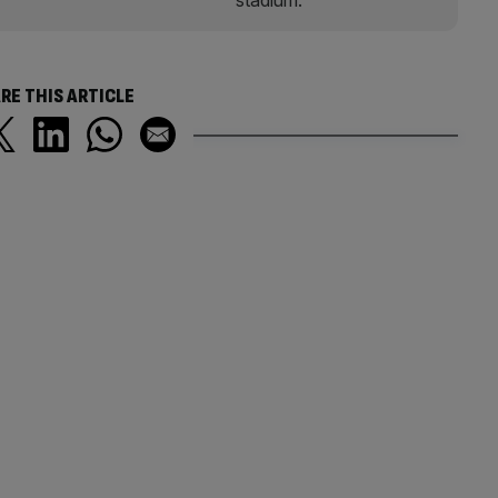
RE THIS ARTICLE