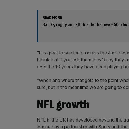
READ MORE
SailGP, rugby and PJL: Inside the new £50m bu
“It is great to see the progress the Jags hav
I think that if you ask them they’d say they 
over the 10 years they have been playing he
“When and where that gets to the point where 
sure, but in the meantime we are going to c
NFL growth
NFL in the UK has developed beyond the trad
league has a partnership with Spurs until the