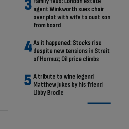
Family feud: London estate
agent Winkworth sues chair
over plot with wife to oust son
from board
As it happened: Stocks rise
despite new tensions in Strait
of Hormuz; Oil price climbs
A tribute to wine legend
Matthew Jukes by his friend
Libby Brodie