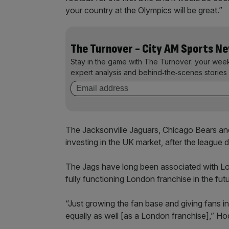
your country at the Olympics will be great.”
The Turnover - City AM Sports N
Stay in the game with The Turnover: your wee
expert analysis and behind‑the‑scenes stories 
The Jacksonville Jaguars, Chicago Bears an
investing in the UK market, after the league 
The Jags have long been associated with Lo
fully functioning London franchise in the futu
“Just growing the fan base and giving fans i
equally as well [as a London franchise],” H