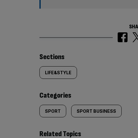
SHA
Similarly
Sections
tagged
LIFE&STYLE
content:
Categories
SPORT
SPORT BUSINESS
Related Topics