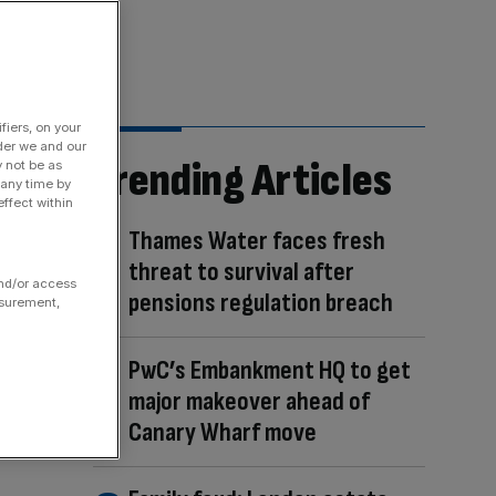
fiers, on your
der we and our
Trending Articles
y not be as
 any time by
ffect within
Thames Water faces fresh
threat to survival after
and/or access
pensions regulation breach
asurement,
PwC’s Embankment HQ to get
major makeover ahead of
Canary Wharf move