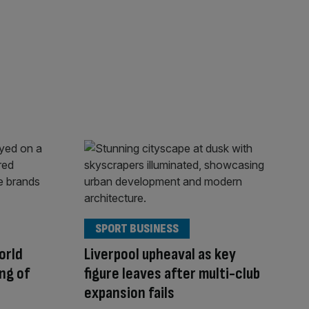
SPORT BUSINESS
orld
Liverpool upheaval as key
ing of
figure leaves after multi-club
expansion fails