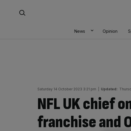
Skip
Search For:
to
content
News
Opinion
S
Saturday 14 October 2023 3:21 pm
|
Updated:
Thursd
NFL UK chief o
franchise and O