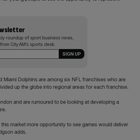
ewsletter
kly roundup of sport business news,
from City AM’s sports desk.
d Miami Dolphins are among six NFL franchises who are
divided up the globe into regional areas for each franchise.
ndon and are rumoured to be looking at developing a
re.
n this market more opportunity to see games would deliver
odgson adds.