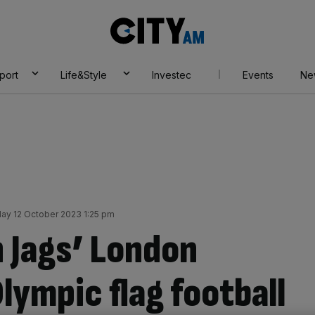
City
AM
port
Life&Style
Investec
Events
Ne
ay 12 October 2023 1:25 pm
n Jags’ London
lympic flag football