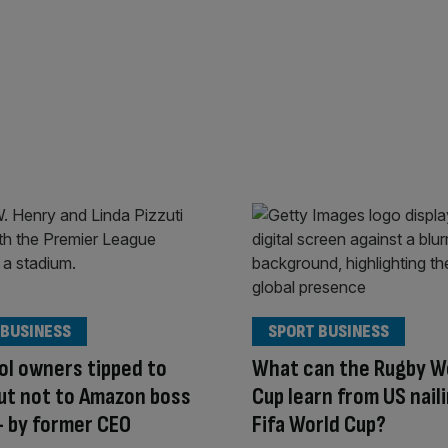
 BUSINESS
SPORT BUSINESS
ol owners tipped to
What can the Rugby W
but not to Amazon boss
Cup learn from US nail
 by former CEO
Fifa World Cup?