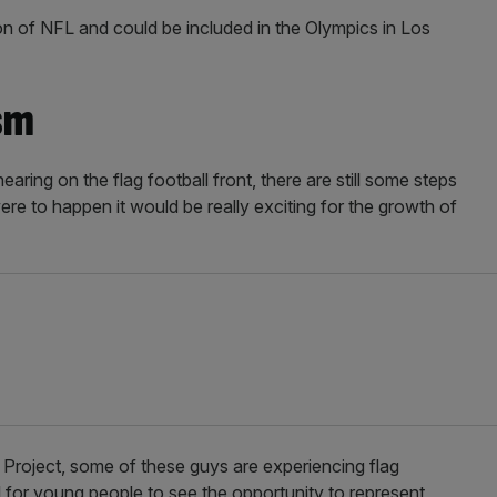
ion of NFL and could be included in the Olympics in Los
sm
aring on the flag football front, there are still some steps
were to happen it would be really exciting for the growth of
e Project, some of these guys are experiencing flag
ool for young people to see the opportunity to represent