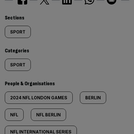
Similarly
Sections
tagged
SPORT
content:
Categories
SPORT
People & Organisations
2024 NFL LONDON GAMES
BERLIN
NFL
NFL BERLIN
NFL INTERNATIONAL SERIES