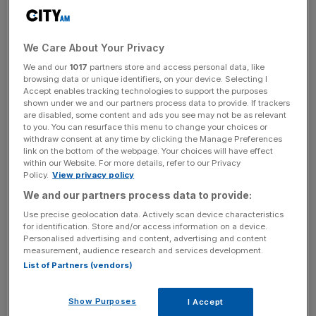
Berlin’s Olympic Stadium is not new to NFL, having
hosted pre-season matches in the 1990s, but 2025 will be
We Care About Your Privacy
the first year Olympiastadion Berlin hosts a regular season
game.
We and our
1017
partners store and access personal data, like
browsing data or unique identifiers, on your device. Selecting I
Accept enables tracking technologies to support the purposes
It means matches will be played in Germany and Real
shown under we and our partners process data to provide. If trackers
Madrid’s Bernabeu in Spain across 2025 in addition to
are disabled, some content and ads you see may not be as relevant
to you. You can resurface this menu to change your choices or
three matches in London at Tottenham Hotspur Stadium
withdraw consent at any time by clicking the Manage Preferences
and Wembley Stadium.
link on the bottom of the webpage. Your choices will have effect
within our Website. For more details, refer to our Privacy
Policy.
View privacy policy
We and our partners process data to provide:
The league can schedule up to eight games per season
Use precise geolocation data. Actively scan device characteristics
outside of the United States from next year.
for identification. Store and/or access information on a device.
Personalised advertising and content, advertising and content
measurement, audience research and services development.
List of Partners (vendors)
The Turnover - City AM Sports Newsletter
Stay in the game with The Turnover: your weekly roundup
Show Purposes
of sport business news, expert analysis and
I Accept