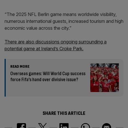
“The 2025 NFL Berlin game means worldwide visibility,
numerous international guests, increased tourism and high
economic value across the city.”
There are also discussions ongoing surrounding a
potential game at Ireland’s Croke Park.
READ MORE
Overseas games: Will World Cup success
force Fifa’s hand over divisive issue?
SHARE THIS ARTICLE