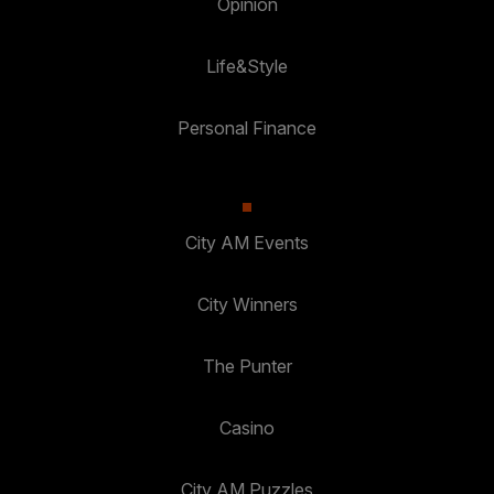
Opinion
Life&Style
Personal Finance
City AM Events
City Winners
The Punter
Casino
City AM Puzzles