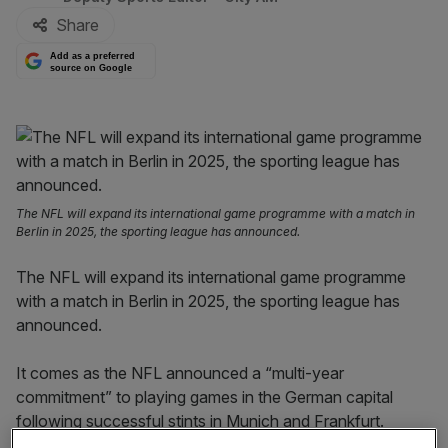
Share
Add as a preferred
source on Google
The NFL will expand its international game programme with a match in
Berlin in 2025, the sporting league has announced.
The NFL will expand its international game programme
with a match in Berlin in 2025, the sporting league has
announced.
It comes as the NFL announced a “multi-year
commitment” to playing games in the German capital
following successful stints in Munich and Frankfurt.