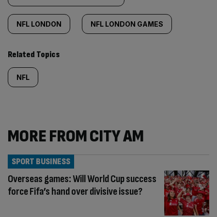
NFL LONDON
NFL LONDON GAMES
Related Topics
NFL
MORE FROM CITY AM
SPORT BUSINESS
Overseas games: Will World Cup success
force Fifa’s hand over divisive issue?