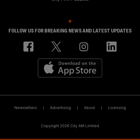
FOLLOW US FOR BREAKING NEWS AND LATEST UPDATES
Newsletters
Advertising
About
Licensing
Copyright 2026 City AM Limited