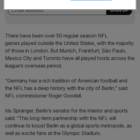
behind‑the‑scenes stories from City AM’s sports desk.
There have been over 50 regular season NFL
games played outside the United States, with the majority
of those in London. But Munich, Frankfurt, São Paulo,
Mexico City and Toronto have all played hosts across the
league’s overseas period.
“Germany has a rich tradition of American football and
the NFL has a deep history with the city of Berlin,” said
NFL commissioner Roger Goodell.
Iris Spranger, Berlin’s senator for the interior and sports
said: “This long-term partnership with the NFL will
continue to boost Berlin as a global sports metropolis, as
well as excite fans at the Olympic Stadium.