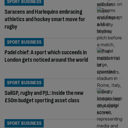
SPORT BUSINESS
Saracens and Harlequins embracing
athletics and hockey smart move for
rugby
SPORT BUSINESS
Padel chief: A sport which succeeds in
London gets noticed around the world
SPORT BUSINESS
SailGP, rugby and PJL: Inside the new
£50m budget sporting asset class
SPORT BUSINESS