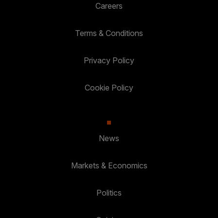
Careers
Terms & Conditions
Privacy Policy
Cookie Policy
News
Markets & Economics
Politics