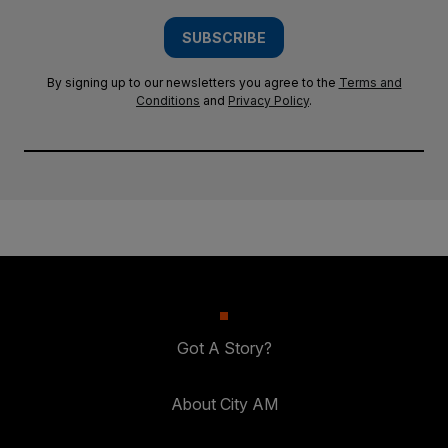
SUBSCRIBE
By signing up to our newsletters you agree to the
Terms and
Conditions
and
Privacy Policy
.
Got A Story?
About City AM