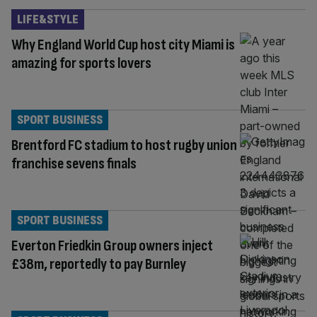
LIFE&STYLE
Why England World Cup host city Miami is
amazing for sports lovers
SPORT BUSINESS
Brentford FC stadium to host rugby union
franchise sevens finals
SPORT BUSINESS
Everton Friedkin Group owners inject
£38m, reportedly to pay Burnley