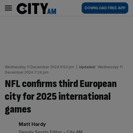
Skip
City
Main
DOWNLOAD FREE APP
to
AM
navigation
content
Wednesday 11 December 2024 6:53 pm
|
Updated:
Wednesday 11
December 2024 7:24 pm
NFL confirms third European
city for 2025 international
games
By:
Matt Hardy
Deputy Sports Editor - City AM