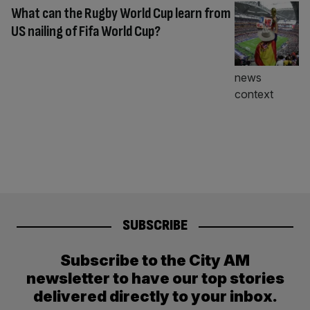
What can the Rugby World Cup learn from
US nailing of Fifa World Cup?
SUBSCRIBE
Subscribe to the City AM
newsletter to have our top stories
delivered directly to your inbox.