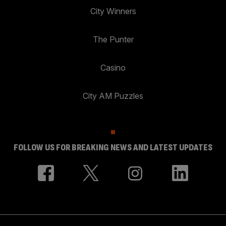
City Winners
The Punter
Casino
City AM Puzzles
FOLLOW US FOR BREAKING NEWS AND LATEST UPDATES