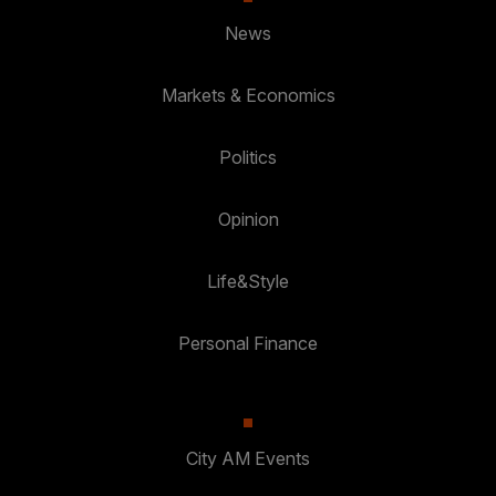
News
Markets & Economics
Politics
Opinion
Life&Style
Personal Finance
City AM Events