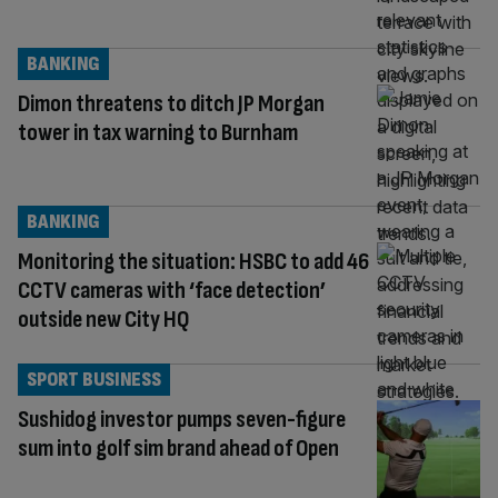
BANKING
Dimon threatens to ditch JP Morgan
tower in tax warning to Burnham
BANKING
Monitoring the situation: HSBC to add 46
CCTV cameras with ‘face detection’
outside new City HQ
SPORT BUSINESS
Sushidog investor pumps seven-figure
sum into golf sim brand ahead of Open