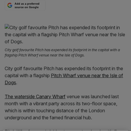
Add as a preferred
source on Google
City golf favourite Pitch has expended its footprint in the capital with a
flagship Pitch Wharf venue near the Isle of Dogs.
City golf favourite Pitch has expended its footprint in the
capital with a flagship
Pitch Wharf venue near the Isle of
Dogs
.
The waterside Canary Wharf
venue was launched last
month with a vibrant party across its two-floor space,
which is within touching distance of the London
underground and the famed financial hub.