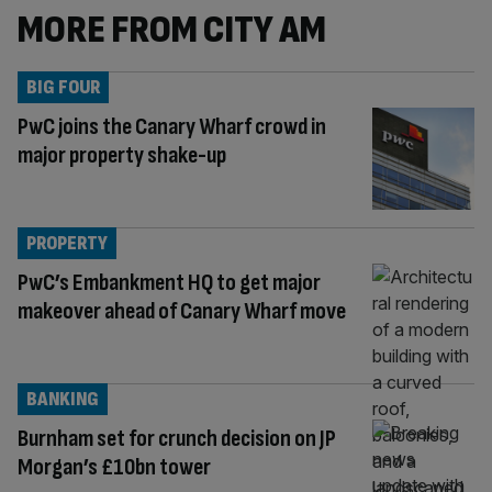
MORE FROM CITY AM
BIG FOUR
PwC joins the Canary Wharf crowd in
major property shake-up
PROPERTY
PwC’s Embankment HQ to get major
makeover ahead of Canary Wharf move
BANKING
Burnham set for crunch decision on JP
Morgan’s £10bn tower