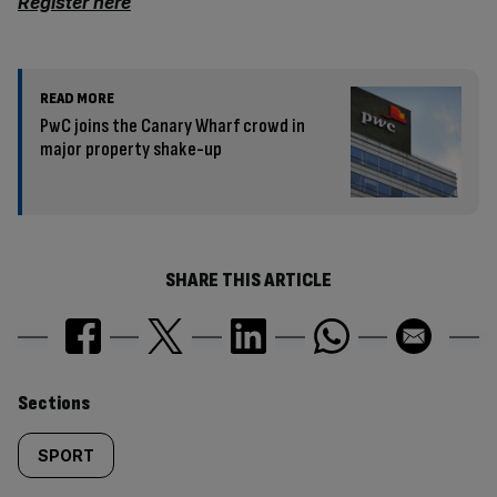
Register here
READ MORE
PwC joins the Canary Wharf crowd in
major property shake-up
SHARE THIS ARTICLE
Similarly
Sections
tagged
SPORT