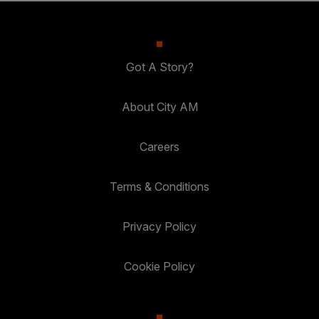
Got A Story?
About City AM
Careers
Terms & Conditions
Privacy Policy
Cookie Policy