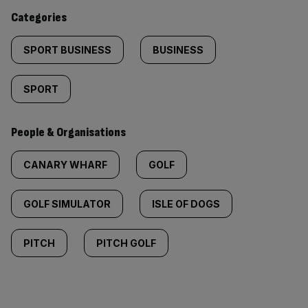
content:
Categories
SPORT BUSINESS
BUSINESS
SPORT
People & Organisations
CANARY WHARF
GOLF
GOLF SIMULATOR
ISLE OF DOGS
PITCH
PITCH GOLF