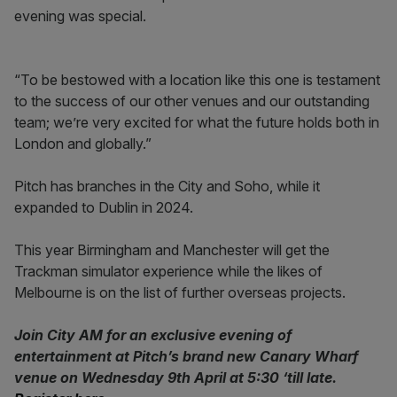
evening was special.
“To be bestowed with a location like this one is testament
to the success of our other venues and our outstanding
team; we’re very excited for what the future holds both in
London and globally.”
Pitch has branches in the City and Soho, while it
expanded to Dublin in 2024.
This year Birmingham and Manchester will get the
Trackman simulator experience while the likes of
Melbourne is on the list of further overseas projects.
Join City AM for an exclusive evening of
entertainment at Pitch’s brand new Canary Wharf
venue on Wednesday 9th April at 5:30 ‘till late.