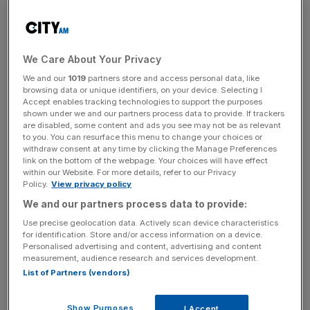
Pitch Wharf venue is laid out across two levels with floor-
to-ceiling windows offering spectacular views of the
Canary Wharf skyline.
We Care About Your Privacy
Open to all, a sophisticated interior evokes an elegant,
We and our
1019
partners store and access personal data, like
modern members’ club and lifestyle hub and an eclectic
browsing data or unique identifiers, on your device. Selecting I
space to combine golf and shuffleboard with a top Asian
Accept enables tracking technologies to support the purposes
shown under we and our partners process data to provide. If trackers
menu to enjoy.
are disabled, some content and ads you see may not be as relevant
to you. You can resurface this menu to change your choices or
withdraw consent at any time by clicking the Manage Preferences
link on the bottom of the webpage. Your choices will have effect
Pitch Golf opening
within our Website. For more details, refer to our Privacy
Policy.
View privacy policy
We and our partners process data to provide:
The 11 simulators sit on the top floor
, while the ground
Use precise geolocation data. Actively scan device characteristics
floor footprint includes a TrendyGolf store in a first for the
for identification. Store and/or access information on a device.
capital.
Personalised advertising and content, advertising and content
measurement, audience research and services development.
List of Partners (vendors)
News Updates
Show Purposes
I Accept
Stay ahead with our three daily briefings delivering all the