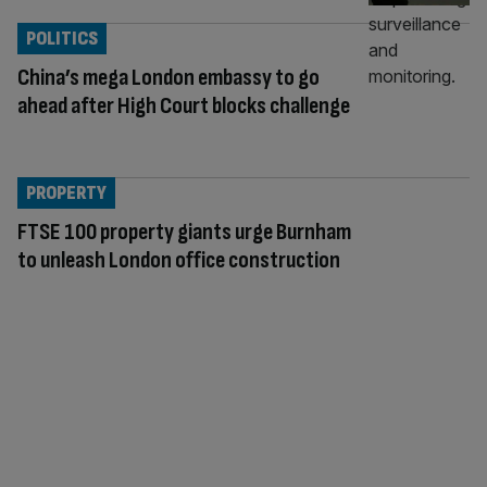
POLITICS
China’s mega London embassy to go
ahead after High Court blocks challenge
PROPERTY
FTSE 100 property giants urge Burnham
to unleash London office construction