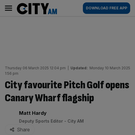
Skip
City
Main
DOWNLOAD FREE APP
to
AM
navigation
content
Thursday 06 March 2025 12:04 pm
|
Updated:
Monday 10 March 2025
1:56 pm
City favourite Pitch Golf opens
Canary Wharf flagship
By:
Matt Hardy
Deputy Sports Editor - City AM
Share