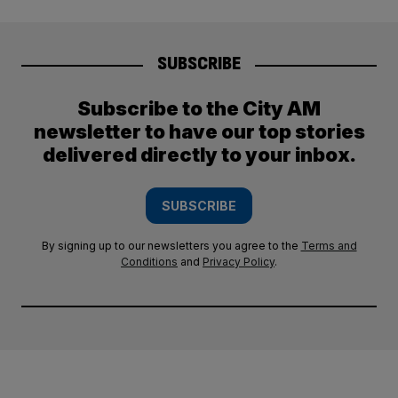
SUBSCRIBE
Subscribe to the City AM
newsletter to have our top stories
delivered directly to your inbox.
SUBSCRIBE
By signing up to our newsletters you agree to the
Terms and
Conditions
and
Privacy Policy
.