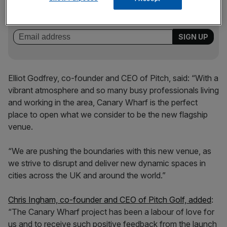
key market moves, top business and political stories, and
incisive analysis straight to your inbox.
Elliot Godfrey, co-founder and CEO of Pitch, said: “With a
vibrant atmosphere and so many busy professionals living
and working in the area, Canary Wharf is the perfect
place to open what we consider to be the new flagship
venue.
“We are pushing the boundaries with this new venue, as
we strive to disrupt and deliver new dynamic spaces in
cities across the UK and around the world.”
Chris Ingham, co-founder and CEO of Pitch Golf, added
:
“The Canary Wharf project has been a labour of love for
us and to receive such positive feedback from the launch