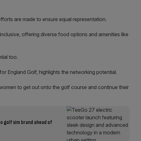
efforts are made to ensure equal representation.
inclusive, offering diverse food options and amenities like
tial too.
r England Golf, highlights the networking potential.
omen to get out onto the golf course and continue their
o golf sim brand ahead of