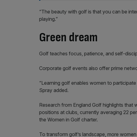
“The beauty with golf is that you can be int
playing.”
Green dream
Golf teaches focus, patience, and self-discipli
Corporate golf events also offer prime netwo
“Learning golf enables women to participate i
Spray added.
Research from England Golf highlights that
positions at clubs, currently averaging 22 per
the Women in Golf charter.
To transform golf’s landscape, more women n