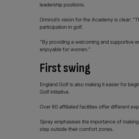
leadership positions.
Ormrod’s vision for the Academy is clear: “
participation in golf.
“By providing a welcoming and supportive e
enjoyable for women.”
First swing
England Golf is also making it easier for begin
Golf initiative.
Over 60 affiliated facilities offer different
Spray emphasises the importance of making
step outside their comfort zones.