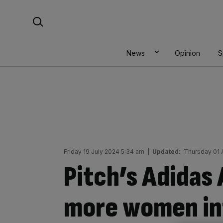
Skip
Search For:
to
content
News
Opinion
S
Friday 19 July 2024 5:34 am
|
Updated:
Thursday 01 
Pitch’s Adidas
more women int