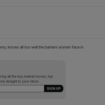
y, knows all too well the barriers women face in
ering all the key market moves, top
ysis straight to your inbox.