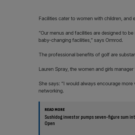
Facilities cater to women with children, and 
“Our menus and facilities are designed to be 
baby-changing facilities,” says Ormrod.
The professional benefits of golf are substan
Lauren Spray, the women and girls manager fo
She says: “I would always encourage more w
networking.
READ MORE
Sushidog investor pumps seven-figure sum int
Open