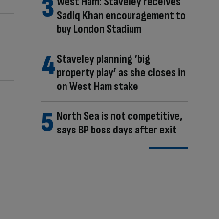
West Ham: Staveley receives
Sadiq Khan encouragement to
buy London Stadium
Staveley planning ‘big
property play’ as she closes in
on West Ham stake
North Sea is not competitive,
says BP boss days after exit