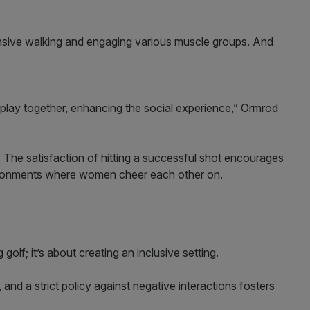
tensive walking and engaging various muscle groups. And
ay together, enhancing the social experience,” Ormrod
 The satisfaction of hitting a successful shot encourages
vironments where women cheer each other on.
golf; it’s about creating an inclusive setting.
nd a strict policy against negative interactions fosters