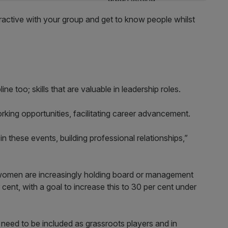
eractive with your group and get to know people whilst
ne too; skills that are valuable in leadership roles.
rking opportunities, facilitating career advancement.
n these events, building professional relationships,”
 women are increasingly holding board or management
 cent, with a goal to increase this to 30 per cent under
eed to be included as grassroots players and in