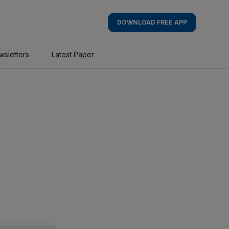
DOWNLOAD FREE APP
wsletters
Latest Paper