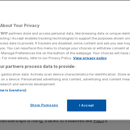
Add as a preferred
Share
source on Google
About Your Privacy
r
1017
partners store and access personal data, like browsing data or unique identi
ecting I Accept enables tracking technologies to support the purposes shown un
ocess data to provide. If trackers are disabled, some content and ads you see ma
ing beginners lessons tailored to female golfers
 you. You can resurface this menu to change your choices or withdraw consent at
e Manage Preferences link on the bottom of the webpage. Your choices will have e
od, offers an inclusive space, breaking stereotypes
 For more details, refer to our Privacy Policy.
View privacy policy
 golfers
ur partners process data to provide:
 geolocation data. Actively scan device characteristics for identification. Store 
ed by men
. And despite progress, female participation in
 on a device. Personalised advertising and content, advertising and content me
esearch and services development.
rtners (vendors)
or amateur golf in the country, has found women make up
Show Purposes
I Accept
berships is rising, thanks to initiatives like
Pitch
‘s