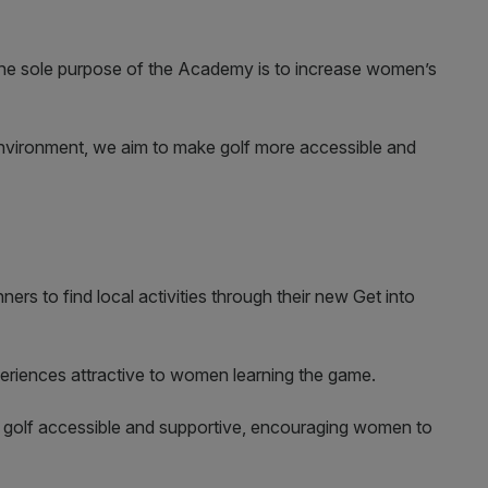
The sole purpose of the Academy is to increase women’s
nvironment, we aim to make golf more accessible and
ners to find local activities through their new Get into
 experiences attractive to women learning the game.
 golf accessible and supportive, encouraging women to