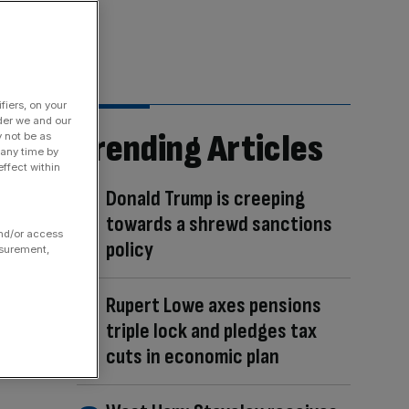
fiers, on your
der we and our
Trending Articles
y not be as
 any time by
ffect within
Donald Trump is creeping
towards a shrewd sanctions
and/or access
policy
asurement,
Rupert Lowe axes pensions
triple lock and pledges tax
cuts in economic plan