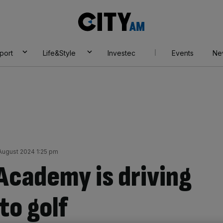
City
AM
port
Life&Style
Investec
Events
Ne
August 2024 1:25 pm
 Academy is driving
o golf