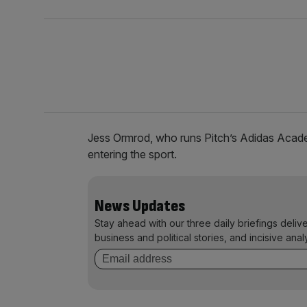
Jess Ormrod, who runs Pitch’s Adidas Academ
entering the sport.
News Updates
Stay ahead with our three daily briefings deliv
business and political stories, and incisive anal