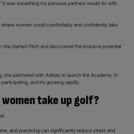
. “It was something my previous partners would do with
ce where women could comfortably and confidently take
she started Pitch and discovered the inclusive potential
, she partnered with Adidas to launch the Academy. In
articipating, and it’s growing rapidly.
e women take up golf?
lf.
e, and practicing can significantly reduce stress and