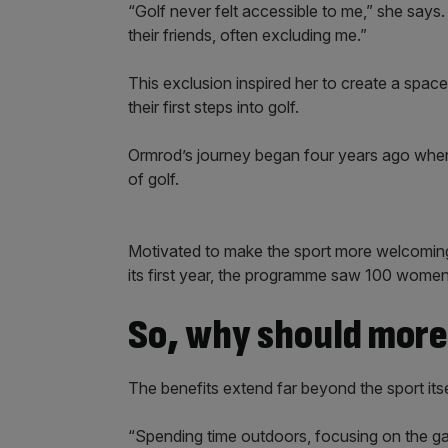
“Golf never felt accessible to me,” she says
their friends, often excluding me.”
This exclusion inspired her to create a spa
their first steps into golf.
Ormrod’s journey began four years ago when 
of golf.
Motivated to make the sport more welcoming
its first year, the programme saw 100 women p
So, why should mor
The benefits extend far beyond the sport itse
“Spending time outdoors, focusing on the gam