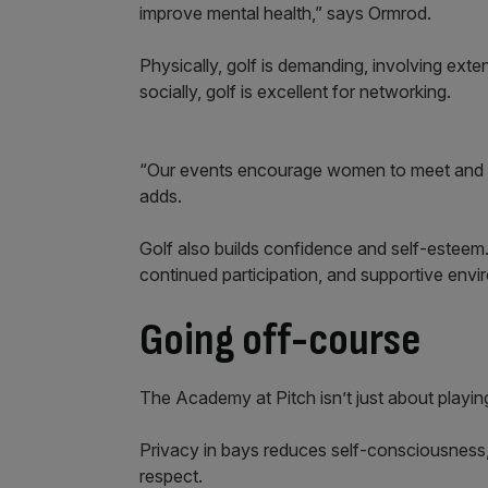
improve mental health,” says Ormrod.
Physically, golf is demanding, involving ex
socially, golf is excellent for networking.
“Our events encourage women to meet and pl
adds.
Golf also builds confidence and self-esteem.
continued participation, and supportive en
Going off-course
The Academy at Pitch isn’t just about playing 
Privacy in bays reduces self-consciousness, a
respect.