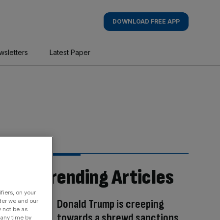
DOWNLOAD FREE APP
wsletters
Latest Paper
Trending Articles
fiers, on your
Donald Trump is creeping
der we and our
y not be as
towards a shrewd sanctions
 any time by