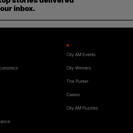
top stories delivered
your inbox.
City AM Events
Economics
City Winners
The Punter
Casino
City AM Puzzles
nance