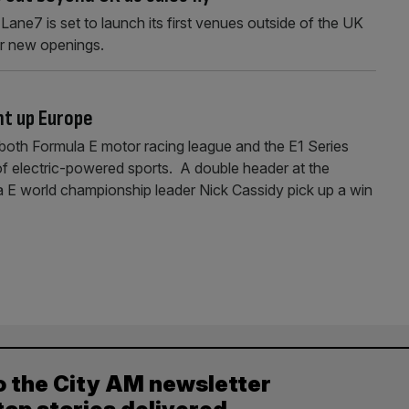
ane7 is set to launch its first venues outside of the UK
or new openings.
ht up Europe
both Formula E motor racing league and the E1 Series
 of electric-powered sports. A double header at the
a E world championship leader Nick Cassidy pick up a win
o the City AM newsletter