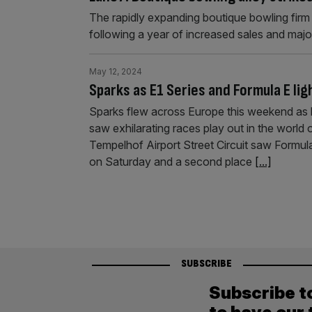
The rapidly expanding boutique bowling firm L
following a year of increased sales and maj
May 12, 2024
Sparks as E1 Series and Formula E lig
Sparks flew across Europe this weekend as 
saw exhilarating races play out in the world
Tempelhof Airport Street Circuit saw Formul
on Saturday and a second place
[...]
SUBSCRIBE
Subscribe t