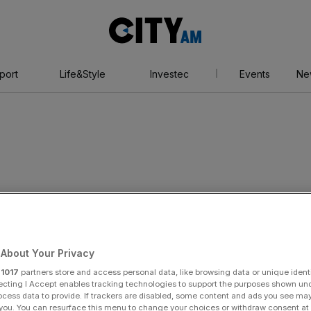
City
AM
port
Life&Style
Investec
Events
Ne
About Your Privacy
r
1017
partners store and access personal data, like browsing data or unique identi
ecting I Accept enables tracking technologies to support the purposes shown un
ocess data to provide. If trackers are disabled, some content and ads you see ma
 you. You can resurface this menu to change your choices or withdraw consent at