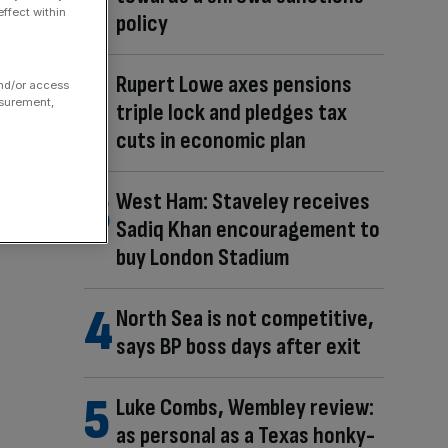
ffect within
policy
Rupert Lowe axes pensions
and/or access
asurement,
triple lock and pledges tax
cuts in economic plan
West Ham: Staveley receives
Sadiq Khan encouragement to
buy London Stadium
North Sea is not competitive,
says BP boss days after exit
Luke Combs, Wembley review:
as personal as a Texas honky-