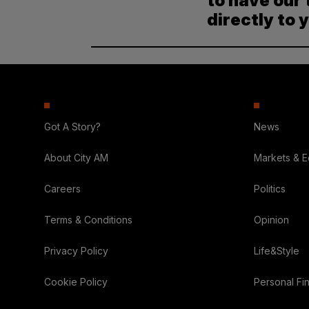
to have our 
directly to 
Got A Story?
News
About City AM
Markets & 
Careers
Politics
Terms & Conditions
Opinion
Privacy Policy
Life&Style
Cookie Policy
Personal Fi