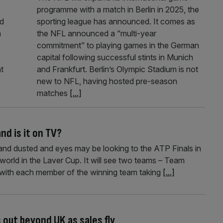
programme with a match in Berlin in 2025, the
ed
sporting league has announced. It comes as
m
the NFL announced a “multi-year
commitment” to playing games in the German
capital following successful stints in Munich
t
and Frankfurt. Berlin’s Olympic Stadium is not
new to NFL, having hosted pre-season
matches
[...]
and is it on TV?
and dusted and eyes may be looking to the ATP Finals in
world in the Laver Cup. It will see two teams – Team
ith each member of the winning team taking
[...]
 out beyond UK as sales fly