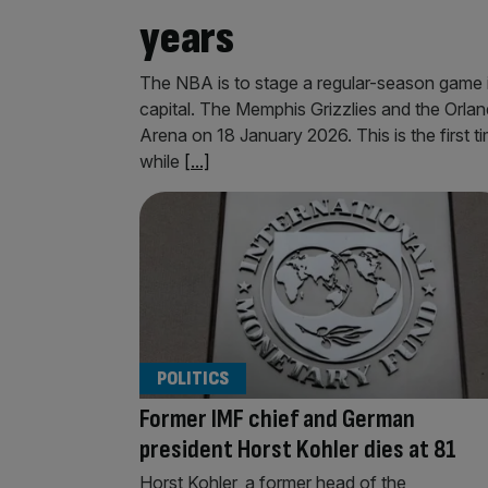
years
The NBA is to stage a regular-season game 
capital. The Memphis Grizzlies and the Orla
Arena on 18 January 2026. This is the first t
while
[...]
POLITICS
Former IMF chief and German
president Horst Kohler dies at 81
Horst Kohler, a former head of the