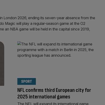
in London 2026, ending its seven-year absence from the
ndo Magic will play a regular-season game at the O2
ime an NBA game will be held in the capital since 2019,
SPORT
NFL confirms third European city for
2025 international games
The NFL will expand its international game