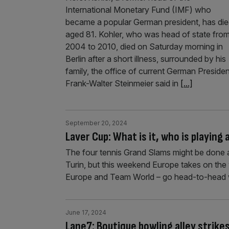
International Monetary Fund (IMF) who
became a popular German president, has di
aged 81. Kohler, who was head of state fro
2004 to 2010, died on Saturday morning in
Berlin after a short illness, surrounded by his
family, the office of current German Presiden
Frank-Walter Steinmeier said in
[...]
September 20, 2024
Laver Cup: What is it, who is playing 
The four tennis Grand Slams might be done 
Turin, but this weekend Europe takes on the 
Europe and Team World – go head-to-head w
June 17, 2024
Lane7: Boutique bowling alley strikes