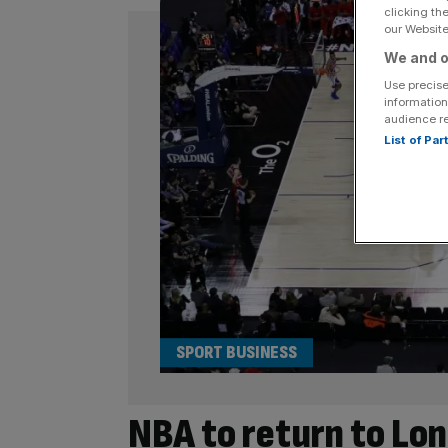
clicking th
our Website.
We and o
Use precise
information
audience r
List of Pa
SPORT BUSINESS
NBA to return to Lond