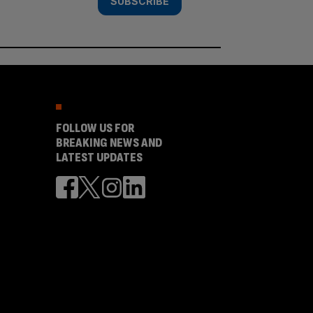
SUBSCRIBE
FOLLOW US FOR
BREAKING NEWS AND
LATEST UPDATES