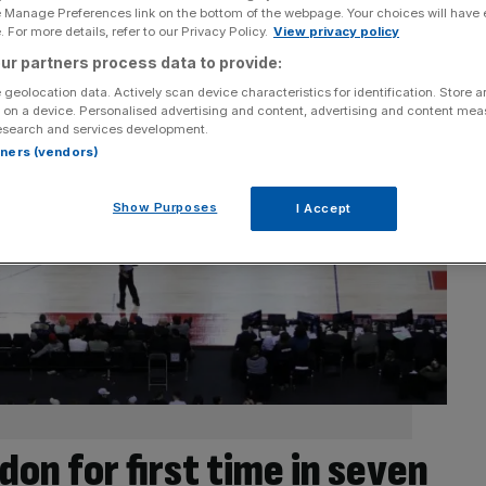
e Manage Preferences link on the bottom of the webpage. Your choices will have e
 For more details, refer to our Privacy Policy.
View privacy policy
ur partners process data to provide:
 geolocation data. Actively scan device characteristics for identification. Store 
 on a device. Personalised advertising and content, advertising and content me
esearch and services development.
rtners (vendors)
Show Purposes
I Accept
on for first time in seven