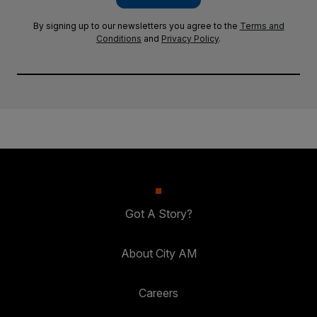
By signing up to our newsletters you agree to the
Terms and
Conditions
and
Privacy Policy
.
Got A Story?
About City AM
Careers