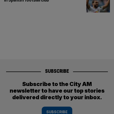
SUBSCRIBE
Subscribe to the City AM
newsletter to have our top stories
delivered directly to your inbox.
SUBSCRIBE