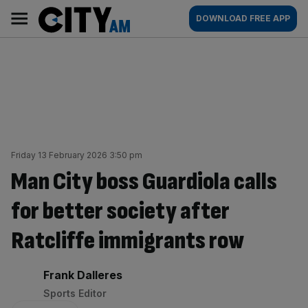
Skip
City
Main
DOWNLOAD FREE APP
to
AM
navigation
content
Friday 13 February 2026 3:50 pm
Man City boss Guardiola calls
for better society after
Ratcliffe immigrants row
By:
Frank Dalleres
Sports Editor