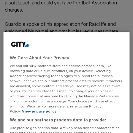
a soft touch and
could yet face Football Association
charges
.
Guardiola spoke of his appreciation for Ratcliffe and
welcomed his partial apology but issued a passionate
rebuttal of the United chief’s argument.
We Care About Your Privacy
“All around the world the problem that we have [is that]
we treat immigrants or people who come from other
We and our
1017
partners store and access personal data, like
browsing data or unique identifiers, on your device. Selecting I
countries as the problem for problems that our countries
Accept enables tracking technologies to support the purposes
have,” he said.
shown under we and our partners process data to provide. If trackers
are disabled, some content and ads you see may not be as relevant
to you. You can resurface this menu to change your choices or
withdraw consent at any time by clicking the Manage Preferences
News Updates
link on the bottom of the webpage. Your choices will have effect
within our Website. For more details, refer to our Privacy
Stay ahead with our three daily briefings delivering all the
Policy.
View privacy policy
key market moves, top business and political stories, and
We and our partners process data to provide:
incisive analysis straight to your inbox.
Use precise geolocation data. Actively scan device characteristics