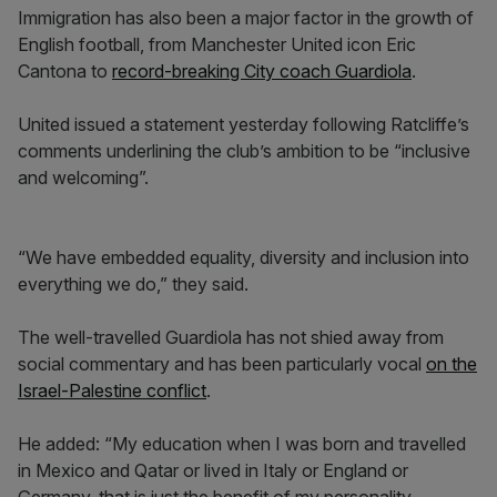
Immigration has also been a major factor in the growth of
English football, from Manchester United icon Eric
Cantona to
record-breaking City coach Guardiola
.
United issued a statement yesterday following Ratcliffe’s
comments underlining the club’s ambition to be “inclusive
and welcoming”.
“We have embedded equality, diversity and inclusion into
everything we do,” they said.
The well-travelled Guardiola has not shied away from
social commentary and has been particularly vocal
on the
Israel-Palestine conflict
.
He added: “My education when I was born and travelled
in Mexico and Qatar or lived in Italy or England or