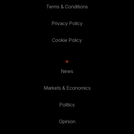
Terms & Conditions
Privacy Policy
Cookie Policy
News
Markets & Economics
Politics
Opinion