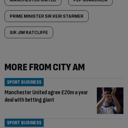
PRIME MINISTER SIR KEIR STARMER
SIR JIM RATCLIFFE
MORE FROM CITY AM
SPORT BUSINESS
Manchester United agree £20m a year
deal with betting giant
SPORT BUSINESS