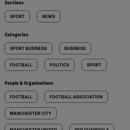
Similarly
Sections
tagged
SPORT
NEWS
content:
Categories
SPORT BUSINESS
BUSINESS
FOOTBALL
POLITICS
SPORT
People & Organisations
FOOTBALL
FOOTBALL ASSOCIATION
MANCHESTER CITY
MANCHESTER UNITED
PEP GUARDIOLA