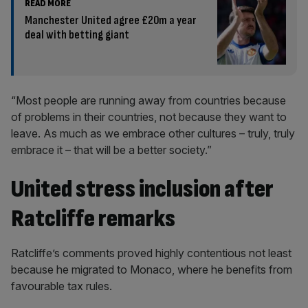
READ MORE
Manchester United agree £20m a year
deal with betting giant
“Most people are running away from countries because
of problems in their countries, not because they want to
leave. As much as we embrace other cultures – truly, truly
embrace it – that will be a better society.”
United stress inclusion after
Ratcliffe remarks
Ratcliffe’s comments proved highly contentious not least
because he migrated to Monaco, where he benefits from
favourable tax rules.