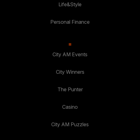
Life&Style
Personal Finance
City AM Events
City Winners
The Punter
Casino
City AM Puzzles