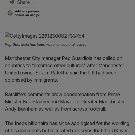
Share
Add as a preferred
source on Google
Pep Guardiola has been vocal on societal issues
Manchester City manager Pep Guardiola has called on
countries to “embrace other cultures” after Manchester
United owner Sir Jim Ratcliffe said the UK had been
colonised by immigrants.
Ratcliffe’s comments drew condemnation from Prime
Minister Keir Starmer and Mayor of Greater Manchester
Andy Burnham as well as from across football.
The Ineos billionaire has since apologised for the wording
of his comments but reiterated concerns that the UK was