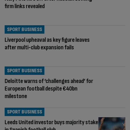
firm links revealed
SPORT BUSINESS
Liverpool upheaval as key figure leaves
after multi-club expansion fails
SPORT BUSINESS
Deloitte warns of ‘challenges ahead’ for
European football despite €40bn
milestone
SPORT BUSINESS
Leeds United investor buys majority stake
in Spanish football club