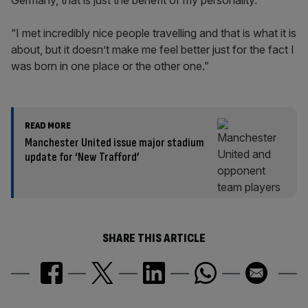
Germany, that is just the benefit of my personality.
“I met incredibly nice people travelling and that is what it is
about, but it doesn’t make me feel better just for the fact I
was born in one place or the other one.”
READ MORE
Manchester United issue major stadium
update for ‘New Trafford’
SHARE THIS ARTICLE