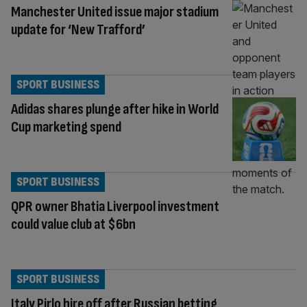
Manchester United issue major stadium
update for ‘New Trafford’
SPORT BUSINESS
Adidas shares plunge after hike in World
Cup marketing spend
SPORT BUSINESS
QPR owner Bhatia Liverpool investment
could value club at $6bn
SPORT BUSINESS
Italy Pirlo hire off after Russian betting