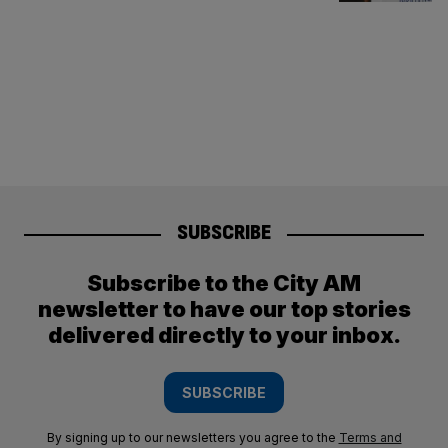
SUBSCRIBE
Subscribe to the City AM
newsletter to have our top stories
delivered directly to your inbox.
SUBSCRIBE
By signing up to our newsletters you agree to the
Terms and