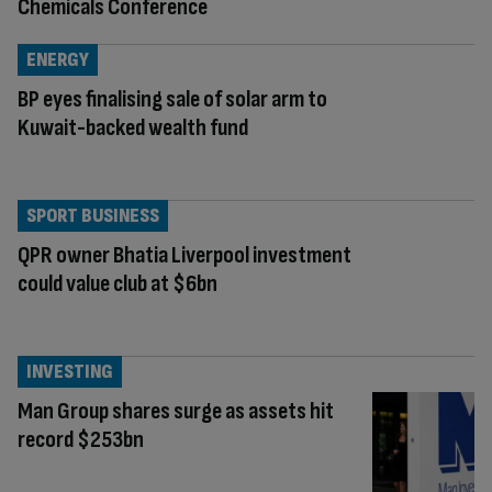
Chemicals Conference
ENERGY
BP eyes finalising sale of solar arm to
Kuwait-backed wealth fund
SPORT BUSINESS
QPR owner Bhatia Liverpool investment
could value club at $6bn
INVESTING
Man Group shares surge as assets hit
record $253bn