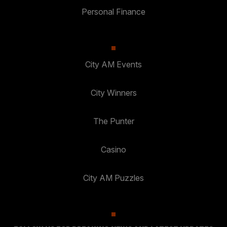
Personal Finance
City AM Events
City Winners
The Punter
Casino
City AM Puzzles