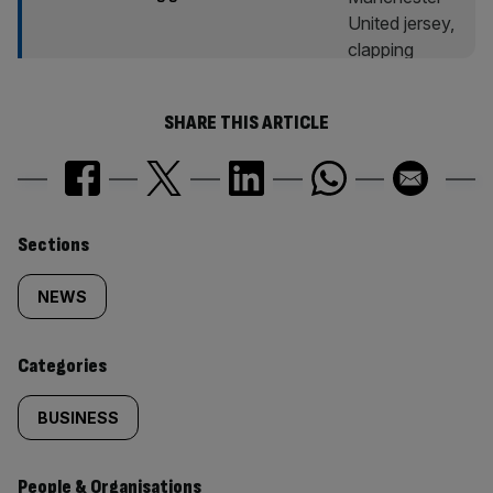
SHARE THIS ARTICLE
Similarly
Sections
tagged
NEWS
content:
Categories
BUSINESS
People & Organisations