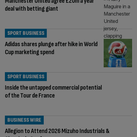
Manchester United agree £20m a year
deal with betting giant
SPORT BUSINESS
Adidas shares plunge after hike in World
Cup marketing spend
SPORT BUSINESS
Inside the untapped commercial potential
of the Tour de France
BUSINESS WIRE
Allegion to Attend 2026 Mizuho Industrials &