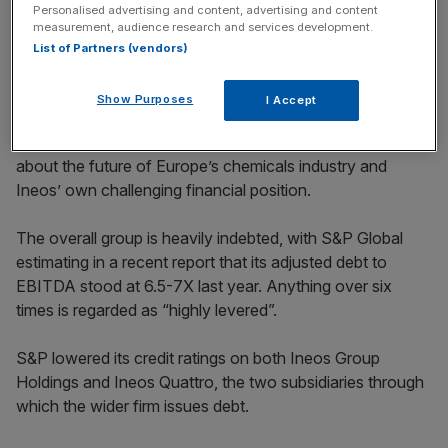
Personalised advertising and content, advertising and content
measurement, audience research and services development.
List of Partners (vendors)
Show Purposes
I Accept
The refinancing efforts come amid growing concerns
about the future of Europe’s chemicals industry and
Ineos’ own challenging financial position.
The overall group is heavily indebted, with S&P Global
estimating in a recent report that its adjusted debt to
EBITDA stood at 6.5-7X last year. Anything over six
times is regarded as “highly levered”.
S&P lowered its credit ratings on both Ineos Group
Holdings and Ineos Quattro, the two subsidiaries through
which the wider firm issues debt.