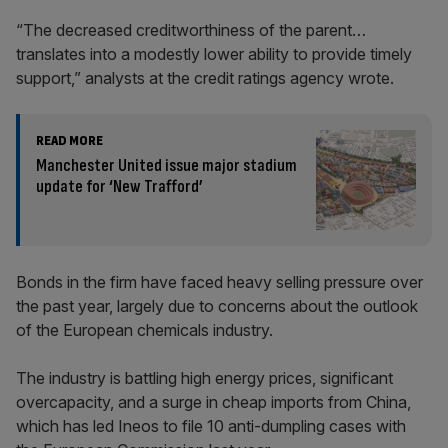
“The decreased creditworthiness of the parent…
translates into a modestly lower ability to provide timely
support,” analysts at the credit ratings agency wrote.
READ MORE
Manchester United issue major stadium
update for ‘New Trafford’
Bonds in the firm have faced heavy selling pressure over
the past year, largely due to concerns about the outlook
of the European chemicals industry.
The industry is battling high energy prices, significant
overcapacity, and a surge in cheap imports from China,
which has led Ineos to file 10 anti-dumpling cases with