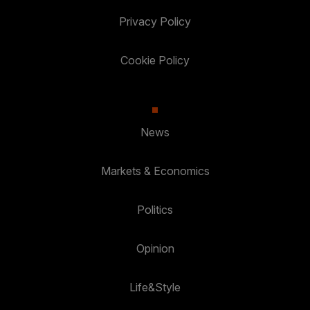
Privacy Policy
Cookie Policy
News
Markets & Economics
Politics
Opinion
Life&Style