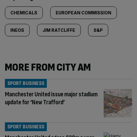
CHEMICALS
EUROPEAN COMMISSION
INEOS
JIM RATCLIFFE
S&P
MORE FROM CITY AM
SPORT BUSINESS
Manchester United issue major stadium
update for ‘New Trafford’
SPORT BUSINESS