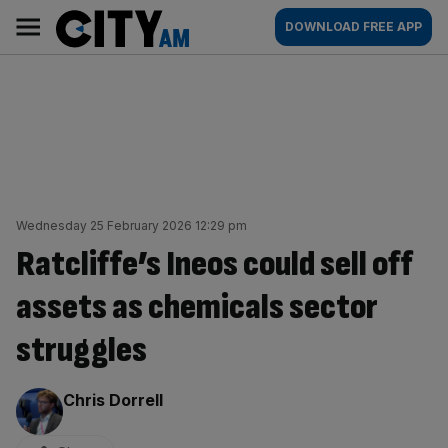
Skip
City
Main
DOWNLOAD FREE APP
to
AM
navigation
content
Wednesday 25 February 2026 12:29 pm
Ratcliffe’s Ineos could sell off
assets as chemicals sector
struggles
By:
Chris Dorrell