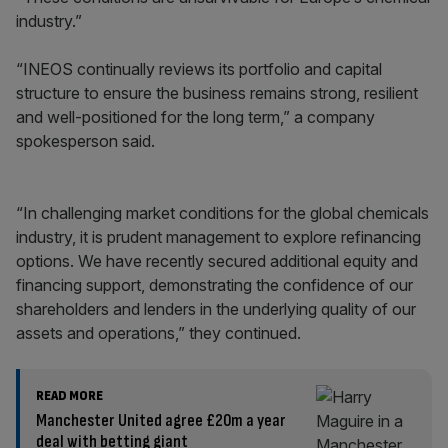
industry.”
“INEOS continually reviews its portfolio and capital
structure to ensure the business remains strong, resilient
and well-positioned for the long term,” a company
spokesperson said.
“In challenging market conditions for the global chemicals
industry, it is prudent management to explore refinancing
options. We have recently secured additional equity and
financing support, demonstrating the confidence of our
shareholders and lenders in the underlying quality of our
assets and operations,” they continued.
READ MORE
Manchester United agree £20m a year
deal with betting giant