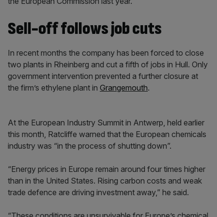
the European Commission last year.
Sell-off follows job cuts
In recent months the company has been forced to close
two plants in Rheinberg and cut a fifth of jobs in Hull. Only
government intervention prevented a further closure at
the firm’s ethylene plant in
Grangemouth
.
At the European Industry Summit in Antwerp, held earlier
this month, Ratcliffe warned that the European chemicals
industry was “in the process of shutting down”.
“Energy prices in Europe remain around four times higher
than in the United States. Rising carbon costs and weak
trade defence are driving investment away,” he said.
“These conditions are unsurvivable for Europe’s chemical