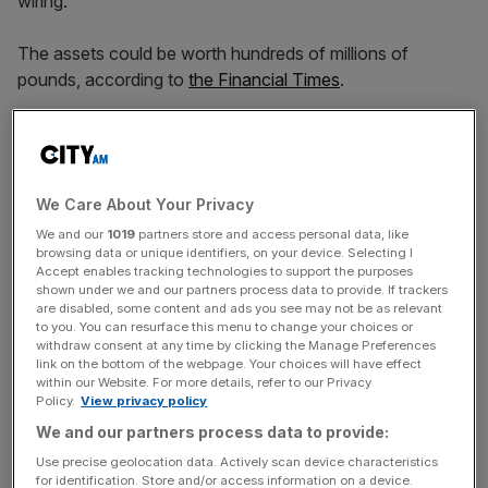
wiring.
The assets could be worth hundreds of millions of
pounds, according to
the Financial Times
.
The firm has also reportedly been talking to credit firms
about refinancing bonds which are due to mature next
year as it seeks to bolster its balance sheet.
We Care About Your Privacy
We and our
1019
partners store and access personal data, like
browsing data or unique identifiers, on your device. Selecting I
In recent weeks, shareholders have injected €200m of
Accept enables tracking technologies to support the purposes
new equity into the business, the FT reported, while the
shown under we and our partners process data to provide. If trackers
are disabled, some content and ads you see may not be as relevant
firm has raised another €300m linked to its inventory.
to you. You can resurface this menu to change your choices or
withdraw consent at any time by clicking the Manage Preferences
link on the bottom of the webpage. Your choices will have effect
within our Website. For more details, refer to our Privacy
News Updates
Policy.
View privacy policy
Stay ahead with our three daily briefings delivering all the
We and our partners process data to provide:
key market moves, top business and political stories, and
Use precise geolocation data. Actively scan device characteristics
incisive analysis straight to your inbox.
for identification. Store and/or access information on a device.