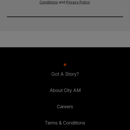
Conditions
and
Privacy Policy
.
Got A Story?
About City AM
Careers
Terms & Conditions