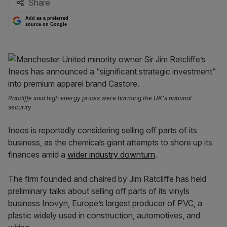
Share
Add as a preferred
source on Google
Ratcliffe said high energy prices were harming the UK's national
security
Ineos is reportedly considering selling off parts of its
business, as the chemicals giant attempts to shore up its
finances amid a
wider industry downturn
.
The firm founded and chaired by Jim Ratcliffe has held
preliminary talks about selling off parts of its vinyls
business Inovyn, Europe’s largest producer of PVC, a
plastic widely used in construction, automotives, and