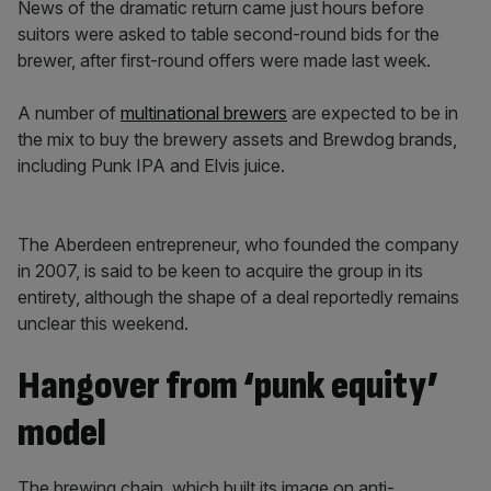
News of the dramatic return came just hours before
suitors were asked to table second-round bids for the
brewer, after first-round offers were made last week.
A number of
multinational brewers
are expected to be in
the mix to buy the brewery assets and Brewdog brands,
including Punk IPA and Elvis juice.
The Aberdeen entrepreneur, who founded the company
in 2007, is said to be keen to acquire the group in its
entirety, although the shape of a deal reportedly remains
unclear this weekend.
Hangover from ‘punk equity’
model
The brewing chain, which built its image on anti-