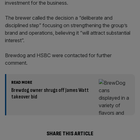
investment for the business.
The brewer called the decision a “deliberate and
disciplined step” focusing on strengthening the group’s
brand and operations, believing it “will attract substantial
interest”.
Brewdog and HSBC were contacted for further
comment.
READ MORE
Brewdog owner shrugs off James Watt
takeover bid
SHARE THIS ARTICLE