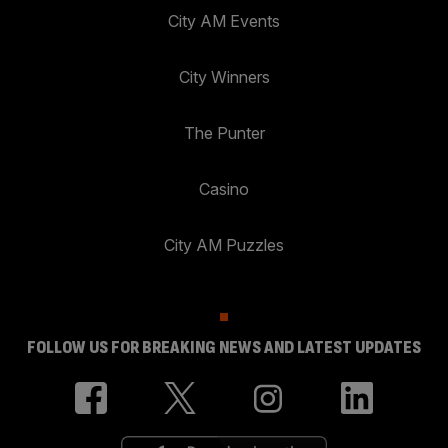
City AM Events
City Winners
The Punter
Casino
City AM Puzzles
FOLLOW US FOR BREAKING NEWS AND LATEST UPDATES