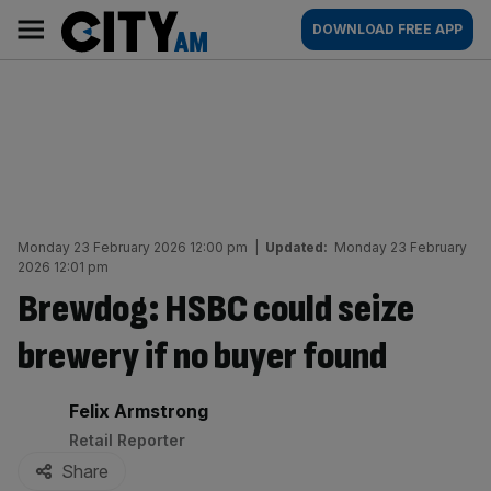
Skip
City
Main
DOWNLOAD FREE APP
to
AM
navigation
content
Monday 23 February 2026 12:00 pm
|
Updated:
Monday 23 February
2026 12:01 pm
Brewdog: HSBC could seize
brewery if no buyer found
By:
Felix Armstrong
Retail Reporter
Share