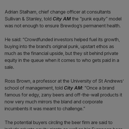
Adrian Stalham, chief change officer at consultants
Sullivan & Stanley, told
City AM
the “punk equity” model
was not enough to ensure Brewdog’s permanent health.
He said: “Crowdfunded investors helped fuel its growth,
buying into the brand’s original punk, upstart ethos as
much as the financial upside, but they sit behind private
equity in the queue when it comes to who gets paid in a
sale.
Ross Brown, a professor at the University of St Andrews’
school of management, told
City AM
: “Once a brand
famous for edgy, zany beers and off-the-wall products it
now very much mirrors the bland and corporate
incumbents it was meant to challenge.”
The potential buyers circling the beer firm are said to