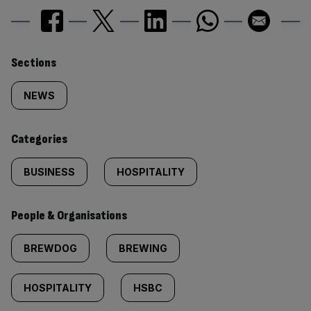
Similarly
Sections
tagged
NEWS
content:
Categories
BUSINESS
HOSPITALITY
People & Organisations
BREWDOG
BREWING
HOSPITALITY
HSBC