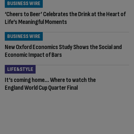
BUSINESS WIRE
‘Cheers to Beer’ Celebrates the Drink at the Heart of
Life’s Meaningful Moments
BUSINESS WIRE
New Oxford Economics Study Shows the Social and
Economic Impact of Bars
LIFE&STYLE
It’s coming home… Where to watch the
England World Cup Quarter Final