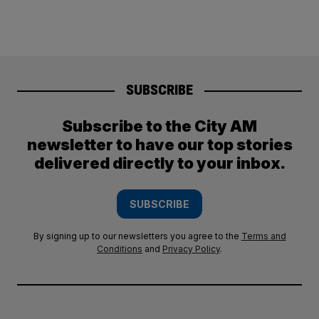
SUBSCRIBE
Subscribe to the City AM
newsletter to have our top stories
delivered directly to your inbox.
SUBSCRIBE
By signing up to our newsletters you agree to the
Terms and
Conditions
and
Privacy Policy
.