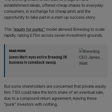
establishment ideals, offered cheap shares to everyday
consumers, in exchange for cheap pints and the
opportunity to take part in a start-up success story.
This
“equity for punks”
model allowed Brewdog to scale
rapidly, raising £75m across seven investment grounds.
READ MORE
James Watt eyes entire Brewdog UK
business in comeback swoop
But some shareholders are concerned that private equity
firm TSG could take the lion’s share of an eventual sale,
due to a compound return agreement, leaving these
“punk” investors with nothing.