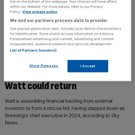
link on the bottom of the webpage. Your choices will have effect
beer firm’s debts.
within our Website. For more details, refer to our Privacy
Policy.
View privacy policy
We and our partners process data to provide:
News Updates
Use precise geolocation data. Actively scan device characteristics
for identification. Store and/or access information on a device.
Stay ahead with our three daily briefings delivering all the
Personalised advertising and content, advertising and content
key market moves, top business and political stories, and
measurement, audience research and services development.
incisive analysis straight to your inbox.
List of Partners (vendors)
Show Purposes
I Accept
Watt could return
Watt is assembling financial backing from external
investors to form a rescue bid, having stepped down as
Brewdog’s chief executive in 2024, according to Sky
News.