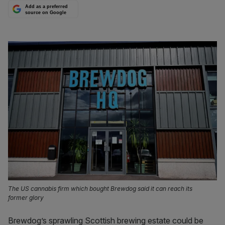
Add as a preferred
source on Google
The US cannabis firm which bought Brewdog said it can reach its
former glory
Brewdog’s sprawling Scottish brewing estate could be