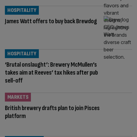
HOSPITALITY
James Watt offers to buy back Brewdog
HOSPITALITY
‘Brutal onslaught’: Brewery McMullen’s
takes aim at Reeves’ tax hikes after pub
sell-off
MARKETS
British brewery drafts plan to join Pisces
platform