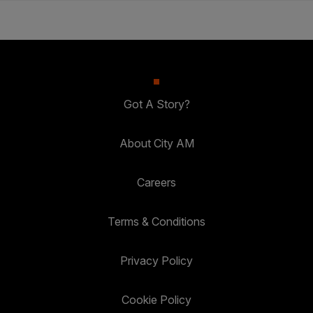
Got A Story?
About City AM
Careers
Terms & Conditions
Privacy Policy
Cookie Policy