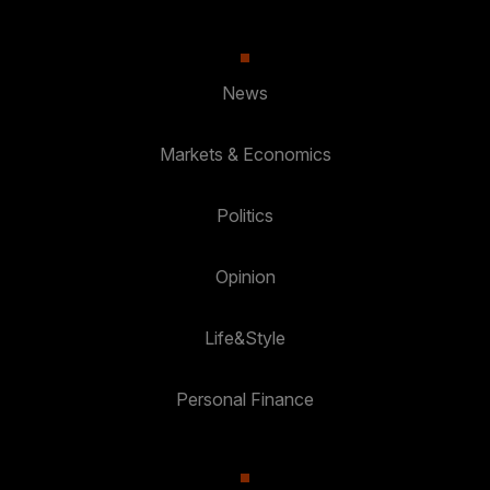
News
Markets & Economics
Politics
Opinion
Life&Style
Personal Finance