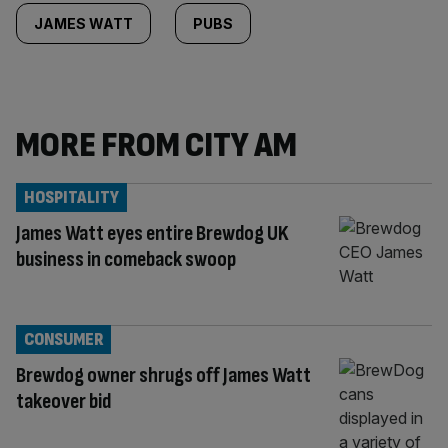
JAMES WATT
PUBS
MORE FROM CITY AM
HOSPITALITY
James Watt eyes entire Brewdog UK
business in comeback swoop
CONSUMER
Brewdog owner shrugs off James Watt
takeover bid