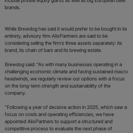
include private equity giants as well as big European beer
brands.
While Brewdog has said it would prefer to be bought in its
entirety, advisory firm AlixPartners are said to be
considering selling the firm’s three assets separately: its
brand, its chain of bars and its brewing estate.
Brewdog said: “As with many businesses operating in a
challenging economic climate and facing sustained macro
headwinds, we regularly review our options with a focus
on the long-term strength and sustainability of the
company.
“Following a year of decisive action in 2025, which saw a
focus on costs and operating efficiencies, we have
appointed AlixPartners to support a structured and
competitive process to evaluate the next phase of