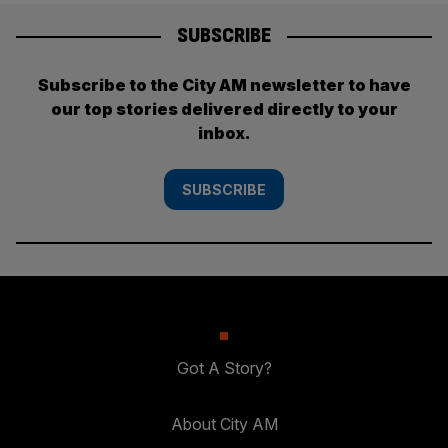
SUBSCRIBE
Subscribe to the City AM newsletter to have
our top stories delivered directly to your
inbox.
SUBSCRIBE
Got A Story?
About City AM