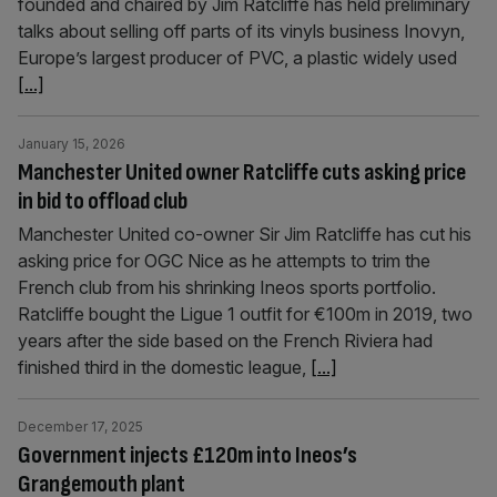
founded and chaired by Jim Ratcliffe has held preliminary
talks about selling off parts of its vinyls business Inovyn,
Europe’s largest producer of PVC, a plastic widely used
[...]
January 15, 2026
Manchester United owner Ratcliffe cuts asking price
in bid to offload club
Manchester United co-owner Sir Jim Ratcliffe has cut his
asking price for OGC Nice as he attempts to trim the
French club from his shrinking Ineos sports portfolio.
Ratcliffe bought the Ligue 1 outfit for €100m in 2019, two
years after the side based on the French Riviera had
finished third in the domestic league,
[...]
December 17, 2025
Government injects £120m into Ineos’s
Grangemouth plant