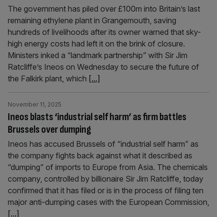
The government has piled over £100m into Britain’s last
remaining ethylene plant in Grangemouth, saving
hundreds of livelihoods after its owner warned that sky-
high energy costs had left it on the brink of closure.
Ministers inked a “landmark partnership” with Sir Jim
Ratcliffe’s Ineos on Wednesday to secure the future of
the Falkirk plant, which
[...]
November 11, 2025
Ineos blasts ‘industrial self harm’ as firm battles
Brussels over dumping
Ineos has accused Brussels of “industrial self harm” as
the company fights back against what it described as
“dumping” of imports to Europe from Asia. The chemicals
company, controlled by billionaire Sir Jim Ratcliffe, today
confirmed that it has filed or is in the process of filing ten
major anti-dumping cases with the European Commission,
[...]