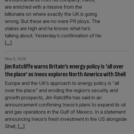
are enriched with a missive from the
billionaire on where exactly the UK is going
wrong. But these are no mere PR ploys. The
stakes are high and he knows what he’s
talking about. Yesterday’s confirmation of his
[...]
May 5, 2026
Jim Ratcliffe warns Britain’s energy policy is ‘all over
the place’ as Ineos explores North America with Shell
Europe and the UK’s approach to energy policy is “all
over the place” and eroding the region’s security and
growth prospects, Jim Ratcliffe has said in an
announcement confirming Ineos’s plans to expand its oil
and gas operations in the Gulf of Mexico. In a statement
announcing Ineos’s fresh investment in the US alongside
Shell,
[...]