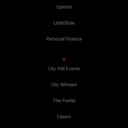
Opinion
Life&Style
Personal Finance
City AM Events
City Winners
The Punter
Casino