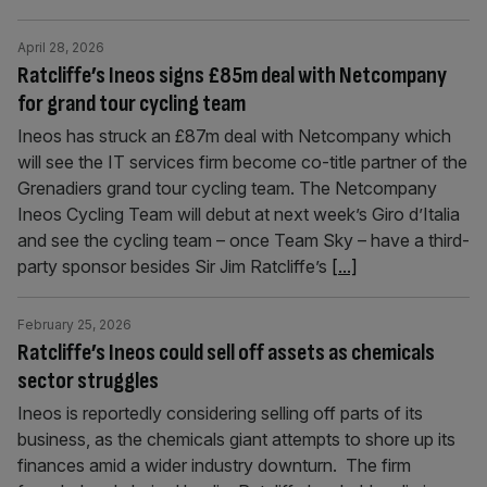
April 28, 2026
Ratcliffe’s Ineos signs £85m deal with Netcompany
for grand tour cycling team
Ineos has struck an £87m deal with Netcompany which
will see the IT services firm become co-title partner of the
Grenadiers grand tour cycling team. The Netcompany
Ineos Cycling Team will debut at next week’s Giro d’Italia
and see the cycling team – once Team Sky – have a third-
party sponsor besides Sir Jim Ratcliffe’s
[...]
February 25, 2026
Ratcliffe’s Ineos could sell off assets as chemicals
sector struggles
Ineos is reportedly considering selling off parts of its
business, as the chemicals giant attempts to shore up its
finances amid a wider industry downturn. The firm