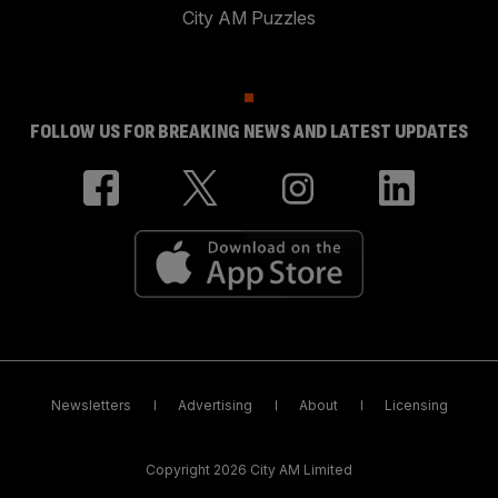
City AM Puzzles
FOLLOW US FOR BREAKING NEWS AND LATEST UPDATES
Newsletters
Advertising
About
Licensing
Copyright 2026 City AM Limited