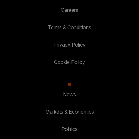
Careers
Terms & Conditions
Privacy Policy
Cookie Policy
News
Markets & Economics
Politics