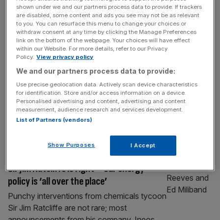
Sir Dave Brailsford has left his role as
shown under we and our partners process data to provide. If trackers
are disabled, some content and ads you see may not be as relevant
director with Manchester United
to you. You can resurface this menu to change your choices or
withdraw consent at any time by clicking the Manage Preferences
Sir Dave Brailsford has left his role as
link on the bottom of the webpage. Your choices will have effect
director with Manchester United just over
within our Website. For more details, refer to our Privacy
Policy.
View privacy policy
two years after his Ineos pal Sir Jim Ratcliffe
invested into the Premier League club.
We and our partners process data to provide:
Brailsford has had a long-standing
Use precise geolocation data. Actively scan device characteristics
for identification. Store and/or access information on a device.
relationship with petrochemicals firm Ineos,
Personalised advertising and content, advertising and content
having become team principal of the Ineos
measurement, audience research and services development.
Grenadiers grand tour cycling team after its
List of Partners (vendors)
switch from
[...]
Show Purposes
I Accept
ENERGY
Sir Jim Ratcliffe is right – our energy
policy is ‘all over the place’
Punchy interventions from chemicals tycoon
Sir Jim Ratcliffe are not rare; most
announcements from his company, Ineos,