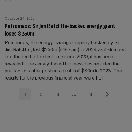
October 24, 2025
Petroineos: Sir Jim Ratcliffe-backed energy giant
loses $250m
Petroineos, the energy trading company backed by Sir
Jim Ratcliffe, lost $250m (£187.5m) in 2024 as it slumped
into the red for the first time since 2020, it has been
revealed. The Jersey-based business has reported the
pre-tax loss after posting a profit of $30m in 2023. The
results for the previous financial year were
[...]
Posts
Page
Page
Page
Page
Next
1
2
3
…
8
pagination