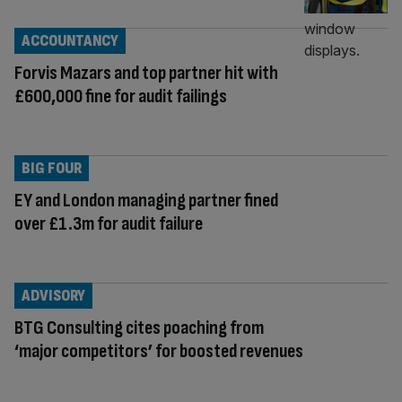
ACCOUNTANCY
Forvis Mazars and top partner hit with
£600,000 fine for audit failings
BIG FOUR
EY and London managing partner fined
over £1.3m for audit failure
ADVISORY
BTG Consulting cites poaching from
‘major competitors’ for boosted revenues