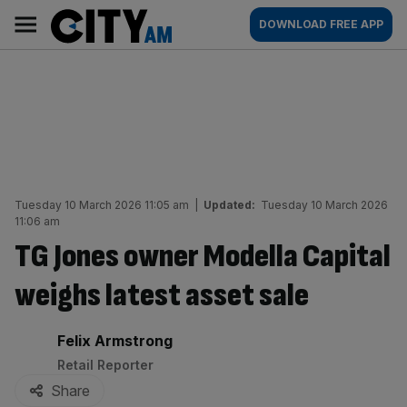
Skip
City
Main
DOWNLOAD FREE APP
to
AM
navigation
content
Tuesday 10 March 2026 11:05 am
|
Updated:
Tuesday 10 March 2026
11:06 am
TG Jones owner Modella Capital
weighs latest asset sale
By:
Felix Armstrong
Retail Reporter
Share