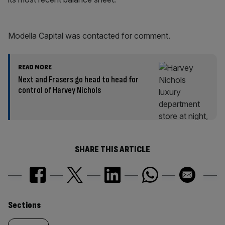
Modella Capital was contacted for comment.
READ MORE
Next and Frasers go head to head for
control of Harvey Nichols
SHARE THIS ARTICLE
Similarly
Sections