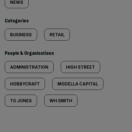
tagged
NEWS
content:
Categories
BUSINESS
RETAIL
People & Organisations
ADMINISTRATION
HIGH STREET
HOBBYCRAFT
MODELLA CAPITAL
TG JONES
WH SMITH