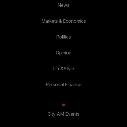
News
Markets & Economics
Politics
Opinion
Life&Style
Personal Finance
City AM Events