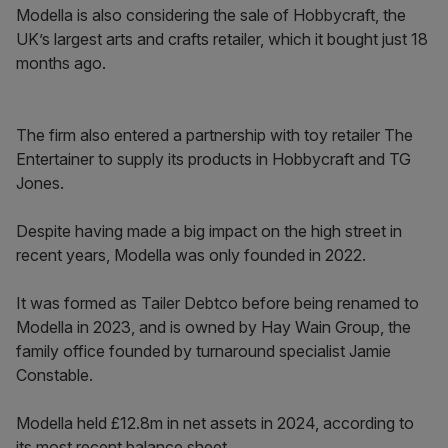
Modella is also considering the sale of Hobbycraft, the
UK’s largest arts and crafts retailer, which it bought just 18
months ago.
The firm also entered a partnership with toy retailer The
Entertainer to supply its products in Hobbycraft and TG
Jones.
Despite having made a big impact on the high street in
recent years, Modella was only founded in 2022.
It was formed as Tailer Debtco before being renamed to
Modella in 2023, and is owned by Hay Wain Group, the
family office founded by turnaround specialist Jamie
Constable.
Modella held £12.8m in net assets in 2024, according to
its most recent balance sheet.