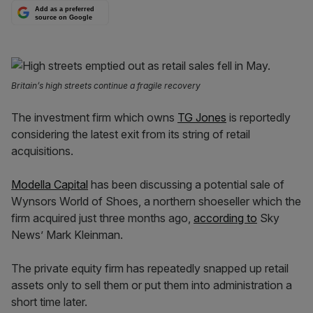
Add as a preferred
source on Google
Britain’s high streets continue a fragile recovery
The investment firm which owns
TG Jones
is reportedly
considering the latest exit from its string of retail
acquisitions.
Modella Capital
has been discussing a potential sale of
Wynsors World of Shoes, a northern shoeseller which the
firm acquired just three months ago,
according to
Sky
News’ Mark Kleinman.
The private equity firm has repeatedly snapped up retail
assets only to sell them or put them into administration a
short time later.