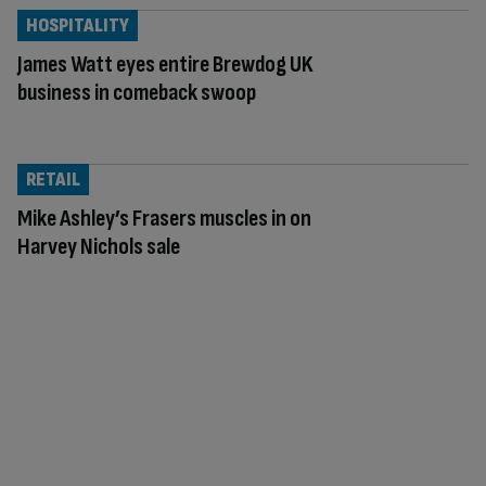
HOSPITALITY
James Watt eyes entire Brewdog UK
business in comeback swoop
RETAIL
Mike Ashley’s Frasers muscles in on
Harvey Nichols sale