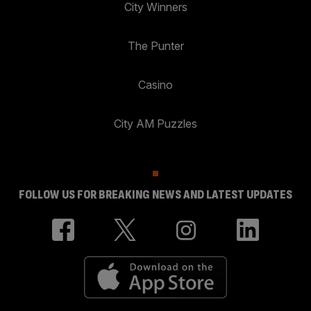
City Winners
The Punter
Casino
City AM Puzzles
FOLLOW US FOR BREAKING NEWS AND LATEST UPDATES