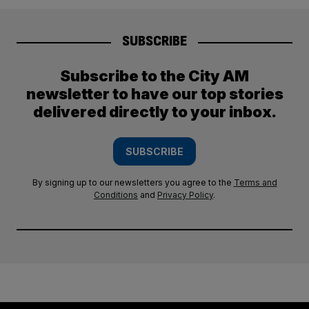
SUBSCRIBE
Subscribe to the City AM
newsletter to have our top stories
delivered directly to your inbox.
SUBSCRIBE
By signing up to our newsletters you agree to the
Terms and
Conditions
and
Privacy Policy
.