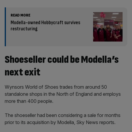
READ MORE
Modella-owned Hobbycraft survives
restructuring
Shoeseller could be Modella’s
next exit
Wynsors World of Shoes trades from around 50
standalone shops in the North of England and employs
more than 400 people.
The shoeseller had been considering a sale for months
prior to its acquisition by Modella, Sky News reports.