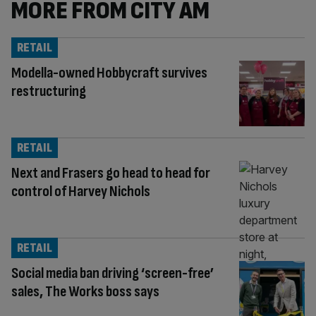
MORE FROM CITY AM
RETAIL
Modella-owned Hobbycraft survives
restructuring
RETAIL
Next and Frasers go head to head for
control of Harvey Nichols
RETAIL
Social media ban driving ‘screen-free’
sales, The Works boss says