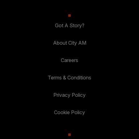
Got A Story?
About City AM
Careers
Terms & Conditions
Privacy Policy
Cookie Policy