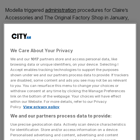
Modella triggered
administration
procedures for Claire’s
Accessories and The Original Factory Shop in January,
putting more than 2,000 jobs at risk.
This move came less than a year after the equity firm
We Care About Your Privacy
acquired the two retailers.
We and our
1017
partners store and access personal data, like
browsing data or unique identifiers, on your device. Selecting I
Accept enables tracking technologies to support the purposes
shown under we and our partners process data to provide. If trackers
News Updates
are disabled, some content and ads you see may not be as relevant
Stay ahead with our three daily briefings delivering all the
to you. You can resurface this menu to change your choices or
withdraw consent at any time by clicking the Manage Preferences
key market moves, top business and political stories, and
link on the bottom of the webpage. Your choices will have effect
incisive analysis straight to your inbox.
within our Website. For more details, refer to our Privacy
Policy.
View privacy policy
We and our partners process data to provide:
Use precise geolocation data. Actively scan device characteristics
for identification. Store and/or access information on a device.
Announcing the collapse of the two firms, a Modella
Personalised advertising and content, advertising and content