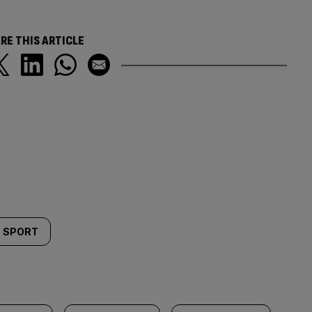
RE THIS ARTICLE
SPORT