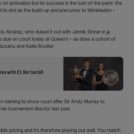
activation but its success is the sum of the parts: the
nd its slot as the build-up and precursor to Wimbledon –
los Alcaraz, who duked it out with Jannik Sinner in
a
 is due on court today at Queen’s – as does a cohort of
aducanu and Katie Boulter.
va with £1.6m tax bill
rom naming its show court after Sir Andy Murray to
mie tournament director last year.
ible pricing and it’s therefore playing out well. You match