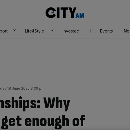
City
AM
port
Life&Style
Investec
Events
Ne
ay 18 June 2025 3:39 pm
ships: Why
 get enough of