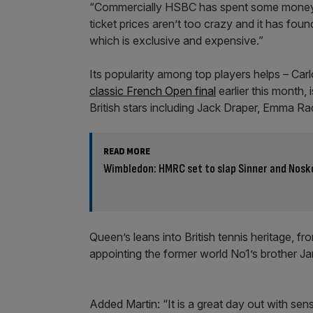
“Commercially HSBC has spent some money on 
ticket prices aren’t too crazy and it has fou
which is exclusive and expensive.”
Its popularity among top players helps – Car
classic French Open final
earlier this month,
British stars including Jack Draper, Emma R
READ MORE
Wimbledon: HMRC set to slap Sinner and Nosko
Queen’s leans into British tennis heritage, f
appointing the former world No1’s brother Ja
Added Martin: “It is a great day out with sens