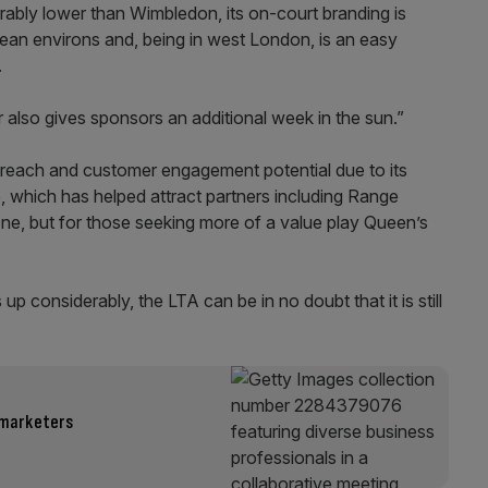
derably lower than Wimbledon, its on-court branding is
ean environs and, being in west London, is an easy
.
 also gives sponsors an additional week in the sun.”
 reach and customer engagement potential due to its
 which has helped attract partners including Range
e, but for those seeking more of a value play Queen’s
 considerably, the LTA can be in no doubt that it is still
 marketers