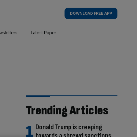
DOWNLOAD FREE APP
wsletters
Latest Paper
Trending Articles
Donald Trump is creeping
towards a shrewd sanctions