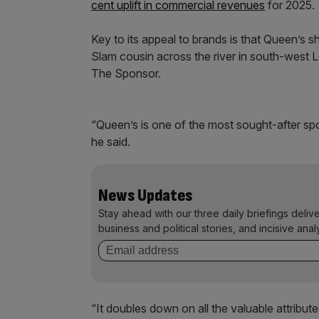
cent uplift in commercial revenues
for 2025.
Key to its appeal to brands is that Queen’s s
Slam cousin across the river in south-west L
The Sponsor.
“Queen’s is one of the most sought-after spon
he said.
News Updates
Stay ahead with our three daily briefings deliv
business and political stories, and incisive anal
“It doubles down on all the valuable attribut