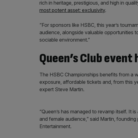
rich in heritage, prestigious, and high in quali
most potent asset: exclusivity
.
“For sponsors like HSBC, this year’s tourna
audience, alongside valuable opportunities t
sociable environment.”
Queen’s Club event 
The HSBC Championships benefits from a win
exposure, affordable tickets and, from this y
expert Steve Martin.
“Queen’s has managed to revamp itself. It is a
and female audience,” said Martin, founding
Entertainment.