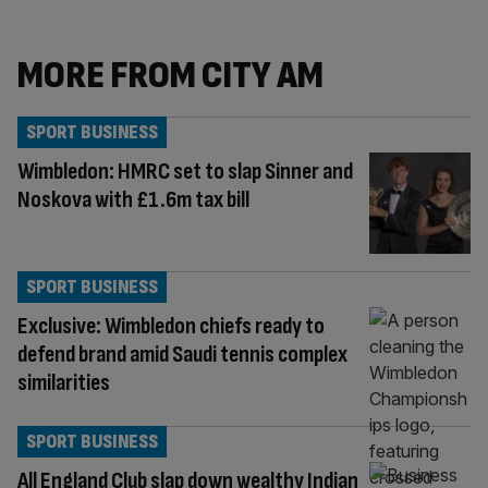
MORE FROM CITY AM
SPORT BUSINESS
Wimbledon: HMRC set to slap Sinner and
Noskova with £1.6m tax bill
SPORT BUSINESS
Exclusive: Wimbledon chiefs ready to
defend brand amid Saudi tennis complex
similarities
SPORT BUSINESS
All England Club slap down wealthy Indian