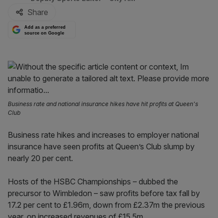
Share
Add as a preferred
source on Google
Business rate and national insurance hikes have hit profits at Queen's
Club
Business rate hikes and increases to employer national
insurance have seen profits at Queen’s Club slump by
nearly 20 per cent.
Hosts of the HSBC Championships – dubbed the
precursor to Wimbledon – saw profits before tax fall by
17.2 per cent to £1.96m, down from £2.37m the previous
year, on increased revenues of £15.5m.