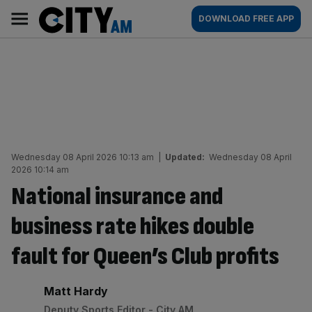
Skip
City
Main
DOWNLOAD FREE APP
to
AM
navigation
content
Wednesday 08 April 2026 10:13 am
|
Updated:
Wednesday 08 April
2026 10:14 am
National insurance and
business rate hikes double
fault for Queen’s Club profits
By:
Matt Hardy
Deputy Sports Editor - City AM