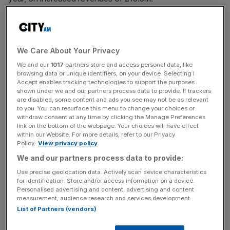
The Queen’s Club Limited accounts, filed with Companies
House for the year ending 30 September 2025, come
despite the HSBC Championships doubling to a two-
We Care About Your Privacy
week tournament to include women’s tennis for the first
We and our
1017
partners store and access personal data, like
time in 50 years. The deal will last a decade and see top
browsing data or unique identifiers, on your device. Selecting I
Accept enables tracking technologies to support the purposes
male and female players head to west London before
shown under we and our partners process data to provide. If trackers
going on to the
Wimbledon Championships
.
are disabled, some content and ads you see may not be as relevant
to you. You can resurface this menu to change your choices or
withdraw consent at any time by clicking the Manage Preferences
But the commercial revenue generated by the HSBC
link on the bottom of the webpage. Your choices will have effect
Championships goes to the Lawn Tennis Association, the
within our Website. For more details, refer to our Privacy
Policy.
View privacy policy
governing body for tennis in the UK, while Queen’s gets a
We and our partners process data to provide:
share of funds through the Queen’s Club Foundation,
whose accounts are due at the end of June.
Use precise geolocation data. Actively scan device characteristics
for identification. Store and/or access information on a device.
Personalised advertising and content, advertising and content
measurement, audience research and services development.
“The lower profit before taxation was impacted by the
List of Partners (vendors)
following factors,” Queen’s Club’s accounts read. “[The]