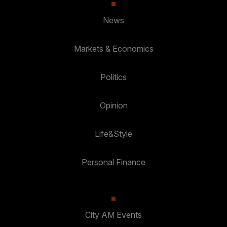
News
Markets & Economics
Politics
Opinion
Life&Style
Personal Finance
City AM Events