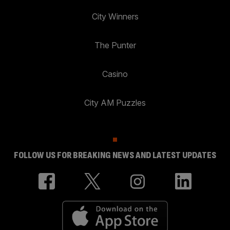
City Winners
The Punter
Casino
City AM Puzzles
FOLLOW US FOR BREAKING NEWS AND LATEST UPDATES