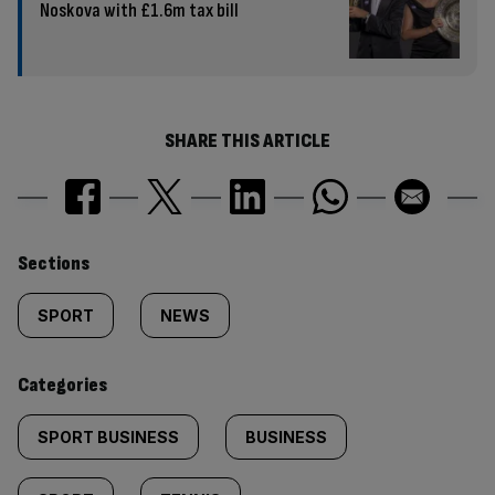
Noskova with £1.6m tax bill
SHARE THIS ARTICLE
Similarly
Sections
tagged
SPORT
NEWS
content:
Categories
SPORT BUSINESS
BUSINESS