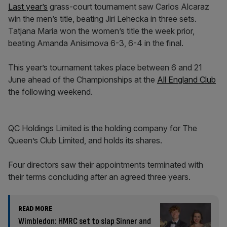
Last year’s
grass-court tournament saw Carlos Alcaraz
win the men’s title, beating Jiri Lehecka in three sets.
Tatjana Maria won the women’s title the week prior,
beating Amanda Anisimova 6-3, 6-4 in the final.
This year’s tournament takes place between 6 and 21
June ahead of the Championships at the
All England Club
the following weekend.
QC Holdings Limited is the holding company for The
Queen’s Club Limited, and holds its shares.
Four directors saw their appointments terminated with
their terms concluding after an agreed three years.
READ MORE
Wimbledon: HMRC set to slap Sinner and