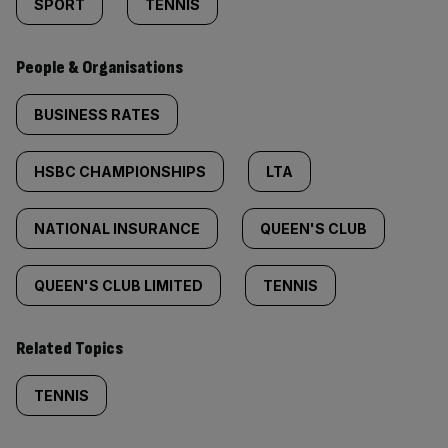
SPORT
TENNIS
People & Organisations
BUSINESS RATES
HSBC CHAMPIONSHIPS
LTA
NATIONAL INSURANCE
QUEEN'S CLUB
QUEEN'S CLUB LIMITED
TENNIS
Related Topics
TENNIS