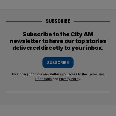
SUBSCRIBE
Subscribe to the City AM
newsletter to have our top stories
delivered directly to your inbox.
SUBSCRIBE
By signing up to our newsletters you agree to the
Terms and
Conditions
and
Privacy Policy
.