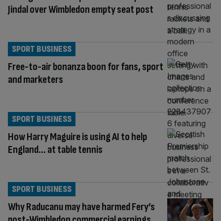
Jindal over Wimbledon empty seat post
SPORT BUSINESS
Free-to-air bonanza boon for fans, sport
and marketers
SPORT BUSINESS
How Harry Maguire is using AI to help
England… at table tennis
SPORT BUSINESS
Why Raducanu may have harmed Fery’s
post-Wimbledon commercial earnings