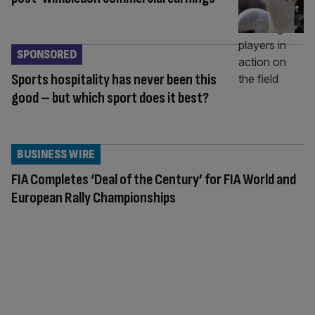
SPONSORED
Sports hospitality has never been this
good – but which sport does it best?
BUSINESS WIRE
FIA Completes ‘Deal of the Century’ for FIA World and
European Rally Championships