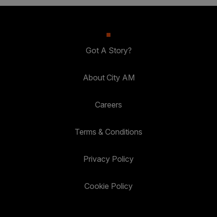
Got A Story?
About City AM
Careers
Terms & Conditions
Privacy Policy
Cookie Policy