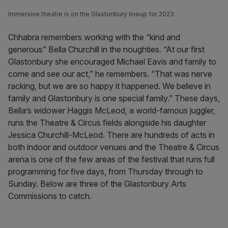
Immersive theatre is on the Glastonbury lineup for 2023
Chhabra remembers working with the “kind and
generous” Bella Churchill in the noughties. “At our first
Glastonbury she encouraged Michael Eavis and family to
come and see our act,” he remembers. “That was nerve
racking, but we are so happy it happened. We believe in
family and Glastonbury is one special family.” These days,
Bella’s widower Haggis McLeod, a world-famous juggler,
runs the Theatre & Circus fields alongside his daughter
Jessica Churchill-McLeod. There are hundreds of acts in
both indoor and outdoor venues and the Theatre & Circus
arena is one of the few areas of the festival that runs full
programming for five days, from Thursday through to
Sunday. Below are three of the Glastonbury Arts
Commissions to catch.