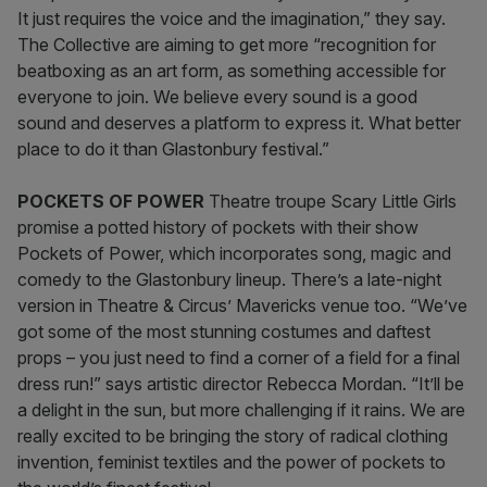
It just requires the voice and the imagination,” they say.
The Collective are aiming to get more “recognition for
beatboxing as an art form, as something accessible for
everyone to join. We believe every sound is a good
sound and deserves a platform to express it. What better
place to do it than Glastonbury festival.”
POCKETS OF POWER
Theatre troupe Scary Little Girls
promise a potted history of pockets with their show
Pockets of Power, which incorporates song, magic and
comedy to the Glastonbury lineup. There’s a late-night
version in Theatre & Circus’ Mavericks venue too. “We’ve
got some of the most stunning costumes and daftest
props – you just need to find a corner of a field for a final
dress run!” says artistic director Rebecca Mordan. “It’ll be
a delight in the sun, but more challenging if it rains. We are
really excited to be bringing the story of radical clothing
invention, feminist textiles and the power of pockets to