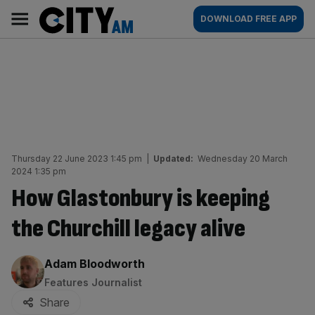
Skip
City
Main
DOWNLOAD FREE APP
to
AM
navigation
content
Thursday 22 June 2023 1:45 pm
|
Updated:
Wednesday 20 March
2024 1:35 pm
How Glastonbury is keeping
the Churchill legacy alive
By:
Adam Bloodworth
Features Journalist
Share