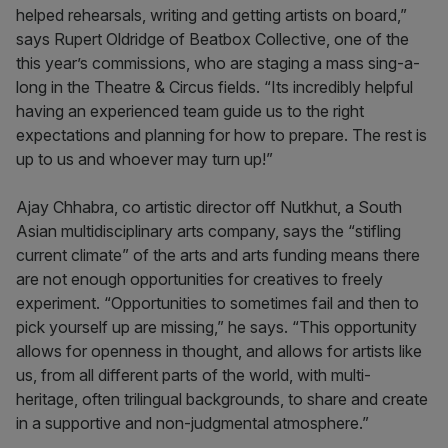
helped rehearsals, writing and getting artists on board,”
says Rupert Oldridge of Beatbox Collective, one of the
this year’s commissions, who are staging a mass sing-a-
long in the Theatre & Circus fields. “Its incredibly helpful
having an experienced team guide us to the right
expectations and planning for how to prepare. The rest is
up to us and whoever may turn up!”
Ajay Chhabra, co artistic director off Nutkhut, a South
Asian multidisciplinary arts company, says the “stifling
current climate” of the arts and arts funding means there
are not enough opportunities for creatives to freely
experiment. “Opportunities to sometimes fail and then to
pick yourself up are missing,” he says. “This opportunity
allows for openness in thought, and allows for artists like
us, from all different parts of the world, with multi-
heritage, often trilingual backgrounds, to share and create
in a supportive and non-judgmental atmosphere.”