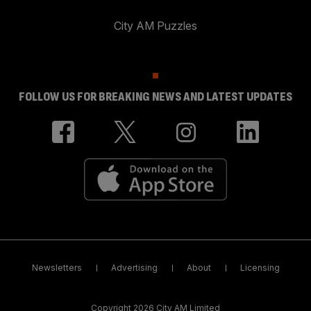
City AM Puzzles
FOLLOW US FOR BREAKING NEWS AND LATEST UPDATES
Newsletters
Advertising
About
Licensing
Copyright 2026 City AM Limited