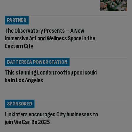
PARTNER
The Observatory Presents – A New
Immersive Art and Wellness Space in the
Eastern City
BATTERSEA POWER STATION
This stunning London rooftop pool could
be in Los Angeles
SPONSORED
Linklaters encourages City businesses to
join We Can Be 2025