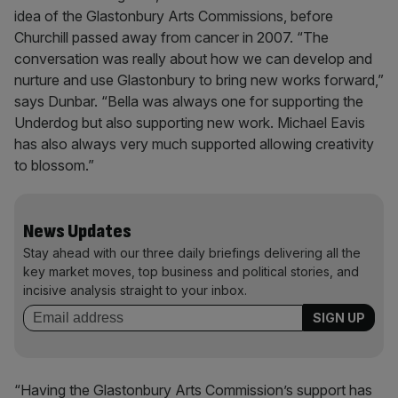
idea of the Glastonbury Arts Commissions, before
Churchill passed away from cancer in 2007. “The
conversation was really about how we can develop and
nurture and use Glastonbury to bring new works forward,”
says Dunbar. “Bella was always one for supporting the
Underdog but also supporting new work. Michael Eavis
has also always very much supported allowing creativity
to blossom.”
News Updates
Stay ahead with our three daily briefings delivering all the
key market moves, top business and political stories, and
incisive analysis straight to your inbox.
“Having the Glastonbury Arts Commission’s support has