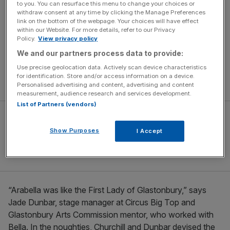
to you. You can resurface this menu to change your choices or
those who worked with her, until her passing in 2007 –
withdraw consent at any time by clicking the Manage Preferences
was incredibly passionate about. There are nine theatre
link on the bottom of the webpage. Your choices will have effect
within our Website. For more details, refer to our Privacy
and circus acts given help by the Glastonbury Arts
Policy.
View privacy policy
Commissions for 2023, the highest number the festival
We and our partners process data to provide:
has ever had. The model means that Glastonbury Festival
Use precise geolocation data. Actively scan device characteristics
commits to contributing the same amount of money to
for identification. Store and/or access information on a device.
creatives as the Arts Council does.
Personalised advertising and content, advertising and content
measurement, audience research and services development.
List of Partners (vendors)
Show Purposes
I Accept
“Arabella was like the First Lady of Glastonbury,” says
Jade Dunbar, stage manager at Circus Big Top and
Glastonbury Arts Commission mentor, who worked with
Bella. In the noughties, Churchill and Dunbar devised the