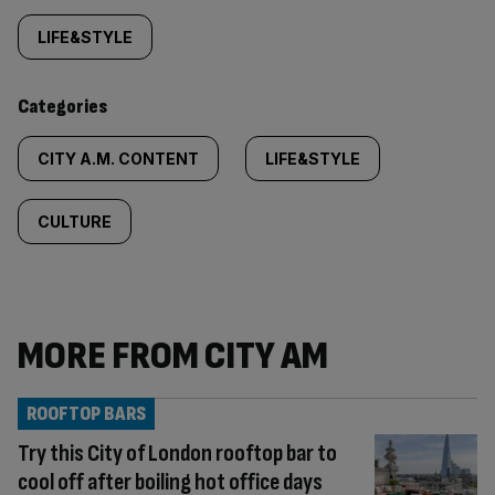
tagged
LIFE&STYLE
content:
Categories
CITY A.M. CONTENT
LIFE&STYLE
CULTURE
MORE FROM CITY AM
ROOFTOP BARS
Try this City of London rooftop bar to
cool off after boiling hot office days