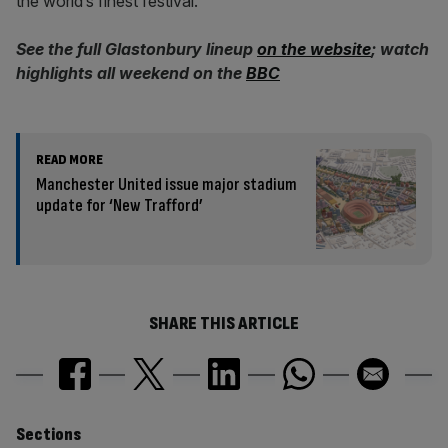
the world’s finest festival.
See the full Glastonbury lineup
on the website
; watch
highlights all weekend on the
BBC
READ MORE
Manchester United issue major stadium
update for ‘New Trafford’
SHARE THIS ARTICLE
Similarly
Sections