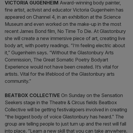
VICTORIA GUGENHEIM
Award-winning body painter,
fine artist, activist and educator Victoria Gugenheim has
appeared on Channel 4, in an exhibition at the Science
Museum and even worked on the make-up in the most
recent James Bond film, No Time To Die. At Glastonbury
she will create a new immersive piece of art, creating live
body art, with poetry readings. “I’m feeling electric about
it,” Gugenheim says. “Without the Glastonbury Arts
Commission, The Great Somatic Poetry Bodyart
Experience would not have been created. It’s vital for
artists. Vital for the lifeblood of the Glastonbury arts
community.”
BEATBOX COLLECTIVE
On Sunday on the Sensation
Seekers stage in the Theatre & Circus fields Beatbox
Collective will be getting festivalgoers involved in creating
“the biggest body of voice Glastonbury has heard.” The
group are telling people to just turn up and the rest will fall
into place. “Learn a new skill that you can take anywhere.