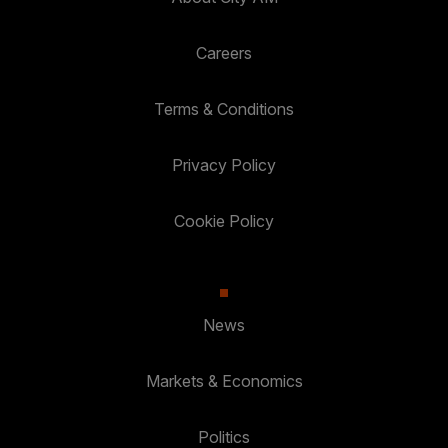
Careers
Terms & Conditions
Privacy Policy
Cookie Policy
News
Markets & Economics
Politics