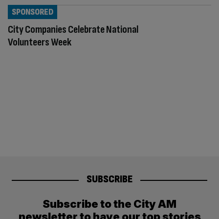
SPONSORED
City Companies Celebrate National
Volunteers Week
SUBSCRIBE
Subscribe to the City AM
newsletter to have our top stories