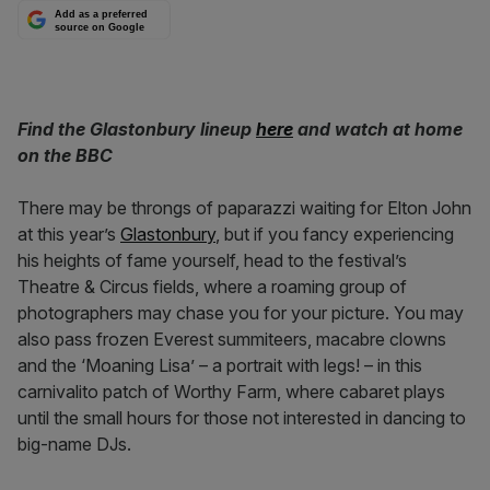
Add as a preferred
source on Google
Find the Glastonbury lineup
here
and watch at home
on the BBC
There may be throngs of paparazzi waiting for Elton John
at this year’s
Glastonbury
, but if you fancy experiencing
his heights of fame yourself, head to the festival’s
Theatre & Circus fields, where a roaming group of
photographers may chase you for your picture. You may
also pass frozen Everest summiteers, macabre clowns
and the ‘Moaning Lisa’ – a portrait with legs! – in this
carnivalito patch of Worthy Farm, where cabaret plays
until the small hours for those not interested in dancing to
big-name DJs.