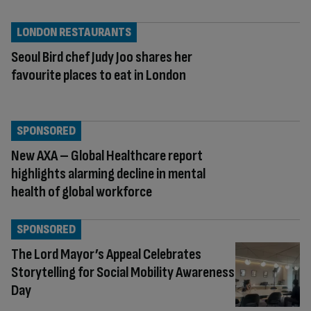
LONDON RESTAURANTS
Seoul Bird chef Judy Joo shares her
favourite places to eat in London
SPONSORED
New AXA – Global Healthcare report
highlights alarming decline in mental
health of global workforce
SPONSORED
The Lord Mayor’s Appeal Celebrates
Storytelling for Social Mobility Awareness
Day