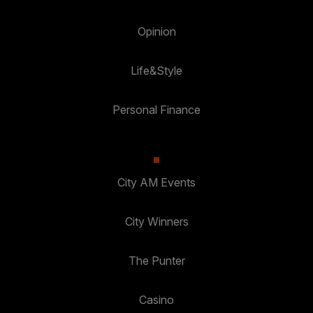
Opinion
Life&Style
Personal Finance
City AM Events
City Winners
The Punter
Casino