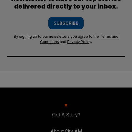
delivered directly to your inbox.
SUBSCRIBE
By signing up to our newsletters you agree to the
Terms and
Conditions
and
Privacy Policy
.
Got A Story?
About City AM