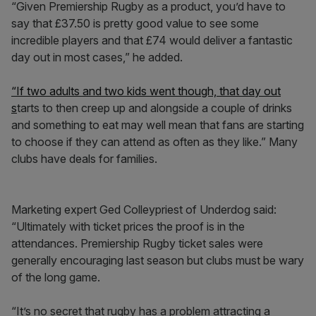
“Given Premiership Rugby as a product, you’d have to
say that £37.50 is pretty good value to see some
incredible players and that £74 would deliver a fantastic
day out in most cases,” he added.
“If two adults and two kids went though, that day out
s
tarts to then creep up and alongside a couple of drinks
and something to eat may well mean that fans are starting
to choose if they can attend as often as they like.” Many
clubs have deals for families.
Marketing expert Ged Colleypriest of Underdog said:
“Ultimately with ticket prices the proof is in the
attendances. Premiership Rugby ticket sales were
generally encouraging last season but clubs must be wary
of the long game.
“It’s no secret that rugby has a problem attracting a