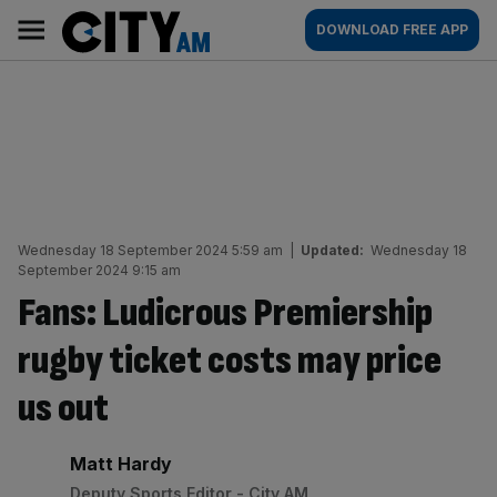
Skip
City
Main
DOWNLOAD FREE APP
to
AM
navigation
content
Wednesday 18 September 2024 5:59 am
|
Updated:
Wednesday 18
September 2024 9:15 am
Fans: Ludicrous Premiership
rugby ticket costs may price
us out
By:
Matt Hardy
Deputy Sports Editor - City AM