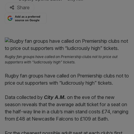
Share
Add as a preferred
source on Google
Rugby fan groups have called on Premiership clubs not to price out
supporters with “ludicrously high” tickets.
Rugby fan groups have called on Premiership clubs not to
price out supporters with “ludicrously high” tickets.
Data collected by
City A.M.
on the eve of the new
season reveals that the average adult ticket for a seat on
the half-way line in a club’s main stand costs £74, ranging
from £48 at Newcastle Falcons to £109 at Bath.
For the cheapest possible adult seat at each club’s first