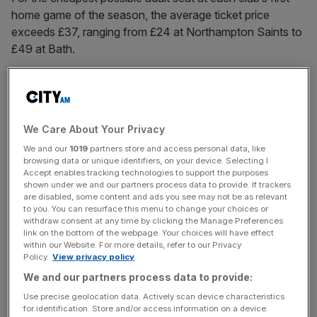
home game of the season, the average ticket price
exceeds £37, ranging from £24 at Northampton Saints to
£49 at Bath.
The Cherry Jam Gloucester Rugby podcast warned the
cost could “price out casual fans and families”, adding:
“Compare to Championship or League One [football] and
We Care About Your Privacy
it’s not favourable. Even some Premier League clubs are
We and our
1019
partners store and access personal data, like
better value.”
browsing data or unique identifiers, on your device. Selecting I
Accept enables tracking technologies to support the purposes
shown under we and our partners process data to provide. If trackers
are disabled, some content and ads you see may not be as relevant
Added the unofficial Saints Supporters Club X account:
to you. You can resurface this menu to change your choices or
“From experience, Premiership match tickets vary wildly
withdraw consent at any time by clicking the Manage Preferences
link on the bottom of the webpage. Your choices will have effect
in price, with seemingly very little reasoning. I’ve never
within our Website. For more details, refer to our Privacy
been tempted to go to Bath as an away fan because they
Policy.
View privacy policy
charge ludicrously high prices.
We and our partners process data to provide:
Use precise geolocation data. Actively scan device characteristics
for identification. Store and/or access information on a device.