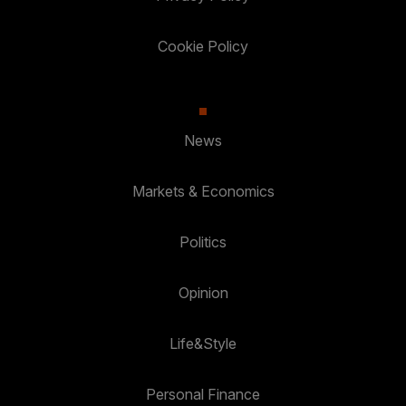
Cookie Policy
News
Markets & Economics
Politics
Opinion
Life&Style
Personal Finance