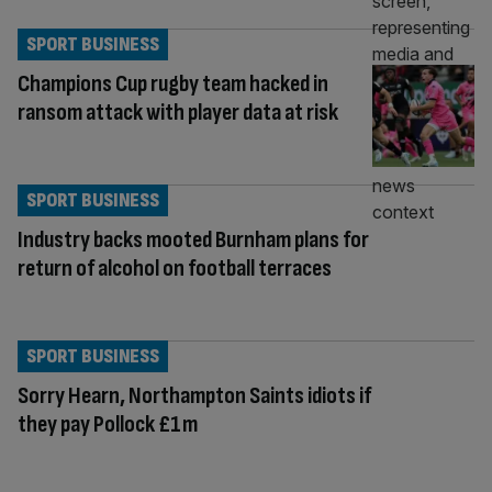
SPORT BUSINESS
Champions Cup rugby team hacked in
ransom attack with player data at risk
SPORT BUSINESS
Industry backs mooted Burnham plans for
return of alcohol on football terraces
SPORT BUSINESS
Sorry Hearn, Northampton Saints idiots if
they pay Pollock £1m