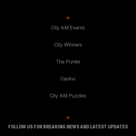
City AM Events
City Winners
The Punter
Casino
City AM Puzzles
FOLLOW US FOR BREAKING NEWS AND LATEST UPDATES