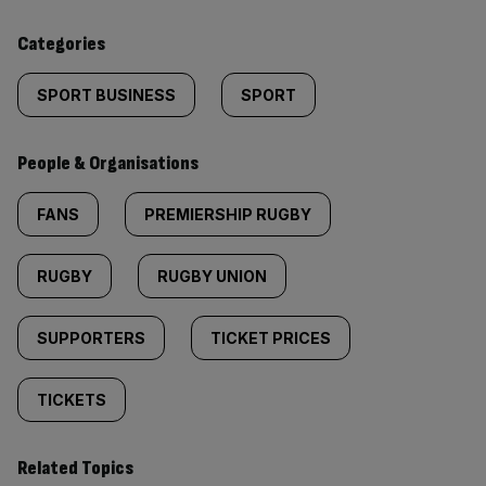
content:
Categories
SPORT BUSINESS
SPORT
People & Organisations
FANS
PREMIERSHIP RUGBY
RUGBY
RUGBY UNION
SUPPORTERS
TICKET PRICES
TICKETS
Related Topics