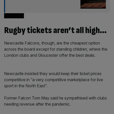
Play Video
Rugby tickets aren’t all high…
Newcastle Falcons, though, are the cheapest option
across the board except for standing children, where the
London clubs and Gloucester offer the best deals.
Newcastle insisted they would keep their ticket prices
competitive in “a very competitive marketplace for live
sport in the North East”.
Former Falcon Tom May said he sympathised with clubs
needing revenue after the pandemic.