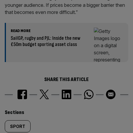
younger audience. If prices become a bigger barrier then
that becomes even more difficult.”
READ MORE
SailGP, rugby and PJL: Inside the new
£50m budget sporting asset class
SHARE THIS ARTICLE
Similarly
Sections
tagged
SPORT