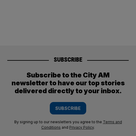
SUBSCRIBE
Subscribe to the City AM
newsletter to have our top stories
delivered directly to your inbox.
SUBSCRIBE
By signing up to our newsletters you agree to the
Terms and
Conditions
and
Privacy Policy
.