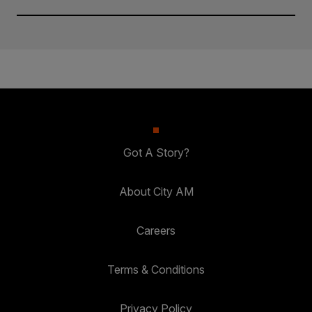
Got A Story?
About City AM
Careers
Terms & Conditions
Privacy Policy