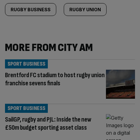
RUGBY BUSINESS
RUGBY UNION
MORE FROM CITY AM
SPORT BUSINESS
Brentford FC stadium to host rugby union
franchise sevens finals
SPORT BUSINESS
SailGP, rugby and PJL: Inside the new
£50m budget sporting asset class