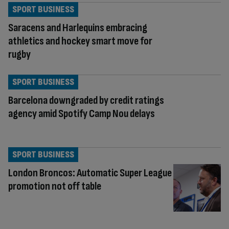
SPORT BUSINESS
Saracens and Harlequins embracing
athletics and hockey smart move for
rugby
SPORT BUSINESS
Barcelona downgraded by credit ratings
agency amid Spotify Camp Nou delays
SPORT BUSINESS
London Broncos: Automatic Super League
promotion not off table